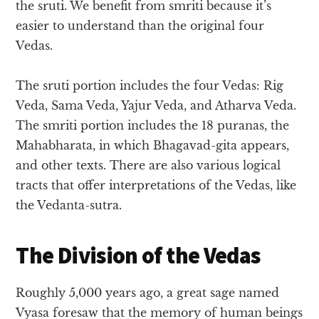
the sruti. We benefit from smriti because it’s
easier to understand than the original four
Vedas.
The sruti portion includes the four Vedas: Rig
Veda, Sama Veda, Yajur Veda, and Atharva Veda.
The smriti portion includes the 18 puranas, the
Mahabharata, in which Bhagavad-gita appears,
and other texts. There are also various logical
tracts that offer interpretations of the Vedas, like
the Vedanta-sutra.
The Division of the Vedas
Roughly 5,000 years ago, a great sage named
Vyasa foresaw that the memory of human beings