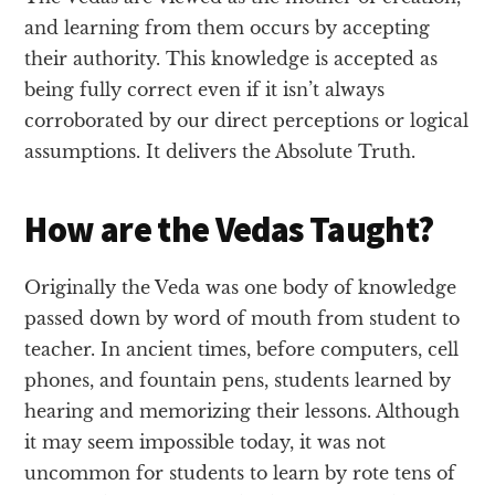
and learning from them occurs by accepting
their authority. This knowledge is accepted as
being fully correct even if it isn’t always
corroborated by our direct perceptions or logical
assumptions. It delivers the Absolute Truth.
How are the Vedas Taught?
Originally the Veda was one body of knowledge
passed down by word of mouth from student to
teacher. In ancient times, before computers, cell
phones, and fountain pens, students learned by
hearing and memorizing their lessons. Although
it may seem impossible today, it was not
uncommon for students to learn by rote tens of