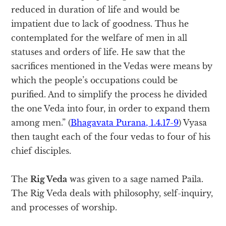
reduced in duration of life and would be
impatient due to lack of goodness. Thus he
contemplated for the welfare of men in all
statuses and orders of life. He saw that the
sacrifices mentioned in the Vedas were means by
which the people’s occupations could be
purified. And to simplify the process he divided
the one Veda into four, in order to expand them
among men.” (
Bhagavata Purana, 1.4.17-9
) Vyasa
then taught each of the four vedas to four of his
chief disciples.
The
Rig Veda
was given to a sage named Paila.
The Rig Veda deals with philosophy, self-inquiry,
and processes of worship.