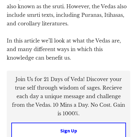
also known as the sruti. However, the Vedas also
include smrti texts, including Puranas, Itihasas,
and corollary literatures.
In this article we’ll look at what the Vedas are,
and many different ways in which this
knowledge can benefit us.
Join Us for 21 Days of Veda! Discover your
true self through wisdom of sages. Recieve
each day a unique message and challenge
from the Vedas. 10 Mins a Day. No Cost. Gain
is 1000%.
Sign Up