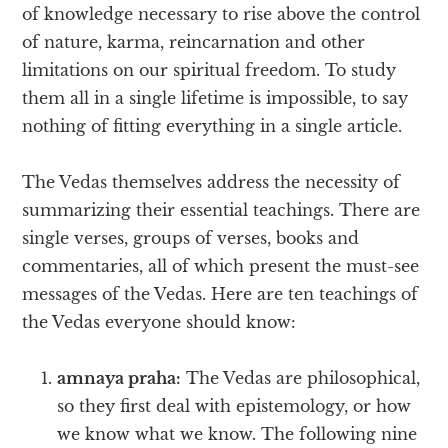
of knowledge necessary to rise above the control
of nature, karma, reincarnation and other
limitations on our spiritual freedom. To study
them all in a single lifetime is impossible, to say
nothing of fitting everything in a single article.
The Vedas themselves address the necessity of
summarizing their essential teachings. There are
single verses, groups of verses, books and
commentaries, all of which present the must-see
messages of the Vedas. Here are ten teachings of
the Vedas everyone should know:
amnaya praha:
The Vedas are philosophical,
so they first deal with epistemology, or how
we know what we know. The following nine