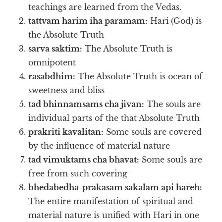
teachings are learned from the Vedas.
tattvam harim iha paramam:
Hari (God) is
the Absolute Truth
sarva saktim:
The Absolute Truth is
omnipotent
rasabdhim:
The Absolute Truth is ocean of
sweetness and bliss
tad bhinnamsams cha jivan:
The souls are
individual parts of the that Absolute Truth
prakriti kavalitan:
Some souls are covered
by the influence of material nature
tad vimuktams cha bhavat:
Some souls are
free from such covering
bhedabedha-prakasam sakalam api hareh:
The entire manifestation of spiritual and
material nature is unified with Hari in one