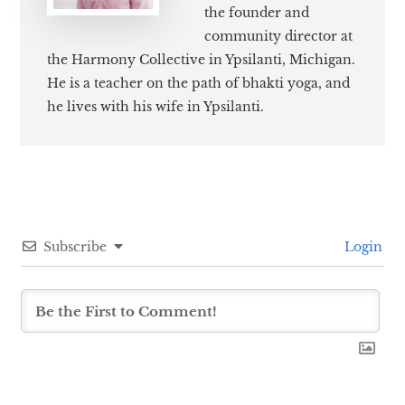
the founder and
community director at
the Harmony Collective in Ypsilanti, Michigan.
He is a teacher on the path of bhakti yoga, and
he lives with his wife in Ypsilanti.
Subscribe
Login