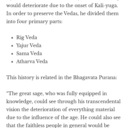
would deteriorate due to the onset of Kali-yuga.
In order to preserve the Vedas, he divided them
into four primary parts:
Rig Veda
Yajur Veda
Sama Veda
Atharva Veda
This history is related in the Bhagavata Purana:
“The great sage, who was fully equipped in
knowledge, could see through his transcendental
vision the deterioration of everything material
due to the influence of the age. He could also see
that the faithless people in general would be