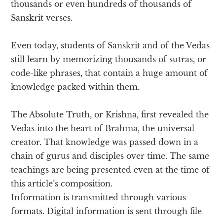
thousands or even hundreds of thousands of
Sanskrit verses.
Even today, students of Sanskrit and of the Vedas
still learn by memorizing thousands of sutras, or
code-like phrases, that contain a huge amount of
knowledge packed within them.
The Absolute Truth, or Krishna, first revealed the
Vedas into the heart of Brahma, the universal
creator. That knowledge was passed down in a
chain of gurus and disciples over time. The same
teachings are being presented even at the time of
this article’s composition.
Information is transmitted through various
formats. Digital information is sent through file