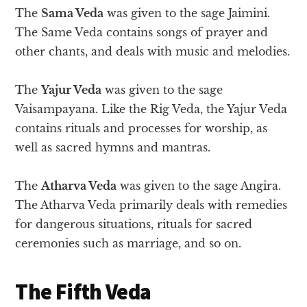
The
Sama Veda
was given to the sage Jaimini.
The Same Veda contains songs of prayer and
other chants, and deals with music and melodies.
The
Yajur Veda
was given to the sage
Vaisampayana. Like the Rig Veda, the Yajur Veda
contains rituals and processes for worship, as
well as sacred hymns and mantras.
The
Atharva Veda
was given to the sage Angira.
The Atharva Veda primarily deals with remedies
for dangerous situations, rituals for sacred
ceremonies such as marriage, and so on.
The Fifth Veda