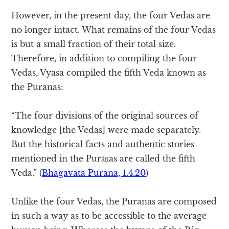
However, in the present day, the four Vedas are
no longer intact. What remains of the four Vedas
is but a small fraction of their total size.
Therefore, in addition to compiling the four
Vedas, Vyasa compiled the fifth Veda known as
the Puranas:
“The four divisions of the original sources of
knowledge [the Vedas] were made separately.
But the historical facts and authentic stories
mentioned in the Purāṇas are called the fifth
Veda.” (
Bhagavata Purana, 1.4.20
)
Unlike the four Vedas, the Puranas are composed
in such a way as to be accessible to the average