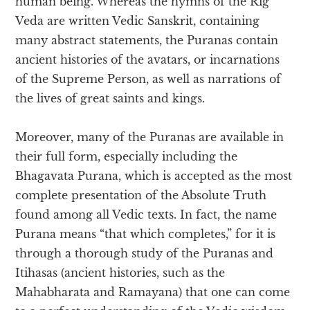
human being. Whereas the hymns of the Rig
Veda are written Vedic Sanskrit, containing
many abstract statements, the Puranas contain
ancient histories of the avatars, or incarnations
of the Supreme Person, as well as narrations of
the lives of great saints and kings.
Moreover, many of the Puranas are available in
their full form, especially including the
Bhagavata Purana, which is accepted as the most
complete presentation of the Absolute Truth
found among all Vedic texts. In fact, the name
Purana means “that which completes,” for it is
through a thorough study of the Puranas and
Itihasas (ancient histories, such as the
Mahabharata and Ramayana) that one can come