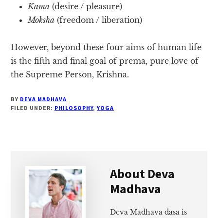
Kama
(desire / pleasure)
Moksha
(freedom / liberation)
However, beyond these four aims of human life
is the fifth and final goal of prema, pure love of
the Supreme Person, Krishna.
BY
DEVA MADHAVA
FILED UNDER:
PHILOSOPHY
,
YOGA
About
Deva
Madhava
Deva Madhava dasa is