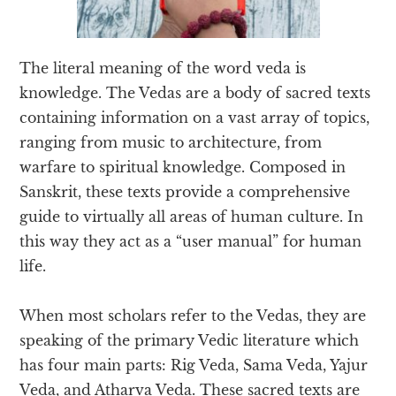
The literal meaning of the word veda is
knowledge. The Vedas are a body of sacred texts
containing information on a vast array of topics,
ranging from music to architecture, from
warfare to spiritual knowledge. Composed in
Sanskrit, these texts provide a comprehensive
guide to virtually all areas of human culture. In
this way they act as a “user manual” for human
life.
When most scholars refer to the Vedas, they are
speaking of the primary Vedic literature which
has four main parts: Rig Veda, Sama Veda, Yajur
Veda, and Atharva Veda. These sacred texts are