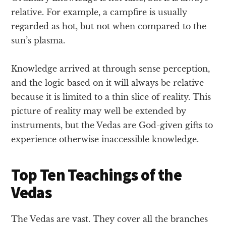
relative. For example, a campfire is usually
regarded as hot, but not when compared to the
sun’s plasma.
Knowledge arrived at through sense perception,
and the logic based on it will always be relative
because it is limited to a thin slice of reality. This
picture of reality may well be extended by
instruments, but the Vedas are God-given gifts to
experience otherwise inaccessible knowledge.
Top Ten Teachings of the
Vedas
The Vedas are vast. They cover all the branches