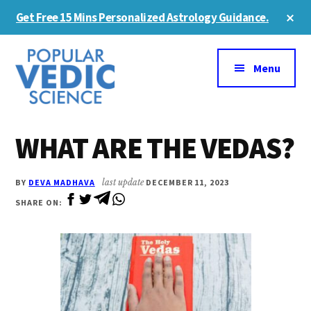
Skip
Skip
Cl
Get Free 15 Mins Personalized Astrology Guidance.
to
to
To
Ba
Additional
main
primary
content
sidebar
menu
Menu
WHAT ARE THE VEDAS?
BY
DEVA MADHAVA
last update
DECEMBER 11, 2023
SHARE ON: