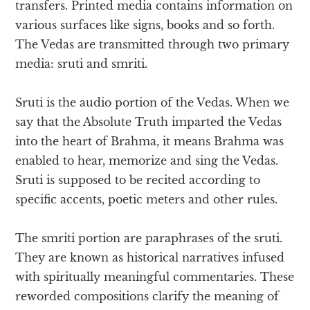
transfers. Printed media contains information on
various surfaces like signs, books and so forth.
The Vedas are transmitted through two primary
media: sruti and smriti.
Sruti is the audio portion of the Vedas. When we
say that the Absolute Truth imparted the Vedas
into the heart of Brahma, it means Brahma was
enabled to hear, memorize and sing the Vedas.
Sruti is supposed to be recited according to
specific accents, poetic meters and other rules.
The smriti portion are paraphrases of the sruti.
They are known as historical narratives infused
with spiritually meaningful commentaries. These
reworded compositions clarify the meaning of