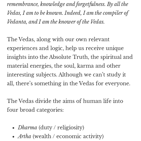
remembrance, knowledge and forgetfulness. By all the
Vedas, I am to be known. Indeed, I am the compiler of
Vedanta, and I am the knower of the Vedas.
The Vedas, along with our own relevant
experiences and logic, help us receive unique
insights into the Absolute Truth, the spiritual and
material energies, the soul, karma and other
interesting subjects. Although we can’t study it
all, there’s something in the Vedas for everyone.
The Vedas divide the aims of human life into
four broad categories:
Dharma
(duty / religiosity)
Artha
(wealth / economic activity)