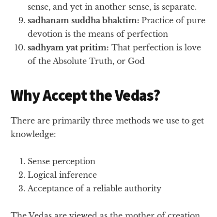
sense, and yet in another sense, is separate.
sadhanam suddha bhaktim:
Practice of pure
devotion is the means of perfection
sadhyam yat pritim:
That perfection is love
of the Absolute Truth, or God
Why Accept the Vedas?
There are primarily three methods we use to get
knowledge:
Sense perception
Logical inference
Acceptance of a reliable authority
The Vedas are viewed as the mother of creation,