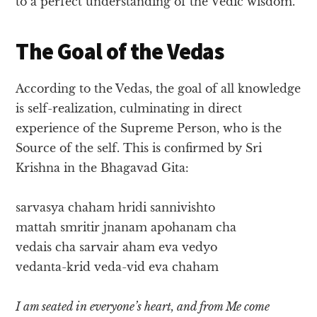
to a perfect understanding of the Vedic wisdom.
The Goal of the Vedas
According to the Vedas, the goal of all knowledge
is self-realization, culminating in direct
experience of the Supreme Person, who is the
Source of the self. This is confirmed by Sri
Krishna in the Bhagavad Gita:
sarvasya chaham hridi sannivishto
mattah smritir jnanam apohanam cha
vedais cha sarvair aham eva vedyo
vedanta-krid veda-vid eva chaham
I am seated in everyone’s heart, and from Me come