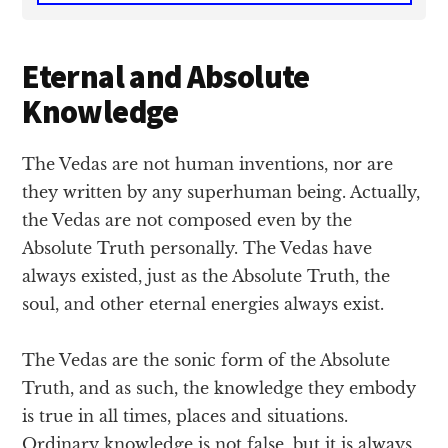
Eternal and Absolute
Knowledge
The Vedas are not human inventions, nor are
they written by any superhuman being. Actually,
the Vedas are not composed even by the
Absolute Truth personally. The Vedas have
always existed, just as the Absolute Truth, the
soul, and other eternal energies always exist.
The Vedas are the sonic form of the Absolute
Truth, and as such, the knowledge they embody
is true in all times, places and situations.
Ordinary knowledge is not false, but it is always