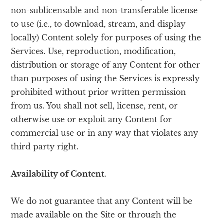
non-sublicensable and non-transferable license
to use (i.e., to download, stream, and display
locally) Content solely for purposes of using the
Services. Use, reproduction, modification,
distribution or storage of any Content for other
than purposes of using the Services is expressly
prohibited without prior written permission
from us. You shall not sell, license, rent, or
otherwise use or exploit any Content for
commercial use or in any way that violates any
third party right.
Availability of Content.
We do not guarantee that any Content will be
made available on the Site or through the