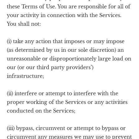
these Terms of Use. You are responsible for all of
your activity in connection with the Services.
You shall not:
(i) take any action that imposes or may impose
(as determined by us in our sole discretion) an
unreasonable or disproportionately large load on
our (or our third party providers’)
infrastructure;
(ii) interfere or attempt to interfere with the
proper working of the Services or any activities
conducted on the Services;
(iii) bypass, circumvent or attempt to bypass or
circumvent any measures we may use to prevent