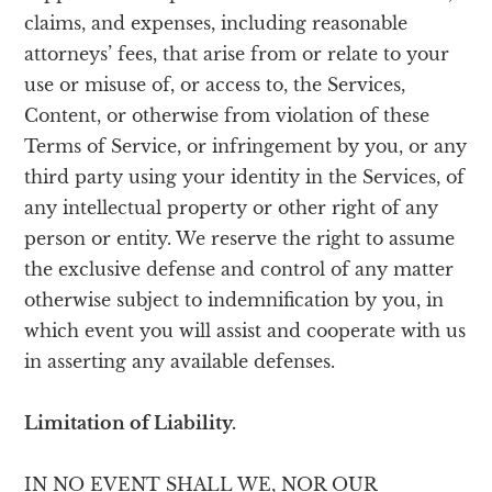
claims, and expenses, including reasonable
attorneys’ fees, that arise from or relate to your
use or misuse of, or access to, the Services,
Content, or otherwise from violation of these
Terms of Service, or infringement by you, or any
third party using your identity in the Services, of
any intellectual property or other right of any
person or entity. We reserve the right to assume
the exclusive defense and control of any matter
otherwise subject to indemnification by you, in
which event you will assist and cooperate with us
in asserting any available defenses.
Limitation of Liability.
IN NO EVENT SHALL WE, NOR OUR