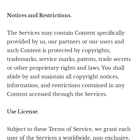
Notices and Restrictions.
The Services may contain Content specifically
provided by us, our partners or our users and
such Content is protected by copyrights,
trademarks, service marks, patents, trade secrets
or other proprietary rights and laws. You shall
abide by and maintain all copyright notices,
information, and restrictions contained in any
Content accessed through the Services.
Use License.
Subject to these Terms of Service, we grant each
user of the Services a worldwide, non-exclusive,