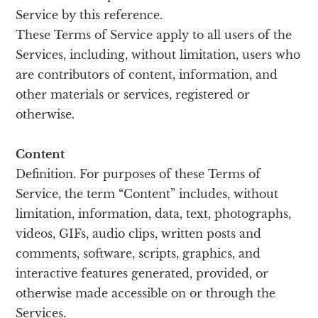
Service by this reference.
These Terms of Service apply to all users of the
Services, including, without limitation, users who
are contributors of content, information, and
other materials or services, registered or
otherwise.
Content
Definition. For purposes of these Terms of
Service, the term “Content” includes, without
limitation, information, data, text, photographs,
videos, GIFs, audio clips, written posts and
comments, software, scripts, graphics, and
interactive features generated, provided, or
otherwise made accessible on or through the
Services.