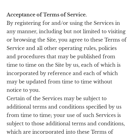
Acceptance of Terms of Service.
By registering for and/or using the Services in
any manner, including but not limited to visiting
or browsing the Site, you agree to these Terms of
Service and all other operating rules, policies
and procedures that may be published from
time to time on the Site by us, each of which is
incorporated by reference and each of which
may be updated from time to time without
notice to you.
Certain of the Services may be subject to
additional terms and conditions specified by us
from time to time; your use of such Services is
subject to those additional terms and conditions,
which are incorporated into these Terms of