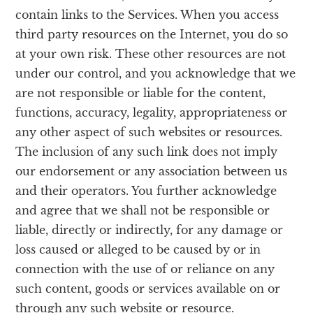
contain links to the Services. When you access
third party resources on the Internet, you do so
at your own risk. These other resources are not
under our control, and you acknowledge that we
are not responsible or liable for the content,
functions, accuracy, legality, appropriateness or
any other aspect of such websites or resources.
The inclusion of any such link does not imply
our endorsement or any association between us
and their operators. You further acknowledge
and agree that we shall not be responsible or
liable, directly or indirectly, for any damage or
loss caused or alleged to be caused by or in
connection with the use of or reliance on any
such content, goods or services available on or
through any such website or resource.