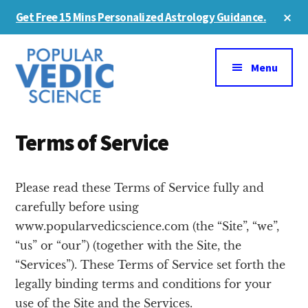
Skip
Cl
Get Free 15 Mins Personalized Astrology Guidance.
to
To
Ba
Additional
main
content
menu
Menu
Terms of Service
Please read these Terms of Service fully and
carefully before using
www.popularvedicscience.com (the “Site”, “we”,
“us” or “our”) (together with the Site, the
“Services”). These Terms of Service set forth the
legally binding terms and conditions for your
use of the Site and the Services.