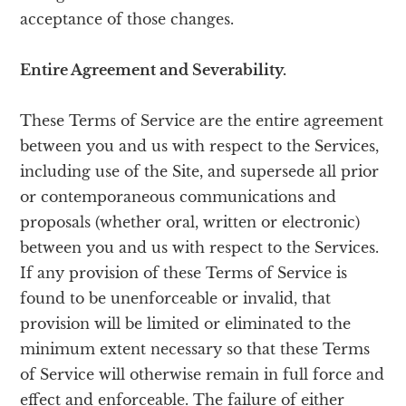
acceptance of those changes.
Entire Agreement and Severability.
These Terms of Service are the entire agreement
between you and us with respect to the Services,
including use of the Site, and supersede all prior
or contemporaneous communications and
proposals (whether oral, written or electronic)
between you and us with respect to the Services.
If any provision of these Terms of Service is
found to be unenforceable or invalid, that
provision will be limited or eliminated to the
minimum extent necessary so that these Terms
of Service will otherwise remain in full force and
effect and enforceable. The failure of either