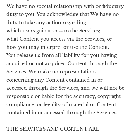
We have no special relationship with or fiduciary
duty to you. You acknowledge that We have no
duty to take any action regarding:
which users gain access to the Services;
what Content you access via the Services; or
how you may interpret or use the Content.
You release us from all liability for you having
acquired or not acquired Content through the
Services. We make no representations
concerning any Content contained in or
accessed through the Services, and we will not be
responsible or liable for the accuracy, copyright
compliance, or legality of material or Content
contained in or accessed through the Services.
THE SERVICES AND CONTENT ARE