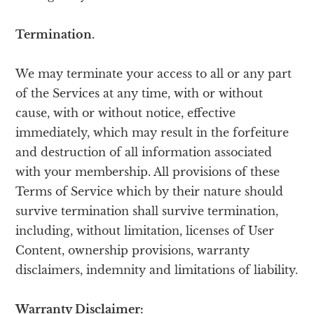
Termination.
We may terminate your access to all or any part
of the Services at any time, with or without
cause, with or without notice, effective
immediately, which may result in the forfeiture
and destruction of all information associated
with your membership. All provisions of these
Terms of Service which by their nature should
survive termination shall survive termination,
including, without limitation, licenses of User
Content, ownership provisions, warranty
disclaimers, indemnity and limitations of liability.
Warranty Disclaimer: