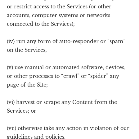
or restrict access to the Services (or other
accounts, computer systems or networks
connected to the Services);
(iv) run any form of auto-responder or “spam”
on the Services;
(v) use manual or automated software, devices,
or other processes to “crawl” or “spider” any
page of the Site;
(vi) harvest or scrape any Content from the
Services; or
(vii) otherwise take any action in violation of our
guidelines and policies.