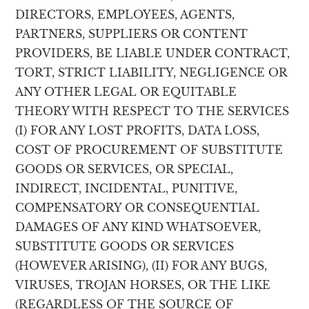
DIRECTORS, EMPLOYEES, AGENTS,
PARTNERS, SUPPLIERS OR CONTENT
PROVIDERS, BE LIABLE UNDER CONTRACT,
TORT, STRICT LIABILITY, NEGLIGENCE OR
ANY OTHER LEGAL OR EQUITABLE
THEORY WITH RESPECT TO THE SERVICES
(I) FOR ANY LOST PROFITS, DATA LOSS,
COST OF PROCUREMENT OF SUBSTITUTE
GOODS OR SERVICES, OR SPECIAL,
INDIRECT, INCIDENTAL, PUNITIVE,
COMPENSATORY OR CONSEQUENTIAL
DAMAGES OF ANY KIND WHATSOEVER,
SUBSTITUTE GOODS OR SERVICES
(HOWEVER ARISING), (II) FOR ANY BUGS,
VIRUSES, TROJAN HORSES, OR THE LIKE
(REGARDLESS OF THE SOURCE OF