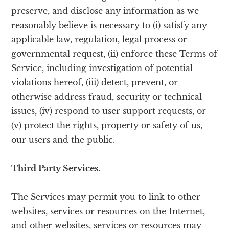
preserve, and disclose any information as we
reasonably believe is necessary to (i) satisfy any
applicable law, regulation, legal process or
governmental request, (ii) enforce these Terms of
Service, including investigation of potential
violations hereof, (iii) detect, prevent, or
otherwise address fraud, security or technical
issues, (iv) respond to user support requests, or
(v) protect the rights, property or safety of us,
our users and the public.
Third Party Services.
The Services may permit you to link to other
websites, services or resources on the Internet,
and other websites, services or resources may