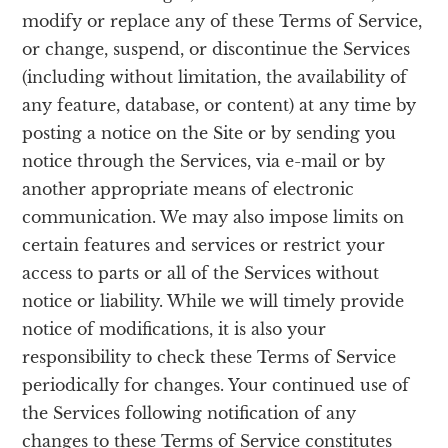
modify or replace any of these Terms of Service,
or change, suspend, or discontinue the Services
(including without limitation, the availability of
any feature, database, or content) at any time by
posting a notice on the Site or by sending you
notice through the Services, via e-mail or by
another appropriate means of electronic
communication. We may also impose limits on
certain features and services or restrict your
access to parts or all of the Services without
notice or liability. While we will timely provide
notice of modifications, it is also your
responsibility to check these Terms of Service
periodically for changes. Your continued use of
the Services following notification of any
changes to these Terms of Service constitutes