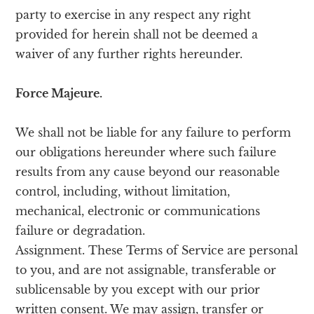
party to exercise in any respect any right
provided for herein shall not be deemed a
waiver of any further rights hereunder.
Force Majeure.
We shall not be liable for any failure to perform
our obligations hereunder where such failure
results from any cause beyond our reasonable
control, including, without limitation,
mechanical, electronic or communications
failure or degradation.
Assignment. These Terms of Service are personal
to you, and are not assignable, transferable or
sublicensable by you except with our prior
written consent. We may assign, transfer or