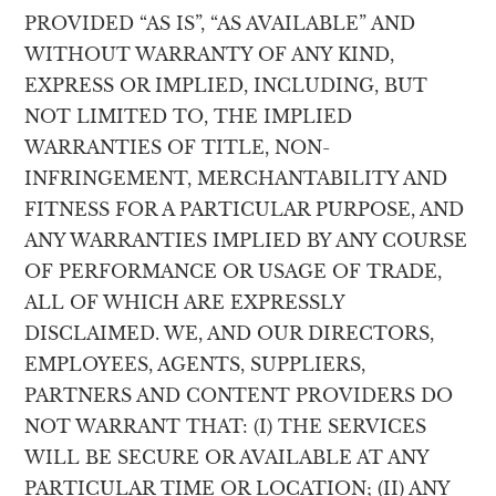
PROVIDED “AS IS”, “AS AVAILABLE” AND
WITHOUT WARRANTY OF ANY KIND,
EXPRESS OR IMPLIED, INCLUDING, BUT
NOT LIMITED TO, THE IMPLIED
WARRANTIES OF TITLE, NON-
INFRINGEMENT, MERCHANTABILITY AND
FITNESS FOR A PARTICULAR PURPOSE, AND
ANY WARRANTIES IMPLIED BY ANY COURSE
OF PERFORMANCE OR USAGE OF TRADE,
ALL OF WHICH ARE EXPRESSLY
DISCLAIMED. WE, AND OUR DIRECTORS,
EMPLOYEES, AGENTS, SUPPLIERS,
PARTNERS AND CONTENT PROVIDERS DO
NOT WARRANT THAT: (I) THE SERVICES
WILL BE SECURE OR AVAILABLE AT ANY
PARTICULAR TIME OR LOCATION; (II) ANY