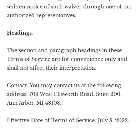
written notice of such waiver through one of our
authorized representatives.
Headings.
The section and paragraph headings in these
Terms of Service are for convenience only and
shall not affect their interpretation.
Contact: You may contact us at the following
address: 709 West Ellsworth Road. Suite 200.
Ann Arbor, MI 48108.
Effective Date of Terms of Service: July 5, 2022.