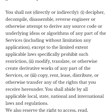
You shall not (directly or indirectly): (i) decipher,
decompile, disassemble, reverse engineer or
otherwise attempt to derive any source code or
underlying ideas or algorithms of any part of the
Services (including without limitation any
application), except to the limited extent
applicable laws specifically prohibit such
restriction, (ii) modify, translate, or otherwise
create derivative works of any part of the
Services, or (iii) copy, rent, lease, distribute, or
otherwise transfer any of the rights that you
receive hereunder. You shall abide by all
applicable local, state, national and international
laws and regulations.
We also reserve the right to access, read,