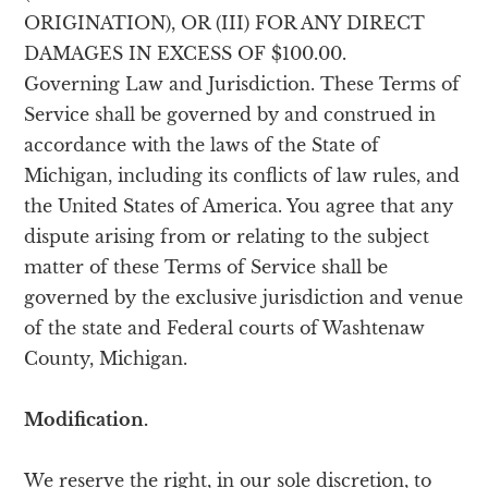
ORIGINATION), OR (III) FOR ANY DIRECT
DAMAGES IN EXCESS OF $100.00.
Governing Law and Jurisdiction. These Terms of
Service shall be governed by and construed in
accordance with the laws of the State of
Michigan, including its conflicts of law rules, and
the United States of America. You agree that any
dispute arising from or relating to the subject
matter of these Terms of Service shall be
governed by the exclusive jurisdiction and venue
of the state and Federal courts of Washtenaw
County, Michigan.
Modification.
We reserve the right, in our sole discretion, to