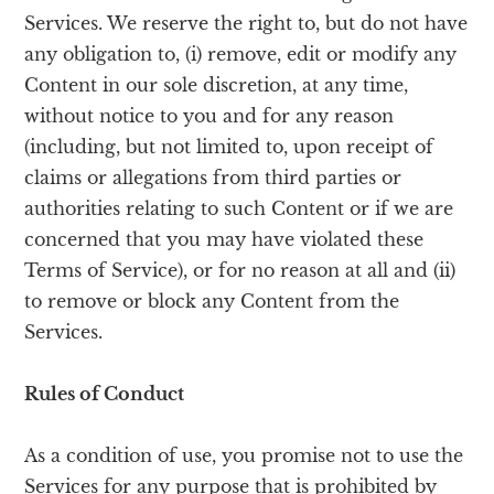
Services. We reserve the right to, but do not have
any obligation to, (i) remove, edit or modify any
Content in our sole discretion, at any time,
without notice to you and for any reason
(including, but not limited to, upon receipt of
claims or allegations from third parties or
authorities relating to such Content or if we are
concerned that you may have violated these
Terms of Service), or for no reason at all and (ii)
to remove or block any Content from the
Services.
Rules of Conduct
As a condition of use, you promise not to use the
Services for any purpose that is prohibited by