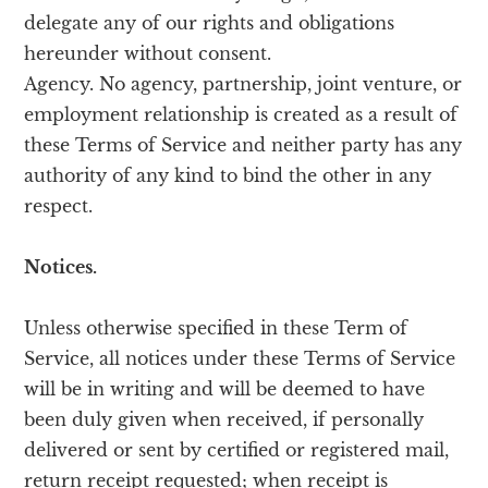
delegate any of our rights and obligations
hereunder without consent.
Agency. No agency, partnership, joint venture, or
employment relationship is created as a result of
these Terms of Service and neither party has any
authority of any kind to bind the other in any
respect.
Notices.
Unless otherwise specified in these Term of
Service, all notices under these Terms of Service
will be in writing and will be deemed to have
been duly given when received, if personally
delivered or sent by certified or registered mail,
return receipt requested; when receipt is