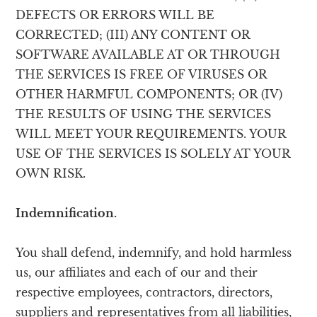
DEFECTS OR ERRORS WILL BE
CORRECTED; (III) ANY CONTENT OR
SOFTWARE AVAILABLE AT OR THROUGH
THE SERVICES IS FREE OF VIRUSES OR
OTHER HARMFUL COMPONENTS; OR (IV)
THE RESULTS OF USING THE SERVICES
WILL MEET YOUR REQUIREMENTS. YOUR
USE OF THE SERVICES IS SOLELY AT YOUR
OWN RISK.
Indemnification.
You shall defend, indemnify, and hold harmless
us, our affiliates and each of our and their
respective employees, contractors, directors,
suppliers and representatives from all liabilities,