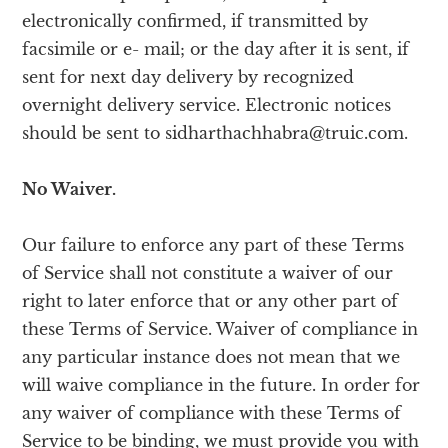
electronically confirmed, if transmitted by
facsimile or e- mail; or the day after it is sent, if
sent for next day delivery by recognized
overnight delivery service. Electronic notices
should be sent to sidharthachhabra@truic.com.
No Waiver.
Our failure to enforce any part of these Terms
of Service shall not constitute a waiver of our
right to later enforce that or any other part of
these Terms of Service. Waiver of compliance in
any particular instance does not mean that we
will waive compliance in the future. In order for
any waiver of compliance with these Terms of
Service to be binding, we must provide you with