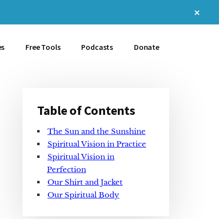
Clos
Top
Bann
es
Free Tools
Podcasts
Donate
Table of Contents
Primary
The Sun and the Sunshine
Sidebar
Spiritual Vision in Practice
Spiritual Vision in
Perfection
Our Shirt and Jacket
Our Spiritual Body