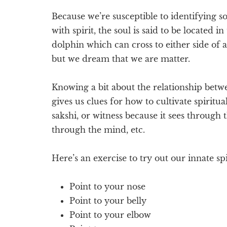
Because we’re susceptible to identifying 
with spirit, the soul is said to be located 
dolphin which can cross to either side of a 
but we dream that we are matter.
Knowing a bit about the relationship betwe
gives us clues for how to cultivate spiritual
sakshi, or witness because it sees through 
through the mind, etc.
Here’s an exercise to try out our innate spi
Point to your nose
Point to your belly
Point to your elbow