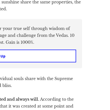
sunshine share the same properties, the
ted.
er your true self through wisdom of
age and challenge from the Vedas. 10
t. Gain is 1000%.
 Up
dividual souls share with the Supreme
 bliss.
ted and always will.
According to the
t that it was created at some point and