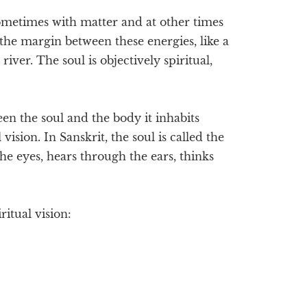
sometimes with matter and at other times
in the margin between these energies, like a
river. The soul is objectively spiritual,
en the soul and the body it inhabits
 vision. In Sanskrit, the soul is called the
the eyes, hears through the ears, thinks
ritual vision: