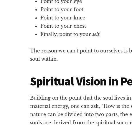
Point to your eye
Point to your foot
Point to your knee
Point to your chest
Finally, point to your
self
.
The reason we can’t point to ourselves is 
soul within.
Spiritual Vision in P
Building on the point that the soul lives i
material energy, one can ask, “How is the so
nature can be divided into two parts, the
souls are derived from the spiritual source