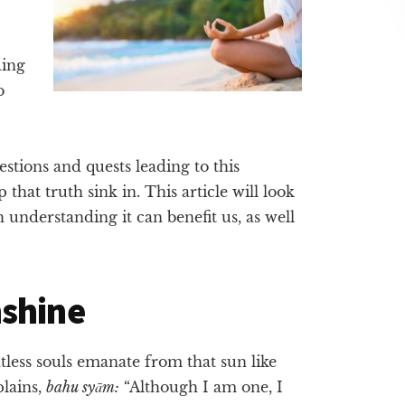
ding
o
uestions and quests leading to this
that truth sink in. This article will look
 understanding it can benefit us, as well
nshine
ntless souls emanate from that sun like
lains,
bahu syām:
“Although I am one, I