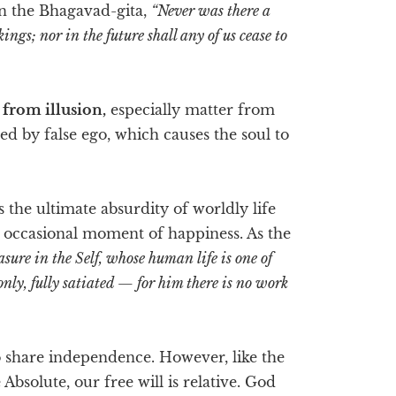
 in the Bhagavad-gita,
“Never was there a
ings; nor in the future shall any of us cease to
 from illusion,
especially matter from
d by false ego, which causes the soul to
is the ultimate absurdity of worldly life
he occasional moment of happiness. As the
asure in the Self, whose human life is one of
 only, fully satiated — for him there is no work
lso share independence. However, like the
Absolute, our free will is relative. God