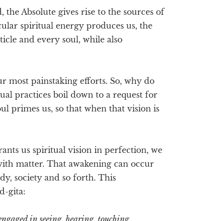
, the Absolute gives rise to the sources of
icular spiritual energy produces us, the
icle and every soul, while also
our most painstaking efforts. So, why do
itual practices boil down to a request for
ul primes us, so that when that vision is
nts us spiritual vision in perfection, we
with matter. That awakening can occur
dy, society and so forth. This
d-gita:
engaged in seeing, hearing, touching,