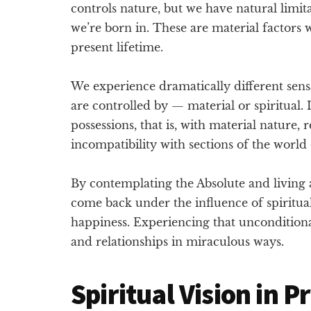
controls nature, but we have natural limit
we’re born in. These are material factors 
present lifetime.
We experience dramatically different sen
are controlled by — material or spiritual.
possessions, that is, with material nature,
incompatibility with sections of the world 
By contemplating the Absolute and living a 
come back under the influence of spiritua
happiness. Experiencing that unconditional
and relationships in miraculous ways.
Spiritual Vision in P