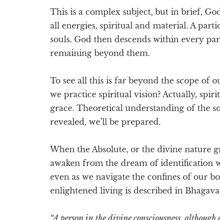
This is a complex subject, but in brief, God
all energies, spiritual and material. A part
souls. God then descends within every part
remaining beyond them.
To see all this is far beyond the scope of 
we practice spiritual vision? Actually, spir
grace. Theoretical understanding of the so
revealed, we’ll be prepared.
When the Absolute, or the divine nature gra
awaken from the dream of identification 
even as we navigate the confines of our bo
enlightened living is described in Bhagava
“A person in the divine consciousness, although 