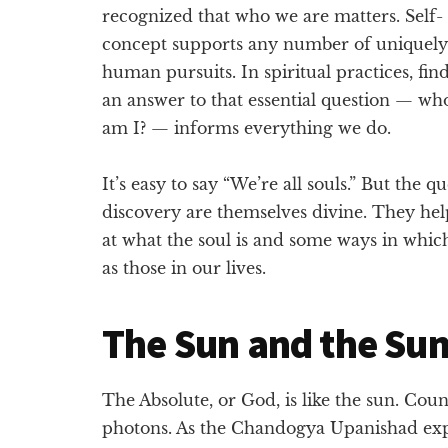
recognized that who we are matters. Self-
concept supports any number of uniquely
human pursuits. In spiritual practices, fin
an answer to that essential question — wh
am I? — informs everything we do.
It’s easy to say “We’re all souls.” But the q
discovery are themselves divine. They help 
at what the soul is and some ways in which
as those in our lives.
The Sun and the Su
The Absolute, or God, is like the sun. Cou
photons. As the Chandogya Upanishad exp