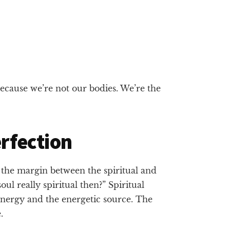
because we’re not our bodies. We’re the
erfection
n the margin between the spiritual and
ul really spiritual then?” Spiritual
 energy and the energetic source. The
.