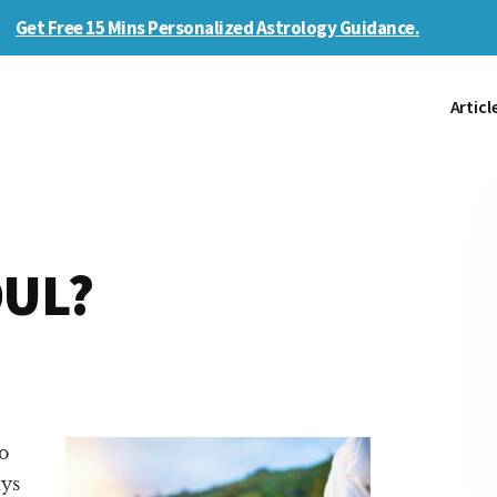
Get Free 15 Mins Personalized Astrology Guidance.
Articl
OUL?
o
ays