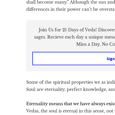
shall become many.” Although the sun and 
differences in their power can’t be oversta
Join Us for 21 Days of Veda! Discov
sages. Recieve each day a unique mess
Mins a Day. No Cos
Sign
Some of the spiritual properties we as in
Soul are eternality, perfect knowledge, and
Eternality means that we have always exis
Vedas, the soul is eternal in this sense, no