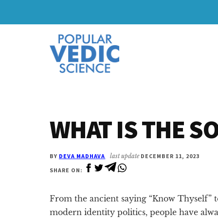
Skip
Skip
to
to
Additional
main
primary
content
sidebar
menu
WHAT IS THE S
BY
DEVA MADHAVA
last update
DECEMBER 11, 2023
SHARE ON:
From the ancient saying “Know Thyself” t
modern identity politics, people have alw