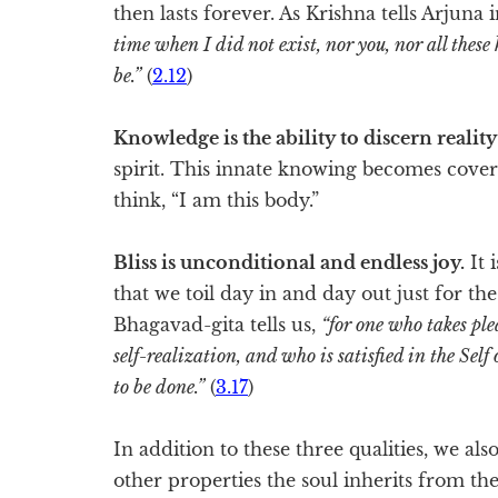
then lasts forever. As Krishna tells Arjuna
time when I did not exist, nor you, nor all these k
be.”
(
2.12
)
Knowledge is the ability to discern reality
spirit. This innate knowing becomes covere
think, “I am this body.”
Bliss is unconditional and endless joy.
It 
that we toil day in and day out just for t
Bhagavad-gita tells us,
“for one who takes ple
self-realization, and who is satisfied in the Self
to be done.”
(
3.17
)
In addition to these three qualities, we a
other properties the soul inherits from the 