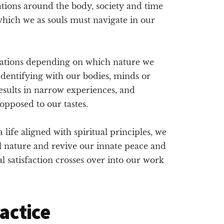
ations around the body, society and time
which we as souls must navigate in our
sations depending on which nature we
 Identifying with our bodies, minds or
 results in narrow experiences, and
opposed to our tastes.
life aligned with spiritual principles, we
l nature and revive our innate peace and
 satisfaction crosses over into our work
ractice