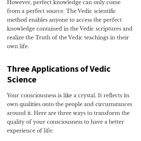
However, perfect knowledge can only come
from a perfect source. The Vedic scientific
method enables anyone to access the perfect
knowledge contained in the Vedic scriptures and
realize the Truth of the Vedic teachings in their
own life.
Three Applications of Vedic
Science
Your consciousness is like a crystal. It reflects its
own qualities onto the people and circumstances
around it. Here are three ways to transform the
quality of your consciousness to have a better
experience of life: