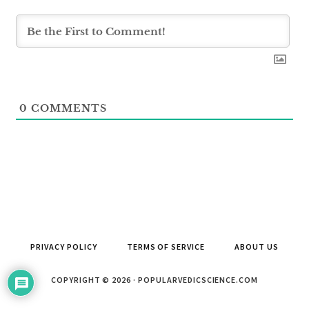
0
COMMENTS
PRIVACY POLICY
TERMS OF SERVICE
ABOUT US
COPYRIGHT © 2026 · POPULARVEDICSCIENCE.COM