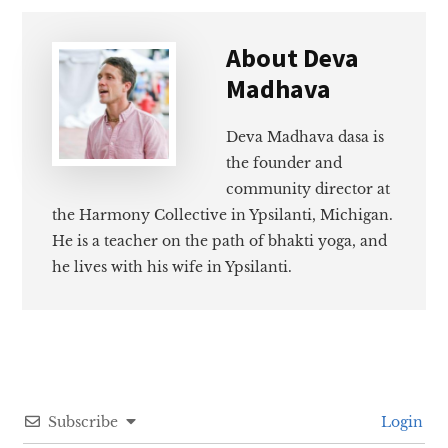
About
Deva
Madhava
Deva Madhava dasa is
the founder and
community director at
the Harmony Collective in Ypsilanti, Michigan.
He is a teacher on the path of bhakti yoga, and
he lives with his wife in Ypsilanti.
Subscribe
Login