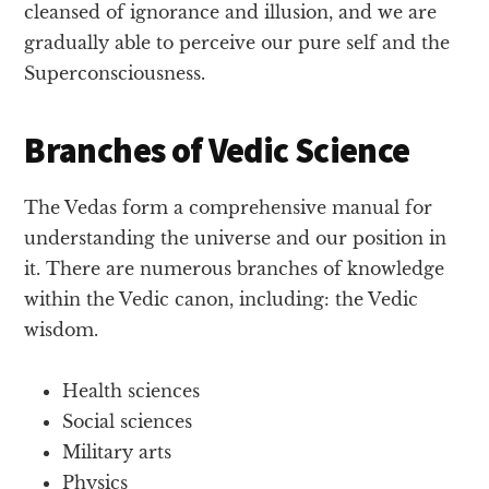
cleansed of ignorance and illusion, and we are
gradually able to perceive our pure self and the
Superconsciousness.
Branches of Vedic Science
The Vedas form a comprehensive manual for
understanding the universe and our position in
it. There are numerous branches of knowledge
within the Vedic canon, including: the Vedic
wisdom.
Health sciences
Social sciences
Military arts
Physics