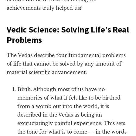
achievements truly helped us?
Vedic Science: Solving Life’s Real
Problems
The Vedas describe four fundamental problems
of life that cannot be solved by any amount of
material scientific advancement:
Birth.
Although most of us have no
memories of what it felt like to be birthed
from a womb out into the world, it is
described in the Vedas as being an
excruciatingly painful experience. This sets
the tone for what is to come — in the words