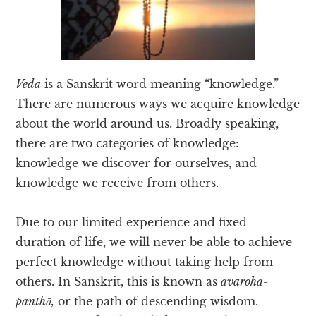
Veda
is a Sanskrit word meaning “knowledge.”
There are numerous ways we acquire knowledge
about the world around us. Broadly speaking,
there are two categories of knowledge:
knowledge we discover for ourselves, and
knowledge we receive from others.
Due to our limited experience and fixed
duration of life, we will never be able to achieve
perfect knowledge without taking help from
others. In Sanskrit, this is known as
avaroha-
panthā,
or the path of descending wisdom.