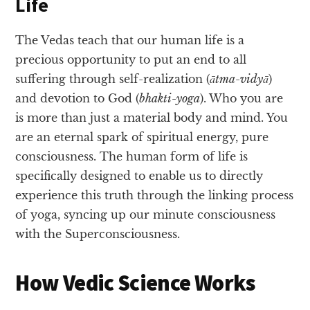
Life
The Vedas teach that our human life is a
precious opportunity to put an end to all
suffering through self-realization (
ātma-vidyā
)
and devotion to God (
bhakti-yoga
). Who you are
is more than just a material body and mind. You
are an eternal spark of spiritual energy, pure
consciousness. The human form of life is
specifically designed to enable us to directly
experience this truth through the linking process
of yoga, syncing up our minute consciousness
with the Superconsciousness.
How Vedic Science Works