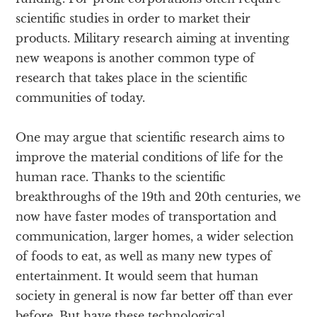
scientific studies in order to market their
products. Military research aiming at inventing
new weapons is another common type of
research that takes place in the scientific
communities of today.
One may argue that scientific research aims to
improve the material conditions of life for the
human race. Thanks to the scientific
breakthroughs of the 19th and 20th centuries, we
now have faster modes of transportation and
communication, larger homes, a wider selection
of foods to eat, as well as many new types of
entertainment. It would seem that human
society in general is now far better off than ever
before. But have these technological