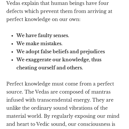
Vedas explain that human beings have four
defects which prevent them from arriving at
perfect knowledge on our own:
We have faulty senses.
We make mistakes.
We adopt false beliefs and prejudices
We exaggerate our knowledge, thus
cheating ourself and others.
Perfect knowledge must come from a perfect
source. The Vedas are composed of mantras
infused with transcendental energy. They are
unlike the ordinary sound vibrations of the
material world. By regularly exposing our mind
and heart to Vedic sound, our consciousness is