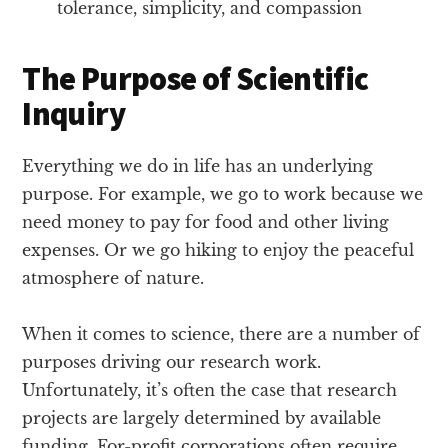
tolerance, simplicity, and compassion
The Purpose of Scientific
Inquiry
Everything we do in life has an underlying
purpose. For example, we go to work because we
need money to pay for food and other living
expenses. Or we go hiking to enjoy the peaceful
atmosphere of nature.
When it comes to science, there are a number of
purposes driving our research work.
Unfortunately, it’s often the case that research
projects are largely determined by available
funding. For-profit corporations often require