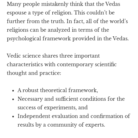
Many people mistakenly think that the Vedas
espouse a type of religion. This couldn’t be
further from the truth. In fact, all of the world’s
religions can be analyzed in terms of the
psychological framework provided in the Vedas.
Vedic science shares three important
characteristics with contemporary scientific
thought and practice:
A robust theoretical framework,
Necessary and sufficient conditions for the
success of experiments, and
Independent evaluation and confirmation of
results by a community of experts.