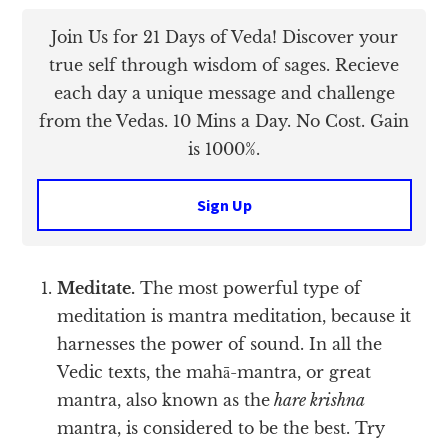
Join Us for 21 Days of Veda! Discover your
true self through wisdom of sages. Recieve
each day a unique message and challenge
from the Vedas. 10 Mins a Day. No Cost. Gain
is 1000%.
Sign Up
Meditate.
The most powerful type of
meditation is mantra meditation, because it
harnesses the power of sound. In all the
Vedic texts, the mahā-mantra, or great
mantra, also known as the
hare krishna
mantra, is considered to be the best. Try