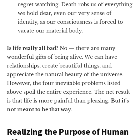
regret watching. Death robs us of everything
we hold dear, even our very sense of
identity, as our consciousness is forced to
vacate our material body.
Is life really all bad?
No — there are many
wonderful gifts of being alive. We can have
relationships, create beautiful things, and
appreciate the natural beauty of the universe.
However, the four inevitable problems listed
above spoil the entire experience. The net result
is that life is more painful than pleasing.
But it’s
not meant to be that way.
Realizing the Purpose of Human