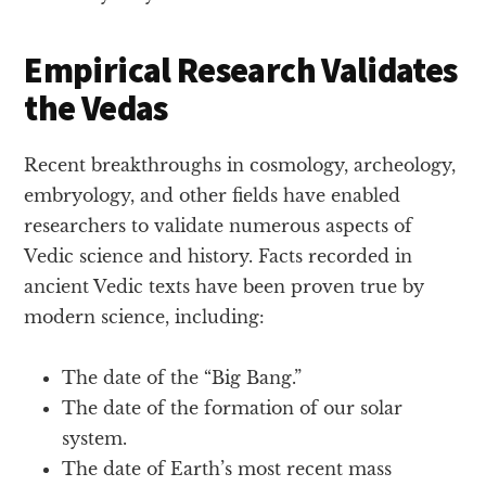
Empirical Research Validates
the Vedas
Recent breakthroughs in cosmology, archeology,
embryology, and other fields have enabled
researchers to validate numerous aspects of
Vedic science and history. Facts recorded in
ancient Vedic texts have been proven true by
modern science, including:
The date of the “Big Bang.”
The date of the formation of our solar
system.
The date of Earth’s most recent mass