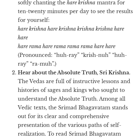
softly chanting the
hare krishna
mantra for
ten-twenty minutes per day to see the results
for yourself:
hare krishna hare krishna krishna krishna hare
hare
hare rama hare rama rama rama hare hare
(Pronounced: “huh-ray” “krish-nuh” “huh-
ray” “ra-muh”.)
Hear about the Absolute Truth, Sri Krishna.
The Vedas are full of instructive lessons and
histories of sages and kings who sought to
understand the Absolute Truth. Among all
Vedic texts, the Srimad Bhagavatam stands
out for its clear and comprehensive
presentation of the various paths of self-
realization. To read Srimad Bhagavatam