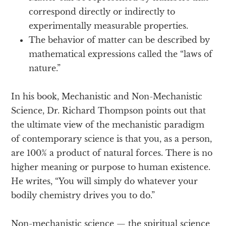
correspond directly or indirectly to
experimentally measurable properties.
The behavior of matter can be described by
mathematical expressions called the “laws of
nature.”
In his book, Mechanistic and Non-Mechanistic
Science, Dr. Richard Thompson points out that
the ultimate view of the mechanistic paradigm
of contemporary science is that you, as a person,
are 100% a product of natural forces. There is no
higher meaning or purpose to human existence.
He writes, “You will simply do whatever your
bodily chemistry drives you to do.”
Non-mechanistic science — the spiritual science