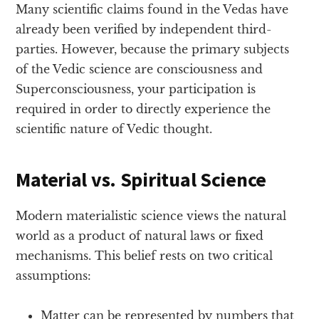
Many scientific claims found in the Vedas have
already been verified by independent third-
parties. However, because the primary subjects
of the Vedic science are consciousness and
Superconsciousness, your participation is
required in order to directly experience the
scientific nature of Vedic thought.
Material vs. Spiritual Science
Modern materialistic science views the natural
world as a product of natural laws or fixed
mechanisms. This belief rests on two critical
assumptions:
Matter can be represented by numbers that