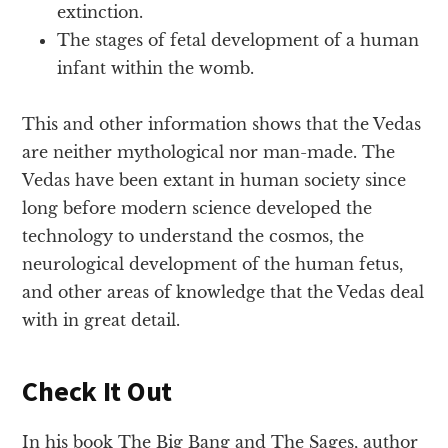
extinction.
The stages of fetal development of a human
infant within the womb.
This and other information shows that the Vedas
are neither mythological nor man-made. The
Vedas have been extant in human society since
long before modern science developed the
technology to understand the cosmos, the
neurological development of the human fetus,
and other areas of knowledge that the Vedas deal
with in great detail.
Check It Out
In his book The Big Bang and The Sages, author