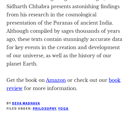
Sidharth Chhabra presents astonishing findings
from his research in the cosmological
presentation of the Puranas of ancient India.
Although compiled by sages thousands of years
ago, these texts contain stunningly accurate data
for key events in the creation and development
of our universe, as well as the history of our
planet Earth.
Get the book on
Amazon
or check out our
book
review
for more information.
BY
DEVA MADHAVA
FILED UNDER:
PHILOSOPHY
,
YOGA