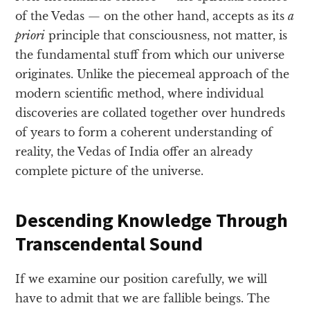
of the Vedas — on the other hand, accepts as its
a
priori
principle that consciousness, not matter, is
the fundamental stuff from which our universe
originates. Unlike the piecemeal approach of the
modern scientific method, where individual
discoveries are collated together over hundreds
of years to form a coherent understanding of
reality, the Vedas of India offer an already
complete picture of the universe.
Descending Knowledge Through
Transcendental Sound
If we examine our position carefully, we will
have to admit that we are fallible beings. The