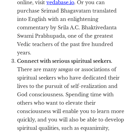
online, visit
vedabase.io
. Or you can
purchase Srimad Bhagavatam translated
into English with an enlightening
commentary by Srila A.C. Bhaktivedanta
Swami Prabhupada, one of the greatest
Vedic teachers of the past five hundred
years.
Connect with serious spiritual seekers.
There are many
sangas
or associations of
spiritual seekers who have dedicated their
lives to the pursuit of self-realization and
God consciousness. Spending time with
others who want to elevate their
consciousness will enable you to learn more
quickly, and you will also be able to develop
spiritual qualities, such as equanimity,