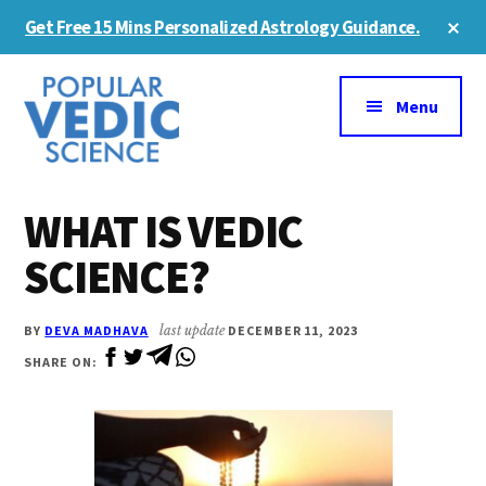
Skip
Skip
Cl
Get Free 15 Mins Personalized Astrology Guidance.
to
to
To
Ba
Additional
main
primary
content
sidebar
menu
Menu
WHAT IS VEDIC
SCIENCE?
BY
DEVA MADHAVA
last update
DECEMBER 11, 2023
SHARE ON: