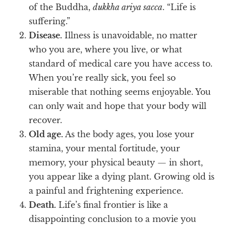
of the Buddha,
dukkha ariya sacca
. “Life is
suffering.”
Disease.
Illness is unavoidable, no matter
who you are, where you live, or what
standard of medical care you have access to.
When you’re really sick, you feel so
miserable that nothing seems enjoyable. You
can only wait and hope that your body will
recover.
Old age.
As the body ages, you lose your
stamina, your mental fortitude, your
memory, your physical beauty — in short,
you appear like a dying plant. Growing old is
a painful and frightening experience.
Death.
Life’s final frontier is like a
disappointing conclusion to a movie you