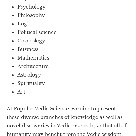
Psychology
Philosophy
Logic
Political science
Cosmology
Business
Mathematics
Architecture
Astrology
Spirituality
Art
At Popular Vedic Science, we aim to present
these diverse branches of knowledge as well as
novel discoveries in Vedic research, so that all of
humanity may benefit from the Vedic wisdom.