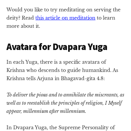
Would you like to try meditating on serving the
deity? Read
this article on meditation
to learn
more about it.
Avatara for Dvapara Yuga
In each Yuga, there is a specific avatara of
Krishna who descends to guide humankind. As
Krishna tells Arjuna in Bhagavad-gita 4.8:
To deliver the pious and to annihilate the miscreants, as
well as to reestablish the principles of religion, I Myself
appear, millennium after millennium.
In Dvapara Yuga, the Supreme Personality of