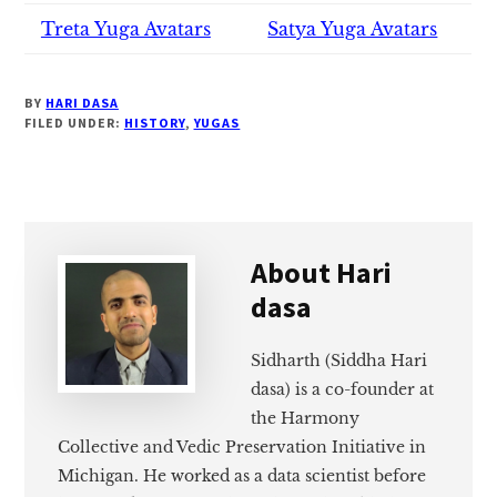
Treta Yuga Avatars
Satya Yuga Avatars
BY
HARI DASA
FILED UNDER:
HISTORY
,
YUGAS
About
Hari
dasa
Sidharth (Siddha Hari
dasa) is a co-founder at
the Harmony
Collective and Vedic Preservation Initiative in
Michigan. He worked as a data scientist before