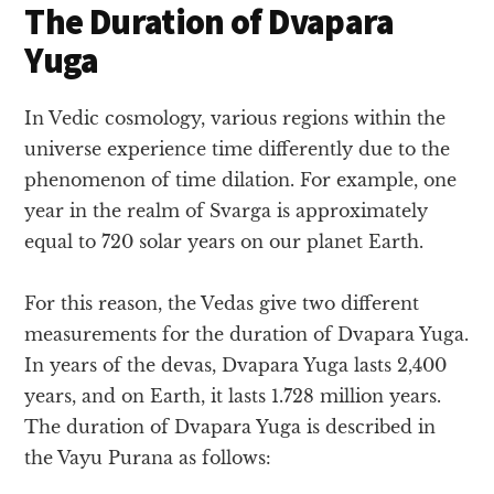
The Duration of Dvapara
Yuga
In Vedic cosmology, various regions within the
universe experience time differently due to the
phenomenon of time dilation. For example, one
year in the realm of Svarga is approximately
equal to 720 solar years on our planet Earth.
For this reason, the Vedas give two different
measurements for the duration of Dvapara Yuga.
In years of the devas, Dvapara Yuga lasts 2,400
years, and on Earth, it lasts 1.728 million years.
The duration of Dvapara Yuga is described in
the Vayu Purana as follows: