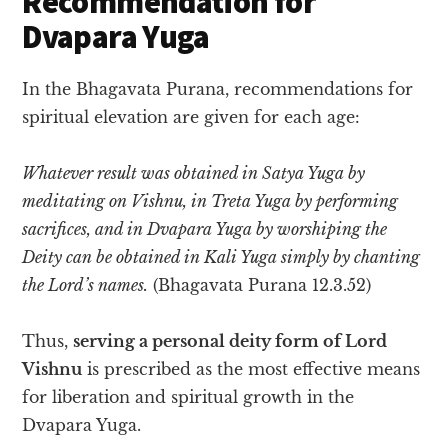
Recommendation for
Dvapara Yuga
In the Bhagavata Purana, recommendations for
spiritual elevation are given for each age:
Whatever result was obtained in Satya Yuga by
meditating on Vishnu, in Treta Yuga by performing
sacrifices, and in Dvapara Yuga by worshiping the
Deity can be obtained in Kali Yuga simply by chanting
the Lord’s names.
(Bhagavata Purana 12.3.52)
Thus,
serving a personal deity form of Lord
Vishnu
is prescribed as the most effective means
for liberation and spiritual growth in the
Dvapara Yuga.