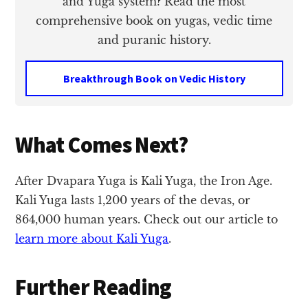
and Yuga system? Read the most
comprehensive book on yugas, vedic time
and puranic history.
Breakthrough Book on Vedic History
What Comes Next?
After Dvapara Yuga is Kali Yuga, the Iron Age.
Kali Yuga lasts 1,200 years of the devas, or
864,000 human years. Check out our article to
learn more about Kali Yuga
.
Further Reading