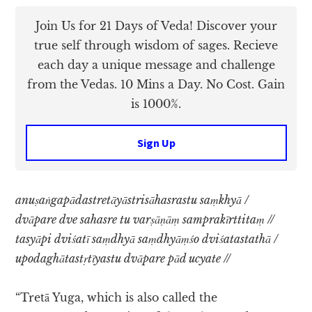
Join Us for 21 Days of Veda! Discover your
true self through wisdom of sages. Recieve
each day a unique message and challenge
from the Vedas. 10 Mins a Day. No Cost. Gain
is 1000%.
Sign Up
anuṣaṅgapādastretāyāstrisāhasrastu saṃkhyā /
dvāpare dve sahasre tu varṣāṇāṃ samprakīrttitaṃ //
tasyāpi dviśatī saṃdhyā saṃdhyāṃśo dviśatastathā /
upodaghātastṛtīyastu dvāpare pād ucyate //
“Tretā Yuga, which is also called the