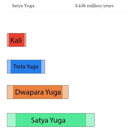
Satya Yuga
3.456 million years