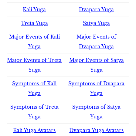
Kali Yuga
Dvapara Yuga
Treta Yuga
Satya Yuga
Major Events of Kali
Major Events of
Yuga
Dvapara Yuga
Major Events of Treta
Major Events of Satya
Yuga
Yuga
Symptoms of Kali
Symptoms of Dvapara
Yuga
Yuga
Symptoms of Treta
Symptoms of Satya
Yuga
Yuga
Kali Yuga Avatars
Dvapara Yuga Avatars