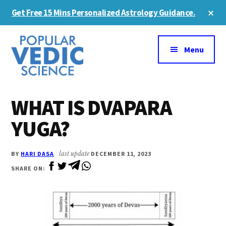
Skip
Skip
Cl
Get Free 15 Mins Personalized Astrology Guidance.
to
to
To
Ba
Additional
main
primary
content
sidebar
menu
Menu
WHAT IS DVAPARA
YUGA?
BY
HARI DASA
last update
DECEMBER 11, 2023
SHARE ON: