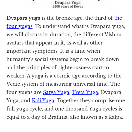
Dvapara yuga
is the bronze age, the third of
the
four yugas
. To understand what is Dvapara yuga,
we will discuss its duration, the different Vishnu
avatars that appear in it, as well as other
important symptoms. It is a time when
humanity’s social systems begin to break down
and the principles of righteousness start to
weaken. A yuga is a cosmic age according to the
Vedic system of measuring universal time. The
four yugas are
Satya Yuga
,
Treta Yuga
, Dvapara
Yuga, and
Kali Yuga
. Together they comprise one
full yuga cycle, and one thousand Yuga cycles is
equal to a day of Brahma, also known as a kalpa.