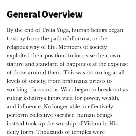
General Overview
By the end of Treta Yuga, human beings began
to stray from the path of dharma, or the
religious way of life. Members of society
exploited their positions to increase their own
stature and standard of happiness at the expense
of those around them. This was occurring at all
levels of society, from brahmana priests to
working-class sudras. Wars began to break out as
ruling kshatriya kings vied for power, wealth,
and influence. No longer able to effectively
perform collective sacrifice, human beings
instead took up the worship of Vishnu in His
deity form. Thousands of temples were