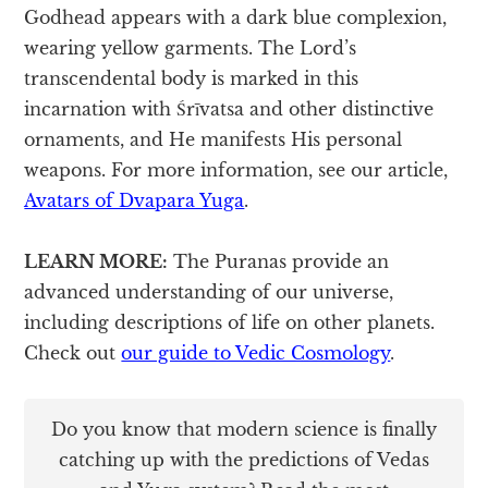
Godhead appears with a dark blue complexion,
wearing yellow garments. The Lord’s
transcendental body is marked in this
incarnation with Śrīvatsa and other distinctive
ornaments, and He manifests His personal
weapons. For more information, see our article,
Avatars of Dvapara Yuga
.
LEARN MORE:
The Puranas provide an
advanced understanding of our universe,
including descriptions of life on other planets.
Check out
our guide to Vedic Cosmology
.
Do you know that modern science is finally
catching up with the predictions of Vedas