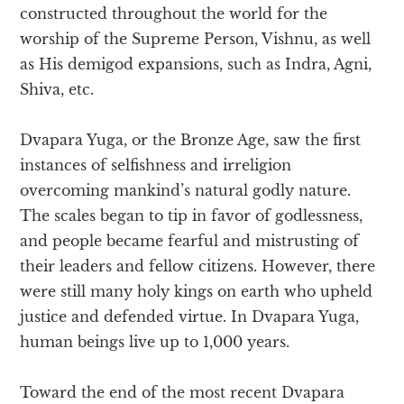
constructed throughout the world for the
worship of the Supreme Person, Vishnu, as well
as His demigod expansions, such as Indra, Agni,
Shiva, etc.
Dvapara Yuga, or the Bronze Age, saw the first
instances of selfishness and irreligion
overcoming mankind’s natural godly nature.
The scales began to tip in favor of godlessness,
and people became fearful and mistrusting of
their leaders and fellow citizens. However, there
were still many holy kings on earth who upheld
justice and defended virtue. In Dvapara Yuga,
human beings live up to 1,000 years.
Toward the end of the most recent Dvapara