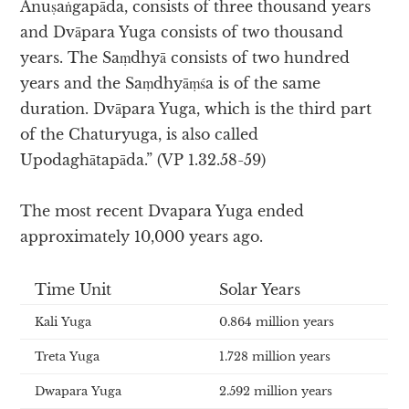
Anuṣaṅgapāda, consists of three thousand years
and Dvāpara Yuga consists of two thousand
years. The Saṃdhyā consists of two hundred
years and the Saṃdhyāṃśa is of the same
duration. Dvāpara Yuga, which is the third part
of the Chaturyuga, is also called
Upodaghātapāda.” (VP 1.32.58-59)
The most recent Dvapara Yuga ended
approximately 10,000 years ago.
Time Unit
Solar Years
Kali Yuga
0.864 million years
Treta Yuga
1.728 million years
Dwapara Yuga
2.592 million years