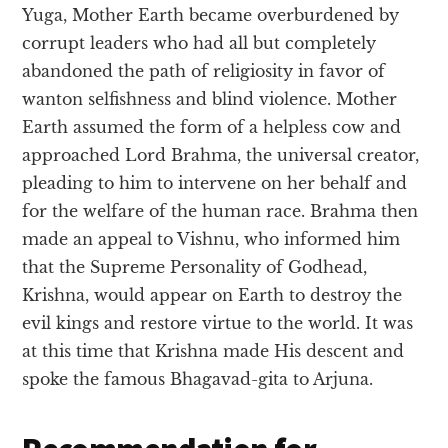
Yuga, Mother Earth became overburdened by
corrupt leaders who had all but completely
abandoned the path of religiosity in favor of
wanton selfishness and blind violence. Mother
Earth assumed the form of a helpless cow and
approached Lord Brahma, the universal creator,
pleading to him to intervene on her behalf and
for the welfare of the human race. Brahma then
made an appeal to Vishnu, who informed him
that the Supreme Personality of Godhead,
Krishna, would appear on Earth to destroy the
evil kings and restore virtue to the world. It was
at this time that Krishna made His descent and
spoke the famous Bhagavad-gita to Arjuna.