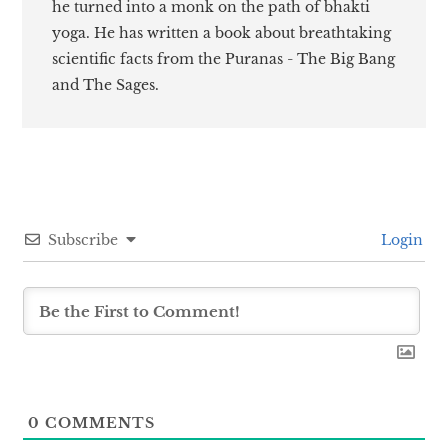
he turned into a monk on the path of bhakti
yoga. He has written a book about breathtaking
scientific facts from the Puranas - The Big Bang
and The Sages.
Subscribe
Login
0
COMMENTS