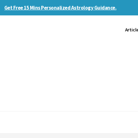
Get Free 15 Mins Personalized Astrology Guidance.
Articl