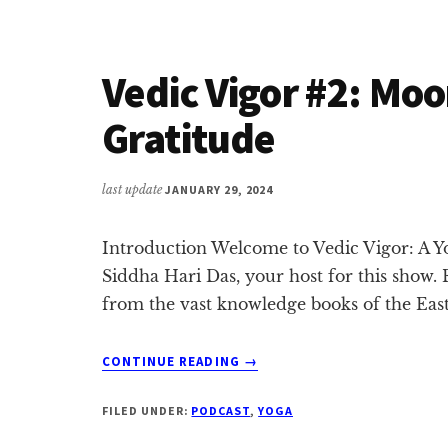
LORD
RAMA
&
Vedic Vigor #2: Mo
NILESH
OAK
Gratitude
last update
JANUARY 29, 2024
Introduction Welcome to Vedic Vigor: A Yo
Siddha Hari Das, your host for this show. 
from the vast knowledge books of the Eas
ABOUT
CONTINUE READING
→
VEDIC
VIGOR
FILED UNDER:
PODCAST
,
YOGA
#2:
MOON,