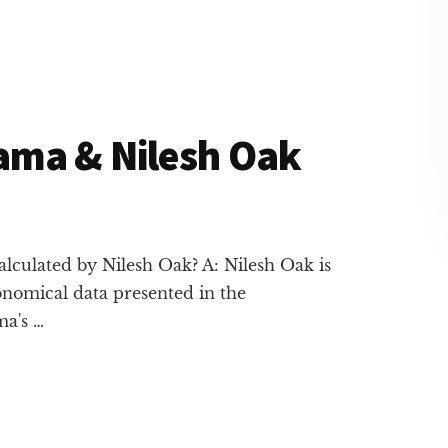
ama & Nilesh Oak
lculated by Nilesh Oak? A: Nilesh Oak is
onomical data presented in the
ma's …