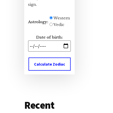
sign.
Western
Astrology:
Vedic
Date of birth:
Calculate Zodiac
Recent