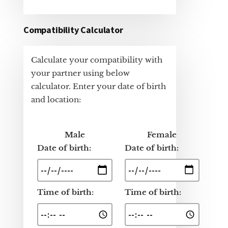
Compatibility Calculator
Calculate your compatibility with
your partner using below
calculator. Enter your date of birth
and location:
Male
Female
Date of birth:
Date of birth:
Time of birth:
Time of birth: