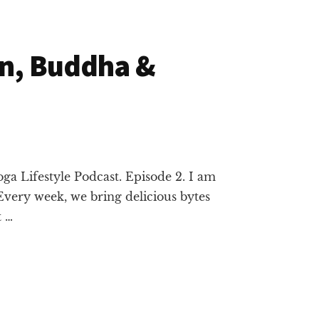
on, Buddha &
ga Lifestyle Podcast. Episode 2. I am
Every week, we bring delicious bytes
t …