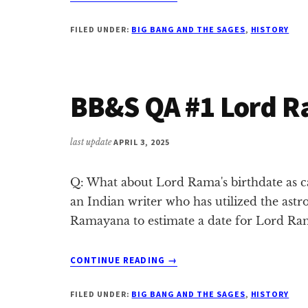
CRITIQUE
1:
FILED UNDER:
BIG BANG AND THE SAGES
,
HISTORY
DIFFERENT
LIFECYCLE
FOR
LORD
BB&S QA #1 Lord R
BRAHMĀ
last update
APRIL 3, 2025
Q: What about Lord Rama's birthdate as ca
an Indian writer who has utilized the astr
Ramayana to estimate a date for Lord Ra
ABOUT
CONTINUE READING
→
BB&S
QA
FILED UNDER:
BIG BANG AND THE SAGES
,
HISTORY
#1