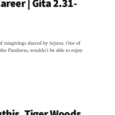
reer | Gita 2.31-
of misgivings shared by Arjuna. One of
 the Pandavas, wouldn’t be able to enjoy
uthis, Tiger Woods