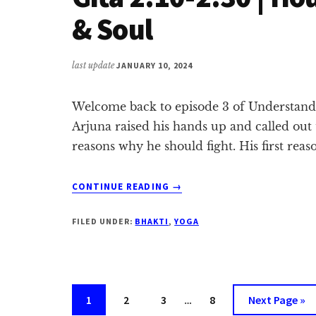
37
& Soul
last update
JANUARY 10, 2024
Welcome back to episode 3 of Understandin
Arjuna raised his hands up and called out
reasons why he should fight. His first reas
ABOUT
CONTINUE READING
→
GITA
2.10-
FILED UNDER:
BHAKTI
,
YOGA
2.30
|
HOUTHIS,
TIGER
WOODS
Interim
Page
Page
Page
Page
Go
1
2
3
…
8
Next Page »
&
pages