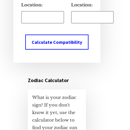
Location:
Location:
Calculate Compatibility
Zodiac Calculator
What is your zodiac
sign? If you don't
know it yet, use the
calculator below to
find your zodiac sun