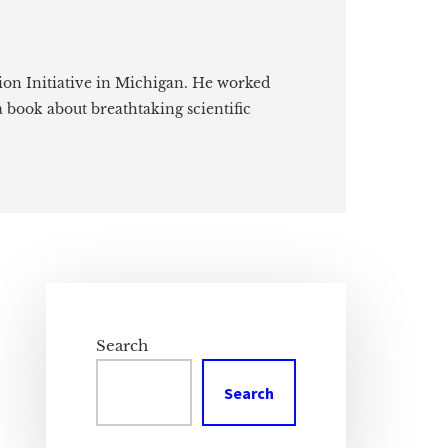
ion Initiative in Michigan. He worked
a book about breathtaking scientific
Primary
Sidebar
Search
Search