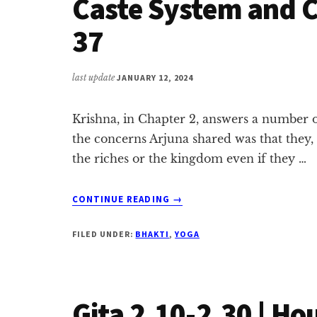
Caste System and Ca
37
last update
JANUARY 12, 2024
Krishna, in Chapter 2, answers a number 
the concerns Arjuna shared was that they,
the riches or the kingdom even if they …
ABOUT
CONTINUE READING
→
CASTE
SYSTEM
FILED UNDER:
BHAKTI
,
YOGA
AND
CAREER
|
GITA
Gita 2.10-2.30 | Ho
2.31-