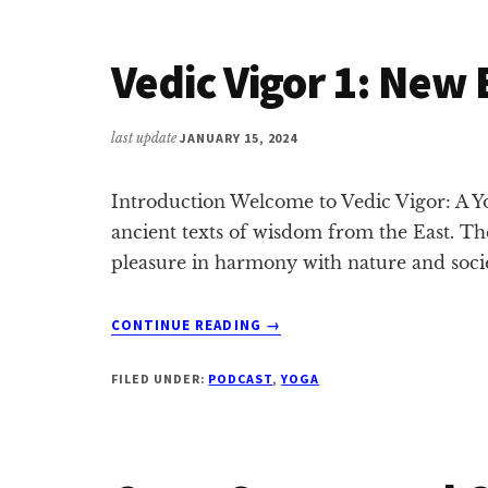
BUDDHA
&
Vedic Vigor 1: New
GRATITUDE
last update
JANUARY 15, 2024
Introduction Welcome to Vedic Vigor: A Yo
ancient texts of wisdom from the East. Th
pleasure in harmony with nature and socie
ABOUT
CONTINUE READING
→
VEDIC
VIGOR
FILED UNDER:
PODCAST
,
YOGA
1:
NEW
BEGINNINGS