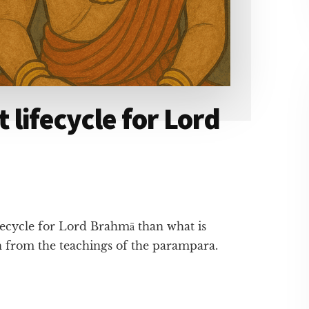
t lifecycle for Lord
ifecycle for Lord Brahmā than what is
ion from the teachings of the parampara.