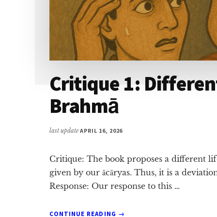
Critique 1: Differen
Brahmā
last update
APRIL 16, 2026
Critique: The book proposes a different l
given by our ācāryas. Thus, it is a deviat
Response: Our response to this …
ABOUT
CONTINUE READING
→