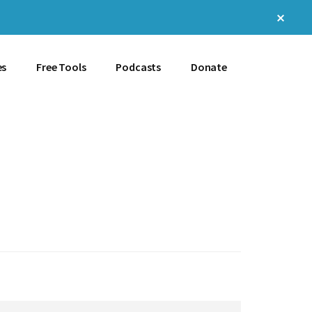
Clos
Top
Bann
es
Free Tools
Podcasts
Donate