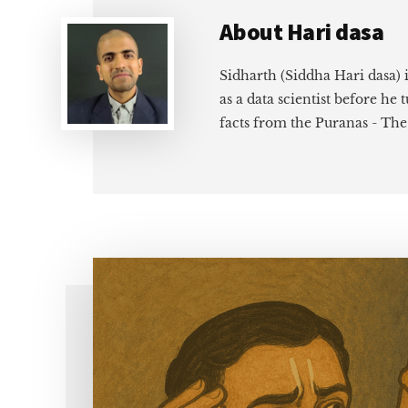
About
Hari dasa
Sidharth (Siddha Hari dasa) 
as a data scientist before he
facts from the Puranas - Th