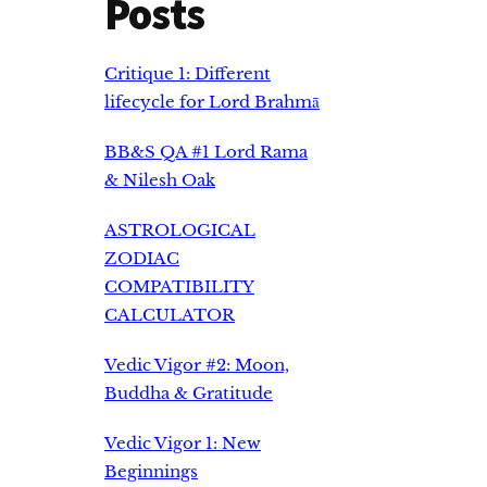
Posts
Critique 1: Different
lifecycle for Lord Brahmā
BB&S QA #1 Lord Rama
& Nilesh Oak
ASTROLOGICAL
ZODIAC
COMPATIBILITY
CALCULATOR
Vedic Vigor #2: Moon,
Buddha & Gratitude
Vedic Vigor 1: New
Beginnings