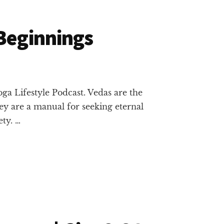
 Beginnings
ga Lifestyle Podcast. Vedas are the
ey are a manual for seeking eternal
ty. …