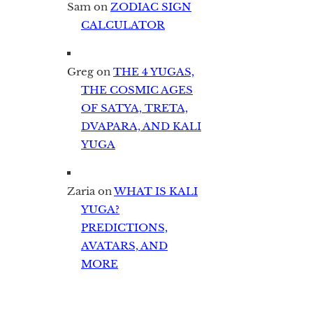
Sam
on
ZODIAC SIGN
CALCULATOR
Greg
on
THE 4 YUGAS,
THE COSMIC AGES
OF SATYA, TRETA,
DVAPARA, AND KALI
YUGA
Zaria
on
WHAT IS KALI
YUGA?
PREDICTIONS,
AVATARS, AND
MORE