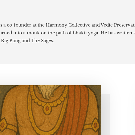
is a co-founder at the Harmony Collective and Vedic Preservat
 turned into a monk on the path of bhakti yoga. He has written 
e Big Bang and The Sages.