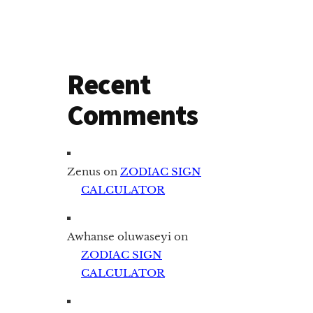
Recent
Comments
Zenus
on
ZODIAC SIGN
CALCULATOR
Awhanse oluwaseyi
on
ZODIAC SIGN
CALCULATOR