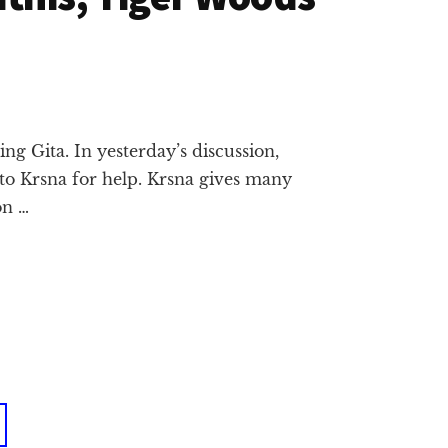
g Gita. In yesterday’s discussion,
 to Krsna for help. Krsna gives many
on …