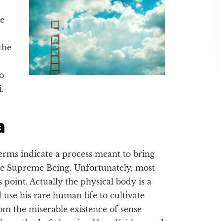
he
the
o
.
a
erms indicate a process meant to bring
 the Supreme Being. Unfortunately, most
 point. Actually the physical body is a
d use his rare human life to cultivate
om the miserable existence of sense