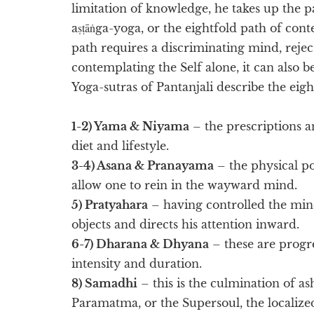
limitation of knowledge, he takes up the p
aṣṭāṅga-yoga, or the eightfold path of con
path requires a discriminating mind, rejec
contemplating the Self alone, it can also be
Yoga-sutras of Pantanjali describe the eigh
1-2) Yama & Niyama
– the prescriptions a
diet and lifestyle.
3-4) Asana & Pranayama
– the physical p
allow one to rein in the wayward mind.
5) Pratyahara
– having controlled the mind
objects and directs his attention inward.
6-7) Dharana & Dhyana
– these are progre
intensity and duration.
8) Samadhi
– this is the culmination of as
Paramatma, or the Supersoul, the localiz