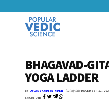
Skip
Skip
to
to
Additional
main
primary
content
sidebar
menu
BHAGAVAD-GITA
YOGA LADDER
BY
LUCAS VANDERLINDEN
last update
DECEMBER 11, 202
SHARE ON: