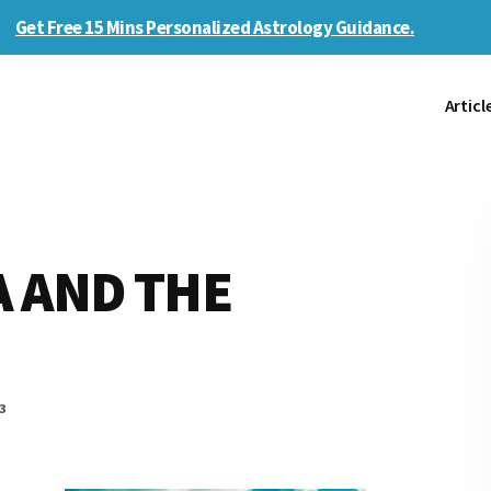
Get Free 15 Mins Personalized Astrology Guidance.
Articl
 AND THE
3