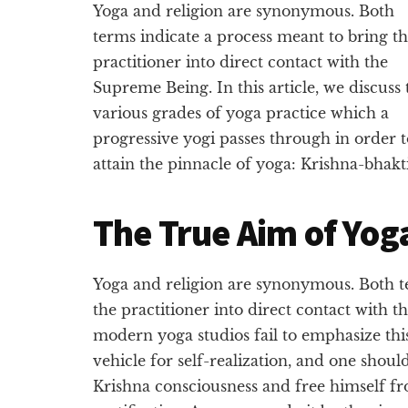
Yoga and religion are synonymous. Both
terms indicate a process meant to bring t
practitioner into direct contact with the
Supreme Being. In this article, we discuss 
various grades of yoga practice which a
progressive yogi passes through in order t
attain the pinnacle of yoga: Krishna-bhakti
The True Aim of Yog
Yoga and religion are synonymous. Both t
the practitioner into direct contact with
modern yoga studios fail to emphasize this
vehicle for self-realization, and one shoul
Krishna consciousness and free himself fr