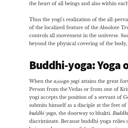
the heart of all beings and also within eac
Thus the yogi’s realization of the all-p
of the localized feature of the Absolute 
controls all movement in the universe. Su
beyond the physical covering of the body, h
Buddhi-yoga: Yoga o
When the
aṣṭāṅga-yogi
attains the great fo
Person from the Vedas or from one of Kris
yogi accepts the position of a servant of 
submits himself as a disciple at the feet of 
buddhi-yoga
, the doorway to bhakti.
Buddh
discriminate. Because buddhi-yoga relies o