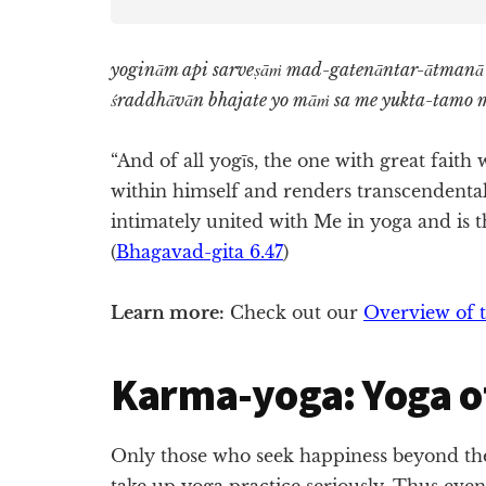
yoginām api sarveṣāṁ mad-gatenāntar-ātmanā
śraddhāvān bhajate yo māṁ sa me yukta-tamo 
“And of all yogīs, the one with great fait
within himself and renders transcendental
intimately united with Me in yoga and is th
(
Bhagavad-gita 6.47
)
Learn more:
Check out our
Overview of t
Karma-yoga: Yoga o
Only those who seek happiness beyond the
take up yoga practice seriously. Thus even