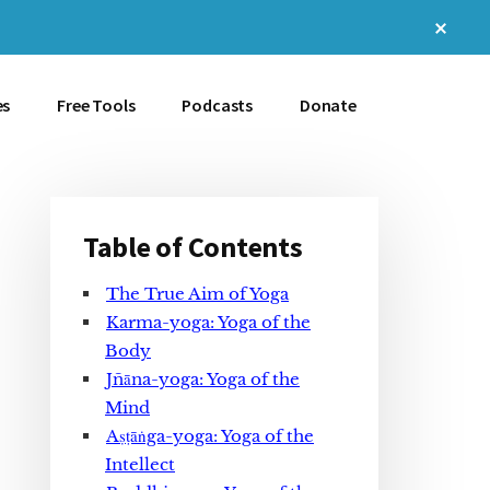
Clos
Top
Bann
es
Free Tools
Podcasts
Donate
Table of Contents
Primary
The True Aim of Yoga
Sidebar
Karma-yoga: Yoga of the
Body
Jñāna-yoga: Yoga of the
Mind
Aṣṭāṅga-yoga: Yoga of the
Intellect