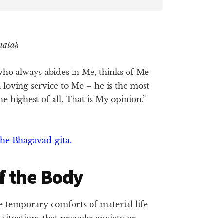
mataḥ
h who always abides in Me, thinks of Me
 loving service to Me – he is the most
e highest of all. That is My opinion.”
he Bhagavad-gita.
f the Body
 temporary comforts of material life
 situations that provoke anxiety or