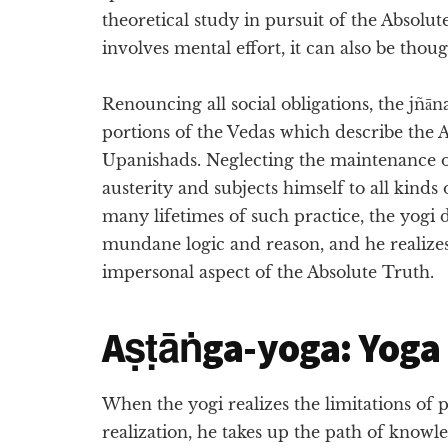
theoretical study in pursuit of the Absolu
involves mental effort, it can also be thou
Renouncing all social obligations, the jñā
portions of the Vedas which describe the A
Upanishads. Neglecting the maintenance o
austerity and subjects himself to all kinds
many lifetimes of such practice, the yogi d
mundane logic and reason, and he realize
impersonal aspect of the Absolute Truth.
Aṣṭāṅga-yoga: Yoga o
When the yogi realizes the limitations of p
realization, he takes up the path of knowle