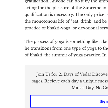
gratification. Anyone can do it by the si
acting for the pleasure of the Supreme in
qualification is necessary. The only price is
the monotonous life of “eat, drink, and be
practice of bhakti-yoga, or devotional ser
The process of yoga is something like a la
he transitions from one type of yoga to the
of bhakti, the summit of yoga practice. In
Join Us for 21 Days of Veda! Discov
sages. Recieve each day a unique mess
Mins a Day. No Cos
Sign