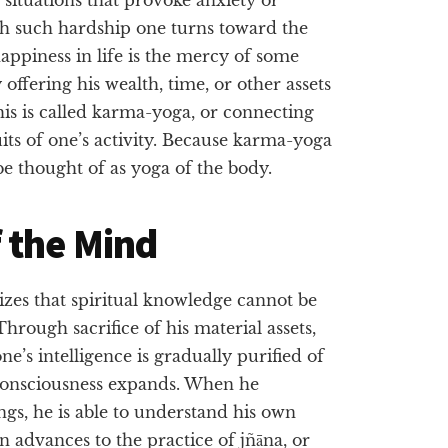
gh such hardship one turns toward the
appiness in life is the mercy of some
offering his wealth, time, or other assets
is is called karma-yoga, or connecting
uits of one’s activity. Because karma-yoga
be thought of as yoga of the body.
 the Mind
izes that spiritual knowledge cannot be
hrough sacrifice of his material assets,
one’s intelligence is gradually purified of
s consciousness expands. When he
ngs, he is able to understand his own
en advances to the practice of jñāna, or