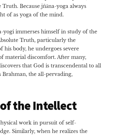
te Truth. Because jñāna-yoga always
ght of as yoga of the mind.
na-yogi immerses himself in study of the
bsolute Truth, particularly the
f his body, he undergoes severe
 of material discomfort. After many,
iscovers that God is transcendental to all
s Brahman, the all-pervading,
f the Intellect
hysical work in pursuit of self-
dge. Similarly, when he realizes the