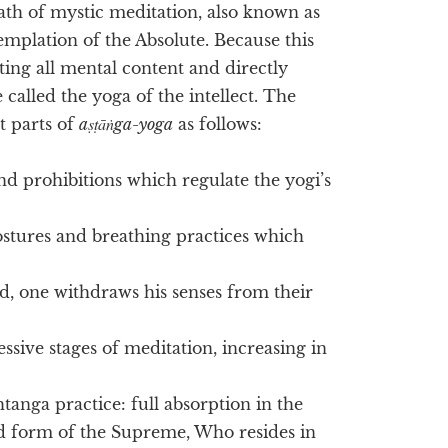
ath of mystic meditation, also known as
templation of the Absolute. Because this
ting all mental content and directly
 called the yoga of the intellect. The
t parts of
aṣṭāṅga-yoga
as follows:
nd prohibitions which regulate the yogi’s
ostures and breathing practices which
, one withdraws his senses from their
ssive stages of meditation, increasing in
htanga practice: full absorption in the
ed form of the Supreme, Who resides in