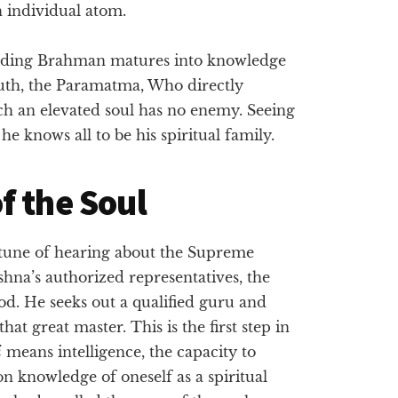
h individual atom.
ervading Brahman matures into knowledge
Truth, the Paramatma, Who directly
ch an elevated soul has no enemy. Seeing
e knows all to be his spiritual family.
f the Soul
rtune of hearing about the Supreme
hna’s authorized representatives, the
God. He seeks out a qualified guru and
that great master. This is the first step in
i
means intelligence, the capacity to
n knowledge of oneself as a spiritual