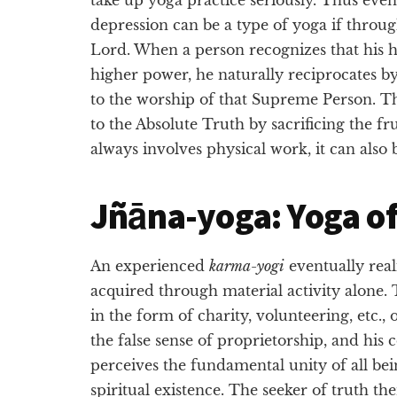
depression can be a type of yoga if throu
Lord. When a person recognizes that his h
higher power, he naturally reciprocates by 
to the worship of that Supreme Person. Th
to the Absolute Truth by sacrificing the fr
always involves physical work, it can also 
Jñāna-yoga: Yoga of
An experienced
karma-yogi
eventually real
acquired through material activity alone. T
in the form of charity, volunteering, etc., 
the false sense of proprietorship, and hi
perceives the fundamental unity of all bei
spiritual existence. The seeker of truth th