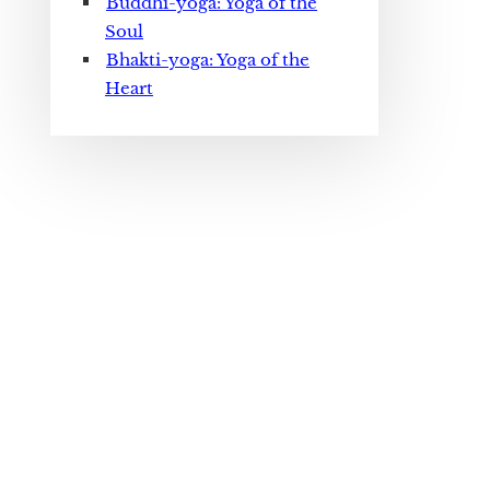
Buddhi-yoga: Yoga of the
Soul
Bhakti-yoga: Yoga of the
Heart