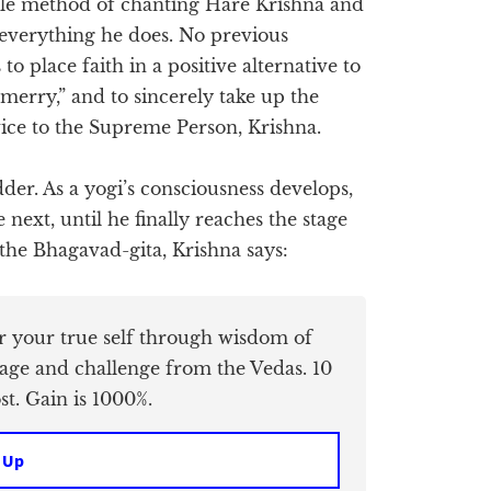
mple method of chanting Hare Krishna and
 everything he does. No previous
 to place faith in a positive alternative to
 merry,” and to sincerely take up the
vice to the Supreme Person, Krishna.
dder. As a yogi’s consciousness develops,
 next, until he finally reaches the stage
 the Bhagavad-gita, Krishna says:
er your true self through wisdom of
age and challenge from the Vedas. 10
t. Gain is 1000%.
 Up