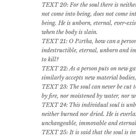
TEXT 20: For the soul there is neithe
not come into being, does not come in
being. He is unborn, eternal, ever-exi
when the body is slain.
TEXT 21: O Pārtha, how can a person 
indestructible, eternal, unborn and i
to kill?
TEXT 22: As a person puts on new gar
similarly accepts new material bodies,
TEXT 23: The soul can never be cut t
by fire, nor moistened by water, nor w
TEXT 24: This individual soul is unb
neither burned nor dried. He is everla
unchangeable, immovable and eternal
TEXT 25: It is said that the soul is in