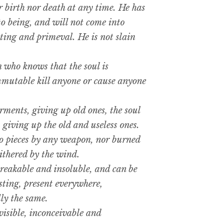
r birth nor death at any time. He has
to being, and will not come into
sting and primeval. He is not slain
who knows that the soul is
mmutable kill anyone or cause anyone
ments, giving up old ones, the soul
 giving up the old and useless ones.
o pieces by any weapon, nor burned
ithered by the wind.
reakable and insoluble, and can be
sting, present everywhere,
ly the same.
visible, inconceivable and