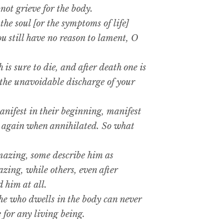
ot grieve for the body.
he soul [or the symptoms of life]
ou still have no reason to lament, O
s sure to die, and after death one is
n the unavoidable discharge of your
nifest in their beginning, manifest
t again when annihilated. So what
azing, some describe him as
ing, while others, even after
 him at all.
e who dwells in the body can never
 for any living being.