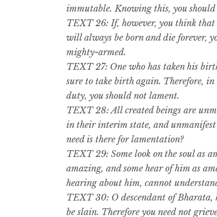
immutable. Knowing this, you should n
TEXT 26: If, however, you think that t
will always be born and die forever, y
mighty-armed.
TEXT 27: One who has taken his birth i
sure to take birth again. Therefore, i
duty, you should not lament.
TEXT 28: All created beings are unma
in their interim state, and unmanifes
need is there for lamentation?
TEXT 29: Some look on the soul as am
amazing, and some hear of him as amaz
hearing about him, cannot understand
TEXT 30: O descendant of Bharata, h
be slain. Therefore you need not grieve