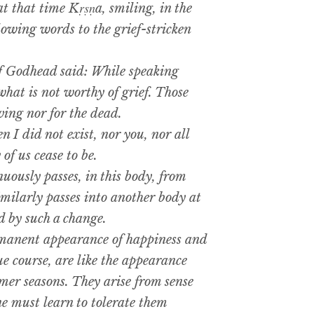
 that time Kṛṣṇa, smiling, in the
llowing words to the grief-stricken
 Godhead said: While speaking
hat is not worthy of grief. Those
ving nor for the dead.
I did not exist, nor you, nor all
 of us cease to be.
ously passes, in this body, from
imilarly passes into another body at
d by such a change.
manent appearance of happiness and
ue course, are like the appearance
er seasons. They arise from sense
ne must learn to tolerate them