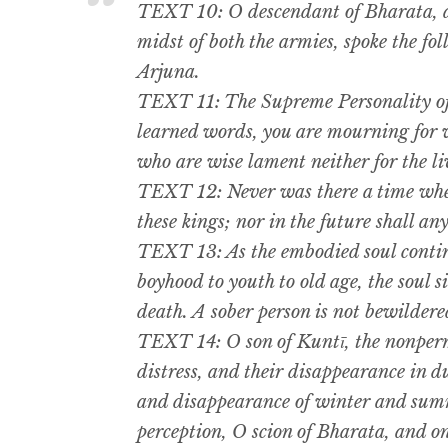
TEXT 10: O descendant of Bharata, at
midst of both the armies, spoke the fo
Arjuna.
TEXT 11: The Supreme Personality of
learned words, you are mourning for w
who are wise lament neither for the li
TEXT 12: Never was there a time when 
these kings; nor in the future shall any
TEXT 13: As the embodied soul continu
boyhood to youth to old age, the soul s
death. A sober person is not bewildere
TEXT 14: O son of Kuntī, the nonper
distress, and their disappearance in d
and disappearance of winter and summ
perception, O scion of Bharata, and o