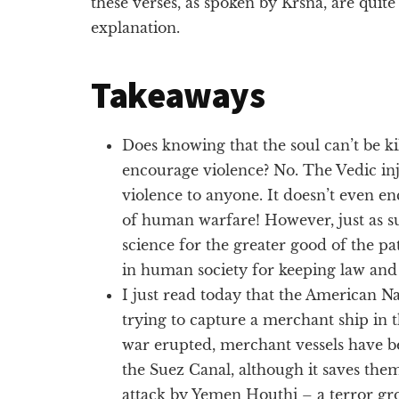
these verses, as spoken by Krsna, are quit
explanation.
Takeaways
Does knowing that the soul can’t be kil
encourage violence? No. The Vedic in
violence to anyone. It doesn’t even e
of human warfare! However, just as s
science for the greater good of the pat
in human society for keeping law and
I just read today that the American N
trying to capture a merchant ship in 
war erupted, merchant vessels have 
the Suez Canal, although it saves them
attack by Yemen Houthi – a terror gr