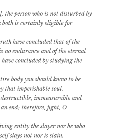
 the person who is not disturbed by
both is certainly eligible for
ruth have concluded that of the
is no endurance and of the eternal
ey have concluded by studying the
ire body you should know to be
oy that imperishable soul.
ndestructible, immeasurable and
 an end; therefore, fight, O
ving entity the slayer nor he who
self slays not nor is slain.