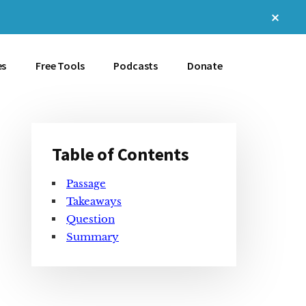
Clos
Top
Bann
es
Free Tools
Podcasts
Donate
Table of Contents
Primary
Passage
Sidebar
Takeaways
Question
Summary