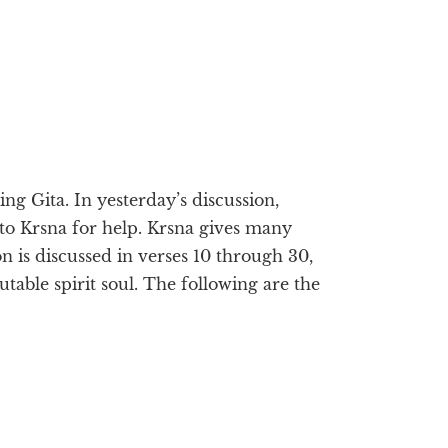
g Gita. In yesterday’s discussion,
 to Krsna for help. Krsna gives many
on is discussed in verses 10 through 30,
able spirit soul. The following are the