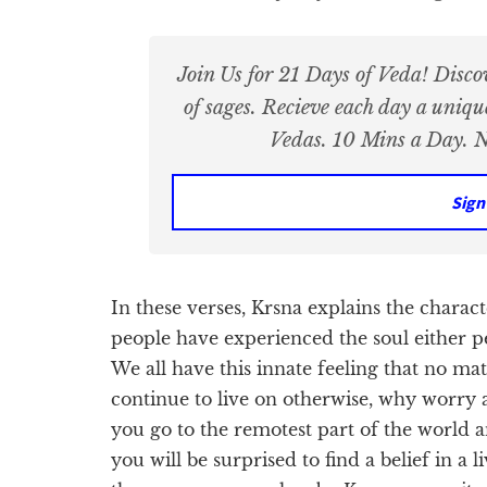
Join Us for 21 Days of Veda! Disco
of sages. Recieve each day a uniq
Vedas. 10 Mins a Day. N
Sign
In these verses, Krsna explains the characte
people have experienced the soul either p
We all have this innate feeling that no ma
continue to live on otherwise, why worry a
you go to the remotest part of the world an
you will be surprised to find a belief in a 