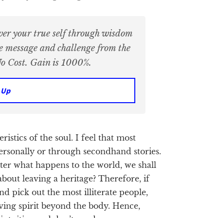
ver your true self through wisdom
ue message and challenge from the
o Cost. Gain is 1000%.
 Up
ristics of the soul. I feel that most
ersonally or through secondhand stories.
tter what happens to the world, we shall
bout leaving a heritage? Therefore, if
d pick out the most illiterate people,
living spirit beyond the body. Hence,