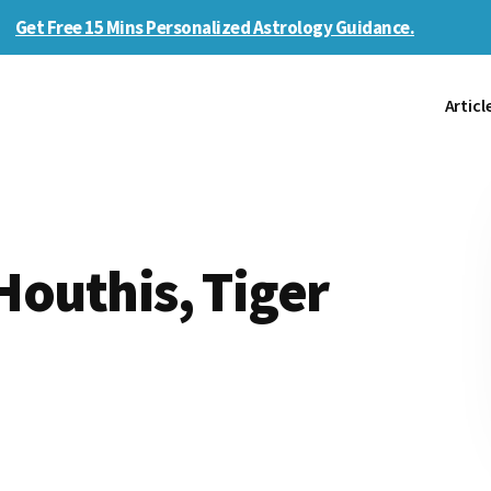
Get Free 15 Mins Personalized Astrology Guidance.
Articl
 Houthis, Tiger