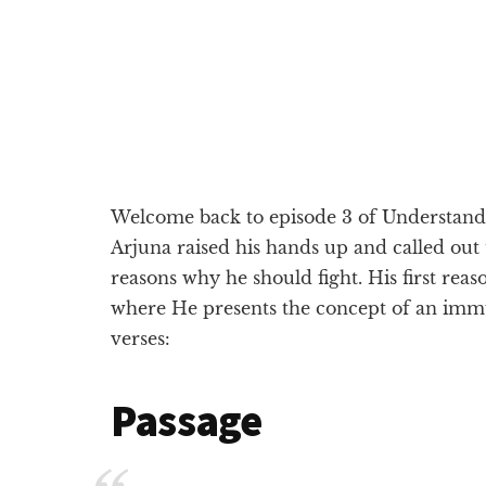
Welcome back to episode 3 of Understandin
Arjuna raised his hands up and called out
reasons why he should fight. His first reas
where He presents the concept of an immut
verses:
Passage