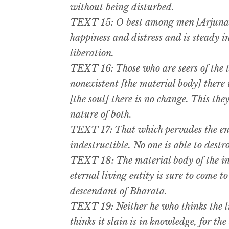
without being disturbed.
TEXT 15: O best among men [Arjuna],
happiness and distress and is steady in 
liberation.
TEXT 16: Those who are seers of the t
nonexistent [the material body] there 
[the soul] there is no change. This th
nature of both.
TEXT 17: That which pervades the ent
indestructible. No one is able to destr
TEXT 18: The material body of the i
eternal living entity is sure to come to
descendant of Bharata.
TEXT 19: Neither he who thinks the li
thinks it slain is in knowledge, for the 