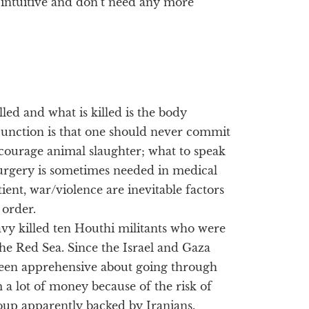
e intuitive and don’t need any more
led and what is killed is the body
junction is that one should never commit
ncourage animal slaughter; what to speak
urgery is sometimes needed in medical
ient, war/violence are inevitable factors
 order.
avy killed ten Houthi militants who were
the Red Sea. Since the Israel and Gaza
been apprehensive about going through
 a lot of money because of the risk of
oup apparently backed by Iranians.