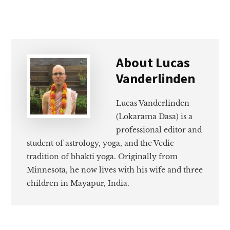
About
Lucas
Vanderlinden
Lucas Vanderlinden
(Lokarama Dasa) is a
professional editor and
student of astrology, yoga, and the Vedic
tradition of bhakti yoga. Originally from
Minnesota, he now lives with his wife and three
children in Mayapur, India.