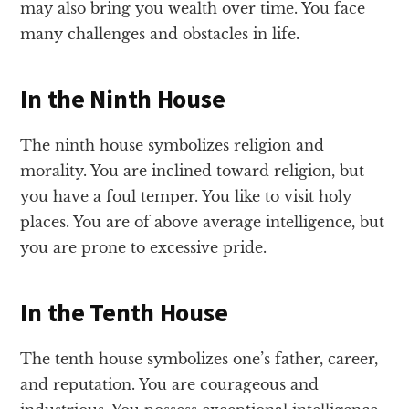
may also bring you wealth over time. You face
many challenges and obstacles in life.
In the Ninth House
The ninth house symbolizes religion and
morality. You are inclined toward religion, but
you have a foul temper. You like to visit holy
places. You are of above average intelligence, but
you are prone to excessive pride.
In the Tenth House
The tenth house symbolizes one’s father, career,
and reputation. You are courageous and