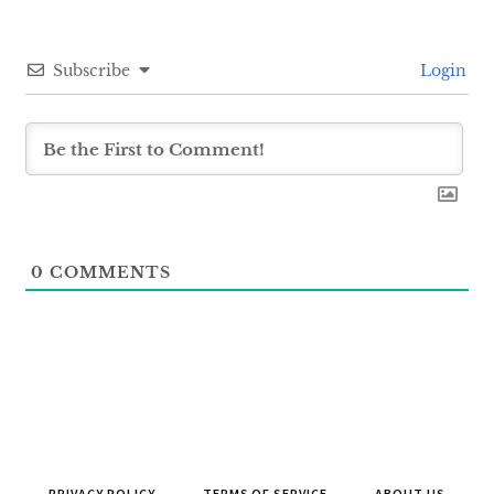
Subscribe
Login
0
COMMENTS
PRIVACY POLICY
TERMS OF SERVICE
ABOUT US