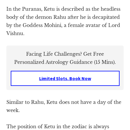
In the Puranas, Ketu is described as the headless
body of the demon Rahu after he is decapitated
by the Goddess Mohini, a female avatar of Lord
Vishnu.
Facing Life Challenges? Get Free
Personalized Astrology Guidance (15 Mins).
Limited Slots. Book Now
Similar to Rahu, Ketu does not have a day of the
week.
The position of Ketu in the zodiac is always