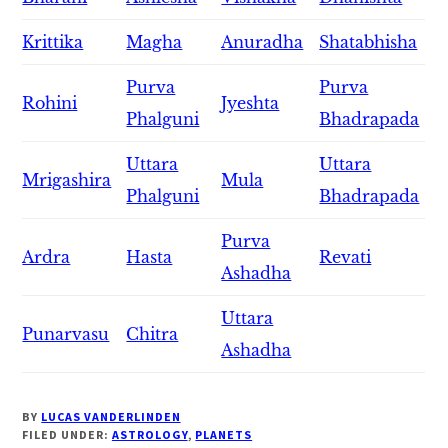
Krittika
Magha
Anuradha
Shatabhisha
Purva
Purva
Rohini
Jyeshta
Phalguni
Bhadrapada
Uttara
Uttara
Mrigashira
Mula
Phalguni
Bhadrapada
Purva
Ardra
Hasta
Revati
Ashadha
Uttara
Punarvasu
Chitra
Ashadha
BY
LUCAS VANDERLINDEN
FILED UNDER:
ASTROLOGY
,
PLANETS