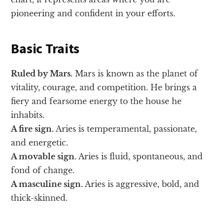
pioneering and confident in your efforts.
Basic Traits
Ruled by Mars.
Mars is known as the planet of
vitality, courage, and competition. He brings a
fiery and fearsome energy to the house he
inhabits.
A fire sign.
Aries is temperamental, passionate,
and energetic.
A movable sign.
Aries is fluid, spontaneous, and
fond of change.
A masculine sign.
Aries is aggressive, bold, and
thick-skinned.