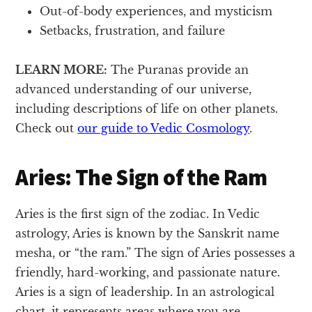
Out-of-body experiences, and mysticism
Setbacks, frustration, and failure
LEARN MORE:
The Puranas provide an
advanced understanding of our universe,
including descriptions of life on other planets.
Check out
our guide to Vedic Cosmology
.
Aries: The Sign of the Ram
Aries is the first sign of the zodiac. In Vedic
astrology, Aries is known by the Sanskrit name
mesha, or “the ram.” The sign of Aries possesses a
friendly, hard-working, and passionate nature.
Aries is a sign of leadership. In an astrological
chart, it represents areas where you are