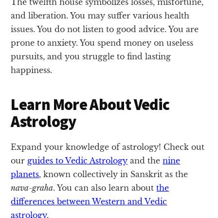
The twelfth house symbolizes losses, misfortune,
and liberation. You may suffer various health
issues. You do not listen to good advice. You are
prone to anxiety. You spend money on useless
pursuits, and you struggle to find lasting
happiness.
Learn More About Vedic
Astrology
Expand your knowledge of astrology! Check out
our
guides to Vedic Astrology
and the
nine
planets
, known collectively in Sanskrit as the
nava-graha
. You can also learn about
the
differences between Western and Vedic
astrology
.