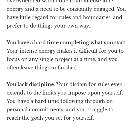
overwhelmed within due to an intense inner
energy and a need to be constantly engaged. You
have little regard for rules and boundaries, and
prefer to do things your own way.
You have a hard time completing what you start.
Your intense energy makes it difficult for you to
focus on any single project at a time, and you
often leave things unfinished.
You lack discipline.
Your disdain for rules even
extends to the limits you impose upon yourself.
You have a hard time following through on
personal commitments, and you struggle to
reach the goals you set for yourself.