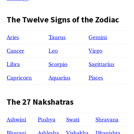
The Twelve Signs of the Zodiac
Aries
Taurus
Gemini
Cancer
Leo
Virgo
Libra
Scorpio
Sagittarius
Capricorn
Aquarius
Pisces
The 27 Nakshatras
Ashwini
Pushya
Swati
Shravana
Bharani
Ashlesha
Vishakha
Dhanishta