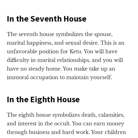
In the Seventh House
The seventh house symbolizes the spouse,
marital happiness, and sexual desire. This is an
unfavorable position for Ketu. You will have
difficulty in marital relationships, and you will
have no steady home. You make take up an
immoral occupation to maintain yourself.
In the Eighth House
The eighth house symbolizes death, calamities,
and interest in the occult. You can earn money
through business and hard work. Your children