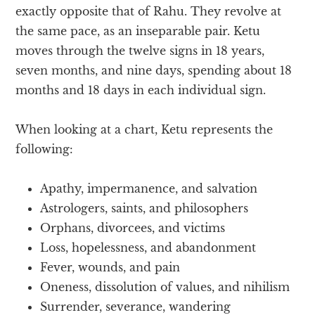
exactly opposite that of Rahu. They revolve at
the same pace, as an inseparable pair. Ketu
moves through the twelve signs in 18 years,
seven months, and nine days, spending about 18
months and 18 days in each individual sign.
When looking at a chart, Ketu represents the
following:
Apathy, impermanence, and salvation
Astrologers, saints, and philosophers
Orphans, divorcees, and victims
Loss, hopelessness, and abandonment
Fever, wounds, and pain
Oneness, dissolution of values, and nihilism
Surrender, severance, wandering