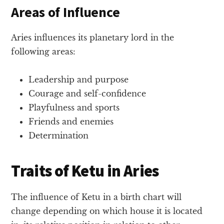
Areas of Influence
Aries influences its planetary lord in the
following areas:
Leadership and purpose
Courage and self-confidence
Playfulness and sports
Friends and enemies
Determination
Traits of Ketu in Aries
The influence of Ketu in a birth chart will
change depending on which house it is located