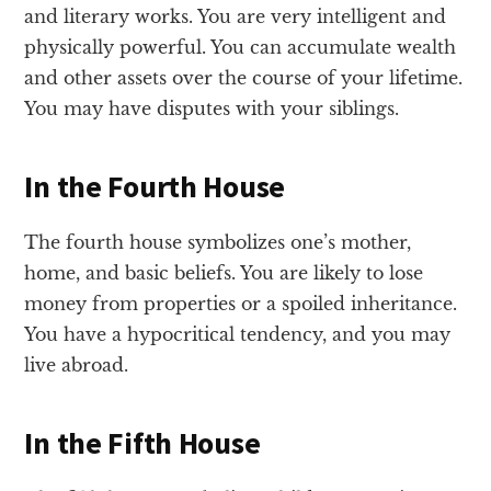
and literary works. You are very intelligent and
physically powerful. You can accumulate wealth
and other assets over the course of your lifetime.
You may have disputes with your siblings.
In the Fourth House
The fourth house symbolizes one’s mother,
home, and basic beliefs. You are likely to lose
money from properties or a spoiled inheritance.
You have a hypocritical tendency, and you may
live abroad.
In the Fifth House