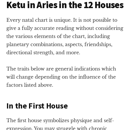
Ketu in Aries in the 12 Houses
Every natal chart is unique. It is not possible to
give a fully accurate reading without considering
the various elements of the chart, including
planetary combinations, aspects, friendships,
directional strength, and more.
The traits below are general indications which
will change depending on the influence of the
factors listed above.
In the First House
The first house symbolizes physique and self-
expression. You may struggle with chronic