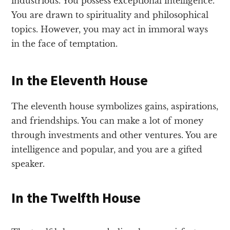
industrious. You possess exceptional intelligence.
You are drawn to spirituality and philosophical
topics. However, you may act in immoral ways
in the face of temptation.
In the Eleventh House
The eleventh house symbolizes gains, aspirations,
and friendships. You can make a lot of money
through investments and other ventures. You are
intelligence and popular, and you are a gifted
speaker.
In the Twelfth House