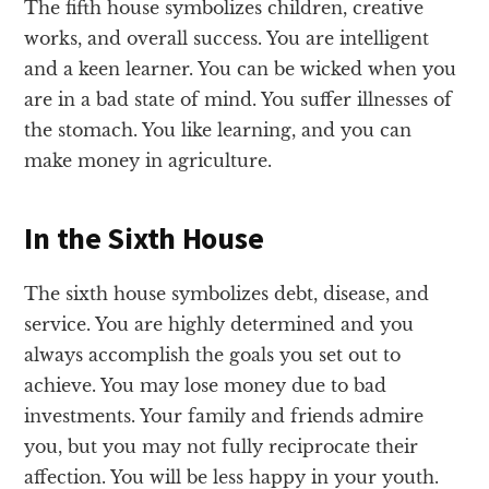
The fifth house symbolizes children, creative
works, and overall success. You are intelligent
and a keen learner. You can be wicked when you
are in a bad state of mind. You suffer illnesses of
the stomach. You like learning, and you can
make money in agriculture.
In the Sixth House
The sixth house symbolizes debt, disease, and
service. You are highly determined and you
always accomplish the goals you set out to
achieve. You may lose money due to bad
investments. Your family and friends admire
you, but you may not fully reciprocate their
affection. You will be less happy in your youth.