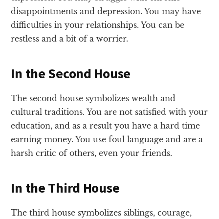
disappointments and depression. You may have
difficulties in your relationships. You can be
restless and a bit of a worrier.
In the Second House
The second house symbolizes wealth and
cultural traditions. You are not satisfied with your
education, and as a result you have a hard time
earning money. You use foul language and are a
harsh critic of others, even your friends.
In the Third House
The third house symbolizes siblings, courage,