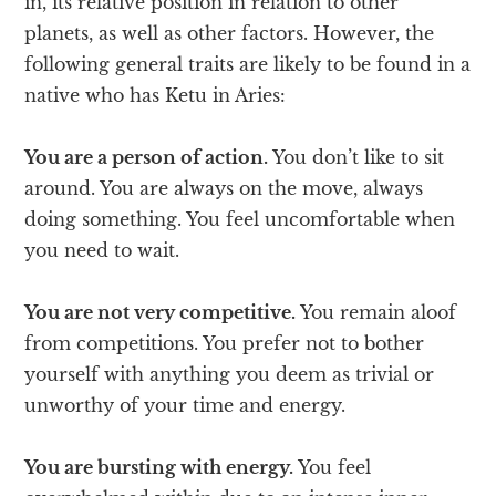
in, its relative position in relation to other
planets, as well as other factors. However, the
following general traits are likely to be found in a
native who has Ketu in Aries:
You are a person of action.
You don’t like to sit
around. You are always on the move, always
doing something. You feel uncomfortable when
you need to wait.
You are not very competitive.
You remain aloof
from competitions. You prefer not to bother
yourself with anything you deem as trivial or
unworthy of your time and energy.
You are bursting with energy.
You feel