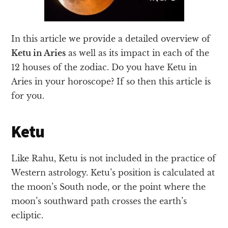
In this article we provide a detailed overview of
Ketu in Aries
as well as its impact in each of the
12 houses of the zodiac. Do you have Ketu in
Aries in your horoscope? If so then this article is
for you.
Ketu
Like Rahu, Ketu is not included in the practice of
Western astrology. Ketu’s position is calculated at
the moon’s South node, or the point where the
moon’s southward path crosses the earth’s
ecliptic.