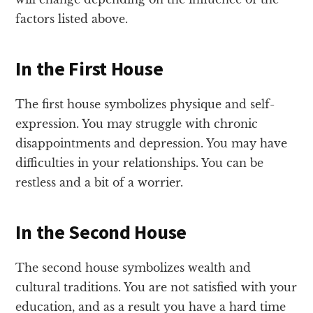
factors listed above.
In the First House
The first house symbolizes physique and self-
expression. You may struggle with chronic
disappointments and depression. You may have
difficulties in your relationships. You can be
restless and a bit of a worrier.
In the Second House
The second house symbolizes wealth and
cultural traditions. You are not satisfied with your
education, and as a result you have a hard time