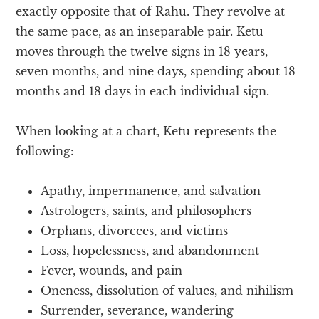
exactly opposite that of Rahu. They revolve at
the same pace, as an inseparable pair. Ketu
moves through the twelve signs in 18 years,
seven months, and nine days, spending about 18
months and 18 days in each individual sign.
When looking at a chart, Ketu represents the
following:
Apathy, impermanence, and salvation
Astrologers, saints, and philosophers
Orphans, divorcees, and victims
Loss, hopelessness, and abandonment
Fever, wounds, and pain
Oneness, dissolution of values, and nihilism
Surrender, severance, wandering