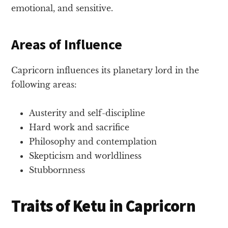
emotional, and sensitive.
Areas of Influence
Capricorn influences its planetary lord in the
following areas:
Austerity and self-discipline
Hard work and sacrifice
Philosophy and contemplation
Skepticism and worldliness
Stubbornness
Traits of Ketu in Capricorn