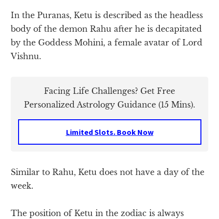
In the Puranas, Ketu is described as the headless
body of the demon Rahu after he is decapitated
by the Goddess Mohini, a female avatar of Lord
Vishnu.
Facing Life Challenges? Get Free
Personalized Astrology Guidance (15 Mins).
Limited Slots. Book Now
Similar to Rahu, Ketu does not have a day of the
week.
The position of Ketu in the zodiac is always