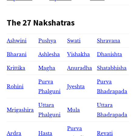
The 27 Nakshatras
Ashwini
Pushya
Swati
Shravana
Bharani
Ashlesha
Vishakha
Dhanishta
Krittika
Magha
Anuradha
Shatabhisha
Purva
Purva
Rohini
Jyeshta
Phalguni
Bhadrapada
Uttara
Uttara
Mrigashira
Mula
Phalguni
Bhadrapada
Purva
Ardra
Hasta
Revati