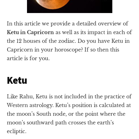
In this article we provide a detailed overview of
Ketu in Capricorn
as well as its impact in each of
the 12 houses of the zodiac. Do you have Ketu in
Capricorn in your horoscope? If so then this
article is for you.
Ketu
Like Rahu, Ketu is not included in the practice of
Western astrology. Ketu’s position is calculated at
the moon’s South node, or the point where the
moon’s southward path crosses the earth’s
ecliptic.