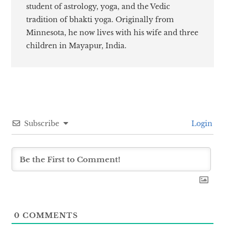
student of astrology, yoga, and the Vedic
tradition of bhakti yoga. Originally from
Minnesota, he now lives with his wife and three
children in Mayapur, India.
Subscribe
Login
0
COMMENTS