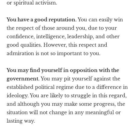
or spiritual activism.
You have a good reputation.
You can easily win
the respect of those around you, due to your
confidence, intelligence, leadership, and other
good qualities. However, this respect and
admiration is not so important to you.
You may find yourself in opposition with the
government.
You may pit yourself against the
established political regime due to a difference in
ideology. You are likely to struggle in this regard,
and although you may make some progress, the
situation will not change in any meaningful or
lasting way.