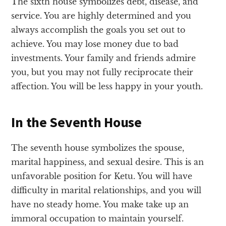
The sixth house symbolizes debt, disease, and
service. You are highly determined and you
always accomplish the goals you set out to
achieve. You may lose money due to bad
investments. Your family and friends admire
you, but you may not fully reciprocate their
affection. You will be less happy in your youth.
In the Seventh House
The seventh house symbolizes the spouse,
marital happiness, and sexual desire. This is an
unfavorable position for Ketu. You will have
difficulty in marital relationships, and you will
have no steady home. You make take up an
immoral occupation to maintain yourself.