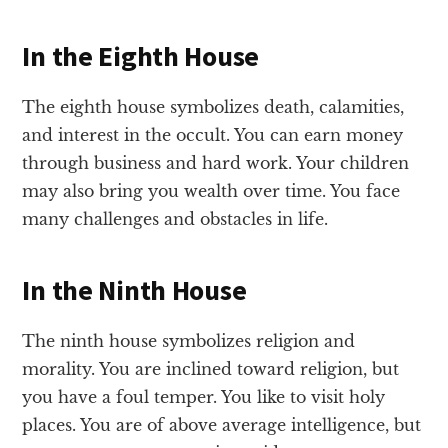
In the Eighth House
The eighth house symbolizes death, calamities,
and interest in the occult. You can earn money
through business and hard work. Your children
may also bring you wealth over time. You face
many challenges and obstacles in life.
In the Ninth House
The ninth house symbolizes religion and
morality. You are inclined toward religion, but
you have a foul temper. You like to visit holy
places. You are of above average intelligence, but