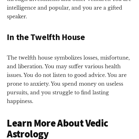
intelligence and popular, and you are a gifted
speaker.
In the Twelfth House
The twelfth house symbolizes losses, misfortune,
and liberation. You may suffer various health
issues. You do not listen to good advice. You are
prone to anxiety. You spend money on useless
pursuits, and you struggle to find lasting
happiness.
Learn More About Vedic
Astrology