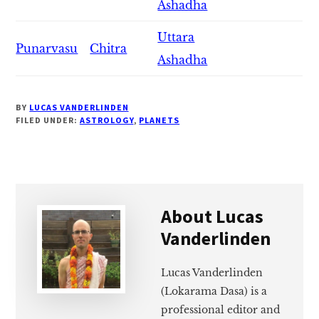
Ashadha
Uttara
Punarvasu
Chitra
Ashadha
BY
LUCAS VANDERLINDEN
FILED UNDER:
ASTROLOGY
,
PLANETS
About
Lucas
Vanderlinden
Lucas Vanderlinden
(Lokarama Dasa) is a
professional editor and