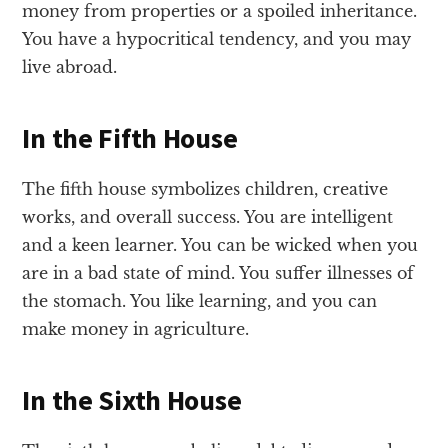
money from properties or a spoiled inheritance.
You have a hypocritical tendency, and you may
live abroad.
In the Fifth House
The fifth house symbolizes children, creative
works, and overall success. You are intelligent
and a keen learner. You can be wicked when you
are in a bad state of mind. You suffer illnesses of
the stomach. You like learning, and you can
make money in agriculture.
In the Sixth House