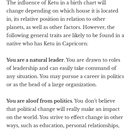
The influence of Ketu in a birth chart will
change depending on which house it is located
in, its relative position in relation to other
planets, as well as other factors. However, the
following general traits are likely to be found in a
native who has Ketu in Capricorn:
You are a natural leader.
You are drawn to roles
of leadership and can easily take command of
any situation. You may pursue a career in politics
or as the head of a large organization.
You are aloof from politics.
You don’t believe
that political change will really make an impact
on the world. You strive to effect change in other
ways, such as education, personal relationships,