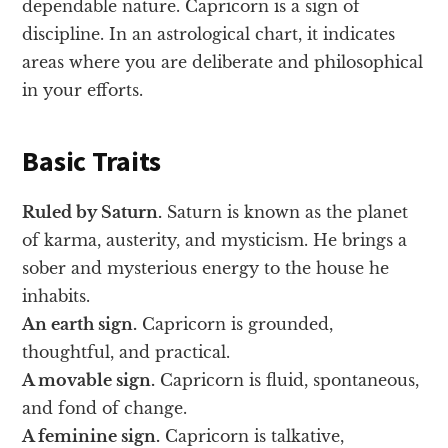
dependable nature. Capricorn is a sign of
discipline. In an astrological chart, it indicates
areas where you are deliberate and philosophical
in your efforts.
Basic Traits
Ruled by Saturn.
Saturn is known as the planet
of karma, austerity, and mysticism. He brings a
sober and mysterious energy to the house he
inhabits.
An earth sign.
Capricorn is grounded,
thoughtful, and practical.
A movable sign.
Capricorn is fluid, spontaneous,
and fond of change.
A feminine sign.
Capricorn is talkative,