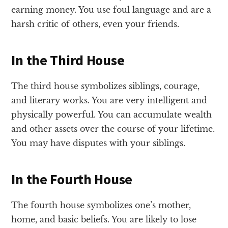
earning money. You use foul language and are a
harsh critic of others, even your friends.
In the Third House
The third house symbolizes siblings, courage,
and literary works. You are very intelligent and
physically powerful. You can accumulate wealth
and other assets over the course of your lifetime.
You may have disputes with your siblings.
In the Fourth House
The fourth house symbolizes one’s mother,
home, and basic beliefs. You are likely to lose