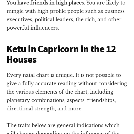
You have friends in high places.
You are likely to
mingle with high profile people such as business
executives, political leaders, the rich, and other
powerful influencers.
Ketu in Capricorn in the 12
Houses
Every natal chart is unique. It is not possible to
give a fully accurate reading without considering
the various elements of the chart, including
planetary combinations, aspects, friendships,
directional strength, and more.
The traits below are general indications which
will change depending on the influence of the