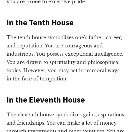
you are prone to excessive pride.
In the Tenth House
The tenth house symbolizes one’s father, career,
and reputation. You are courageous and
industrious. You possess exceptional intelligence.
You are drawn to spirituality and philosophical
topics. However, you may act in immoral ways
in the face of temptation.
In the Eleventh House
The eleventh house symbolizes gains, aspirations,
and friendships. You can make a lot of money
through investments and other ventures. You are