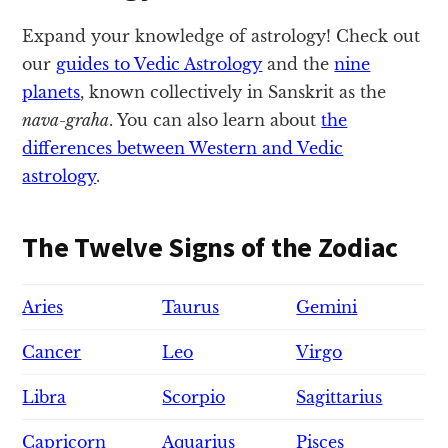
Expand your knowledge of astrology! Check out
our
guides to Vedic Astrology
and the
nine
planets
, known collectively in Sanskrit as the
nava-graha
. You can also learn about
the
differences between Western and Vedic
astrology
.
The Twelve Signs of the Zodiac
Aries
Taurus
Gemini
Cancer
Leo
Virgo
Libra
Scorpio
Sagittarius
Capricorn
Aquarius
Pisces