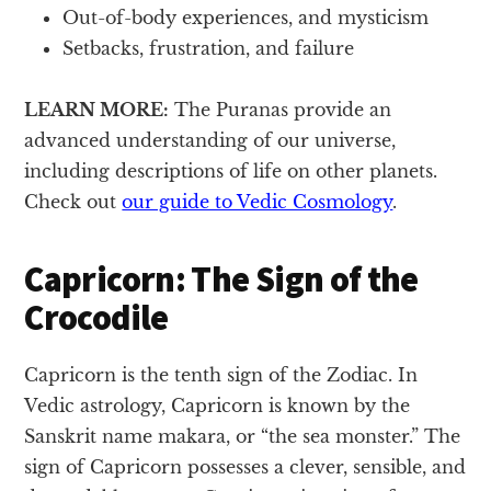
Out-of-body experiences, and mysticism
Setbacks, frustration, and failure
LEARN MORE:
The Puranas provide an
advanced understanding of our universe,
including descriptions of life on other planets.
Check out
our guide to Vedic Cosmology
.
Capricorn: The Sign of the
Crocodile
Capricorn is the tenth sign of the Zodiac. In
Vedic astrology, Capricorn is known by the
Sanskrit name makara, or “the sea monster.” The
sign of Capricorn possesses a clever, sensible, and