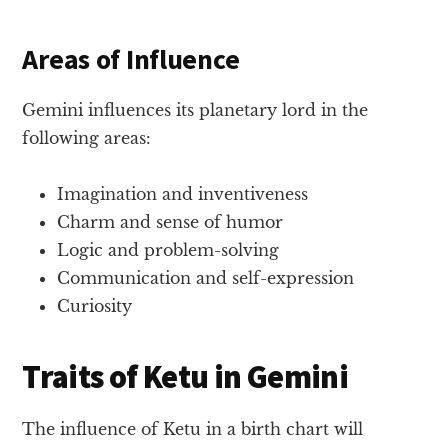
Areas of Influence
Gemini influences its planetary lord in the
following areas:
Imagination and inventiveness
Charm and sense of humor
Logic and problem-solving
Communication and self-expression
Curiosity
Traits of Ketu in Gemini
The influence of Ketu in a birth chart will