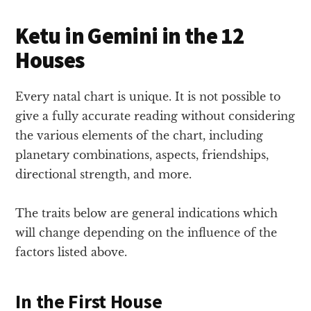
Ketu in Gemini in the 12
Houses
Every natal chart is unique. It is not possible to
give a fully accurate reading without considering
the various elements of the chart, including
planetary combinations, aspects, friendships,
directional strength, and more.
The traits below are general indications which
will change depending on the influence of the
factors listed above.
In the First House