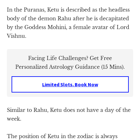
In the Puranas, Ketu is described as the headless
body of the demon Rahu after he is decapitated
by the Goddess Mohini, a female avatar of Lord
Vishnu.
Facing Life Challenges? Get Free
Personalized Astrology Guidance (15 Mins).
Limited Slots. Book Now
Similar to Rahu, Ketu does not have a day of the
week.
The position of Ketu in the zodiac is always