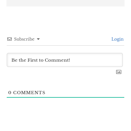
Subscribe
Login
0
COMMENTS