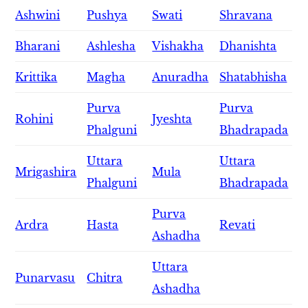
Ashwini
Pushya
Swati
Shravana
Bharani
Ashlesha
Vishakha
Dhanishta
Krittika
Magha
Anuradha
Shatabhisha
Purva
Purva
Rohini
Jyeshta
Phalguni
Bhadrapada
Uttara
Uttara
Mrigashira
Mula
Phalguni
Bhadrapada
Purva
Ardra
Hasta
Revati
Ashadha
Uttara
Punarvasu
Chitra
Ashadha