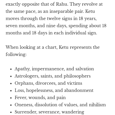
exactly opposite that of Rahu. They revolve at
the same pace, as an inseparable pair. Ketu
moves through the twelve signs in 18 years,
seven months, and nine days, spending about 18
months and 18 days in each individual sign.
When looking at a chart, Ketu represents the
following:
Apathy, impermanence, and salvation
Astrologers, saints, and philosophers
Orphans, divorcees, and victims
Loss, hopelessness, and abandonment
Fever, wounds, and pain
Oneness, dissolution of values, and nihilism
Surrender, severance, wandering