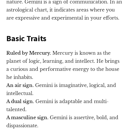
nature. Gemini is a sign of communication. In an
astrological chart, it indicates areas where you
are expressive and experimental in your efforts.
Basic Traits
Ruled by Mercury.
Mercury is known as the
planet of logic, learning, and intellect. He brings
a curious and performative energy to the house
he inhabits.
An air sign.
Gemini is imaginative, logical, and
intellectual.
A dual sign.
Gemini is adaptable and multi-
talented.
A masculine sign.
Gemini is assertive, bold, and
dispassionate.