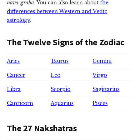
nava-graha
. You can also learn about
the
differences between Western and Vedic
astrology
.
The Twelve Signs of the Zodiac
Aries
Taurus
Gemini
Cancer
Leo
Virgo
Libra
Scorpio
Sagittarius
Capricorn
Aquarius
Pisces
The 27 Nakshatras