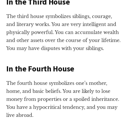
In the Third House
The third house symbolizes siblings, courage,
and literary works. You are very intelligent and
physically powerful. You can accumulate wealth
and other assets over the course of your lifetime.
You may have disputes with your siblings.
In the Fourth House
The fourth house symbolizes one’s mother,
home, and basic beliefs. You are likely to lose
money from properties or a spoiled inheritance.
You have a hypocritical tendency, and you may
live abroad.