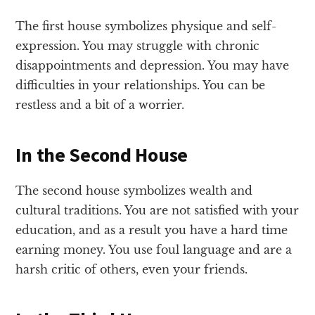
The first house symbolizes physique and self-
expression. You may struggle with chronic
disappointments and depression. You may have
difficulties in your relationships. You can be
restless and a bit of a worrier.
In the Second House
The second house symbolizes wealth and
cultural traditions. You are not satisfied with your
education, and as a result you have a hard time
earning money. You use foul language and are a
harsh critic of others, even your friends.