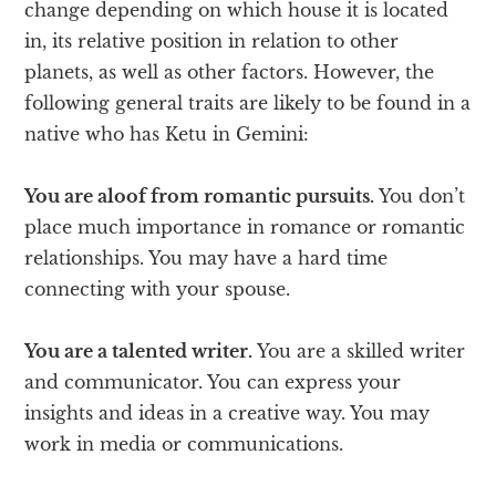
change depending on which house it is located
in, its relative position in relation to other
planets, as well as other factors. However, the
following general traits are likely to be found in a
native who has Ketu in Gemini:
You are aloof from romantic pursuits.
You don’t
place much importance in romance or romantic
relationships. You may have a hard time
connecting with your spouse.
You are a talented writer.
You are a skilled writer
and communicator. You can express your
insights and ideas in a creative way. You may
work in media or communications.