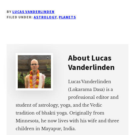
BY
LUCAS VANDERLINDEN
FILED UNDER:
ASTROLOGY
,
PLANETS
About
Lucas
Vanderlinden
Lucas Vanderlinden
(Lokarama Dasa) is a
professional editor and
student of astrology, yoga, and the Vedic
tradition of bhakti yoga. Originally from
Minnesota, he now lives with his wife and three
children in Mayapur, India.