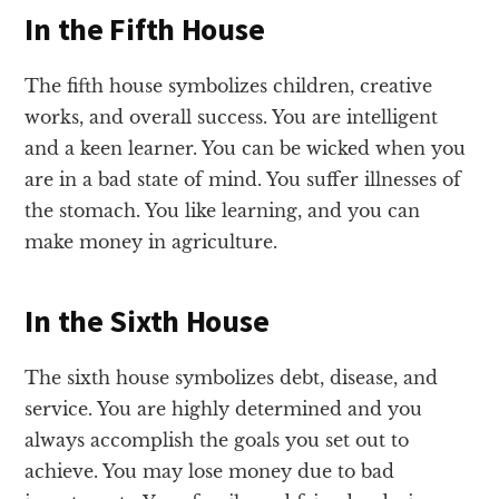
In the Fifth House
The fifth house symbolizes children, creative
works, and overall success. You are intelligent
and a keen learner. You can be wicked when you
are in a bad state of mind. You suffer illnesses of
the stomach. You like learning, and you can
make money in agriculture.
In the Sixth House
The sixth house symbolizes debt, disease, and
service. You are highly determined and you
always accomplish the goals you set out to
achieve. You may lose money due to bad