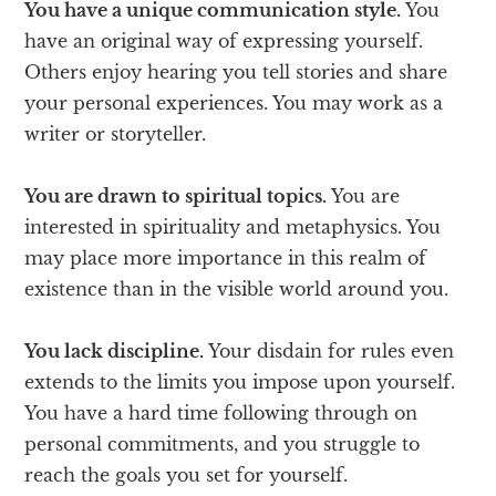
You have a unique communication style.
You
have an original way of expressing yourself.
Others enjoy hearing you tell stories and share
your personal experiences. You may work as a
writer or storyteller.
You are drawn to spiritual topics.
You are
interested in spirituality and metaphysics. You
may place more importance in this realm of
existence than in the visible world around you.
You lack discipline.
Your disdain for rules even
extends to the limits you impose upon yourself.
You have a hard time following through on
personal commitments, and you struggle to
reach the goals you set for yourself.