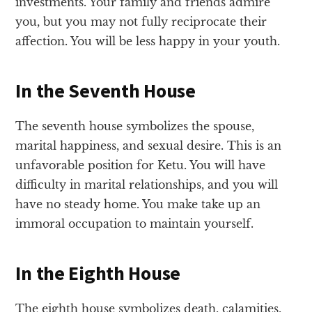
investments. Your family and friends admire
you, but you may not fully reciprocate their
affection. You will be less happy in your youth.
In the Seventh House
The seventh house symbolizes the spouse,
marital happiness, and sexual desire. This is an
unfavorable position for Ketu. You will have
difficulty in marital relationships, and you will
have no steady home. You make take up an
immoral occupation to maintain yourself.
In the Eighth House
The eighth house symbolizes death, calamities,