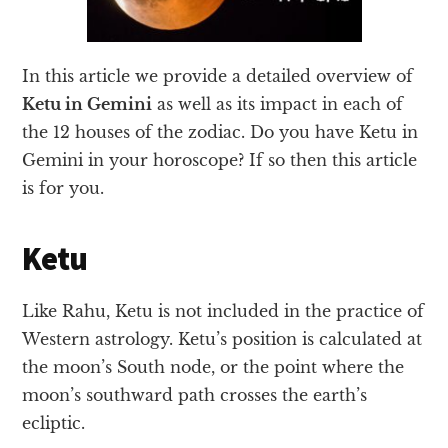
In this article we provide a detailed overview of
Ketu in Gemini
as well as its impact in each of
the 12 houses of the zodiac. Do you have Ketu in
Gemini in your horoscope? If so then this article
is for you.
Ketu
Like Rahu, Ketu is not included in the practice of
Western astrology. Ketu’s position is calculated at
the moon’s South node, or the point where the
moon’s southward path crosses the earth’s
ecliptic.