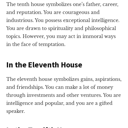
The tenth house symbolizes one’s father, career,
and reputation. You are courageous and
industrious. You possess exceptional intelligence.
You are drawn to spirituality and philosophical
topics. However, you may act in immoral ways
in the face of temptation.
In the Eleventh House
The eleventh house symbolizes gains, aspirations,
and friendships. You can make a lot of money
through investments and other ventures. You are
intelligence and popular, and you are a gifted
speaker.