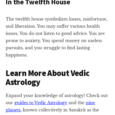
In the Twelfth House
The twelfth house symbolizes losses, misfortune,
and liberation. You may suffer various health
issues. You do not listen to good advice. You are
prone to anxiety. You spend money on useless
pursuits, and you struggle to find lasting
happiness.
Learn More About Vedic
Astrology
Expand your knowledge of astrology! Check out
our
guides to Vedic Astrology
and the
nine
planets
, known collectively in Sanskrit as the