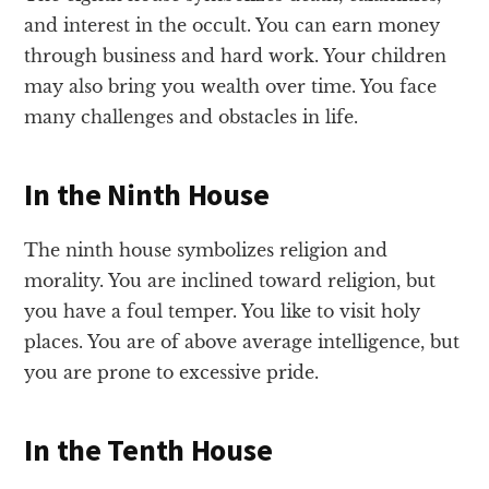
and interest in the occult. You can earn money
through business and hard work. Your children
may also bring you wealth over time. You face
many challenges and obstacles in life.
In the Ninth House
The ninth house symbolizes religion and
morality. You are inclined toward religion, but
you have a foul temper. You like to visit holy
places. You are of above average intelligence, but
you are prone to excessive pride.
In the Tenth House