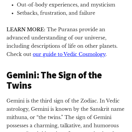
Out-of-body experiences, and mysticism
Setbacks, frustration, and failure
LEARN MORE:
The Puranas provide an
advanced understanding of our universe,
including descriptions of life on other planets.
Check out
our guide to Vedic Cosmology
.
Gemini: The Sign of the
Twins
Gemini is the third sign of the Zodiac. In Vedic
astrology, Gemini is known by the Sanskrit name
mithuna, or “the twins.” The sign of Gemini
possesses a charming, talkative, and humorous