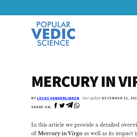
Skip
Skip
to
to
Additional
main
primary
content
sidebar
menu
MERCURY IN V
BY
LUCAS VANDERLINDEN
last update
DECEMBER 11, 202
SHARE ON:
In this article we provide a detailed overv
of
Mercury in Virgo
as well as its impact 