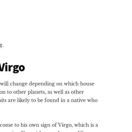
g.
 Virgo
t will change depending on which house
tion to other planets, as well as other
its are likely to be found in a native who
ome to his own sign of Virgo, which is a