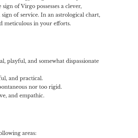
sign of Virgo possesses a clever,
sign of service. In an astrological chart,
d meticulous in your efforts.
al, playful, and somewhat dispassionate
ul, and practical.
spontaneous nor too rigid.
ive, and empathic.
following areas: