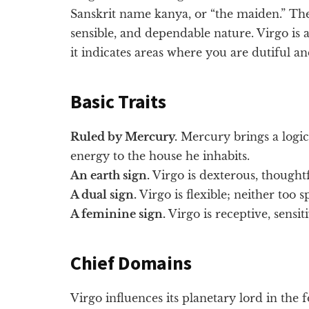
Sanskrit name kanya, or “the maiden.” The 
sensible, and dependable nature. Virgo is a 
it indicates areas where you are dutiful an
Basic Traits
Ruled by Mercury.
Mercury brings a logic
energy to the house he inhabits.
An earth sign.
Virgo is dexterous, thoughtf
A dual sign.
Virgo is flexible; neither too 
A feminine sign.
Virgo is receptive, sensit
Chief Domains
Virgo influences its planetary lord in the 