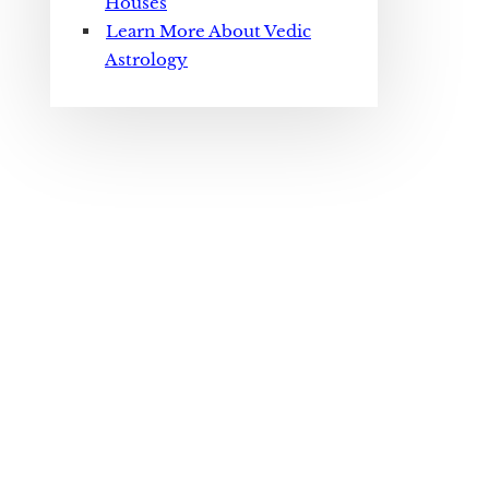
Houses
Learn More About Vedic
Astrology