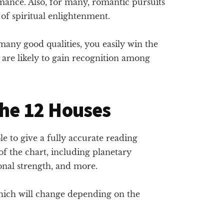
ance. Also, for many, romantic pursuits
of spiritual enlightenment.
any good qualities, you easily win the
 are likely to gain recognition among
the 12 Houses
ble to give a fully accurate reading
f the chart, including planetary
ional strength, and more.
which will change depending on the