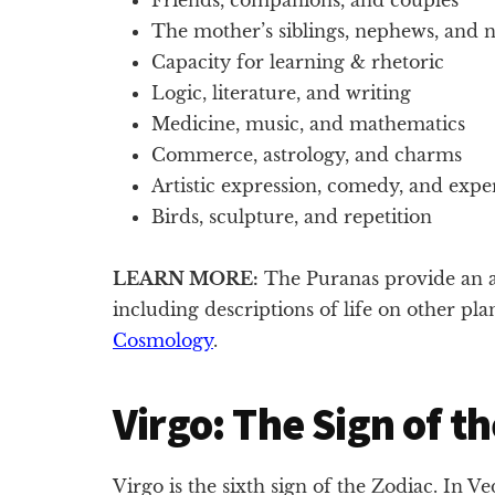
The mother’s siblings, nephews, and n
Capacity for learning & rhetoric
Logic, literature, and writing
Medicine, music, and mathematics
Commerce, astrology, and charms
Artistic expression, comedy, and exper
Birds, sculpture, and repetition
LEARN MORE:
The Puranas provide an a
including descriptions of life on other pl
Cosmology
.
Virgo: The Sign of th
Virgo is the sixth sign of the Zodiac. In V