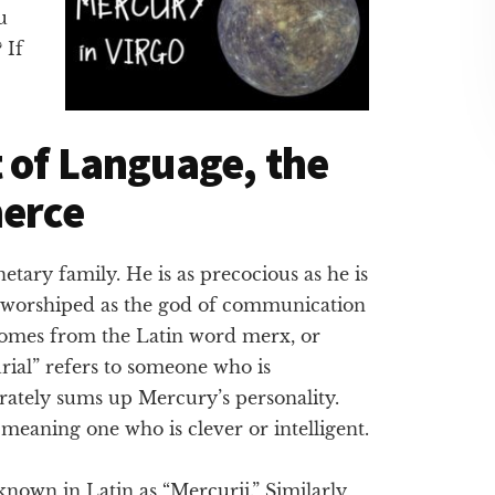
u
 If
 of Language, the
merce
netary family. He is as precocious as he is
 worshiped as the god of communication
omes from the Latin word merx, or
rial” refers to someone who is
rately sums up Mercury’s personality.
eaning one who is clever or intelligent.
nown in Latin as “Mercurii.” Similarly,