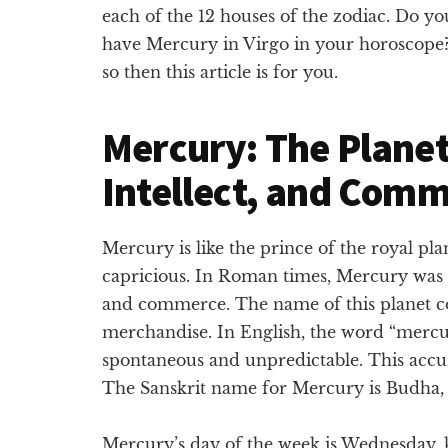
each of the 12 houses of the zodiac. Do yo
have Mercury in Virgo in your horoscope?
so then this article is for you.
Mercury: The Planet
Intellect, and Com
Mercury is like the prince of the royal pla
capricious. In Roman times, Mercury was
and commerce. The name of this planet c
merchandise. In English, the word “mercu
spontaneous and unpredictable. This accu
The Sanskrit name for Mercury is Budha, m
Mercury’s day of the week is Wednesday, k