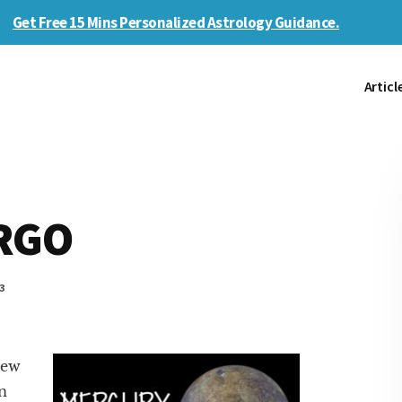
Get Free 15 Mins Personalized Astrology Guidance.
Articl
IRGO
3
iew
in