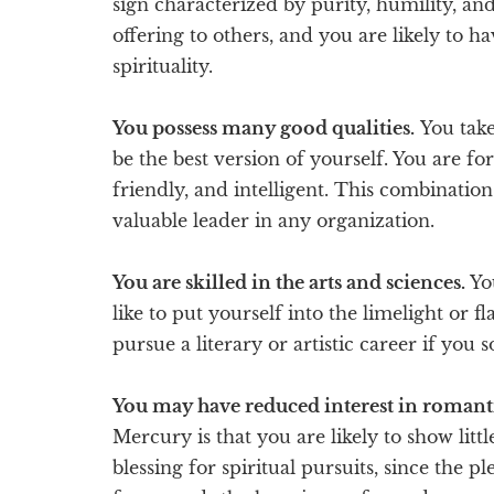
sign characterized by purity, humility, an
offering to others, and you are likely to ha
spirituality.
You possess many good qualities.
You take 
be the best version of yourself. You are fo
friendly, and intelligent. This combinati
valuable leader in any organization.
You are skilled in the arts and sciences.
Yo
like to put yourself into the limelight or f
pursue a literary or artistic career if you s
You may have reduced interest in romanti
Mercury is that you are likely to show little
blessing for spiritual pursuits, since the p