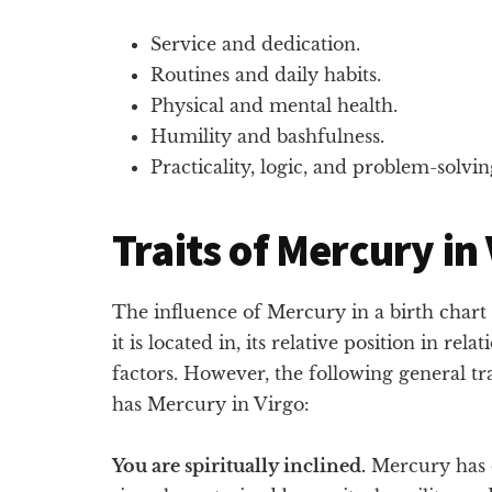
Service and dedication.
Routines and daily habits.
Physical and mental health.
Humility and bashfulness.
Practicality, logic, and problem-solvin
Traits of Mercury in
The influence of Mercury in a birth char
it is located in, its relative position in rela
factors. However, the following general tra
has Mercury in Virgo:
You are spiritually inclined.
Mercury has c