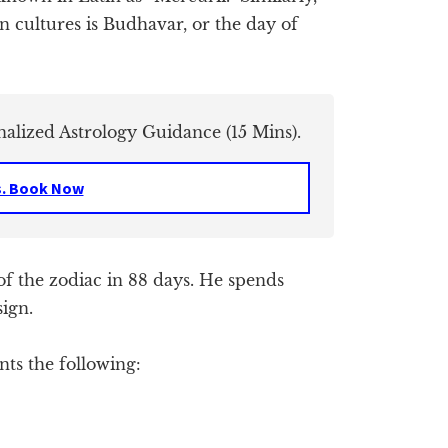
 cultures is Budhavar, or the day of
nalized Astrology Guidance (15 Mins).
s. Book Now
of the zodiac in 88 days. He spends
sign.
ts the following: