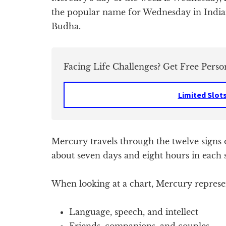
the popular name for Wednesday in Indian
Budha.
Facing Life Challenges? Get Free Perso
Limited Slot
Mercury travels through the twelve signs 
about seven days and eight hours in each 
When looking at a chart, Mercury represen
Language, speech, and intellect
Friends, companions, and couples