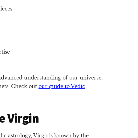
ieces
tise
dvanced understanding of our universe,
anets. Check out
our guide to Vedic
e Virgin
edic astrology, Virgo is known by the