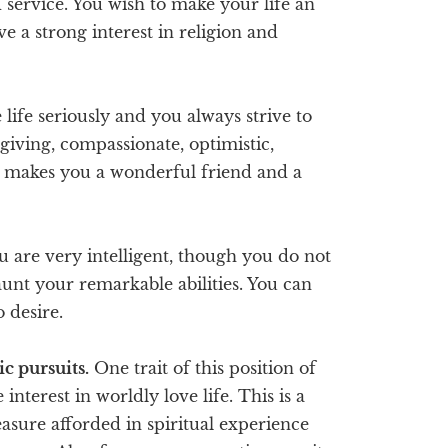
d service. You wish to make your life an
ve a strong interest in religion and
life seriously and you always strive to
rgiving, compassionate, optimistic,
on makes you a wonderful friend and a
u are very intelligent, though you do not
launt your remarkable abilities. You can
o desire.
c pursuits.
One trait of this position of
 interest in worldly love life. This is a
leasure afforded in spiritual experience