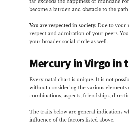
far exceeds the happiness of mundane rom
become a burden and obstacle to the path 
You are respected in society.
Due to your m
respect and admiration of your peers. You
your broader social circle as well.
Mercury in Virgo in 
Every natal chart is unique. It is not possi
without considering the various elements o
combinations, aspects, friendships, direct
The traits below are general indications 
influence of the factors listed above.