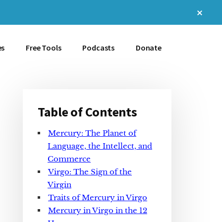
Clos
Top
Bann
es
Free Tools
Podcasts
Donate
Table of Contents
Primary
Mercury: The Planet of
Sidebar
Language, the Intellect, and
Commerce
Virgo: The Sign of the
Virgin
Traits of Mercury in Virgo
Mercury in Virgo in the 12