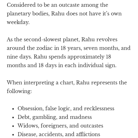
Considered to be an outcaste among the
planetary bodies, Rahu does not have it’s own
weekday.
As the second-slowest planet, Rahu revolves
around the zodiac in 18 years, seven months, and
nine days. Rahu spends approximately 18
months and 18 days in each individual sign.
When interpreting a chart, Rahu represents the
following:
Obsession, false logic, and recklessness
Debt, gambling, and madness
Widows, foreigners, and outcastes
Disease, accidents, and afflictions