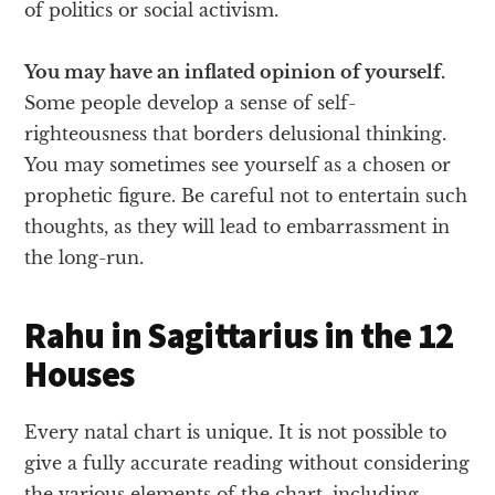
of politics or social activism.
You may have an inflated opinion of yourself.
Some people develop a sense of self-
righteousness that borders delusional thinking.
You may sometimes see yourself as a chosen or
prophetic figure. Be careful not to entertain such
thoughts, as they will lead to embarrassment in
the long-run.
Rahu in Sagittarius in the 12
Houses
Every natal chart is unique. It is not possible to
give a fully accurate reading without considering
the various elements of the chart, including