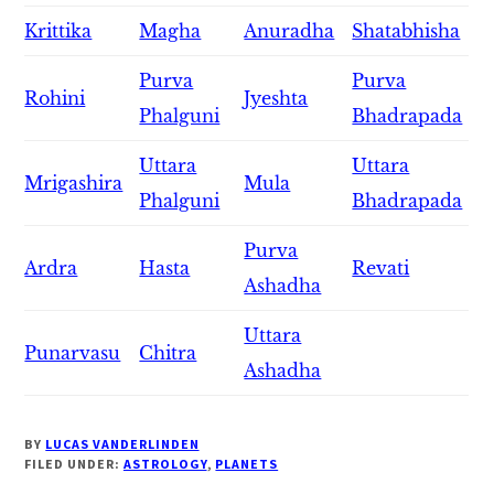
Krittika
Magha
Anuradha
Shatabhisha
Purva
Purva
Rohini
Jyeshta
Phalguni
Bhadrapada
Uttara
Uttara
Mrigashira
Mula
Phalguni
Bhadrapada
Purva
Ardra
Hasta
Revati
Ashadha
Uttara
Punarvasu
Chitra
Ashadha
BY
LUCAS VANDERLINDEN
FILED UNDER:
ASTROLOGY
,
PLANETS