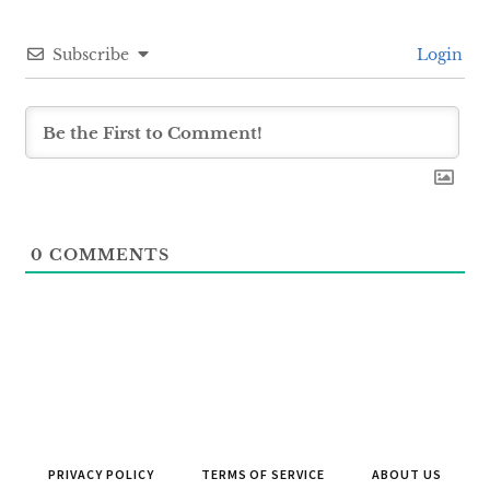
Subscribe
Login
0
COMMENTS
PRIVACY POLICY
TERMS OF SERVICE
ABOUT US