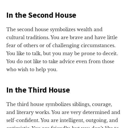
In the Second House
The second house symbolizes wealth and
cultural traditions. You are brave and have little
fear of others or of challenging circumstances.
You like to talk, but you may be prone to deceit.
You do not like to take advice even from those
who wish to help you.
In the Third House
The third house symbolizes siblings, courage,
and literary works. You are very determined and
self-confident. You are intelligent, outgoing, and