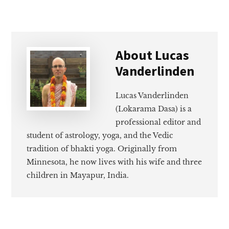
About
Lucas
Vanderlinden
Lucas Vanderlinden
(Lokarama Dasa) is a
professional editor and
student of astrology, yoga, and the Vedic
tradition of bhakti yoga. Originally from
Minnesota, he now lives with his wife and three
children in Mayapur, India.