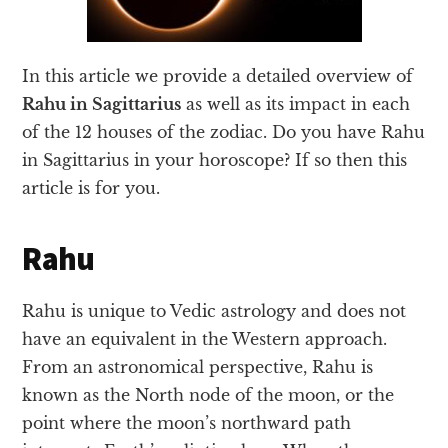
In this article we provide a detailed overview of
Rahu in Sagittarius
as well as its impact in each
of the 12 houses of the zodiac. Do you have Rahu
in Sagittarius in your horoscope? If so then this
article is for you.
Rahu
Rahu is unique to Vedic astrology and does not
have an equivalent in the Western approach.
From an astronomical perspective, Rahu is
known as the North node of the moon, or the
point where the moon’s northward path