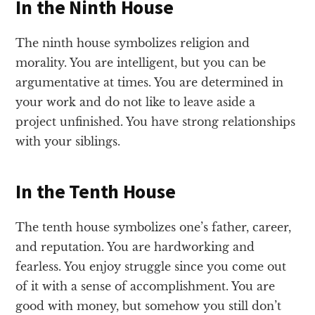
In the Ninth House
The ninth house symbolizes religion and
morality. You are intelligent, but you can be
argumentative at times. You are determined in
your work and do not like to leave aside a
project unfinished. You have strong relationships
with your siblings.
In the Tenth House
The tenth house symbolizes one’s father, career,
and reputation. You are hardworking and
fearless. You enjoy struggle since you come out
of it with a sense of accomplishment. You are
good with money, but somehow you still don’t