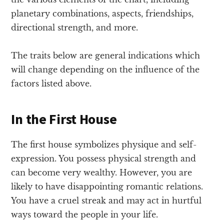
planetary combinations, aspects, friendships,
directional strength, and more.
The traits below are general indications which
will change depending on the influence of the
factors listed above.
In the First House
The first house symbolizes physique and self-
expression. You possess physical strength and
can become very wealthy. However, you are
likely to have disappointing romantic relations.
You have a cruel streak and may act in hurtful
ways toward the people in your life.