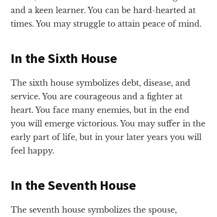
and a keen learner. You can be hard-hearted at
times. You may struggle to attain peace of mind.
In the Sixth House
The sixth house symbolizes debt, disease, and
service. You are courageous and a fighter at
heart. You face many enemies, but in the end
you will emerge victorious. You may suffer in the
early part of life, but in your later years you will
feel happy.
In the Seventh House
The seventh house symbolizes the spouse,