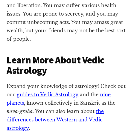
and liberation. You may suffer various health
issues. You are prone to secrecy, and you may
commit unbecoming acts. You may amass great
wealth, but your friends may not be the best sort
of people.
Learn More About Vedic
Astrology
Expand your knowledge of astrology! Check out
our
guides to Vedic Astrology
and the
nine
planets
, known collectively in Sanskrit as the
nava-graha
. You can also learn about
the
differences between Western and Vedic
astrology
.