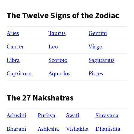
The Twelve Signs of the Zodiac
Aries
Taurus
Gemini
Cancer
Leo
Virgo
Libra
Scorpio
Sagittarius
Capricorn
Aquarius
Pisces
The 27 Nakshatras
Ashwini
Pushya
Swati
Shravana
Bharani
Ashlesha
Vishakha
Dhanishta