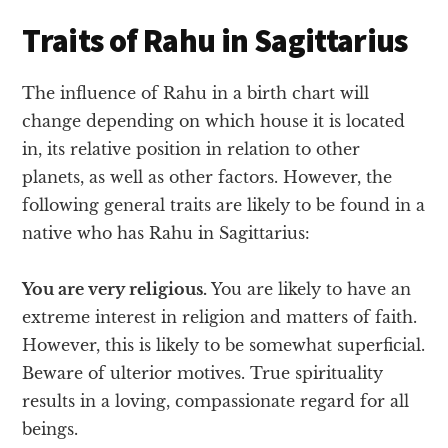
Traits of Rahu in Sagittarius
The influence of Rahu in a birth chart will
change depending on which house it is located
in, its relative position in relation to other
planets, as well as other factors. However, the
following general traits are likely to be found in a
native who has Rahu in Sagittarius:
You are very religious.
You are likely to have an
extreme interest in religion and matters of faith.
However, this is likely to be somewhat superficial.
Beware of ulterior motives. True spirituality
results in a loving, compassionate regard for all
beings.