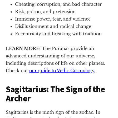
Cheating, corruption, and bad character
Risk, poison, and pretension
Immense power, fear, and violence
Disillusionment and radical change
Eccentricity and breaking with tradition
LEARN MORE:
The Puranas provide an
advanced understanding of our universe,
including descriptions of life on other planets.
Check out
our guide to Vedic Cosmology
.
Sagittarius: The Sign of the
Archer
Sagittarius is the ninth sign of the zodiac. In