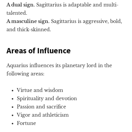
A dual sign.
Sagittarius is adaptable and multi-
talented.
A masculine sign.
Sagittarius is aggressive, bold,
and thick-skinned.
Areas of Influence
Aquarius influences its planetary lord in the
following areas:
Virtue and wisdom
Spirituality and devotion
Passion and sacrifice
Vigor and athleticism
Fortune