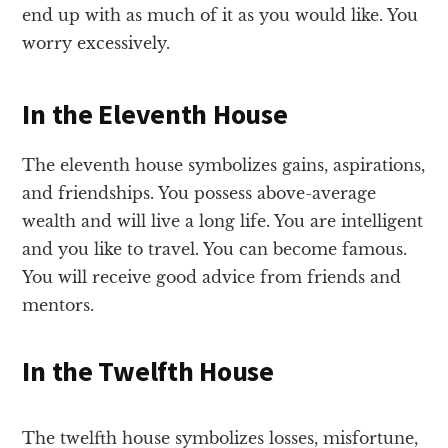
end up with as much of it as you would like. You
worry excessively.
In the Eleventh House
The eleventh house symbolizes gains, aspirations,
and friendships. You possess above-average
wealth and will live a long life. You are intelligent
and you like to travel. You can become famous.
You will receive good advice from friends and
mentors.
In the Twelfth House
The twelfth house symbolizes losses, misfortune,