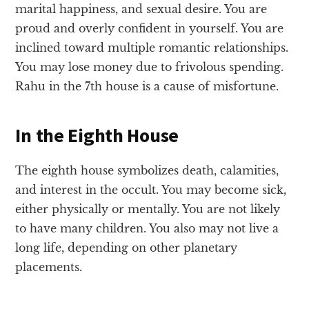
marital happiness, and sexual desire. You are
proud and overly confident in yourself. You are
inclined toward multiple romantic relationships.
You may lose money due to frivolous spending.
Rahu in the 7th house is a cause of misfortune.
In the Eighth House
The eighth house symbolizes death, calamities,
and interest in the occult. You may become sick,
either physically or mentally. You are not likely
to have many children. You also may not live a
long life, depending on other planetary
placements.