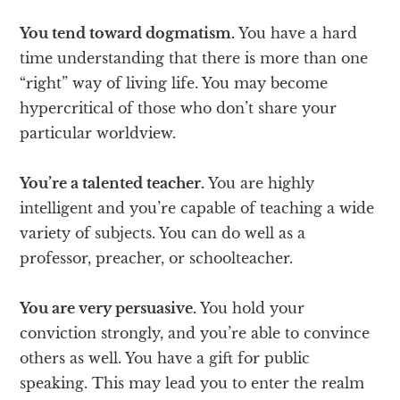
You tend toward dogmatism.
You have a hard
time understanding that there is more than one
“right” way of living life. You may become
hypercritical of those who don’t share your
particular worldview.
You’re a talented teacher.
You are highly
intelligent and you’re capable of teaching a wide
variety of subjects. You can do well as a
professor, preacher, or schoolteacher.
You are very persuasive.
You hold your
conviction strongly, and you’re able to convince
others as well. You have a gift for public
speaking. This may lead you to enter the realm