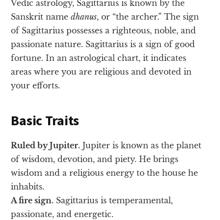
Vedic astrology, Sagittarius is known by the
Sanskrit name
dhanus
, or “the archer.” The sign
of Sagittarius possesses a righteous, noble, and
passionate nature. Sagittarius is a sign of good
fortune. In an astrological chart, it indicates
areas where you are religious and devoted in
your efforts.
Basic Traits
Ruled by Jupiter.
Jupiter is known as the planet
of wisdom, devotion, and piety. He brings
wisdom and a religious energy to the house he
inhabits.
A fire sign.
Sagittarius is temperamental,
passionate, and energetic.