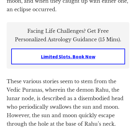
moon, and when they caught up with either one,
an eclipse occurred.
Facing Life Challenges? Get Free
Personalized Astrology Guidance (15 Mins).
Limited Slots. Book Now
These various stories seem to stem from the
Vedic Puranas, wherein the demon Rahu, the
lunar node, is described as a disembodied head
who periodically swallows the sun and moon.
However, the sun and moon quickly escape
through the hole at the base of Rahu’s neck.