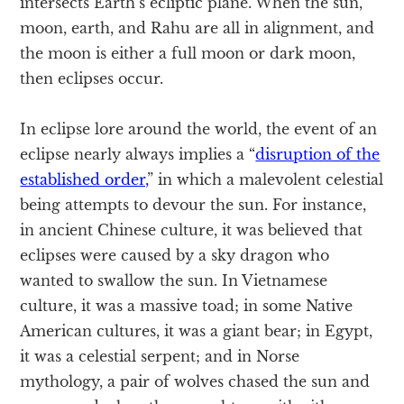
intersects Earth’s ecliptic plane. When the sun,
moon, earth, and Rahu are all in alignment, and
the moon is either a full moon or dark moon,
then eclipses occur.
In eclipse lore around the world, the event of an
eclipse nearly always implies a “
disruption of the
established order,
” in which a malevolent celestial
being attempts to devour the sun. For instance,
in ancient Chinese culture, it was believed that
eclipses were caused by a sky dragon who
wanted to swallow the sun. In Vietnamese
culture, it was a massive toad; in some Native
American cultures, it was a giant bear; in Egypt,
it was a celestial serpent; and in Norse
mythology, a pair of wolves chased the sun and