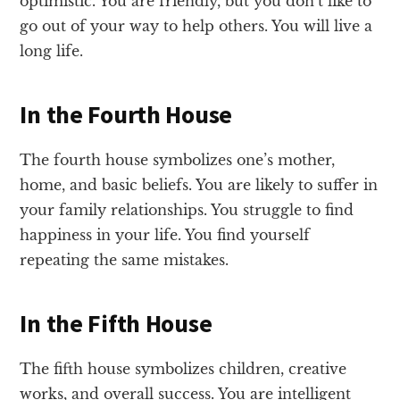
optimistic. You are friendly, but you don’t like to
go out of your way to help others. You will live a
long life.
In the Fourth House
The fourth house symbolizes one’s mother,
home, and basic beliefs. You are likely to suffer in
your family relationships. You struggle to find
happiness in your life. You find yourself
repeating the same mistakes.
In the Fifth House
The fifth house symbolizes children, creative
works, and overall success. You are intelligent