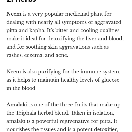
Neem
is a very popular medicinal plant for
dealing with nearly all symptoms of aggravated
pitta and kapha. It’s bitter and cooling qualities
make it ideal for detoxifying the liver and blood,
and for soothing skin aggravations such as
rashes, eczema, and acne.
Neem is also purifying for the immune system,
as it helps to maintain healthy levels of glucose
in the blood.
Amalaki
is one of the three fruits that make up
the Triphala herbal blend. Taken in isolation,
amalaki is a powerful rejuvenative for pitta. It
nourishes the tissues and is a potent detoxifier,