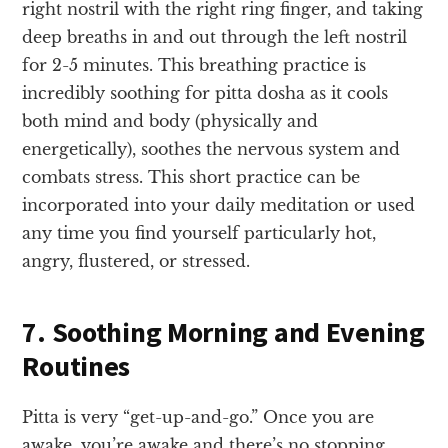
right nostril with the right ring finger, and taking
deep breaths in and out through the left nostril
for 2-5 minutes. This breathing practice is
incredibly soothing for pitta dosha as it cools
both mind and body (physically and
energetically), soothes the nervous system and
combats stress. This short practice can be
incorporated into your daily meditation or used
any time you find yourself particularly hot,
angry, flustered, or stressed.
7. Soothing Morning and Evening
Routines
Pitta is very “get-up-and-go.” Once you are
awake, you’re awake and there’s no stopping