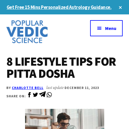
Skip
Skip
Cl
Get Free 15 Mins Personalized Astrology Guidance.
to
to
To
Ba
Additional
main
primary
content
sidebar
menu
Menu
8 LIFESTYLE TIPS FOR
PITTA DOSHA
BY
CHARLOTTE BELL
last update
DECEMBER 11, 2023
SHARE ON: