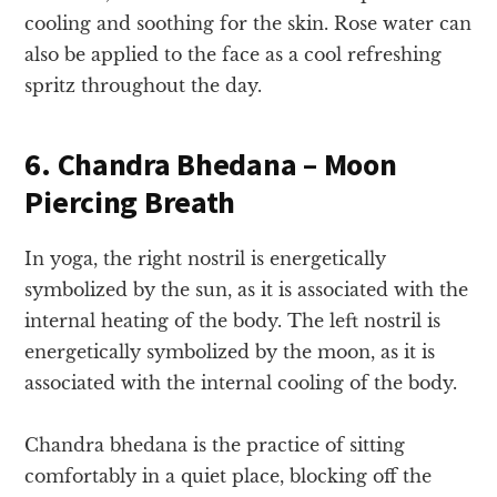
cooling and soothing for the skin. Rose water can
also be applied to the face as a cool refreshing
spritz throughout the day.
6. Chandra Bhedana – Moon
Piercing Breath
In yoga, the right nostril is energetically
symbolized by the sun, as it is associated with the
internal heating of the body. The left nostril is
energetically symbolized by the moon, as it is
associated with the internal cooling of the body.
Chandra bhedana is the practice of sitting
comfortably in a quiet place, blocking off the