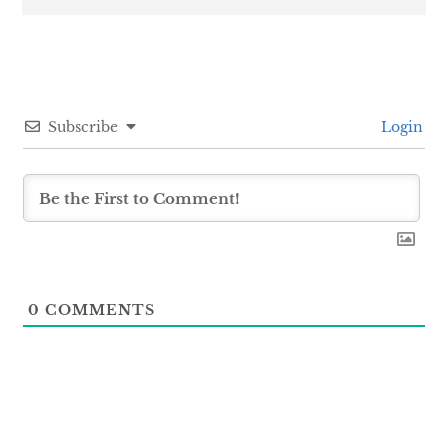
Subscribe
Login
0
COMMENTS