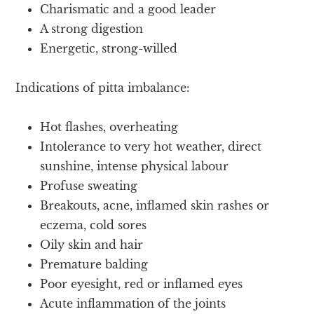
Charismatic and a good leader
A strong digestion
Energetic, strong-willed
Indications of pitta imbalance:
Hot flashes, overheating
Intolerance to very hot weather, direct
sunshine, intense physical labour
Profuse sweating
Breakouts, acne, inflamed skin rashes or
eczema, cold sores
Oily skin and hair
Premature balding
Poor eyesight, red or inflamed eyes
Acute inflammation of the joints