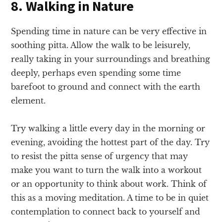
8. Walking in Nature
Spending time in nature can be very effective in
soothing pitta. Allow the walk to be leisurely,
really taking in your surroundings and breathing
deeply, perhaps even spending some time
barefoot to ground and connect with the earth
element.
Try walking a little every day in the morning or
evening, avoiding the hottest part of the day. Try
to resist the pitta sense of urgency that may
make you want to turn the walk into a workout
or an opportunity to think about work. Think of
this as a moving meditation. A time to be in quiet
contemplation to connect back to yourself and