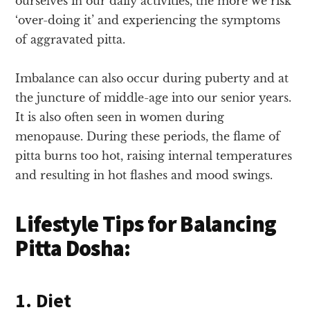
ourselves in our daily activities, the more we risk
‘over-doing it’ and experiencing the symptoms
of aggravated pitta.
Imbalance can also occur during puberty and at
the juncture of middle-age into our senior years.
It is also often seen in women during
menopause. During these periods, the flame of
pitta burns too hot, raising internal temperatures
and resulting in hot flashes and mood swings.
Lifestyle Tips for Balancing
Pitta Dosha:
1. Diet