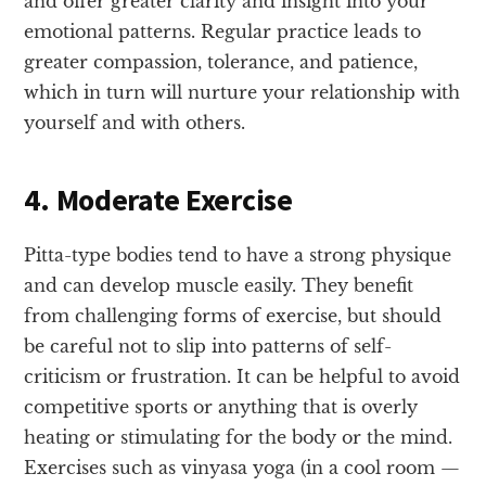
and offer greater clarity and insight into your
emotional patterns. Regular practice leads to
greater compassion, tolerance, and patience,
which in turn will nurture your relationship with
yourself and with others.
4. Moderate Exercise
Pitta-type bodies tend to have a strong physique
and can develop muscle easily. They benefit
from challenging forms of exercise, but should
be careful not to slip into patterns of self-
criticism or frustration. It can be helpful to avoid
competitive sports or anything that is overly
heating or stimulating for the body or the mind.
Exercises such as vinyasa yoga (in a cool room —