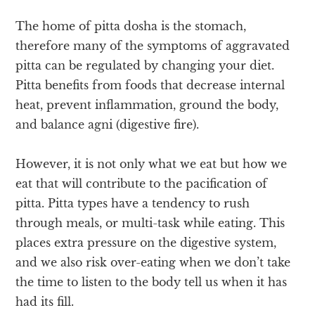
The home of pitta dosha is the stomach,
therefore many of the symptoms of aggravated
pitta can be regulated by changing your diet.
Pitta benefits from foods that decrease internal
heat, prevent inflammation, ground the body,
and balance agni (digestive fire).
However, it is not only what we eat but how we
eat that will contribute to the pacification of
pitta. Pitta types have a tendency to rush
through meals, or multi-task while eating. This
places extra pressure on the digestive system,
and we also risk over-eating when we don’t take
the time to listen to the body tell us when it has
had its fill.