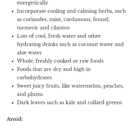
energetically
Incorporate cooling and calming herbs, such
as coriander, mint, cardamom, fennel,
turmeric and cilantro
Lots of cool, fresh water and other
hydrating drinks such as coconut water and
aloe water
Whole, freshly cooked or raw foods
Foods that are dry and high in
carbohydrates
Sweet juicy fruits, like watermelon, peaches,
and plums
Dark leaves such as kale and collard greens
Avoid: