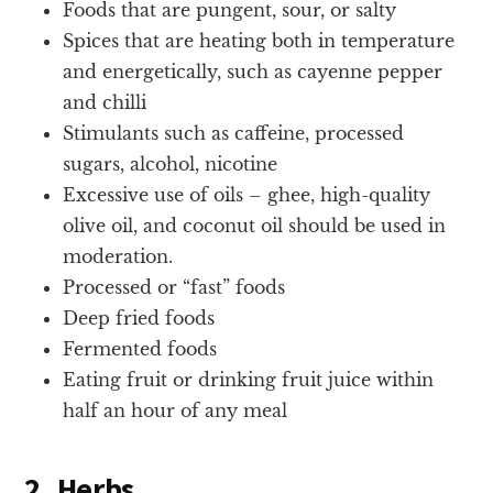
Foods that are pungent, sour, or salty
Spices that are heating both in temperature
and energetically, such as cayenne pepper
and chilli
Stimulants such as caffeine, processed
sugars, alcohol, nicotine
Excessive use of oils – ghee, high-quality
olive oil, and coconut oil should be used in
moderation.
Processed or “fast” foods
Deep fried foods
Fermented foods
Eating fruit or drinking fruit juice within
half an hour of any meal
2. Herbs