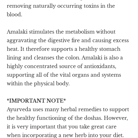
removing naturally occurring toxins in the
blood.
Amalaki stimulates the metabolism without
aggravating the digestive fire and causing excess
heat. It therefore supports a healthy stomach
lining and cleanses the colon. Amalaki is also a
highly concentrated source of antioxidants,
supporting all of the vital organs and systems
within the physical body.
*IMPORTANT NOTE*
Ayurveda uses many herbal remedies to support
the healthy functioning of the doshas. However,
it is very important that you take great care
when incorporating a new herb into your diet.