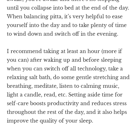
until you collapse into bed at the end of the day.
When balancing pitta, it’s very helpful to ease
yourself into the day and to take plenty of time
to wind down and switch off in the evening.
I recommend taking at least an hour (more if
you can) after waking up and before sleeping
when you can switch off all technology, take a
relaxing salt bath, do some gentle stretching and
breathing, meditate, listen to calming music,
light a candle, read, etc. Setting aside time for
self-care boosts productivity and reduces stress
throughout the rest of the day, and it also helps
improve the quality of your sleep.