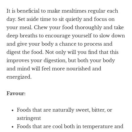
It is beneficial to make mealtimes regular each
day. Set aside time to sit quietly and focus on
your meal. Chew your food thoroughly and take
deep breaths to encourage yourself to slow down
and give your body a chance to process and
digest the food. Not only will you find that this
improves your digestion, but both your body
and mind will feel more nourished and
energized.
Favour:
Foods that are naturally sweet, bitter, or
astringent
Foods that are cool both in temperature and