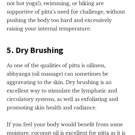
not hot yoga!), swimming, or biking are
supportive of pitta’s need for challenge, without
pushing the body too hard and excessively
raising your internal temperature.
5. Dry Brushing
As one of the qualities of pitta is oiliness,
abhyanga (oil massage) can sometimes be
aggravating to the skin. Dry brushing is an
excellent way to stimulate the lymphatic and
circulatory systems, as well as exfoliating and
promoting skin health and radiance.
If you feel your body would benefit from some
moisture, coconut oil is excellent for pitta as it is