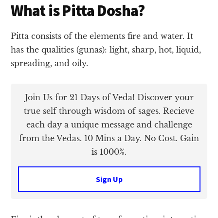
What is Pitta Dosha?
Pitta consists of the elements fire and water. It
has the qualities (gunas): light, sharp, hot, liquid,
spreading, and oily.
Join Us for 21 Days of Veda! Discover your
true self through wisdom of sages. Recieve
each day a unique message and challenge
from the Vedas. 10 Mins a Day. No Cost. Gain
is 1000%.
Sign Up