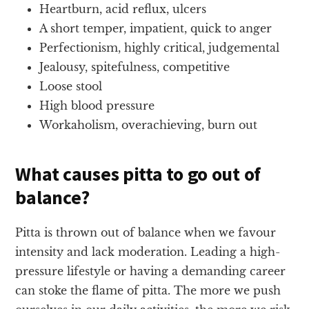
Heartburn, acid reflux, ulcers
A short temper, impatient, quick to anger
Perfectionism, highly critical, judgemental
Jealousy, spitefulness, competitive
Loose stool
High blood pressure
Workaholism, overachieving, burn out
What causes pitta to go out of
balance?
Pitta is thrown out of balance when we favour
intensity and lack moderation. Leading a high-
pressure lifestyle or having a demanding career
can stoke the flame of pitta. The more we push