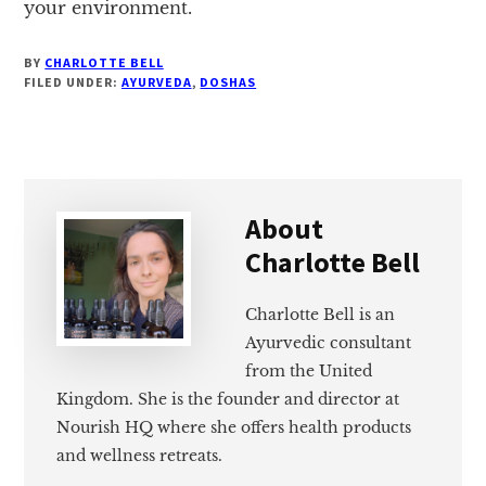
your environment.
BY
CHARLOTTE BELL
FILED UNDER:
AYURVEDA
,
DOSHAS
About
Charlotte Bell
Charlotte Bell is an
Ayurvedic consultant
from the United
Kingdom. She is the founder and director at
Nourish HQ where she offers health products
and wellness retreats.