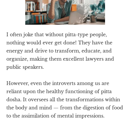
I often joke that without pitta-type people,
nothing would ever get done! They have the
energy and drive to transform, educate, and
organize, making them excellent lawyers and
public speakers.
However, even the introverts among us are
reliant upon the healthy functioning of pitta
dosha. It oversees all the transformations within
the body and mind — from the digestion of food
to the assimilation of mental impressions.