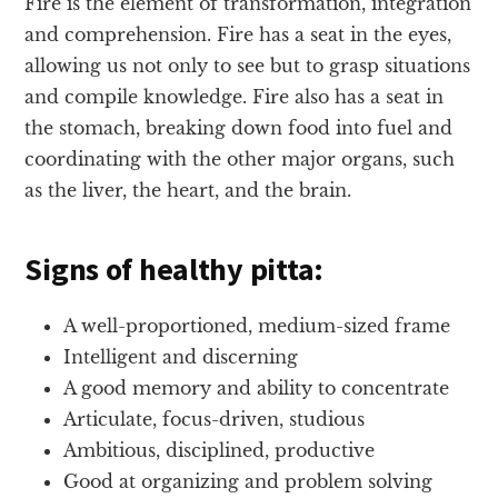
Fire is the element of transformation, integration
and comprehension. Fire has a seat in the eyes,
allowing us not only to see but to grasp situations
and compile knowledge. Fire also has a seat in
the stomach, breaking down food into fuel and
coordinating with the other major organs, such
as the liver, the heart, and the brain.
Signs of healthy pitta:
A well-proportioned, medium-sized frame
Intelligent and discerning
A good memory and ability to concentrate
Articulate, focus-driven, studious
Ambitious, disciplined, productive
Good at organizing and problem solving