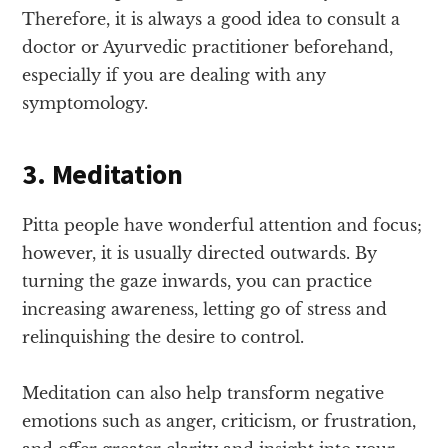
Therefore, it is always a good idea to consult a
doctor or Ayurvedic practitioner beforehand,
especially if you are dealing with any
symptomology.
3. Meditation
Pitta people have wonderful attention and focus;
however, it is usually directed outwards. By
turning the gaze inwards, you can practice
increasing awareness, letting go of stress and
relinquishing the desire to control.
Meditation can also help transform negative
emotions such as anger, criticism, or frustration,