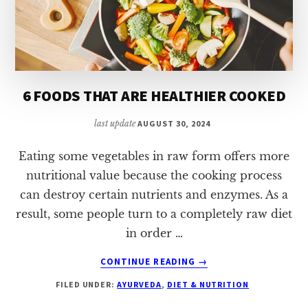
6 FOODS THAT ARE HEALTHIER COOKED
last update
AUGUST 30, 2024
Eating some vegetables in raw form offers more
nutritional value because the cooking process
can destroy certain nutrients and enzymes. As a
result, some people turn to a completely raw diet
in order …
ABOUT
CONTINUE READING
→
6
FILED UNDER:
AYURVEDA
,
DIET & NUTRITION
FOODS
THAT