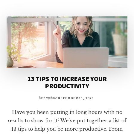
ARE
HEALTHIER
COOKED
13 TIPS TO INCREASE YOUR
PRODUCTIVITY
last update
DECEMBER 11, 2023
Have you been putting in long hours with no
results to show for it? We’ve put together a list of
13 tips to help you be more productive. From