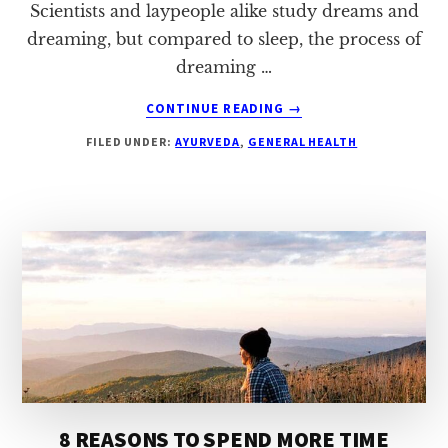
Scientists and laypeople alike study dreams and
dreaming, but compared to sleep, the process of
dreaming …
ABOUT
CONTINUE READING
→
5
FILED UNDER:
AYURVEDA
,
GENERAL HEALTH
REASONS
TO
START
A
DREAM
JOURNAL
8 REASONS TO SPEND MORE TIME