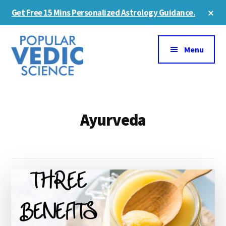
Skip
Cl
Get Free 15 Mins Personalized Astrology Guidance.
to
To
Ba
Additional
main
content
menu
Menu
Ayurveda