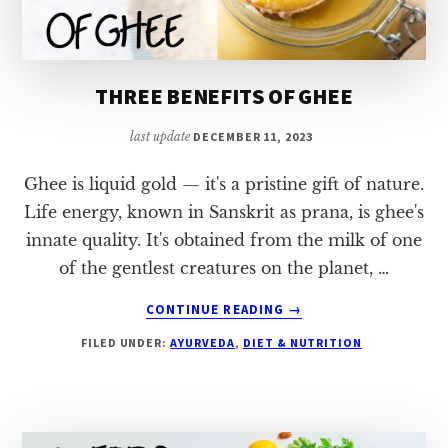
THREE BENEFITS OF GHEE
last update
DECEMBER 11, 2023
Ghee is liquid gold — it's a pristine gift of nature.
Life energy, known in Sanskrit as prana, is ghee's
innate quality. It's obtained from the milk of one
of the gentlest creatures on the planet, …
ABOUT
CONTINUE READING
→
THREE
FILED UNDER:
AYURVEDA
,
DIET & NUTRITION
BENEFITS
OF
GHEE