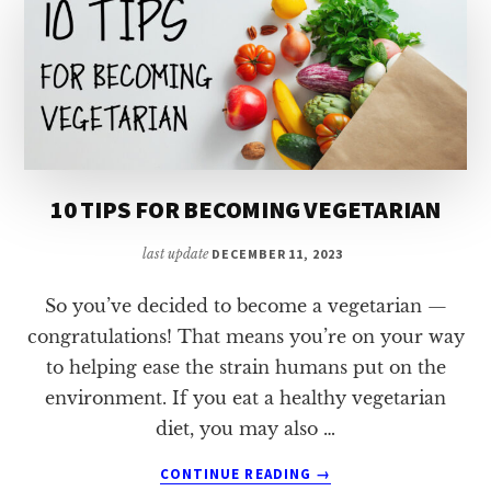
10 TIPS FOR BECOMING VEGETARIAN
last update
DECEMBER 11, 2023
So you’ve decided to become a vegetarian —
congratulations! That means you’re on your way
to helping ease the strain humans put on the
environment. If you eat a healthy vegetarian
diet, you may also …
ABOUT
CONTINUE READING
→