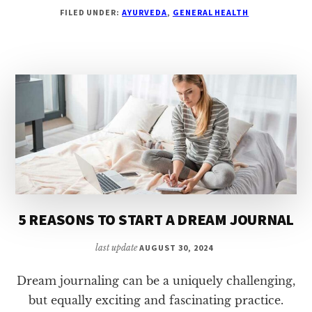
10
FILED UNDER:
AYURVEDA
,
GENERAL HEALTH
TIPS
FOR
BECOMING
VEGETARIAN
5 REASONS TO START A DREAM JOURNAL
last update
AUGUST 30, 2024
Dream journaling can be a uniquely challenging,
but equally exciting and fascinating practice.