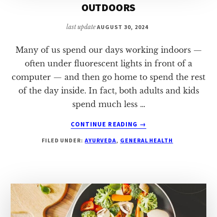
OUTDOORS
last update
AUGUST 30, 2024
Many of us spend our days working indoors —
often under fluorescent lights in front of a
computer — and then go home to spend the rest
of the day inside. In fact, both adults and kids
spend much less …
ABOUT
CONTINUE READING
→
8
FILED UNDER:
AYURVEDA
,
GENERAL HEALTH
REASONS
TO
SPEND
MORE
TIME
OUTDOORS