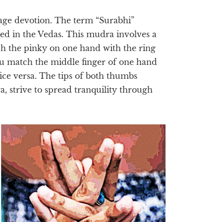
age devotion. The term “Surabhi”
red in the Vedas. This mudra involves a
h the pinky on one hand with the ring
you match the middle finger of one hand
vice versa. The tips of both thumbs
, strive to spread tranquility through