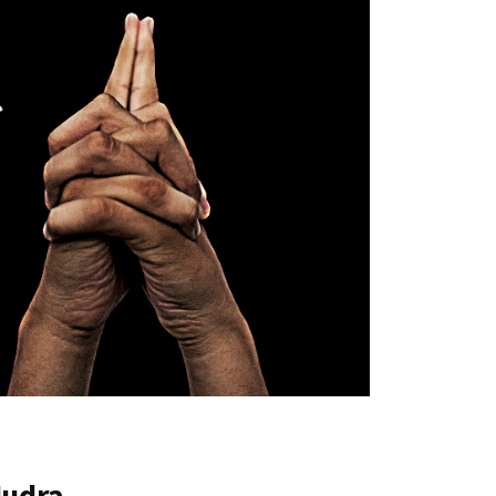
Mudra