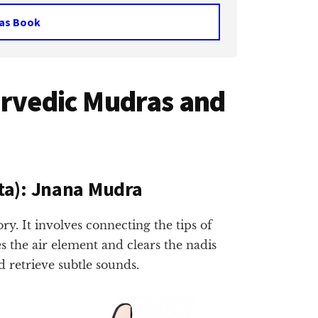
as Book
urvedic Mudras and
ta): Jnana Mudra
 It involves connecting the tips of
s the air element and clears the nadis
d retrieve subtle sounds.