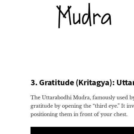
3. Gratitude (Kritagya): Utt
The Uttarabodhi Mudra, famously used by
gratitude by opening the “third eye.” It in
positioning them in front of your chest.