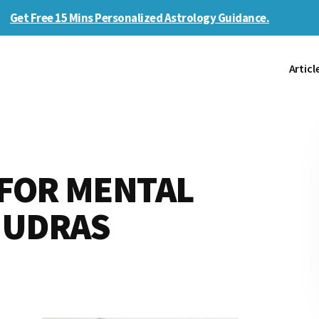
Get Free 15 Mins Personalized Astrology Guidance.
Articl
 FOR MENTAL
MUDRAS