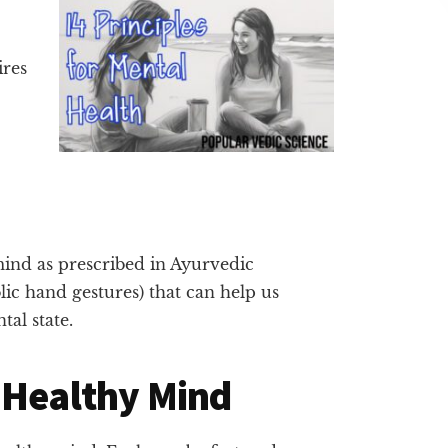
ires
 mind as prescribed in Ayurvedic
ic hand gestures) that can help us
tal state.
 Healthy Mind