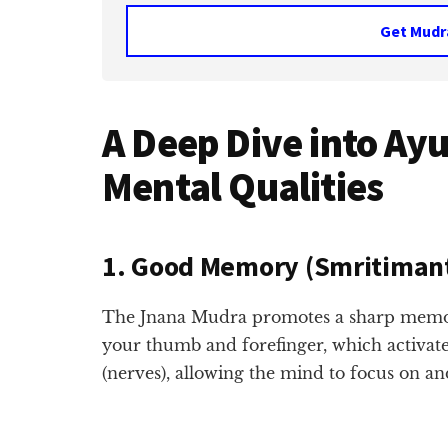
Get Mudr
A Deep Dive into Ay
Mental Qualities
1. Good Memory (Smritiman
The Jnana Mudra promotes a sharp memory.
your thumb and forefinger, which activate
(nerves), allowing the mind to focus on an