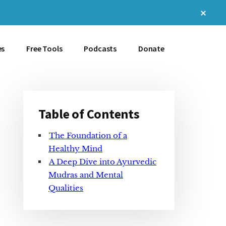
Clos
Top
Bann
es
Free Tools
Podcasts
Donate
Table of Contents
Primary
The Foundation of a
Sidebar
Healthy Mind
A Deep Dive into Ayurvedic
Mudras and Mental
Qualities