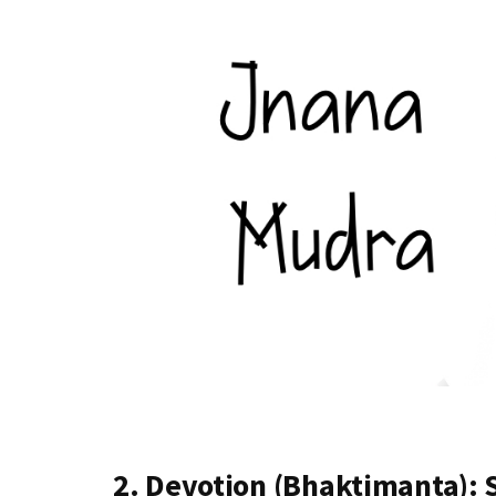
2. Devotion (Bhaktimanta):