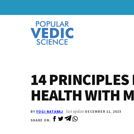
Skip
Skip
to
to
Additional
main
primary
content
sidebar
menu
14 PRINCIPLES
HEALTH WITH 
BY
YOGI NATARAJ
last update
DECEMBER 11, 2023
SHARE ON: