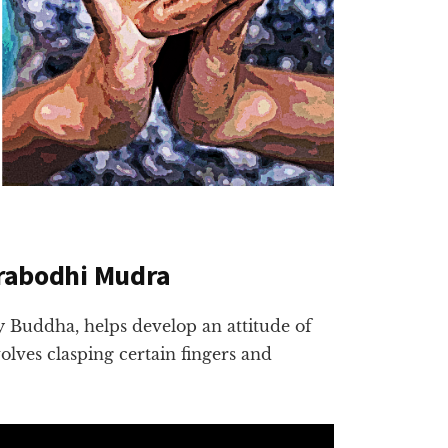
arabodhi Mudra
 Buddha, helps develop an attitude of
volves clasping certain fingers and