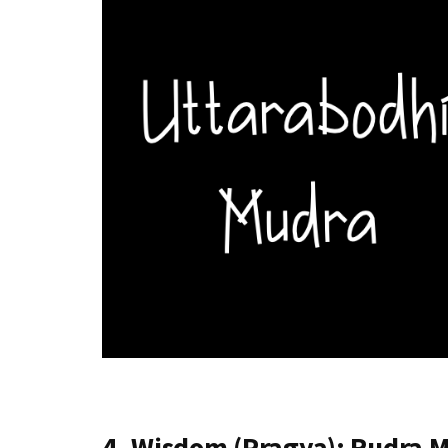
4. Wisdom (Pragya): Rudra 