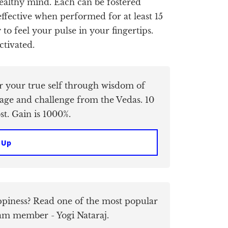
 healthy mind. Each can be fostered
ffective when performed for at least 15
to feel your pulse in your fingertips.
ctivated.
er your true self through wisdom of
age and challenge from the Vedas. 10
t. Gain is 1000%.
 Up
piness? Read one of the most popular
am member - Yogi Nataraj.