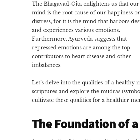
The Bhagavad-Gita enlightens us that our
mind is the root cause of our happiness or
distress, for it is the mind that harbors des
and experiences various emotions.
Furthermore, Ayurveda suggests that
repressed emotions are among the top
contributors to heart disease and other
imbalances.
Let’s delve into the qualities of a healthy
scriptures and explore the mudras (symbol
cultivate these qualities for a healthier men
The Foundation of a