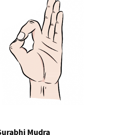
 Surabhi Mudra