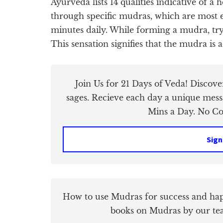
Ayurveda lists 14 qualities indicative of a
through specific mudras, which are most e
minutes daily. While forming a mudra, try 
This sensation signifies that the mudra is a
Join Us for 21 Days of Veda! Discov
sages. Recieve each day a unique mess
Mins a Day. No Cos
Sign
How to use Mudras for success and hap
books on Mudras by our te