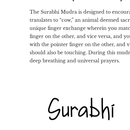
The Surabhi Mudra is designed to encour
translates to “cow,” an animal deemed sac
unique finger exchange wherein you matc
finger on the other, and vice versa, and 
with the pointer finger on the other, and 
should also be touching. During this mudra
deep breathing and universal prayers.