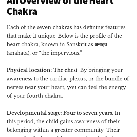
An Overview of the Heart
Chakra
Each of the seven chakras has defining features
that make it unique. Below is the profile of the
heart chakra, known in Sanskrit as
अनाहत
(anahata), or “the impervious.”
Physical location: The chest
. By bringing your
awareness to the cardiac plexus, or the bundle of
nerves near your heart, you can feel the energy
of your fourth chakra.
Developmental stage: Four to seven years
. In
this period, the child gains awareness of their
belonging within a greater community. Their