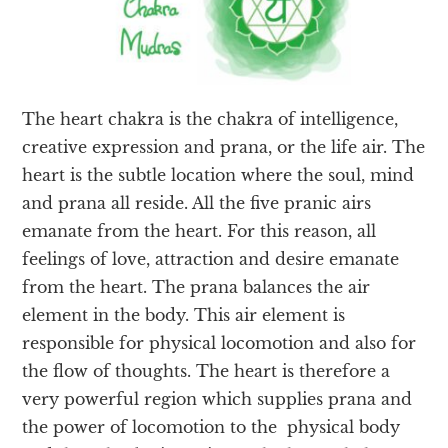
The heart chakra is the chakra of intelligence,
creative expression and prana, or the life air. The
heart is the subtle location where the soul, mind
and prana all reside. All the five pranic airs
emanate from the heart. For this reason, all
feelings of love, attraction and desire emanate
from the heart. The prana balances the air
element in the body. This air element is
responsible for physical locomotion and also for
the flow of thoughts. The heart is therefore a
very powerful region which supplies prana and
the power of locomotion to the physical body