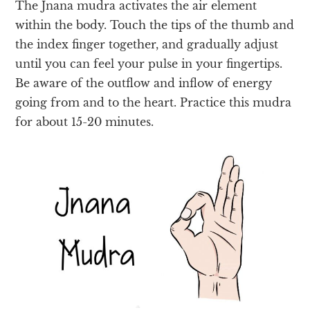
The Jnana mudra activates the air element
within the body. Touch the tips of the thumb and
the index finger together, and
gradually adjust
until you can feel your pulse in your fingertips.
Be aware of the outflow and inflow of energy
going from and to the heart. Practice this mudra
for about 15-20 minutes.