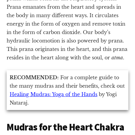
Prana emanates from the heart and spreads in
the body in many different ways. It circulates
energy in the form of oxygen and remove toxin
in the form of carbon dioxide. Our body’s
hydraulic locomotion is also powered by prana.
This prana originates in the heart, and this prana
resides in the heart along with the soul, or
atma
.
RECOMMENDED:
For a complete guide to
the many mudras and their benefits, check out
Healing Mudras: Yoga of the Hands
by Yogi
Nataraj.
Mudras for the Heart Chakra