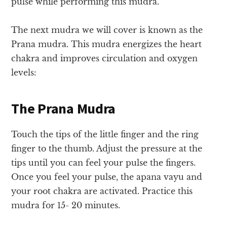
pulse while performing this mudra.
The next mudra we will cover is known as the
Prana mudra. This mudra energizes the heart
chakra and improves circulation and oxygen
levels:
The Prana Mudra
Touch the tips of the little finger and the ring
finger to the thumb
. Adjust the pressure at the
tips until you can feel your pulse the fingers.
Once you feel your pulse, the apana vayu and
your root chakra are activated. Practice this
mudra for 15- 20 minutes.