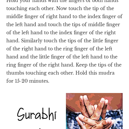
Hold your hands with the fingers of both hands
touching each other. Now touch the tip of the
middle finger of right hand to the index finger of
the left hand and touch the tips of middle finger
of the left hand to the index finger of the right
hand. Similarly touch the tips of the little finger
of the right hand to the ring finger of the left
hand and the little finger of the left hand to the
ring finger of the right hand
. Keep the tips of the
thumbs touching each other. Hold this mudra
for 15-20 minutes.