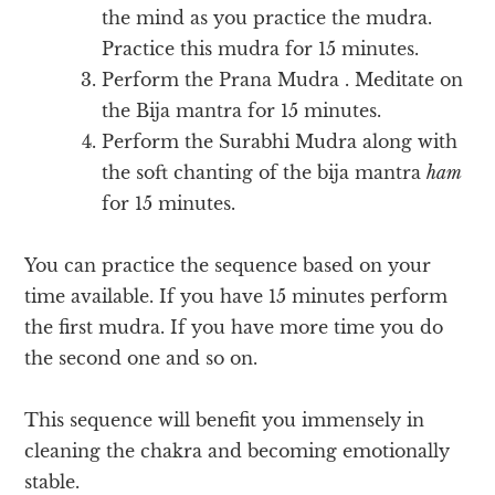
the mind as you practice the mudra.
Practice this mudra for 15 minutes.
Perform the Prana Mudra . Meditate on
the Bija mantra for 15 minutes.
Perform the Surabhi Mudra along with
the soft chanting of the bija mantra
ham
for 15 minutes.
You can practice the sequence based on your
time available. If you have 15 minutes perform
the first mudra. If you have more time you do
the second one and so on.
This sequence will benefit you immensely in
cleaning the chakra and becoming emotionally
stable.