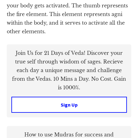
your body gets activated. The thumb represents
the fire element. This element represents agni
within the body, and it serves to activate all the
other elements.
Join Us for 21 Days of Veda! Discover your
true self through wisdom of sages. Recieve
each day a unique message and challenge
from the Vedas. 10 Mins a Day. No Cost. Gain
is 1000%.
Sign Up
How to use Mudras for success and