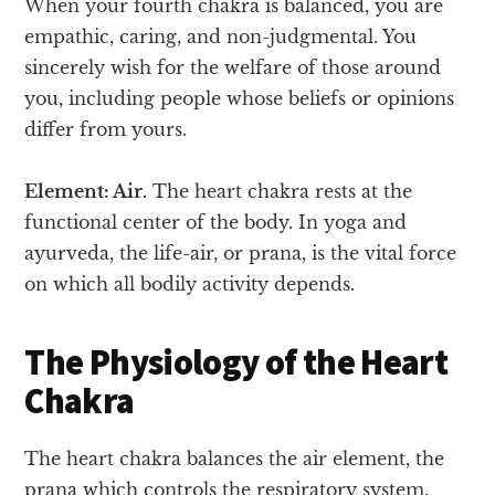
When your fourth chakra is balanced, you are
empathic, caring, and non-judgmental. You
sincerely wish for the welfare of those around
you, including people whose beliefs or opinions
differ from yours.
Element: Air.
The heart chakra rests at the
functional center of the body. In yoga and
ayurveda, the life-air, or prana, is the vital force
on which all bodily activity depends.
The Physiology of the Heart
Chakra
The heart chakra balances the air element, the
prana which controls the respiratory system.