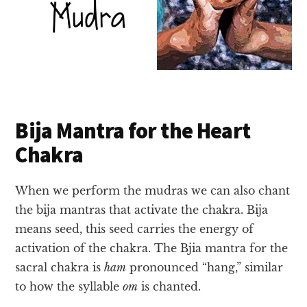
Bija Mantra for the Heart
Chakra
When we perform the mudras we can also chant
the bija mantras that activate the chakra. Bija
means seed, this seed carries the energy of
activation of the chakra. The Bjia mantra for the
sacral chakra is
ham
pronounced “hang,” similar
to how the syllable
om
is chanted.