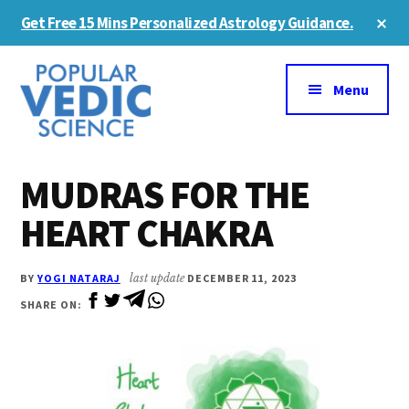
Skip
Skip
Cl
Get Free 15 Mins Personalized Astrology Guidance.
to
to
To
Ba
Additional
main
primary
content
sidebar
menu
Menu
MUDRAS FOR THE
HEART CHAKRA
BY
YOGI NATARAJ
last update
DECEMBER 11, 2023
SHARE ON: