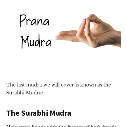
The last mudra we will cover is known as the
Surabhi Mudra:
The Surabhi Mudra