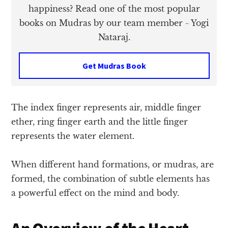
happiness? Read one of the most popular
books on Mudras by our team member - Yogi
Nataraj.
Get Mudras Book
The index finger represents air, middle finger
ether, ring finger earth and the little finger
represents the water element.
When different hand formations, or mudras, are
formed, the combination of subtle elements has
a powerful effect on the mind and body.