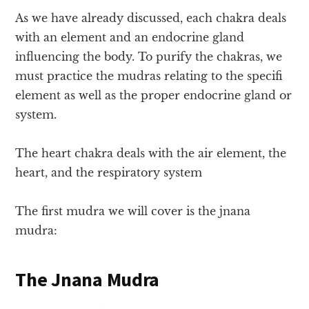
As we have already discussed, each chakra deals
with an element and an endocrine gland
influencing the body. To purify the chakras, we
must practice the mudras relating to the specifi
element as well as the proper endocrine gland or
system.
The heart chakra deals with the air element, the
heart, and the respiratory system
The first mudra we will cover is the jnana
mudra:
The Jnana Mudra