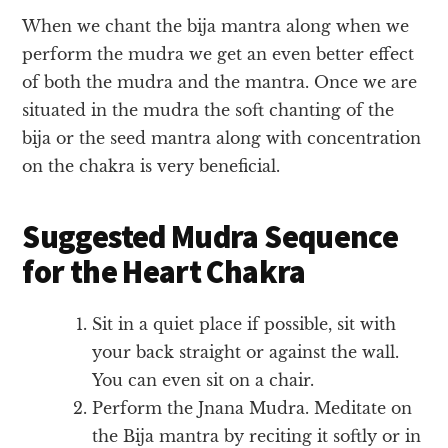
When we chant the bija mantra along when we
perform the mudra we get an even better effect
of both the mudra and the mantra. Once we are
situated in the mudra the soft chanting of the
bija or the seed mantra along with concentration
on the chakra is very beneficial.
Suggested Mudra Sequence
for the Heart Chakra
Sit in a quiet place if possible, sit with
your back straight or against the wall.
You can even sit on a chair.
Perform the Jnana Mudra. Meditate on
the Bija mantra by reciting it softly or in