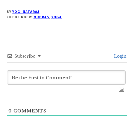
BY
YOGI NATARAJ
FILED UNDER:
MUDRAS
,
YOGA
Subscribe
Login
0
COMMENTS