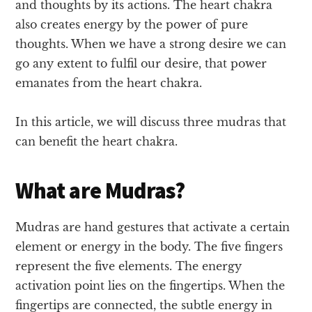
and thoughts by its actions. The heart chakra
also creates energy by the power of pure
thoughts. When we have a strong desire we can
go any extent to fulfil our desire, that power
emanates from the heart chakra.
In this article, we will discuss three mudras that
can benefit the heart chakra.
What are Mudras?
Mudras are hand gestures that activate a certain
element or energy in the body. The five fingers
represent the five elements. The energy
activation point lies on the fingertips. When the
fingertips are connected, the subtle energy in