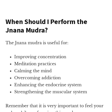
When Should I Perform the
Jnana Mudra?
The Jnana mudra is useful for:
Improving concentration
Meditation practices
Calming the mind
Overcoming addiction
Enhancing the endocrine system
Strengthening the muscular system
Remember that it is very important to feel your