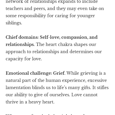
network of relationships expands to include
teachers and peers, and they may even take on
some responsibility for caring for younger
siblings.
Chief domains: Self-love, compassion, and
relationships.
The heart chakra shapes our
approach to relationships and determines our
capacity for love.
Emotional challenge: Grief
. While grieving is a
natural part of the human experience, excessive
lamentation blinds us to life’s many gifts. It stifles
our ability to give of ourselves. Love cannot
thrive in a heavy heart.