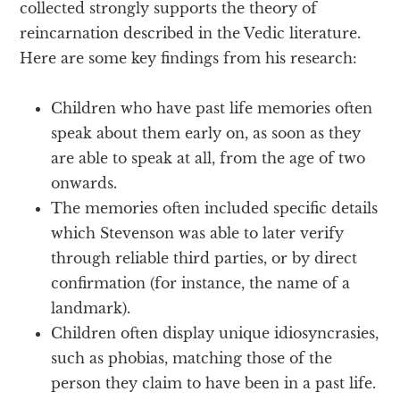
collected strongly supports the theory of
reincarnation described in the Vedic literature.
Here are some key findings from his research:
Children who have past life memories often
speak about them early on, as soon as they
are able to speak at all, from the age of two
onwards.
The memories often included specific details
which Stevenson was able to later verify
through reliable third parties, or by direct
confirmation (for instance, the name of a
landmark).
Children often display unique idiosyncrasies,
such as phobias, matching those of the
person they claim to have been in a past life.