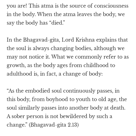
you are! This atma is the source of consciousness
in the body. When the atma leaves the body, we
say the body has “died.”
In the Bhagavad-gita, Lord Krishna explains that
the soul is always changing bodies, although we
may not notice it. What we commonly refer to as
growth, as the body ages from childhood to
adulthood is, in fact, a change of body:
“As the embodied soul continuously passes, in
this body, from boyhood to youth to old age, the
soul similarly passes into another body at death.
A sober person is not bewildered by such a
change.” (Bhagavad-gita 2.13)