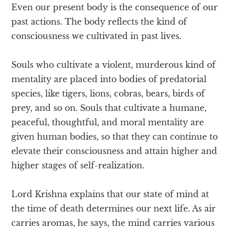
Even our present body is the consequence of our
past actions. The body reflects the kind of
consciousness we cultivated in past lives.
Souls who cultivate a violent, murderous kind of
mentality are placed into bodies of predatorial
species, like tigers, lions, cobras, bears, birds of
prey, and so on. Souls that cultivate a humane,
peaceful, thoughtful, and moral mentality are
given human bodies, so that they can continue to
elevate their consciousness and attain higher and
higher stages of self-realization.
Lord Krishna explains that our state of mind at
the time of death determines our next life. As air
carries aromas, he says, the mind carries various