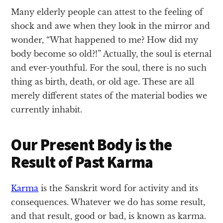
Many elderly people can attest to the feeling of
shock and awe when they look in the mirror and
wonder, “What happened to me? How did my
body become so old?!” Actually, the soul is eternal
and ever-youthful. For the soul, there is no such
thing as birth, death, or old age. These are all
merely different states of the material bodies we
currently inhabit.
Our Present Body is the
Result of Past Karma
Karma
is the Sanskrit word for activity and its
consequences. Whatever we do has some result,
and that result, good or bad, is known as karma.