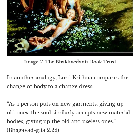
Image © The Bhaktivedanta Book Trust
In another analogy, Lord Krishna compares the
change of body to a change dress:
“As a person puts on new garments, giving up
old ones, the soul similarly accepts new material
bodies, giving up the old and useless ones.”
(Bhagavad-gita 2.22)