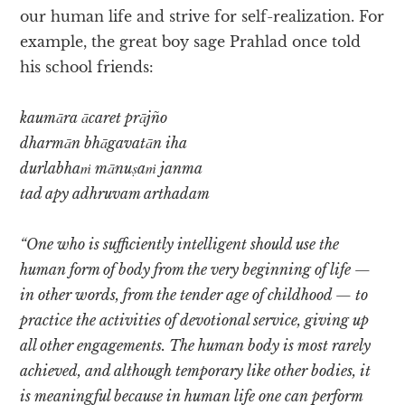
our human life and strive for self-realization. For
example, the great boy sage Prahlad once told
his school friends:
kaumāra ācaret prājño
dharmān bhāgavatān iha
durlabhaṁ mānuṣaṁ janma
tad apy adhruvam arthadam
“One who is sufficiently intelligent should use the
human form of body from the very beginning of life —
in other words, from the tender age of childhood — to
practice the activities of devotional service, giving up
all other engagements. The human body is most rarely
achieved, and although temporary like other bodies, it
is meaningful because in human life one can perform