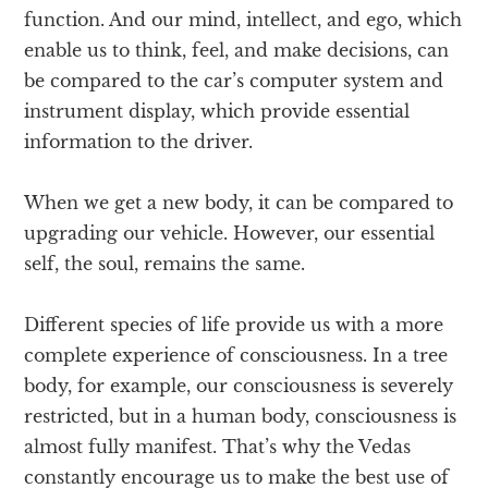
function. And our mind, intellect, and ego, which
enable us to think, feel, and make decisions, can
be compared to the car’s computer system and
instrument display, which provide essential
information to the driver.
When we get a new body, it can be compared to
upgrading our vehicle. However, our essential
self, the soul, remains the same.
Different species of life provide us with a more
complete experience of consciousness. In a tree
body, for example, our consciousness is severely
restricted, but in a human body, consciousness is
almost fully manifest. That’s why the Vedas
constantly encourage us to make the best use of