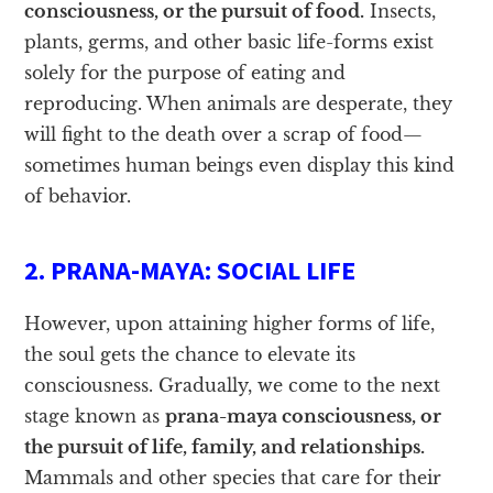
consciousness, or the pursuit of food.
Insects,
plants, germs, and other basic life-forms exist
solely for the purpose of eating and
reproducing. When animals are desperate, they
will fight to the death over a scrap of food—
sometimes human beings even display this kind
of behavior.
2. PRANA-MAYA: SOCIAL LIFE
However, upon attaining higher forms of life,
the soul gets the chance to elevate its
consciousness. Gradually, we come to the next
stage known as
prana-maya consciousness, or
the pursuit of life, family, and relationships.
Mammals and other species that care for their