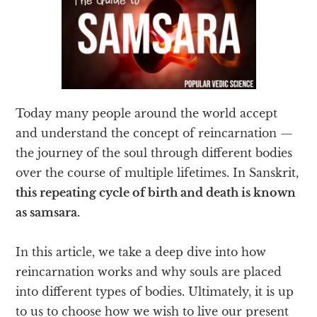
Today many people around the world accept
and understand the concept of reincarnation —
the journey of the soul through different bodies
over the course of multiple lifetimes. In Sanskrit,
this repeating cycle of birth and death is known
as samsara.
In this article, we take a deep dive into how
reincarnation works and why souls are placed
into different types of bodies. Ultimately, it is up
to us to choose how we wish to live our present