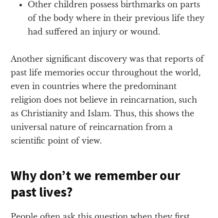
Other children possess birthmarks on parts
of the body where in their previous life they
had suffered an injury or wound.
Another significant discovery was that reports of
past life memories occur throughout the world,
even in countries where the predominant
religion does not believe in reincarnation, such
as Christianity and Islam. Thus, this shows the
universal nature of reincarnation from a
scientific point of view.
Why don’t we remember our
past lives?
People often ask this question when they first