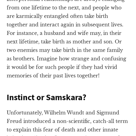
from one lifetime to the next, and people who
are karmically entangled often take birth
together and interact again in subsequent lives.
For instance, a husband and wife may, in their
next lifetime, take birth as mother and son. Or
two enemies may take birth in the same family
as brothers. Imagine how strange and confusing
it would be for such people if they had vivid
memories of their past lives together!
Instinct or Samskara?
Unfortunately, Wilhelm Wundt and Sigmund
Freud introduced a non-scientific, catch-all term
to explain this fear of death and other innate