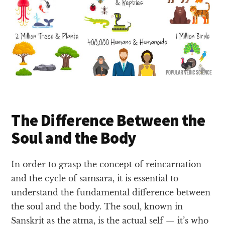
The Difference Between the
Soul and the Body
In order to grasp the concept of reincarnation
and the cycle of samsara, it is essential to
understand the fundamental difference between
the soul and the body. The soul, known in
Sanskrit as the atma, is the actual self — it’s who