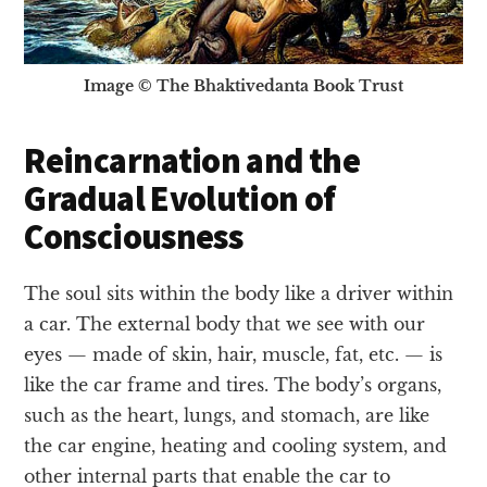
Image © The Bhaktivedanta Book Trust
Reincarnation and the
Gradual Evolution of
Consciousness
The soul sits within the body like a driver within
a car. The external body that we see with our
eyes — made of skin, hair, muscle, fat, etc. — is
like the car frame and tires. The body’s organs,
such as the heart, lungs, and stomach, are like
the car engine, heating and cooling system, and
other internal parts that enable the car to