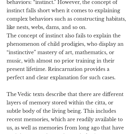
behaviors: “instinct.” However, the concept of
instinct falls short when it comes to explaining
complex behaviors such as constructing habitats,
like nests, webs, dams, and so on.
The concept of instinct also fails to explain the
phenomenon of child prodigies, who display an
“instinctive” mastery of art, mathematics, or
music, with almost no prior training in their
present lifetime. Reincarnation provides a
perfect and clear explanation for such cases.
The Vedic texts describe that there are different
layers of memory stored within the citta, or
subtle body of the living being. This includes
recent memories, which are readily available to
us, as well as memories from long ago that have