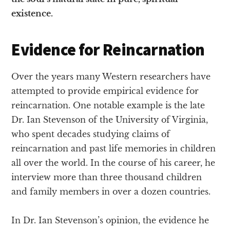
existence.
Evidence for Reincarnation
Over the years many Western researchers have
attempted to provide empirical evidence for
reincarnation. One notable example is the late
Dr. Ian Stevenson of the University of Virginia,
who spent decades studying claims of
reincarnation and past life memories in children
all over the world. In the course of his career, he
interview more than three thousand children
and family members in over a dozen countries.
In Dr. Ian Stevenson’s opinion, the evidence he