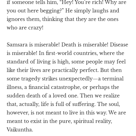
if someone tells him, “Hey! You’re rich! Why are
you out here begging?” He simply laughs and
ignores them, thinking that they are the ones
who are crazy!
Samsara is miserable! Death is miserable! Disease
is miserable! In first-world countries, where the
standard of living is high, some people may feel
like their lives are practically perfect. But then
some tragedy strikes unexpectedly—a terminal
illness, a financial catastrophe, or perhaps the
sudden death of a loved one. Then we realize
that, actually, life is full of suffering. The soul,
however, is not meant to live in this way. We are
meant to exist in the pure, spiritual reality,
Vaikuntha.