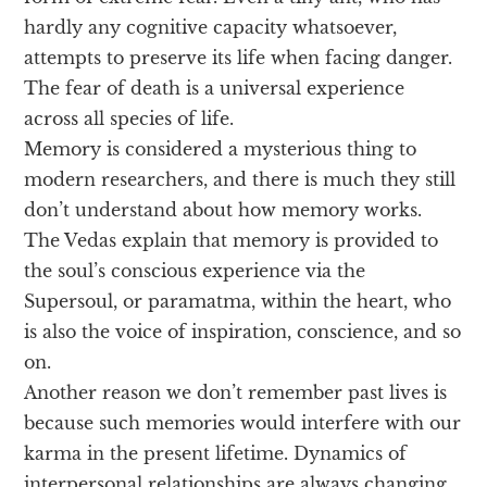
hardly any cognitive capacity whatsoever,
attempts to preserve its life when facing danger.
The fear of death is a universal experience
across all species of life.
Memory is considered a mysterious thing to
modern researchers, and there is much they still
don’t understand about how memory works.
The Vedas explain that memory is provided to
the soul’s conscious experience via the
Supersoul, or paramatma, within the heart, who
is also the voice of inspiration, conscience, and so
on.
Another reason we don’t remember past lives is
because such memories would interfere with our
karma in the present lifetime. Dynamics of
interpersonal relationships are always changing