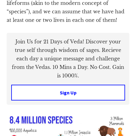
lifeforms (akin to the modern concept of
“species”), and we can assume that we have had
at least one or two lives in each one of them!
Join Us for 21 Days of Veda! Discover your
true self through wisdom of sages. Recieve
each day a unique message and challenge
from the Vedas. 10 Mins a Day. No Cost. Gain
is 1000%.
Sign Up