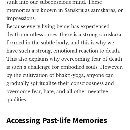
sunk into our subconscious mind. These
memories are known in Sanskrit as samskaras, or
impressions.
Because every living being has experienced
death countless times, there is a strong samskara
formed in the subtle body, and this is why we
have such a strong, emotional reaction to death.
This also explains why overcoming fear of death
is such a challenge for embodied souls. However,
by the cultivation of bhakti-yoga, anyone can
gradually spiritualize their consciousness and
overcome fear, hate, and all other negative
qualities.
Accessing Past-life Memories