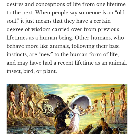
desires and conceptions of life from one lifetime
to the next. When people say someone is an “old
soul,” it just means that they have a certain
degree of wisdom carried over from previous
lifetimes as a human being. Other humans, who
behave more like animals, following their base
instincts, are “new” to the human form of life,
and may have had a recent lifetime as an animal,
insect, bird, or plant.