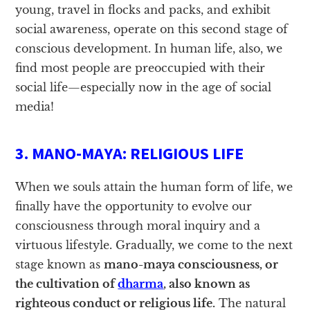
young, travel in flocks and packs, and exhibit
social awareness, operate on this second stage of
conscious development. In human life, also, we
find most people are preoccupied with their
social life—especially now in the age of social
media!
3. MANO-MAYA: RELIGIOUS LIFE
When we souls attain the human form of life, we
finally have the opportunity to evolve our
consciousness through moral inquiry and a
virtuous lifestyle. Gradually, we come to the next
stage known as
mano-maya consciousness, or
the cultivation of
dharma
, also known as
righteous conduct or religious life.
The natural