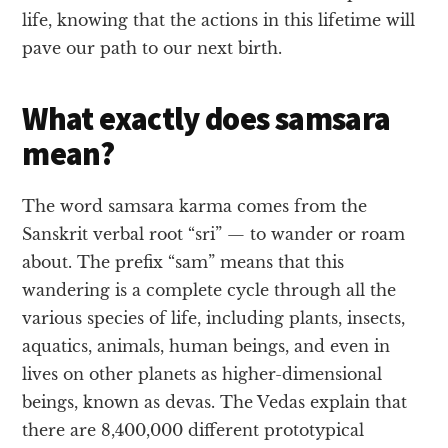
life, knowing that the actions in this lifetime will
pave our path to our next birth.
What exactly does samsara
mean?
The word samsara karma comes from the
Sanskrit verbal root “sri” — to wander or roam
about. The prefix “sam” means that this
wandering is a complete cycle through all the
various species of life, including plants, insects,
aquatics, animals, human beings, and even in
lives on other planets as higher-dimensional
beings, known as devas. The Vedas explain that
there are 8,400,000 different prototypical