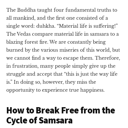
The Buddha taught four fundamental truths to
all mankind, and the first one consisted of a
single word: duhkha. “Material life is suffering!”
The Vedas compare material life in samsara to a
blazing forest fire. We are constantly being
burned by the various miseries of this world, but
we cannot find a way to escape them. Therefore,
in frustration, many people simply give up the
struggle and accept that “this is just the way life
is.” In doing so, however, they miss the
opportunity to experience true happiness.
How to Break Free from the
Cycle of Samsara