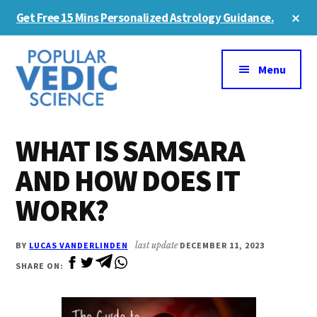
Skip
Skip
Cl
Get Free 15 Mins Personalized Astrology Guidance.
to
to
To
Ba
Additional
main
primary
content
sidebar
menu
Menu
WHAT IS SAMSARA
AND HOW DOES IT
WORK?
BY
LUCAS VANDERLINDEN
last update
DECEMBER 11, 2023
SHARE ON: