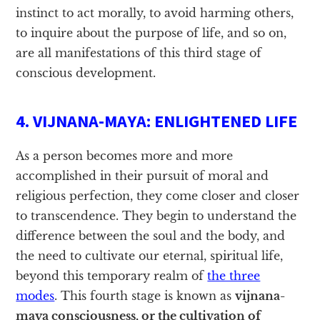
instinct to act morally, to avoid harming others,
to inquire about the purpose of life, and so on,
are all manifestations of this third stage of
conscious development.
4. VIJNANA-MAYA: ENLIGHTENED LIFE
As a person becomes more and more
accomplished in their pursuit of moral and
religious perfection, they come closer and closer
to transcendence. They begin to understand the
difference between the soul and the body, and
the need to cultivate our eternal, spiritual life,
beyond this temporary realm of
the three
modes
. This fourth stage is known as
vijnana-
maya consciousness, or the cultivation of