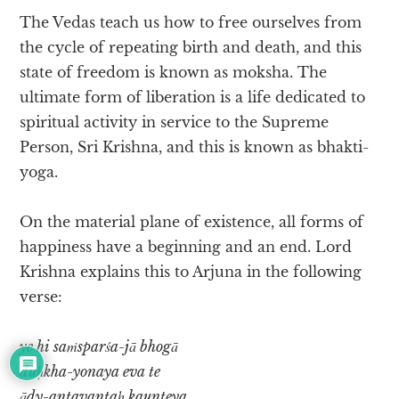
The Vedas teach us how to free ourselves from
the cycle of repeating birth and death, and this
state of freedom is known as moksha. The
ultimate form of liberation is a life dedicated to
spiritual activity in service to the Supreme
Person, Sri Krishna, and this is known as bhakti-
yoga.
On the material plane of existence, all forms of
happiness have a beginning and an end. Lord
Krishna explains this to Arjuna in the following
verse:
ye hi saṁsparśa-jā bhogā
duḥkha-yonaya eva te
ādy-antavantaḥ kaunteya