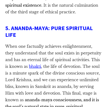
spiritual existence.
It is the natural culmination
of the third stage of ethical practice.
5. ANANDA-MAYA: PURE SPIRITUAL
LIFE
When one factually achieves enlightenment,
they understand that the soul exists in perpetuity
and has an eternal life of spiritual activities. This
is known as
bhakti
, the life of devotion. The soul
is a minute spark of the divine conscious source,
Lord Krishna, and we can experience unlimited
bliss, known in Sanskrit as ananda, by serving
Him with love and devotion. This final, stage is
known as
ananda-maya consciousness, and it is
the soul’s natural state in pure, spiritual