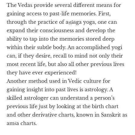
The Vedas provide several different means for
gaining access to past-life memories. First,
through the practice of aṣṭāṅga yoga, one can
expand their consciousness and develop the
ability to tap into the memories stored deep
within their subtle body. An accomplished yogi
can, if they desire, recall to mind not only their
most recent life, but also all other previous lives
they have ever experienced!
Another method used in Vedic culture for
gaining insight into past lives is astrology. A
skilled astrologer can understand a person’s
previous life just by looking at the birth chart
and other derivative charts, known in Sanskrit as
amśa charts.