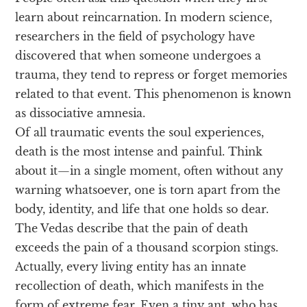
learn about reincarnation. In modern science,
researchers in the field of psychology have
discovered that when someone undergoes a
trauma, they tend to repress or forget memories
related to that event. This phenomenon is known
as dissociative amnesia.
Of all traumatic events the soul experiences,
death is the most intense and painful. Think
about it—in a single moment, often without any
warning whatsoever, one is torn apart from the
body, identity, and life that one holds so dear.
The Vedas describe that the pain of death
exceeds the pain of a thousand scorpion stings.
Actually, every living entity has an innate
recollection of death, which manifests in the
form of extreme fear. Even a tiny ant, who has