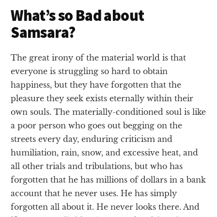
What’s so Bad about
Samsara?
The great irony of the material world is that
everyone is struggling so hard to obtain
happiness, but they have forgotten that the
pleasure they seek exists eternally within their
own souls. The materially-conditioned soul is like
a poor person who goes out begging on the
streets every day, enduring criticism and
humiliation, rain, snow, and excessive heat, and
all other trials and tribulations, but who has
forgotten that he has millions of dollars in a bank
account that he never uses. He has simply
forgotten all about it. He never looks there. And