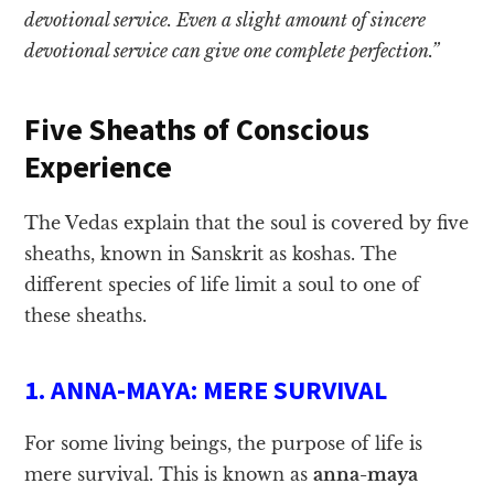
devotional service. Even a slight amount of sincere
devotional service can give one complete perfection.”
Five Sheaths of Conscious
Experience
The Vedas explain that the soul is covered by five
sheaths, known in Sanskrit as koshas. The
different species of life limit a soul to one of
these sheaths.
1. ANNA-MAYA: MERE SURVIVAL
For some living beings, the purpose of life is
mere survival. This is known as
anna-maya