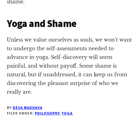
shame.
Yoga and Shame
Unless we value ourselves as souls, we won’t want
to undergo the self-assessments needed to
advance in yoga. Self-discovery will seem
painful, and without payoff. Some shame is
natural, but if unaddressed, it can keep us from
discovering the pleasant surprise of who we
really are.
BY
DEVA MADHAVA
FILED UNDER:
PHILOSOPHY
,
YOGA