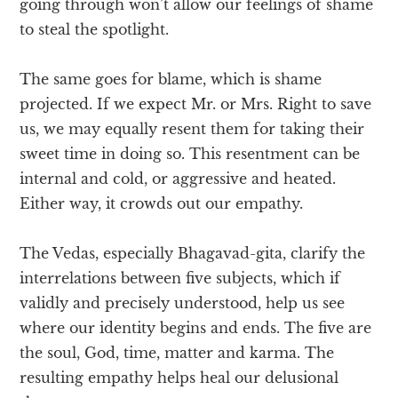
going through won’t allow our feelings of shame
to steal the spotlight.
The same goes for blame, which is shame
projected. If we expect Mr. or Mrs. Right to save
us, we may equally resent them for taking their
sweet time in doing so. This resentment can be
internal and cold, or aggressive and heated.
Either way, it crowds out our empathy.
The Vedas, especially Bhagavad-gita, clarify the
interrelations between five subjects, which if
validly and precisely understood, help us see
where our identity begins and ends. The five are
the soul, God, time, matter and karma. The
resulting empathy helps heal our delusional