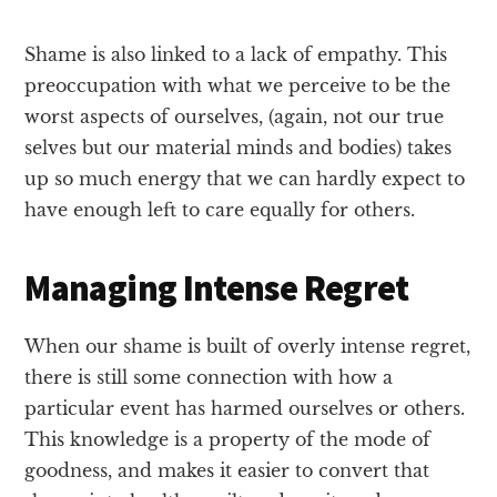
Shame is also linked to a lack of empathy. This
preoccupation with what we perceive to be the
worst aspects of ourselves, (again, not our true
selves but our material minds and bodies) takes
up so much energy that we can hardly expect to
have enough left to care equally for others.
Managing Intense Regret
When our shame is built of overly intense regret,
there is still some connection with how a
particular event has harmed ourselves or others.
This knowledge is a property of the mode of
goodness, and makes it easier to convert that