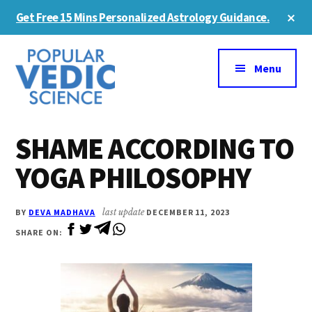
Skip
Skip
Cl
Get Free 15 Mins Personalized Astrology Guidance.
to
to
To
Ba
Additional
main
primary
content
sidebar
menu
Menu
SHAME ACCORDING TO
YOGA PHILOSOPHY
BY
DEVA MADHAVA
last update
DECEMBER 11, 2023
SHARE ON: