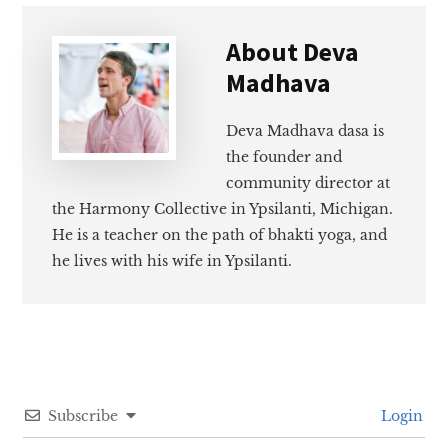
About
Deva
Madhava
Deva Madhava dasa is
the founder and
community director at
the Harmony Collective in Ypsilanti, Michigan.
He is a teacher on the path of bhakti yoga, and
he lives with his wife in Ypsilanti.
Subscribe
Login