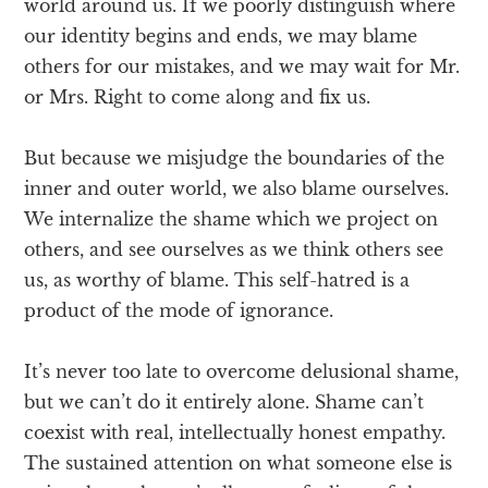
world around us. If we poorly distinguish where
our identity begins and ends, we may blame
others for our mistakes, and we may wait for Mr.
or Mrs. Right to come along and fix us.
But because we misjudge the boundaries of the
inner and outer world, we also blame ourselves.
We internalize the shame which we project on
others, and see ourselves as we think others see
us, as worthy of blame. This self-hatred is a
product of the mode of ignorance.
It’s never too late to overcome delusional shame,
but we can’t do it entirely alone. Shame can’t
coexist with real, intellectually honest empathy.
The sustained attention on what someone else is