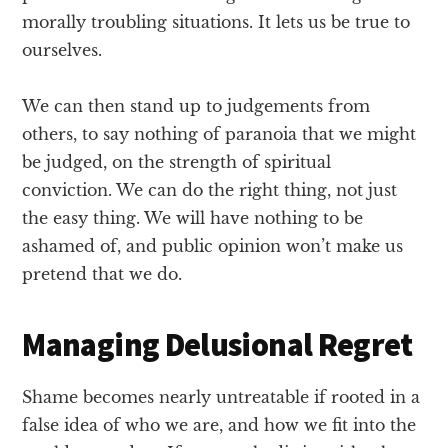
morally troubling situations. It lets us be true to
ourselves.
We can then stand up to judgements from
others, to say nothing of paranoia that we might
be judged, on the strength of spiritual
conviction. We can do the right thing, not just
the easy thing. We will have nothing to be
ashamed of, and public opinion won’t make us
pretend that we do.
Managing Delusional Regret
Shame becomes nearly untreatable if rooted in a
false idea of who we are, and how we fit into the