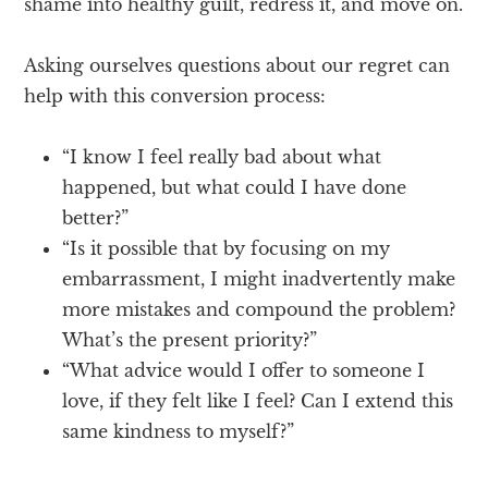
shame into healthy guilt, redress it, and move on.
Asking ourselves questions about our regret can
help with this conversion process:
“I know I feel really bad about what
happened, but what could I have done
better?”
“Is it possible that by focusing on my
embarrassment, I might inadvertently make
more mistakes and compound the problem?
What’s the present priority?”
“What advice would I offer to someone I
love, if they felt like I feel? Can I extend this
same kindness to myself?”