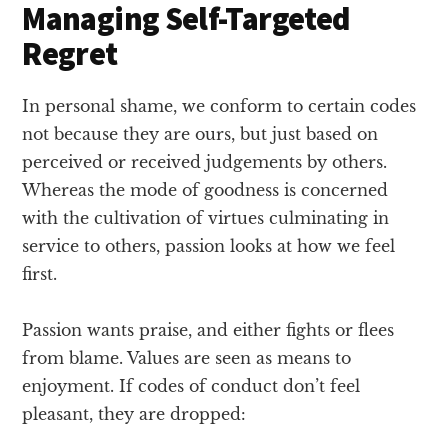
Managing Self-Targeted
Regret
In personal shame, we conform to certain codes
not because they are ours, but just based on
perceived or received judgements by others.
Whereas the mode of goodness is concerned
with the cultivation of virtues culminating in
service to others, passion looks at how we feel
first.
Passion wants praise, and either fights or flees
from blame. Values are seen as means to
enjoyment. If codes of conduct don’t feel
pleasant, they are dropped: