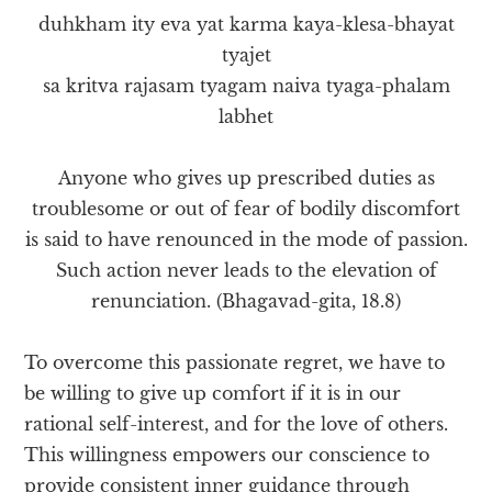
duhkham ity eva yat karma kaya-klesa-bhayat
tyajet
sa kritva rajasam tyagam naiva tyaga-phalam
labhet
Anyone who gives up prescribed duties as
troublesome or out of fear of bodily discomfort
is said to have renounced in the mode of passion.
Such action never leads to the elevation of
renunciation. (Bhagavad-gita, 18.8)
To overcome this passionate regret, we have to
be willing to give up comfort if it is in our
rational self-interest, and for the love of others.
This willingness empowers our conscience to
provide consistent inner guidance through