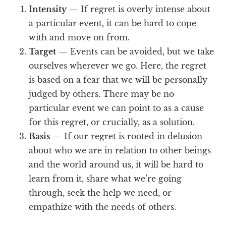
Intensity
— If regret is overly intense about
a particular event, it can be hard to cope
with and move on from.
Target
— Events can be avoided, but we take
ourselves wherever we go. Here, the regret
is based on a fear that we will be personally
judged by others. There may be no
particular event we can point to as a cause
for this regret, or crucially, as a solution.
Basis
— If our regret is rooted in delusion
about who we are in relation to other beings
and the world around us, it will be hard to
learn from it, share what we’re going
through, seek the help we need, or
empathize with the needs of others.