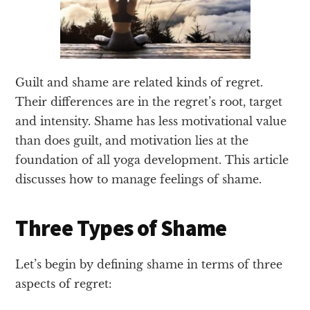
Guilt and shame are related kinds of regret.
Their differences are in the regret’s root, target
and intensity. Shame has less motivational value
than does guilt, and motivation lies at the
foundation of all yoga development. This article
discusses how to manage feelings of shame.
Three Types of Shame
Let’s begin by defining shame in terms of three
aspects of regret: