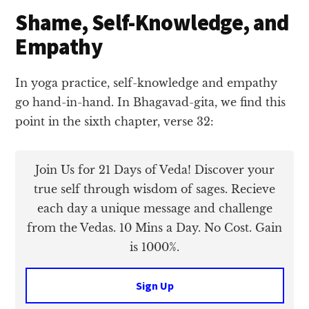
Shame, Self-Knowledge, and
Empathy
In yoga practice, self-knowledge and empathy
go hand-in-hand. In Bhagavad-gita, we find this
point in the sixth chapter, verse 32:
Join Us for 21 Days of Veda! Discover your
true self through wisdom of sages. Recieve
each day a unique message and challenge
from the Vedas. 10 Mins a Day. No Cost. Gain
is 1000%.
Sign Up