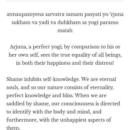
atmaupamyena sarvatra samam pasyati yo ‘rjuna
sukham va yadi va duhkham sa yogi paramo
matah
Arjuna, a perfect yogi, by comparison to his or
her own self, sees the true equality of all beings,
in both their happiness and their distress!
Shame inhibits self-knowledge. We are eternal
souls, and so our nature consists of eternality,
perfect knowledge and bliss. When we are
saddled by shame, our consciousness is directed
to identify with the body and mind, and
furthermore, with the unhappiest aspects of
them.