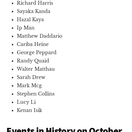
Richard Harris
Sayaka Kanda
Hazal Kaya
Ip Man
Matthew Daddario
Cariba Heine
George Peppard
Randy Quaid
Walter Matthau
Sarah Drew
Mark Mcg
Stephen Collins
Lucy Li
Kenan Isik
Events in History on October