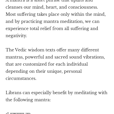
cleanses our mind, heart, and consciousness.
Most suffering takes place only within the mind,
and by practicing mantra meditation, we can
experience total relief from all suffering and
negativity.
The Vedic wisdom texts offer many different
mantras, powerful and sacred sound vibrations,
that are customized for each individual
depending on their unique, personal
circumstances.
Librans can especially benefit by meditating with
the following mantra:
ॐ परषुरामाय नमः