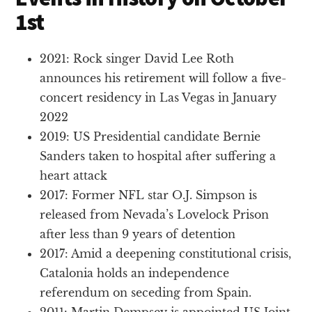
1st
2021: Rock singer David Lee Roth
announces his retirement will follow a five-
concert residency in Las Vegas in January
2022
2019: US Presidential candidate Bernie
Sanders taken to hospital after suffering a
heart attack
2017: Former NFL star O.J. Simpson is
released from Nevada’s Lovelock Prison
after less than 9 years of detention
2017: Amid a deepening constitutional crisis,
Catalonia holds an independence
referendum on seceding from Spain.
2011: Martin Dempsey is appointed US Joint