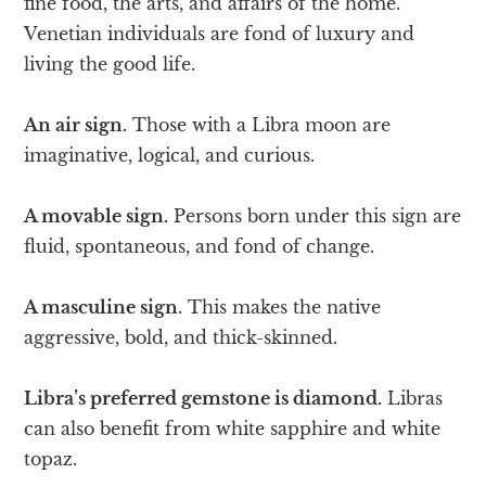
fine food, the arts, and affairs of the home.
Venetian individuals are fond of luxury and
living the good life.
An air sign.
Those with a Libra moon are
imaginative, logical, and curious.
A movable sign.
Persons born under this sign are
fluid, spontaneous, and fond of change.
A masculine sign
. This makes the native
aggressive, bold, and thick-skinned.
Libra’s preferred gemstone is diamond.
Libras
can also benefit from white sapphire and white
topaz.