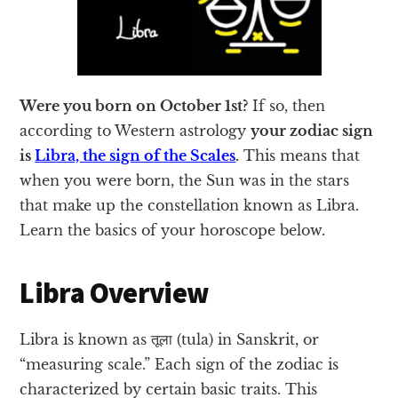
Were you born on October 1st?
If so, then
according to Western astrology
your zodiac sign
is
Libra, the sign of the Scales
.
This means that
when you were born, the Sun was in the stars
that make up the constellation known as Libra.
Learn the basics of your horoscope below.
Libra Overview
Libra is known as तूला (tula) in Sanskrit, or
“measuring scale.” Each sign of the zodiac is
characterized by certain basic traits. This