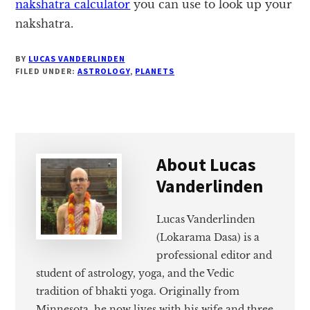
nakshatra calculator
you can use to look up your
nakshatra.
BY
LUCAS VANDERLINDEN
FILED UNDER:
ASTROLOGY
,
PLANETS
About
Lucas
Vanderlinden
Lucas Vanderlinden
(Lokarama Dasa) is a
professional editor and
student of astrology, yoga, and the Vedic
tradition of bhakti yoga. Originally from
Minnesota, he now lives with his wife and three