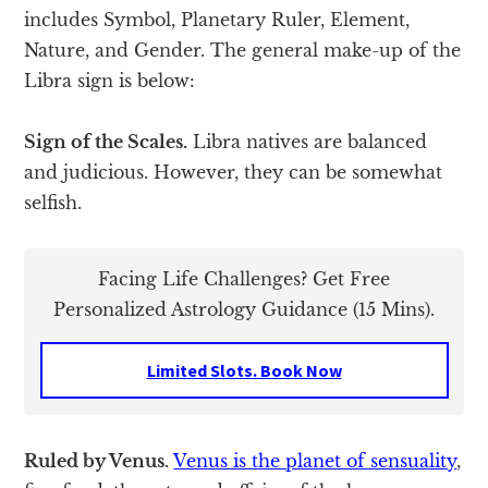
includes Symbol, Planetary Ruler, Element,
Nature, and Gender. The general make-up of the
Libra sign is below:
Sign of the Scales.
Libra natives are balanced
and judicious. However, they can be somewhat
selfish.
Facing Life Challenges? Get Free
Personalized Astrology Guidance (15 Mins).
Limited Slots. Book Now
Ruled by Venus.
Venus is the planet of sensuality
,