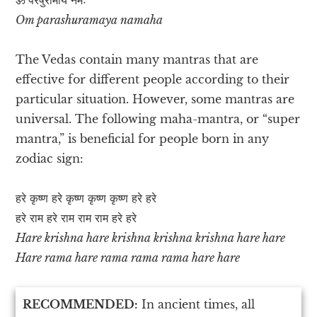
Om parashuramaya namaha
The Vedas contain many mantras that are
effective for different people according to their
particular situation. However, some mantras are
universal. The following maha-mantra, or “super
mantra,” is beneficial for people born in any
zodiac sign:
हरे कृष्ण हरे कृष्ण कृष्ण कृष्ण हरे हरे
हरे राम हरे राम राम राम हरे हरे
Hare krishna hare krishna krishna krishna hare hare
Hare rama hare rama rama rama hare hare
RECOMMENDED:
In ancient times, all