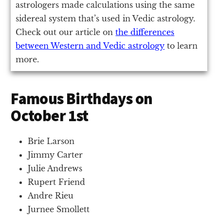
astrologers made calculations using the same
sidereal system that’s used in Vedic astrology.
Check out our article on
the differences
between Western and Vedic astrology
to learn
more.
Famous Birthdays on
October 1st
Brie Larson
Jimmy Carter
Julie Andrews
Rupert Friend
Andre Rieu
Jurnee Smollett