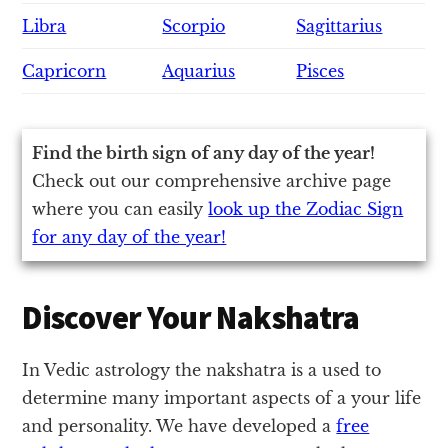
Libra
Scorpio
Sagittarius
Capricorn
Aquarius
Pisces
Find the birth sign of any day of the year!
Check out our comprehensive archive page
where you can easily
look up the Zodiac Sign
for any day of the year!
Discover Your Nakshatra
In Vedic astrology the nakshatra is a used to
determine many important aspects of a your life
and personality. We have developed a
free