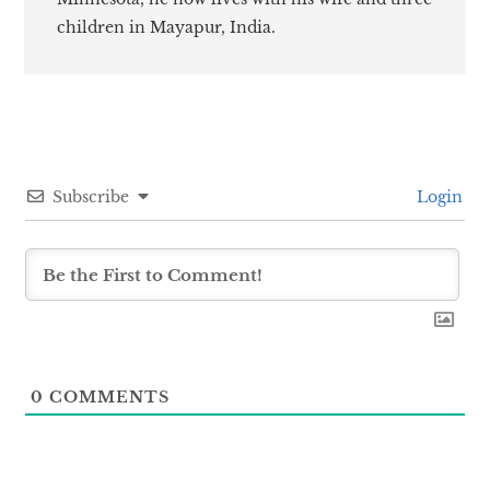
children in Mayapur, India.
Subscribe
Login
0
COMMENTS