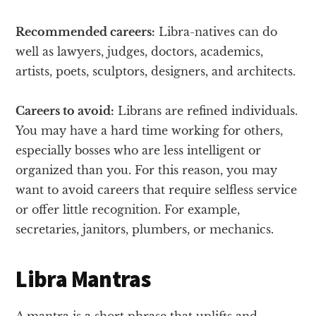
Recommended careers:
Libra-natives can do
well as lawyers, judges, doctors, academics,
artists, poets, sculptors, designers, and architects.
Careers to avoid:
Librans are refined individuals.
You may have a hard time working for others,
especially bosses who are less intelligent or
organized than you. For this reason, you may
want to avoid careers that require selfless service
or offer little recognition. For example,
secretaries, janitors, plumbers, or mechanics.
Libra Mantras
A mantra is a short phrase that uplifts and