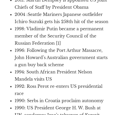
Chiefs of Staff by President Obama
2004 :Seattle Mariners Japanese outfielder
Ichiro Suzuki gets his 258th hit of the season
1998: Vladimir Putin became a permanent
member of the Security Council of the
Russian Federation [1]
1996: Following the Port Arthur Massacre,
John Howard’s Australian government starts
a gun buy back scheme
1994: South African President Nelson
Mandela visits US
1992: Ross Perot re-enters US presidential
race
1990: Serbs in Croatia proclaim autonomy
1990: US President George H. W. Bush at
UN, condemns Iraq’s takeover of Kuwait