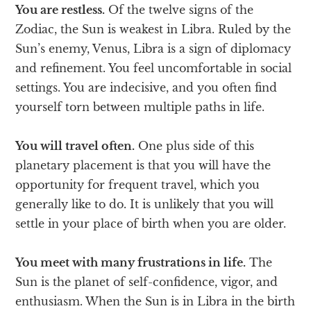
You are restless.
Of the twelve signs of the
Zodiac, the Sun is weakest in Libra. Ruled by the
Sun’s enemy, Venus, Libra is a sign of diplomacy
and refinement. You feel uncomfortable in social
settings. You are indecisive, and you often find
yourself torn between multiple paths in life.
You will travel often.
One plus side of this
planetary placement is that you will have the
opportunity for frequent travel, which you
generally like to do. It is unlikely that you will
settle in your place of birth when you are older.
You meet with many frustrations in life.
The
Sun is the planet of self-confidence, vigor, and
enthusiasm. When the Sun is in Libra in the birth