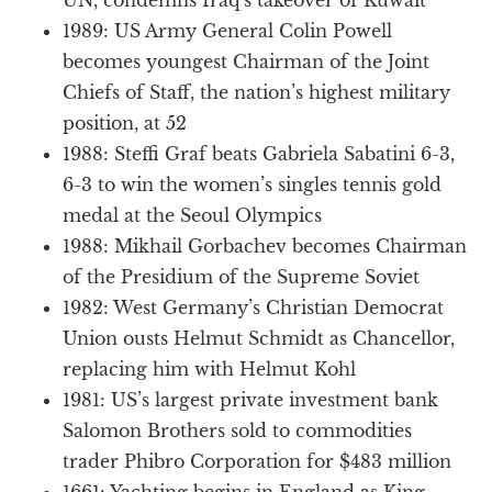
1989: US Army General Colin Powell
becomes youngest Chairman of the Joint
Chiefs of Staff, the nation’s highest military
position, at 52
1988: Steffi Graf beats Gabriela Sabatini 6-3,
6-3 to win the women’s singles tennis gold
medal at the Seoul Olympics
1988: Mikhail Gorbachev becomes Chairman
of the Presidium of the Supreme Soviet
1982: West Germany’s Christian Democrat
Union ousts Helmut Schmidt as Chancellor,
replacing him with Helmut Kohl
1981: US’s largest private investment bank
Salomon Brothers sold to commodities
trader Phibro Corporation for $483 million
1661: Yachting begins in England as King