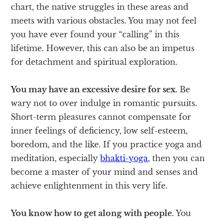
chart, the native struggles in these areas and
meets with various obstacles. You may not feel
you have ever found your “calling” in this
lifetime. However, this can also be an impetus
for detachment and spiritual exploration.
You may have an excessive desire for sex.
Be
wary not to over indulge in romantic pursuits.
Short-term pleasures cannot compensate for
inner feelings of deficiency, low self-esteem,
boredom, and the like. If you practice yoga and
meditation, especially
bhakti-yoga
, then you can
become a master of your mind and senses and
achieve enlightenment in this very life.
You know how to get along with people.
You