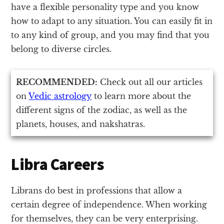
have a flexible personality type and you know
how to adapt to any situation. You can easily fit in
to any kind of group, and you may find that you
belong to diverse circles.
RECOMMENDED:
Check out all our articles
on
Vedic astrology
to learn more about the
different signs of the zodiac, as well as the
planets, houses, and nakshatras.
Libra Careers
Librans do best in professions that allow a
certain degree of independence. When working
for themselves, they can be very enterprising.