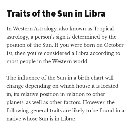
Traits of the Sun in Libra
In Western Astrology, also known as Tropical
astrology, a person’s sign is determined by the
position of the Sun. If you were born on October
1st, then you’re considered a Libra according to
most people in the Western world.
The influence of the Sun in a birth chart will
change depending on which house it is located
in, its relative position in relation to other
planets, as well as other factors. However, the
following general traits are likely to be found in a
native whose Sun is in Libra: