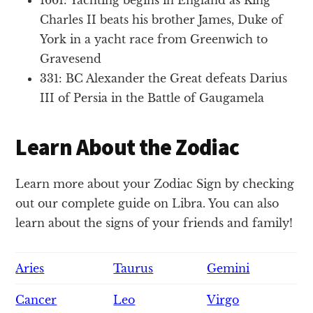
Charles II beats his brother James, Duke of
York in a yacht race from Greenwich to
Gravesend
331: BC Alexander the Great defeats Darius
III of Persia in the Battle of Gaugamela
Learn About the Zodiac
Learn more about your Zodiac Sign by checking
out our complete guide on Libra. You can also
learn about the signs of your friends and family!
Aries
Taurus
Gemini
Cancer
Leo
Virgo