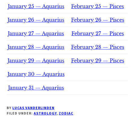
January 25 — Aquarius
February 25 — Pisces
January 26 — Aquarius
February 26 — Pisces
January 27 — Aquarius
February 27 — Pisces
January 28 — Aquarius
February 28 — Pisces
January 29 — Aquarius
February 29 — Pisces
January 30 — Aquarius
January 31 — Aquarius
BY
LUCAS VANDERLINDEN
FILED UNDER:
ASTROLOGY
,
ZODIAC