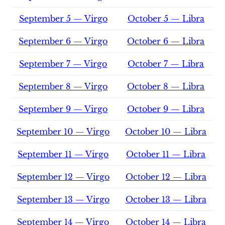
September 5 — Virgo
October 5 — Libra
September 6 — Virgo
October 6 — Libra
September 7 — Virgo
October 7 — Libra
September 8 — Virgo
October 8 — Libra
September 9 — Virgo
October 9 — Libra
September 10 — Virgo
October 10 — Libra
September 11 — Virgo
October 11 — Libra
September 12 — Virgo
October 12 — Libra
September 13 — Virgo
October 13 — Libra
September 14 — Virgo
October 14 — Libra