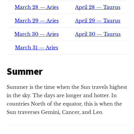
March 28 — Aries
April 28 — Taurus
March 29 — Aries
April 29 — Taurus
March 30 — Aries
April 30 — Taurus
March 31 — Aries
Summer
Summer is the time when the Sun travels highest
in the sky. The days are longer and hotter. In
countries North of the equator, this is when the
Sun traverses Gemini, Cancer, and Leo.