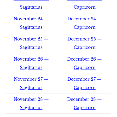
Sagittarius
Capricorn
November 24 —
December 24 —
Sagittarius
Capricorn
November 25 —
December 25 —
Sagittarius
Capricorn
November 26 —
December 26 —
Sagittarius
Capricorn
November 27 —
December 27 —
Sagittarius
Capricorn
November 28 —
December 28 —
Sagittarius
Capricorn