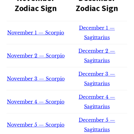
Zodiac Sign
Zodiac Sign
December 1 —
November 1 — Scorpio
Sagittarius
December 2 —
November 2 — Scorpio
Sagittarius
December 3 —
November 3 — Scorpio
Sagittarius
December 4 —
November 4 — Scorpio
Sagittarius
December 5 —
November 5 — Scorpio
Sagittarius