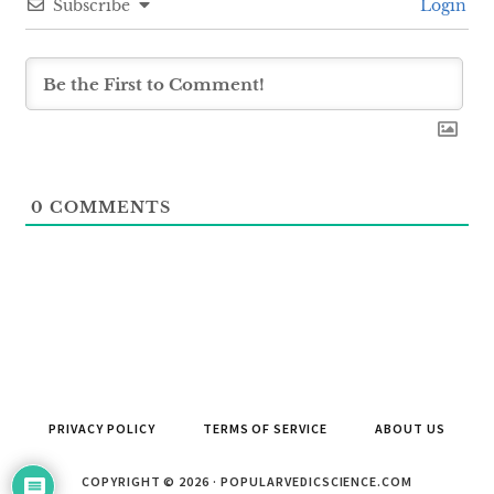
Subscribe
Login
0
COMMENTS
PRIVACY POLICY
TERMS OF SERVICE
ABOUT US
COPYRIGHT © 2026 · POPULARVEDICSCIENCE.COM