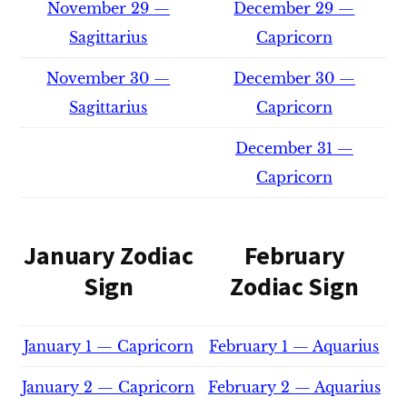
November 29 —
December 29 —
Sagittarius
Capricorn
November 30 —
December 30 —
Sagittarius
Capricorn
December 31 —
Capricorn
January Zodiac
February
Sign
Zodiac Sign
January 1 — Capricorn
February 1 — Aquarius
January 2 — Capricorn
February 2 — Aquarius