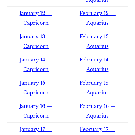
January 12 —
February 12 —
Capricorn
Aquarius
January 13 —
February 13 —
Capricorn
Aquarius
January 14 —
February 14 —
Capricorn
Aquarius
January 15 —
February 15 —
Capricorn
Aquarius
January 16 —
February 16 —
Capricorn
Aquarius
January 17 —
February 17 —