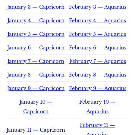
January 3 — Capricorn
February 3 — Aquarius
January 4 — Capricorn
February 4 — Aquarius
January 5 — Capricorn
February 5 — Aquarius
January 6 — Capricorn
February 6 — Aquarius
January 7 — Capricorn
February 7 — Aquarius
January 8 — Capricorn
February 8 — Aquarius
January 9 — Capricorn
February 9 — Aquarius
January 10 —
February 10 —
Capricorn
Aquarius
February 11 —
January 11 — Capricorn
Aquarius