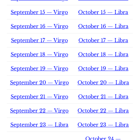
September 15 — Virgo
October 15 — Libra
September 16 — Virgo
October 16 — Libra
September 17 — Virgo
October 17 — Libra
September 18 — Virgo
October 18 — Libra
September 19 — Virgo
October 19 — Libra
September 20 — Virgo
October 20 — Libra
September 21 — Virgo
October 21 — Libra
September 22 — Virgo
October 22 — Libra
September 23 — Libra
October 23 — Libra
October 24 —