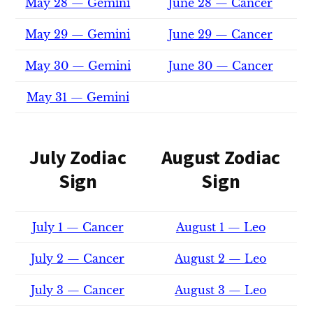
May 28 — Gemini
June 28 — Cancer
May 29 — Gemini
June 29 — Cancer
May 30 — Gemini
June 30 — Cancer
May 31 — Gemini
July Zodiac
August Zodiac
Sign
Sign
July 1 — Cancer
August 1 — Leo
July 2 — Cancer
August 2 — Leo
July 3 — Cancer
August 3 — Leo