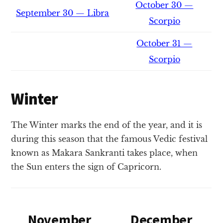
October 30 —
September 30 — Libra
Scorpio
October 31 —
Scorpio
Winter
The Winter marks the end of the year, and it is
during this season that the famous Vedic festival
known as Makara Sankranti takes place, when
the Sun enters the sign of Capricorn.
November
December