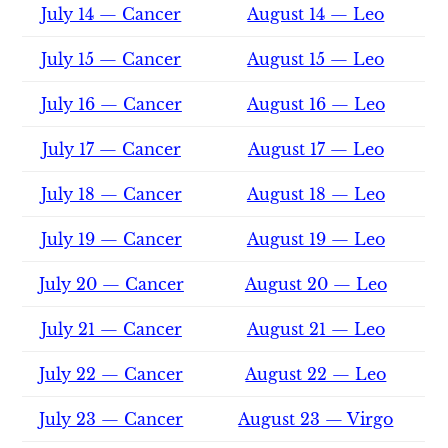
July 14 — Cancer
August 14 — Leo
July 15 — Cancer
August 15 — Leo
July 16 — Cancer
August 16 — Leo
July 17 — Cancer
August 17 — Leo
July 18 — Cancer
August 18 — Leo
July 19 — Cancer
August 19 — Leo
July 20 — Cancer
August 20 — Leo
July 21 — Cancer
August 21 — Leo
July 22 — Cancer
August 22 — Leo
July 23 — Cancer
August 23 — Virgo