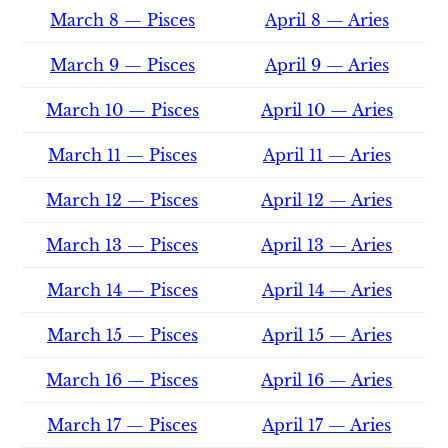
March 8 — Pisces
April 8 — Aries
March 9 — Pisces
April 9 — Aries
March 10 — Pisces
April 10 — Aries
March 11 — Pisces
April 11 — Aries
March 12 — Pisces
April 12 — Aries
March 13 — Pisces
April 13 — Aries
March 14 — Pisces
April 14 — Aries
March 15 — Pisces
April 15 — Aries
March 16 — Pisces
April 16 — Aries
March 17 — Pisces
April 17 — Aries