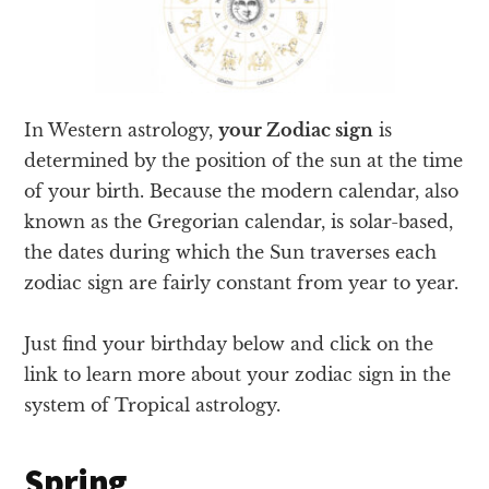
In Western astrology,
your Zodiac sign
is
determined by the position of the sun at the time
of your birth. Because the modern calendar, also
known as the Gregorian calendar, is solar-based,
the dates during which the Sun traverses each
zodiac sign are fairly constant from year to year.
Just find your birthday below and click on the
link to learn more about your zodiac sign in the
system of Tropical astrology.
Spring