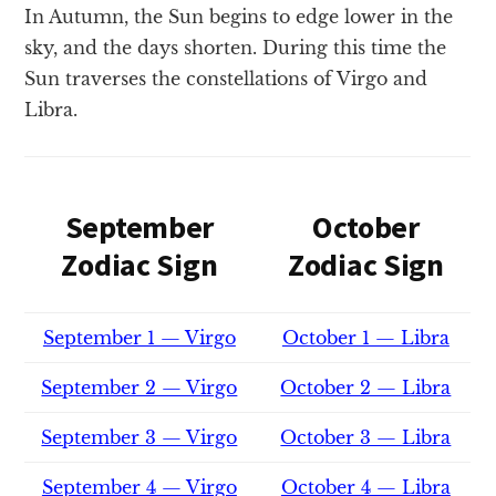
In Autumn, the Sun begins to edge lower in the
sky, and the days shorten. During this time the
Sun traverses the constellations of Virgo and
Libra.
September
October
Zodiac Sign
Zodiac Sign
September 1 — Virgo
October 1 — Libra
September 2 — Virgo
October 2 — Libra
September 3 — Virgo
October 3 — Libra
September 4 — Virgo
October 4 — Libra