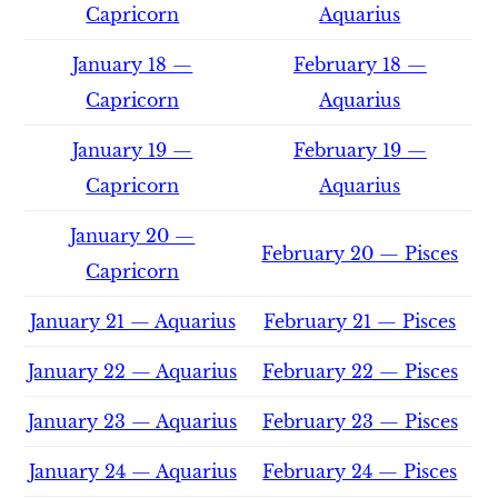
Capricorn
Aquarius
January 18 —
February 18 —
Capricorn
Aquarius
January 19 —
February 19 —
Capricorn
Aquarius
January 20 —
February 20 — Pisces
Capricorn
January 21 — Aquarius
February 21 — Pisces
January 22 — Aquarius
February 22 — Pisces
January 23 — Aquarius
February 23 — Pisces
January 24 — Aquarius
February 24 — Pisces