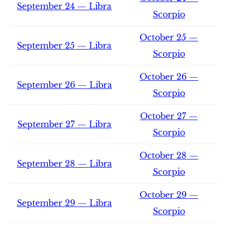
September 24 — Libra
Scorpio
October 25 —
September 25 — Libra
Scorpio
October 26 —
September 26 — Libra
Scorpio
October 27 —
September 27 — Libra
Scorpio
October 28 —
September 28 — Libra
Scorpio
October 29 —
September 29 — Libra
Scorpio