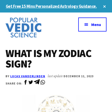
Skip
Skip
Cl
Get Free 15 Mins Personalized Astrology Guidance.
to
to
To
Ba
Additional
main
primary
content
sidebar
menu
Menu
WHAT IS MY ZODIAC
SIGN?
BY
LUCAS VANDERLINDEN
last update
DECEMBER 11, 2023
SHARE ON: