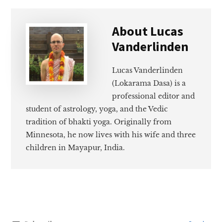
About
Lucas
Vanderlinden
Lucas Vanderlinden
(Lokarama Dasa) is a
professional editor and
student of astrology, yoga, and the Vedic
tradition of bhakti yoga. Originally from
Minnesota, he now lives with his wife and three
children in Mayapur, India.