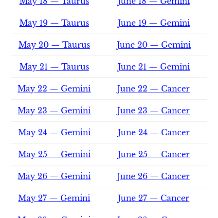
May 18 — Taurus
June 18 — Gemini
May 19 — Taurus
June 19 — Gemini
May 20 — Taurus
June 20 — Gemini
May 21 — Taurus
June 21 — Gemini
May 22 — Gemini
June 22 — Cancer
May 23 — Gemini
June 23 — Cancer
May 24 — Gemini
June 24 — Cancer
May 25 — Gemini
June 25 — Cancer
May 26 — Gemini
June 26 — Cancer
May 27 — Gemini
June 27 — Cancer