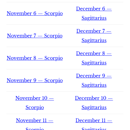
December 6 —
November 6 — Scorpio
Sagittarius
December 7 —
November 7 — Scorpio
Sagittarius
December 8 —
November 8 — Scorpio
Sagittarius
December 9 —
November 9 — Scorpio
Sagittarius
November 10 —
December 10 —
Scorpio
Sagittarius
November 11 —
December 11 —
Scorpio
Sagittarius