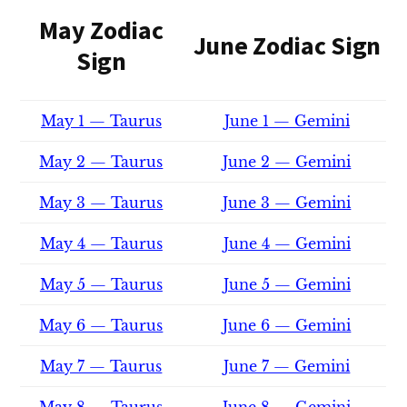
May Zodiac
June Zodiac Sign
Sign
May 1 — Taurus
June 1 — Gemini
May 2 — Taurus
June 2 — Gemini
May 3 — Taurus
June 3 — Gemini
May 4 — Taurus
June 4 — Gemini
May 5 — Taurus
June 5 — Gemini
May 6 — Taurus
June 6 — Gemini
May 7 — Taurus
June 7 — Gemini
May 8 — Taurus
June 8 — Gemini