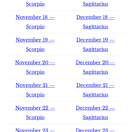
Scorpio
Sagittarius
November 18 —
December 18 —
Scorpio
Sagittarius
November 19 —
December 19 —
Scorpio
Sagittarius
November 20 —
December 20 —
Scorpio
Sagittarius
November 21 —
December 21 —
Scorpio
Sagittarius
November 22 —
December 22 —
Scorpio
Sagittarius
November 23 —
December 23 —