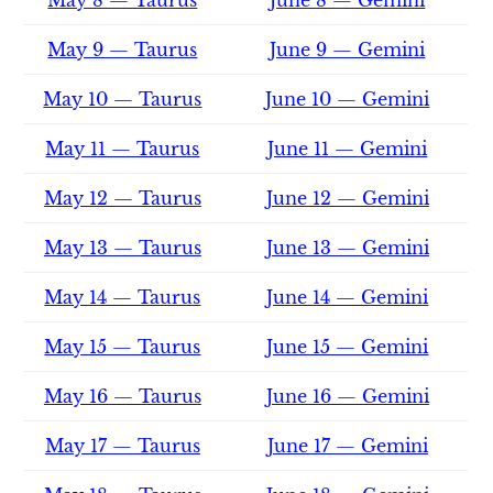
May 9 — Taurus
June 9 — Gemini
May 10 — Taurus
June 10 — Gemini
May 11 — Taurus
June 11 — Gemini
May 12 — Taurus
June 12 — Gemini
May 13 — Taurus
June 13 — Gemini
May 14 — Taurus
June 14 — Gemini
May 15 — Taurus
June 15 — Gemini
May 16 — Taurus
June 16 — Gemini
May 17 — Taurus
June 17 — Gemini