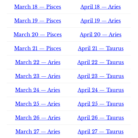
March 18 — Pisces
April 18 — Aries
March 19 — Pisces
April 19 — Aries
March 20 — Pisces
April 20 — Aries
March 21 — Pisces
April 21 — Taurus
March 22 — Aries
April 22 — Taurus
March 23 — Aries
April 23 — Taurus
March 24 — Aries
April 24 — Taurus
March 25 — Aries
April 25 — Taurus
March 26 — Aries
April 26 — Taurus
March 27 — Aries
April 27 — Taurus