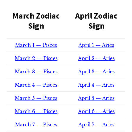
March Zodiac
April Zodiac
Sign
Sign
March 1 — Pisces
April 1 — Aries
March 2 — Pisces
April 2 — Aries
March 3 — Pisces
April 3 — Aries
March 4 — Pisces
April 4 — Aries
March 5 — Pisces
April 5 — Aries
March 6 — Pisces
April 6 — Aries
March 7 — Pisces
April 7 — Aries