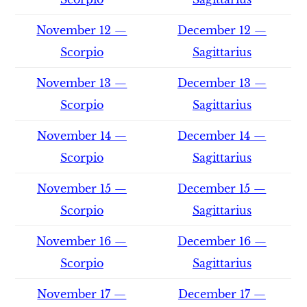
November 12 —
December 12 —
Scorpio
Sagittarius
November 13 —
December 13 —
Scorpio
Sagittarius
November 14 —
December 14 —
Scorpio
Sagittarius
November 15 —
December 15 —
Scorpio
Sagittarius
November 16 —
December 16 —
Scorpio
Sagittarius
November 17 —
December 17 —