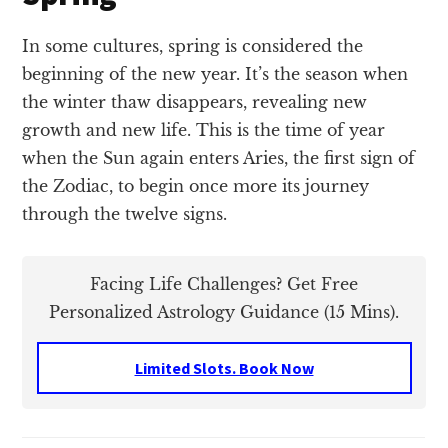
In some cultures, spring is considered the
beginning of the new year. It’s the season when
the winter thaw disappears, revealing new
growth and new life. This is the time of year
when the Sun again enters Aries, the first sign of
the Zodiac, to begin once more its journey
through the twelve signs.
Facing Life Challenges? Get Free
Personalized Astrology Guidance (15 Mins).
Limited Slots. Book Now