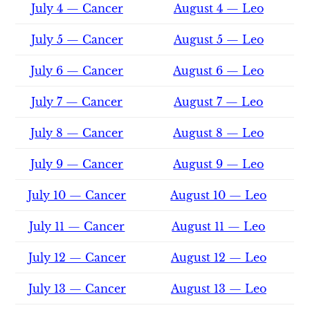
July 4 — Cancer
August 4 — Leo
July 5 — Cancer
August 5 — Leo
July 6 — Cancer
August 6 — Leo
July 7 — Cancer
August 7 — Leo
July 8 — Cancer
August 8 — Leo
July 9 — Cancer
August 9 — Leo
July 10 — Cancer
August 10 — Leo
July 11 — Cancer
August 11 — Leo
July 12 — Cancer
August 12 — Leo
July 13 — Cancer
August 13 — Leo