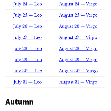
July 24 — Leo
August 24 — Virgo
July 25 — Leo
August 25 — Virgo
July 26 — Leo
August 26 — Virgo
July 27 — Leo
August 27 — Virgo
July 28 — Leo
August 28 — Virgo
July 29 — Leo
August 29 — Virgo
July 30 — Leo
August 30 — Virgo
July 31 — Leo
August 31 — Virgo
Autumn