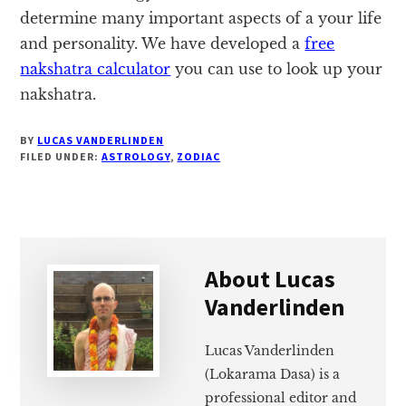
determine many important aspects of a your life
and personality. We have developed a
free
nakshatra calculator
you can use to look up your
nakshatra.
BY
LUCAS VANDERLINDEN
FILED UNDER:
ASTROLOGY
,
ZODIAC
About
Lucas
Vanderlinden
Lucas Vanderlinden
(Lokarama Dasa) is a
professional editor and