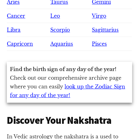
Aries
Taurus
Gemini
Cancer
Leo
Virgo
Libra
Scorpio
Sagittarius
Capricorn
Aquarius
Pisces
Find the birth sign of any day of the year!
Check out our comprehensive archive page
where you can easily
look up the Zodiac Sign
for any day of the year!
Discover Your Nakshatra
In Vedic astrology the nakshatra is a used to