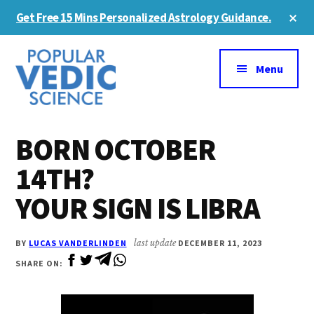
Skip
Skip
Cl
Get Free 15 Mins Personalized Astrology Guidance.
to
to
To
Ba
Additional
main
primary
content
sidebar
menu
Menu
BORN OCTOBER
14TH?
YOUR SIGN IS LIBRA
BY
LUCAS VANDERLINDEN
last update
DECEMBER 11, 2023
SHARE ON: