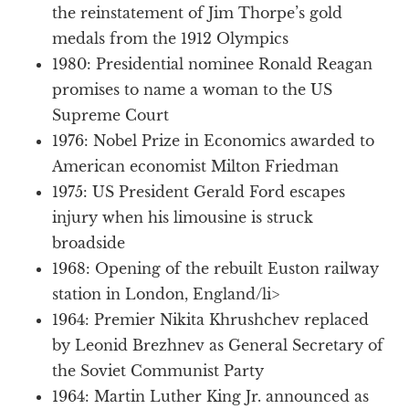
the reinstatement of Jim Thorpe’s gold
medals from the 1912 Olympics
1980: Presidential nominee Ronald Reagan
promises to name a woman to the US
Supreme Court
1976: Nobel Prize in Economics awarded to
American economist Milton Friedman
1975: US President Gerald Ford escapes
injury when his limousine is struck
broadside
1968: Opening of the rebuilt Euston railway
station in London, England/li>
1964: Premier Nikita Khrushchev replaced
by Leonid Brezhnev as General Secretary of
the Soviet Communist Party
1964: Martin Luther King Jr. announced as