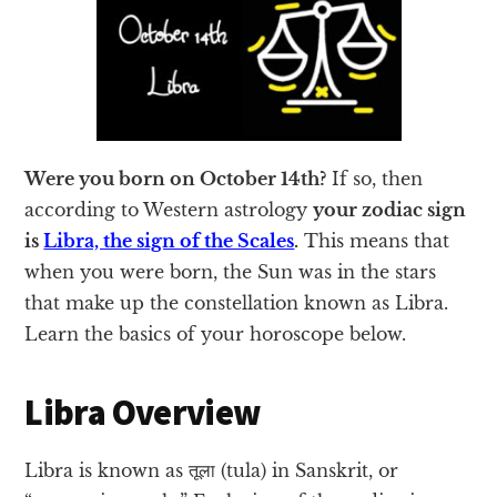
Were you born on October 14th?
If so, then
according to Western astrology
your zodiac sign
is
Libra, the sign of the Scales
.
This means that
when you were born, the Sun was in the stars
that make up the constellation known as Libra.
Learn the basics of your horoscope below.
Libra Overview
Libra is known as तूला (tula) in Sanskrit, or