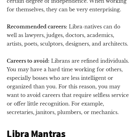
certain degree of independence. When working
for themselves, they can be very enterprising.
Recommended careers:
Libra-natives can do
well as lawyers, judges, doctors, academics,
artists, poets, sculptors, designers, and architects.
Careers to avoid:
Librans are refined individuals.
You may have a hard time working for others,
especially bosses who are less intelligent or
organized than you. For this reason, you may
want to avoid careers that require selfless service
or offer little recognition. For example,
secretaries, janitors, plumbers, or mechanics.
Libra Mantras