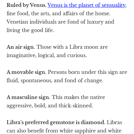
Ruled by Venus.
Venus is the planet of sensuality
,
fine food, the arts, and affairs of the home.
Venetian individuals are fond of luxury and
living the good life.
An air sign.
Those with a Libra moon are
imaginative, logical, and curious.
A movable sign.
Persons born under this sign are
fluid, spontaneous, and fond of change.
A masculine sign
. This makes the native
aggressive, bold, and thick-skinned.
Libra’s preferred gemstone is diamond.
Libras
can also benefit from white sapphire and white