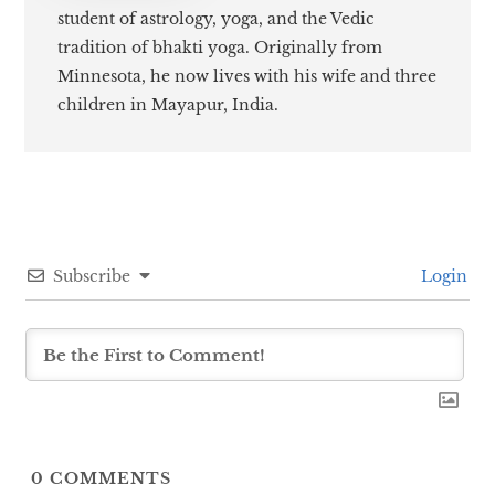
student of astrology, yoga, and the Vedic
tradition of bhakti yoga. Originally from
Minnesota, he now lives with his wife and three
children in Mayapur, India.
Subscribe
Login
0
COMMENTS