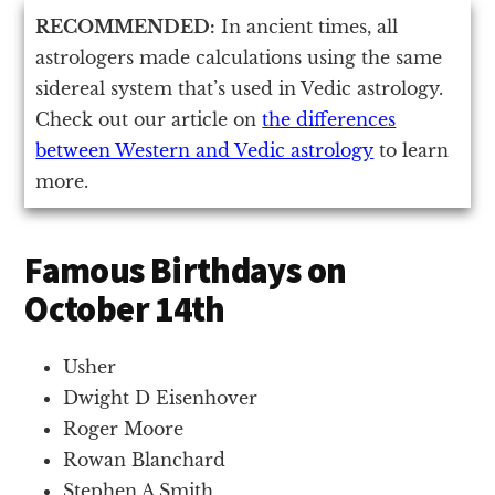
RECOMMENDED:
In ancient times, all
astrologers made calculations using the same
sidereal system that’s used in Vedic astrology.
Check out our article on
the differences
between Western and Vedic astrology
to learn
more.
Famous Birthdays on
October 14th
Usher
Dwight D Eisenhover
Roger Moore
Rowan Blanchard
Stephen A Smith