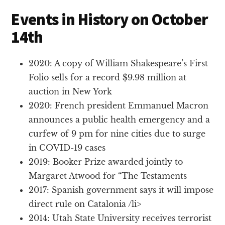
Events in History on October
14th
2020: A copy of William Shakespeare’s First
Folio sells for a record $9.98 million at
auction in New York
2020: French president Emmanuel Macron
announces a public health emergency and a
curfew of 9 pm for nine cities due to surge
in COVID-19 cases
2019: Booker Prize awarded jointly to
Margaret Atwood for “The Testaments
2017: Spanish government says it will impose
direct rule on Catalonia /li>
2014: Utah State University receives terrorist