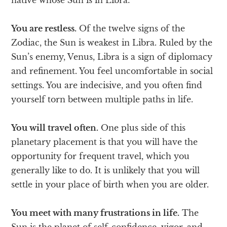
You are restless.
Of the twelve signs of the
Zodiac, the Sun is weakest in Libra. Ruled by the
Sun’s enemy, Venus, Libra is a sign of diplomacy
and refinement. You feel uncomfortable in social
settings. You are indecisive, and you often find
yourself torn between multiple paths in life.
You will travel often.
One plus side of this
planetary placement is that you will have the
opportunity for frequent travel, which you
generally like to do. It is unlikely that you will
settle in your place of birth when you are older.
You meet with many frustrations in life.
The
Sun is the planet of self-confidence, vigor, and