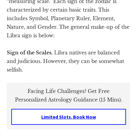
“measuring scale.” Each sign of the zodiac is
characterized by certain basic traits. This
includes Symbol, Planetary Ruler, Element,
Nature, and Gender. The general make-up of the
Libra sign is below:
Sign of the Scales.
Libra natives are balanced
and judicious. However, they can be somewhat
selfish.
Facing Life Challenges? Get Free
Personalized Astrology Guidance (15 Mins).
Limited Slots. Book Now