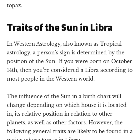
topaz.
Traits of the Sun in Libra
In Western Astrology, also known as Tropical
astrology, a person’s sign is determined by the
position of the Sun. If you were born on October
14th, then you’re considered a Libra according to
most people in the Western world.
The influence of the Sun in a birth chart will
change depending on which house it is located
in, its relative position in relation to other
planets, as well as other factors. However, the
following general traits are likely to be found in a
native whose Sun is in Libra: