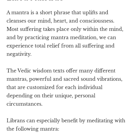
A mantra is a short phrase that uplifts and
cleanses our mind, heart, and consciousness.
Most suffering takes place only within the mind,
and by practicing mantra meditation, we can
experience total relief from all suffering and
negativity.
The Vedic wisdom texts offer many different
mantras, powerful and sacred sound vibrations,
that are customized for each individual
depending on their unique, personal
circumstances.
Librans can especially benefit by meditating with
the following mantra: