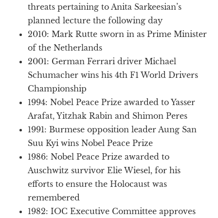
threats pertaining to Anita Sarkeesian’s
planned lecture the following day
2010: Mark Rutte sworn in as Prime Minister
of the Netherlands
2001: German Ferrari driver Michael
Schumacher wins his 4th F1 World Drivers
Championship
1994: Nobel Peace Prize awarded to Yasser
Arafat, Yitzhak Rabin and Shimon Peres
1991: Burmese opposition leader Aung San
Suu Kyi wins Nobel Peace Prize
1986: Nobel Peace Prize awarded to
Auschwitz survivor Elie Wiesel, for his
efforts to ensure the Holocaust was
remembered
1982: IOC Executive Committee approves