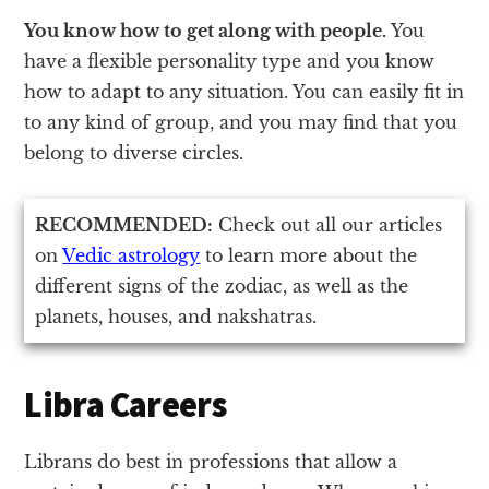
You know how to get along with people.
You
have a flexible personality type and you know
how to adapt to any situation. You can easily fit in
to any kind of group, and you may find that you
belong to diverse circles.
RECOMMENDED:
Check out all our articles
on
Vedic astrology
to learn more about the
different signs of the zodiac, as well as the
planets, houses, and nakshatras.
Libra Careers
Librans do best in professions that allow a