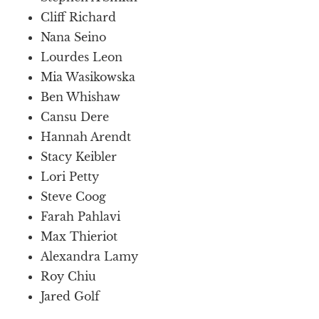
Cliff Richard
Nana Seino
Lourdes Leon
Mia Wasikowska
Ben Whishaw
Cansu Dere
Hannah Arendt
Stacy Keibler
Lori Petty
Steve Coog
Farah Pahlavi
Max Thieriot
Alexandra Lamy
Roy Chiu
Jared Golf