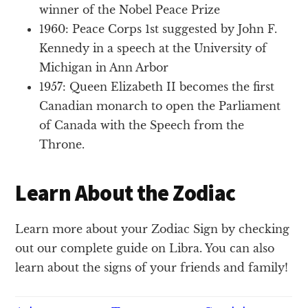
winner of the Nobel Peace Prize
1960: Peace Corps 1st suggested by John F.
Kennedy in a speech at the University of
Michigan in Ann Arbor
1957: Queen Elizabeth II becomes the first
Canadian monarch to open the Parliament
of Canada with the Speech from the
Throne.
Learn About the Zodiac
Learn more about your Zodiac Sign by checking
out our complete guide on Libra. You can also
learn about the signs of your friends and family!