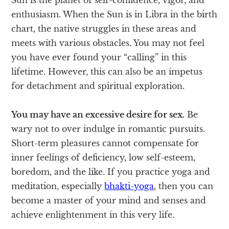
enthusiasm. When the Sun is in Libra in the birth
chart, the native struggles in these areas and
meets with various obstacles. You may not feel
you have ever found your “calling” in this
lifetime. However, this can also be an impetus
for detachment and spiritual exploration.
You may have an excessive desire for sex.
Be
wary not to over indulge in romantic pursuits.
Short-term pleasures cannot compensate for
inner feelings of deficiency, low self-esteem,
boredom, and the like. If you practice yoga and
meditation, especially
bhakti-yoga
, then you can
become a master of your mind and senses and
achieve enlightenment in this very life.