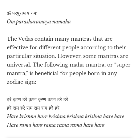
ॐ परषुरामाय नमः
Om parashuramaya namaha
The Vedas contain many mantras that are
effective for different people according to their
particular situation. However, some mantras are
universal. The following maha-mantra, or “super
mantra,” is beneficial for people born in any
zodiac sign:
हरे कृष्ण हरे कृष्ण कृष्ण कृष्ण हरे हरे
हरे राम हरे राम राम राम हरे हरे
Hare krishna hare krishna krishna krishna hare hare
Hare rama hare rama rama rama hare hare