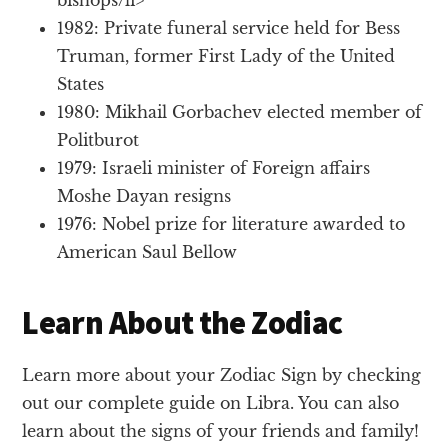
1982: Private funeral service held for Bess
Truman, former First Lady of the United
States
1980: Mikhail Gorbachev elected member of
Politburot
1979: Israeli minister of Foreign affairs
Moshe Dayan resigns
1976: Nobel prize for literature awarded to
American Saul Bellow
Learn About the Zodiac
Learn more about your Zodiac Sign by checking
out our complete guide on Libra. You can also
learn about the signs of your friends and family!