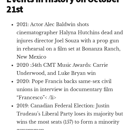
21st
2021: Actor Alec Baldwin shots
cinematographer Halyna Hutchins dead and
injures director Joel Souza with a prop gun
in rehearsal on a film set at Bonanza Ranch,
New Mexico
2020 :54th CMT Music Awards: Carrie
Underwood, and Luke Bryan win
2020: Pope Francis backs same-sex civil
unions in interview in documentary film
“Francesco”< /li>
2019: Canadian Federal Election: Justin
Trudeau’s Liberal Party loses its majority but
wins the most seats (157) to form a minority
governmen