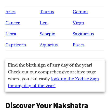
Aries
Taurus
Gemini
Cancer
Leo
Virgo
Libra
Scorpio
Sagittarius
Capricorn
Aquarius
Pisces
Find the birth sign of any day of the year!
Check out our comprehensive archive page
where you can easily
look up the Zodiac Sign
for any day of the year!
Discover Your Nakshatra