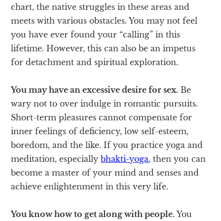
chart, the native struggles in these areas and
meets with various obstacles. You may not feel
you have ever found your “calling” in this
lifetime. However, this can also be an impetus
for detachment and spiritual exploration.
You may have an excessive desire for sex.
Be
wary not to over indulge in romantic pursuits.
Short-term pleasures cannot compensate for
inner feelings of deficiency, low self-esteem,
boredom, and the like. If you practice yoga and
meditation, especially
bhakti-yoga
, then you can
become a master of your mind and senses and
achieve enlightenment in this very life.
You know how to get along with people.
You