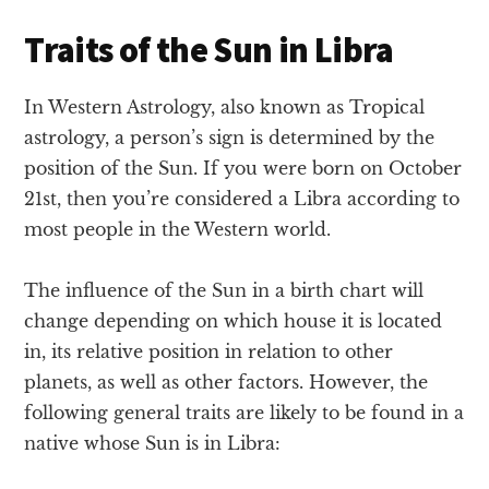
Traits of the Sun in Libra
In Western Astrology, also known as Tropical
astrology, a person’s sign is determined by the
position of the Sun. If you were born on October
21st, then you’re considered a Libra according to
most people in the Western world.
The influence of the Sun in a birth chart will
change depending on which house it is located
in, its relative position in relation to other
planets, as well as other factors. However, the
following general traits are likely to be found in a
native whose Sun is in Libra: