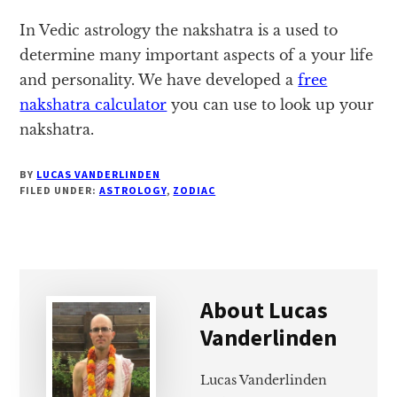
In Vedic astrology the nakshatra is a used to
determine many important aspects of a your life
and personality. We have developed a
free
nakshatra calculator
you can use to look up your
nakshatra.
BY
LUCAS VANDERLINDEN
FILED UNDER:
ASTROLOGY
,
ZODIAC
About
Lucas
Vanderlinden
Lucas Vanderlinden