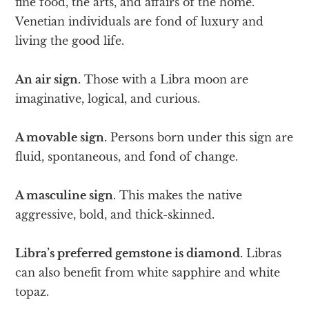
fine food, the arts, and affairs of the home.
Venetian individuals are fond of luxury and
living the good life.
An air sign.
Those with a Libra moon are
imaginative, logical, and curious.
A movable sign.
Persons born under this sign are
fluid, spontaneous, and fond of change.
A masculine sign
. This makes the native
aggressive, bold, and thick-skinned.
Libra’s preferred gemstone is diamond.
Libras
can also benefit from white sapphire and white
topaz.