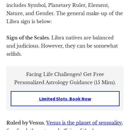
includes Symbol, Planetary Ruler, Element,
Nature, and Gender. The general make-up of the
Libra sign is below:
Sign of the Scales.
Libra natives are balanced
and judicious. However, they can be somewhat
selfish.
Facing Life Challenges? Get Free
Personalized Astrology Guidance (15 Mins).
Limited Slots. Book Now
Ruled by Venus.
Venus is the planet of sensuality
,