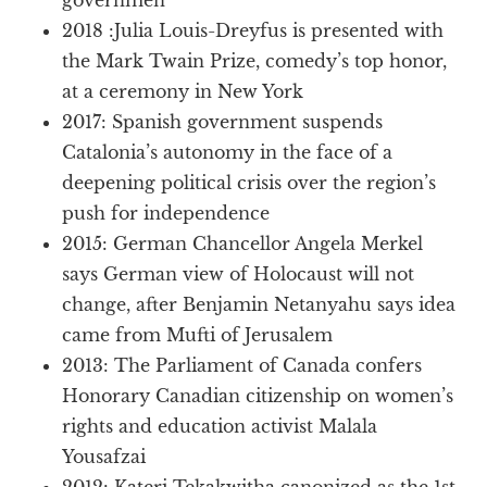
2018 :Julia Louis-Dreyfus is presented with
the Mark Twain Prize, comedy’s top honor,
at a ceremony in New York
2017: Spanish government suspends
Catalonia’s autonomy in the face of a
deepening political crisis over the region’s
push for independence
2015: German Chancellor Angela Merkel
says German view of Holocaust will not
change, after Benjamin Netanyahu says idea
came from Mufti of Jerusalem
2013: The Parliament of Canada confers
Honorary Canadian citizenship on women’s
rights and education activist Malala
Yousafzai
2012: Kateri Tekakwitha canonized as the 1st