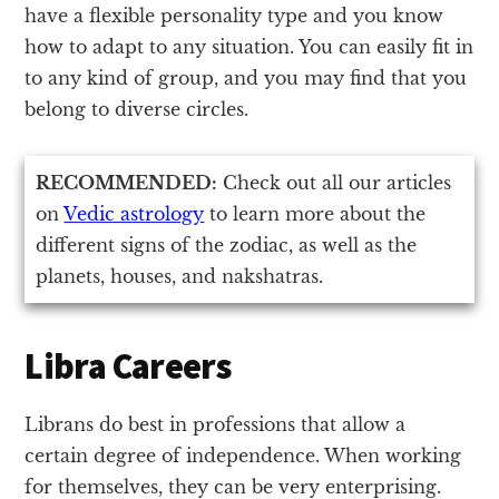
have a flexible personality type and you know
how to adapt to any situation. You can easily fit in
to any kind of group, and you may find that you
belong to diverse circles.
RECOMMENDED:
Check out all our articles
on
Vedic astrology
to learn more about the
different signs of the zodiac, as well as the
planets, houses, and nakshatras.
Libra Careers
Librans do best in professions that allow a
certain degree of independence. When working
for themselves, they can be very enterprising.