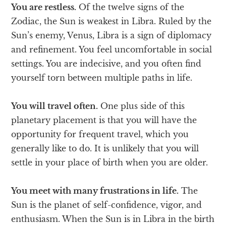
You are restless.
Of the twelve signs of the
Zodiac, the Sun is weakest in Libra. Ruled by the
Sun’s enemy, Venus, Libra is a sign of diplomacy
and refinement. You feel uncomfortable in social
settings. You are indecisive, and you often find
yourself torn between multiple paths in life.
You will travel often.
One plus side of this
planetary placement is that you will have the
opportunity for frequent travel, which you
generally like to do. It is unlikely that you will
settle in your place of birth when you are older.
You meet with many frustrations in life.
The
Sun is the planet of self-confidence, vigor, and
enthusiasm. When the Sun is in Libra in the birth