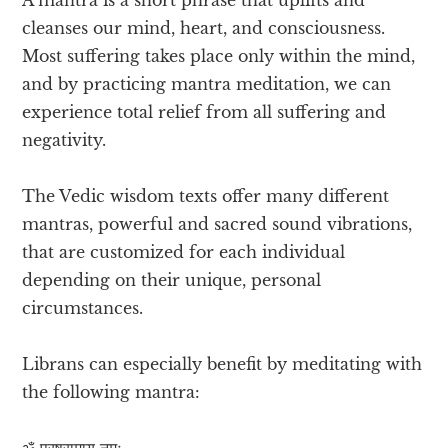
cleanses our mind, heart, and consciousness.
Most suffering takes place only within the mind,
and by practicing mantra meditation, we can
experience total relief from all suffering and
negativity.
The Vedic wisdom texts offer many different
mantras, powerful and sacred sound vibrations,
that are customized for each individual
depending on their unique, personal
circumstances.
Librans can especially benefit by meditating with
the following mantra:
ॐ परषुरामाय नमः