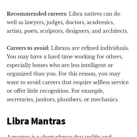
Recommended careers:
Libra-natives can do
well as lawyers, judges, doctors, academics,
artists, poets, sculptors, designers, and architects.
Careers to avoid:
Librans are refined individuals.
You may have a hard time working for others,
especially bosses who are less intelligent or
organized than you. For this reason, you may
want to avoid careers that require selfless service
or offer little recognition. For example,
secretaries, janitors, plumbers, or mechanics.
Libra Mantras
A mantra is a short phrase that uplifts and