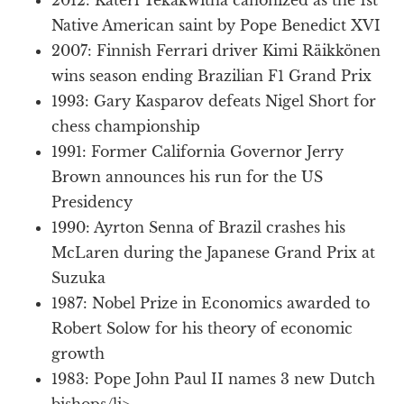
Native American saint by Pope Benedict XVI
2007: Finnish Ferrari driver Kimi Räikkönen
wins season ending Brazilian F1 Grand Prix
1993: Gary Kasparov defeats Nigel Short for
chess championship
1991: Former California Governor Jerry
Brown announces his run for the US
Presidency
1990: Ayrton Senna of Brazil crashes his
McLaren during the Japanese Grand Prix at
Suzuka
1987: Nobel Prize in Economics awarded to
Robert Solow for his theory of economic
growth
1983: Pope John Paul II names 3 new Dutch
bishops/li>