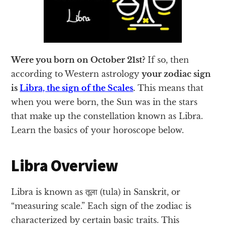
Were you born on October 21st?
If so, then
according to Western astrology
your zodiac sign
is
Libra, the sign of the Scales
.
This means that
when you were born, the Sun was in the stars
that make up the constellation known as Libra.
Learn the basics of your horoscope below.
Libra Overview
Libra is known as तूला (tula) in Sanskrit, or
“measuring scale.” Each sign of the zodiac is
characterized by certain basic traits. This