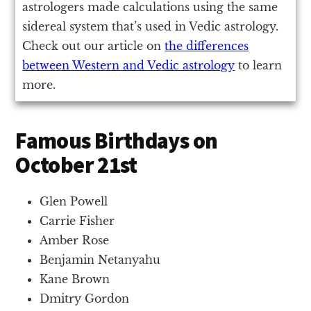
astrologers made calculations using the same
sidereal system that’s used in Vedic astrology.
Check out our article on
the differences
between Western and Vedic astrology
to learn
more.
Famous Birthdays on
October 21st
Glen Powell
Carrie Fisher
Amber Rose
Benjamin Netanyahu
Kane Brown
Dmitry Gordon