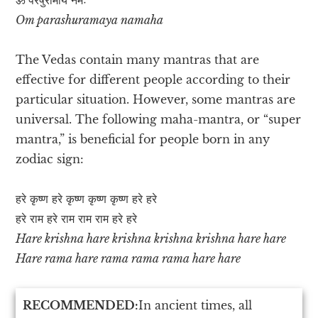
Om parashuramaya namaha
The Vedas contain many mantras that are
effective for different people according to their
particular situation. However, some mantras are
universal. The following maha-mantra, or “super
mantra,” is beneficial for people born in any
zodiac sign:
हरे कृष्ण हरे कृष्ण कृष्ण कृष्ण हरे हरे
हरे राम हरे राम राम राम हरे हरे
Hare krishna hare krishna krishna krishna hare hare
Hare rama hare rama rama rama hare hare
RECOMMENDED:
In ancient times, all