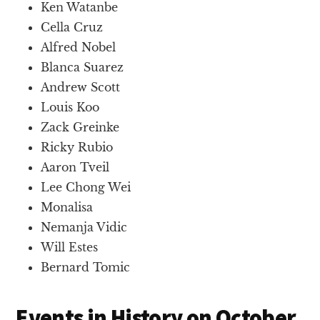
Ken Watanbe
Cella Cruz
Alfred Nobel
Blanca Suarez
Andrew Scott
Louis Koo
Zack Greinke
Ricky Rubio
Aaron Tveil
Lee Chong Wei
Monalisa
Nemanja Vidic
Will Estes
Bernard Tomic
Events in History on October