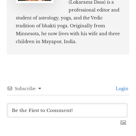
(Lokarama Dasa) is a
professional editor and
student of astrology, yoga, and the Vedic
tradition of bhakti yoga. Originally from
Minnesota, he now lives with his wife and three
children in Mayapur, India.
Subscribe
Login