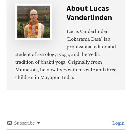
About
Lucas
Vanderlinden
Lucas Vanderlinden
(Lokarama Dasa) is a
professional editor and
student of astrology, yoga, and the Vedic
tradition of bhakti yoga. Originally from
Minnesota, he now lives with his wife and three
children in Mayapur, India.
Subscribe
Login