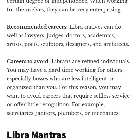
certain degree of independence. When working
for themselves, they can be very enterprising.
Recommended careers:
Libra-natives can do
well as lawyers, judges, doctors, academics,
artists, poets, sculptors, designers, and architects.
Careers to avoid:
Librans are refined individuals.
You may have a hard time working for others,
especially bosses who are less intelligent or
organized than you. For this reason, you may
want to avoid careers that require selfless service
or offer little recognition. For example,
secretaries, janitors, plumbers, or mechanics.
Libra Mantras