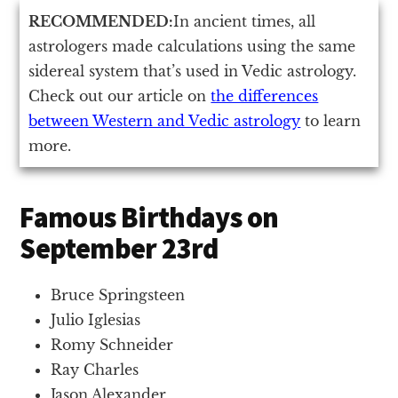
RECOMMENDED:
In ancient times, all
astrologers made calculations using the same
sidereal system that’s used in Vedic astrology.
Check out our article on
the differences
between Western and Vedic astrology
to learn
more.
Famous Birthdays on
September 23rd
Bruce Springsteen
Julio Iglesias
Romy Schneider
Ray Charles
Jason Alexander