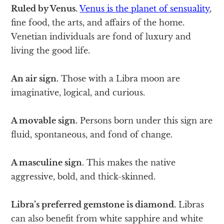
Ruled by Venus.
Venus is the planet of sensuality
,
fine food, the arts, and affairs of the home.
Venetian individuals are fond of luxury and
living the good life.
An air sign.
Those with a Libra moon are
imaginative, logical, and curious.
A movable sign.
Persons born under this sign are
fluid, spontaneous, and fond of change.
A masculine sign
. This makes the native
aggressive, bold, and thick-skinned.
Libra’s preferred gemstone is diamond.
Libras
can also benefit from white sapphire and white