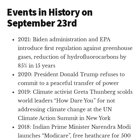
Events in History on
September 23rd
2021: Biden administration and EPA
introduce first regulation against greenhouse
gases, reduction of hydrofluorocarbons by
85% in 15 years
2020: President Donald Trump refuses to
commit to a peaceful transfer of power
2019: Climate activist Greta Thunberg scolds
world leaders “How Dare You” for not
addressing climate change at the UN
Climate Action Summit in New York
2018: Indian Prime Minister Narendra Modi
launches “Modicare”, free heathcare for 500