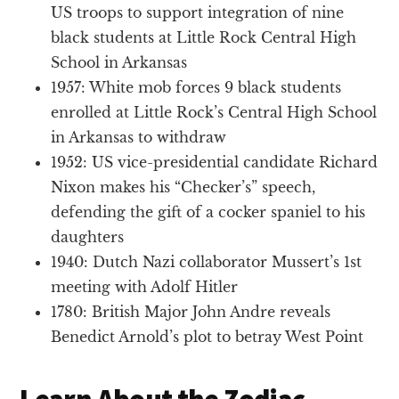
US troops to support integration of nine
black students at Little Rock Central High
School in Arkansas
1957: White mob forces 9 black students
enrolled at Little Rock’s Central High School
in Arkansas to withdraw
1952: US vice-presidential candidate Richard
Nixon makes his “Checker’s” speech,
defending the gift of a cocker spaniel to his
daughters
1940: Dutch Nazi collaborator Mussert’s 1st
meeting with Adolf Hitler
1780: British Major John Andre reveals
Benedict Arnold’s plot to betray West Point