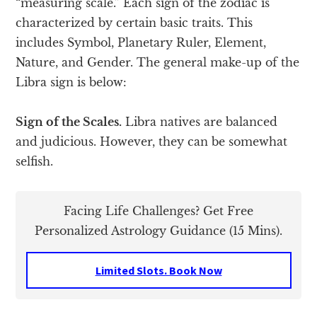
“measuring scale.” Each sign of the zodiac is
characterized by certain basic traits. This
includes Symbol, Planetary Ruler, Element,
Nature, and Gender. The general make-up of the
Libra sign is below:
Sign of the Scales.
Libra natives are balanced
and judicious. However, they can be somewhat
selfish.
Facing Life Challenges? Get Free
Personalized Astrology Guidance (15 Mins).
Limited Slots. Book Now