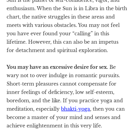
enthusiasm. When the Sun is in Libra in the birth
chart, the native struggles in these areas and
meets with various obstacles. You may not feel
you have ever found your “calling” in this
lifetime. However, this can also be an impetus
for detachment and spiritual exploration.
You may have an excessive desire for sex.
Be
wary not to over indulge in romantic pursuits.
Short-term pleasures cannot compensate for
inner feelings of deficiency, low self-esteem,
boredom, and the like. If you practice yoga and
meditation, especially
bhakti-yoga
, then you can
become a master of your mind and senses and
achieve enlightenment in this very life.