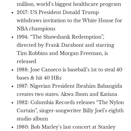
million, world’s biggest healthcare program
2017: US President Donald Trump
withdraws invitation to the White House for
NBA champions
1994: “The Shawshank Redemption”,
directed by Frank Darabont and starring
Tim Robbins and Morgan Freeman, is
released
1988: Jose Canseco is baseball’s 1st to steal 40
bases & hit 40 HRs
1987: Nigerian President Ibrahim Babangida
creates two states: Akwa Ibom and Katisna
1982: Columbia Records releases “The Nylon
Curtain”, singer-songwriter Billy Joel’s eighth
studio album
1980: Bob Marley’s last concert at Stanley