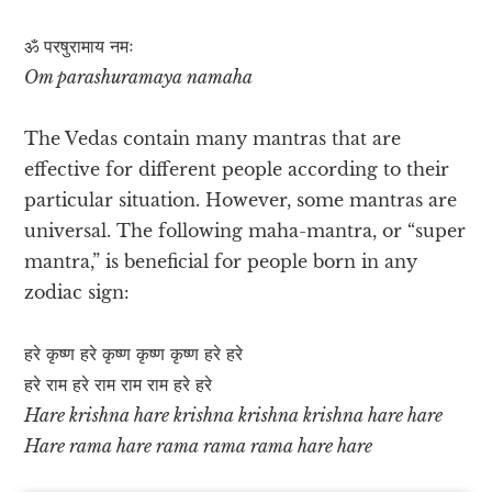
ॐ परषुरामाय नमः
Om parashuramaya namaha
The Vedas contain many mantras that are
effective for different people according to their
particular situation. However, some mantras are
universal. The following maha-mantra, or “super
mantra,” is beneficial for people born in any
zodiac sign:
हरे कृष्ण हरे कृष्ण कृष्ण कृष्ण हरे हरे
हरे राम हरे राम राम राम हरे हरे
Hare krishna hare krishna krishna krishna hare hare
Hare rama hare rama rama rama hare hare