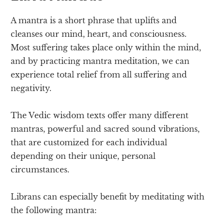
A mantra is a short phrase that uplifts and
cleanses our mind, heart, and consciousness.
Most suffering takes place only within the mind,
and by practicing mantra meditation, we can
experience total relief from all suffering and
negativity.
The Vedic wisdom texts offer many different
mantras, powerful and sacred sound vibrations,
that are customized for each individual
depending on their unique, personal
circumstances.
Librans can especially benefit by meditating with
the following mantra: