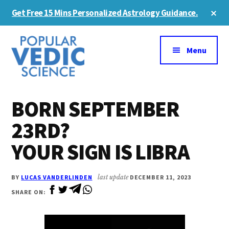
Skip
Skip
Cl
Get Free 15 Mins Personalized Astrology Guidance.
to
to
To
Ba
Additional
main
primary
content
sidebar
menu
Menu
BORN SEPTEMBER
23RD?
YOUR SIGN IS LIBRA
BY
LUCAS VANDERLINDEN
last update
DECEMBER 11, 2023
SHARE ON: