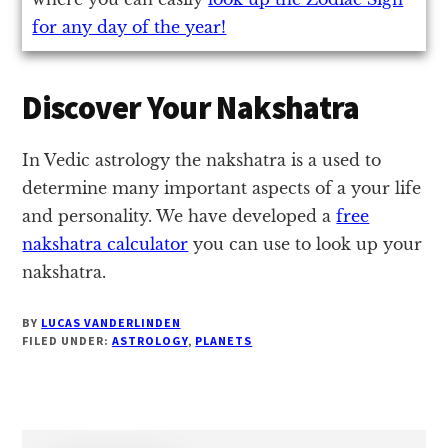
for any day of the year!
Discover Your Nakshatra
In Vedic astrology the nakshatra is a used to
determine many important aspects of a your life
and personality. We have developed a
free
nakshatra calculator
you can use to look up your
nakshatra.
BY
LUCAS VANDERLINDEN
FILED UNDER:
ASTROLOGY
,
PLANETS