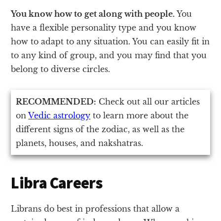
You know how to get along with people.
You
have a flexible personality type and you know
how to adapt to any situation. You can easily fit in
to any kind of group, and you may find that you
belong to diverse circles.
RECOMMENDED:
Check out all our articles
on
Vedic astrology
to learn more about the
different signs of the zodiac, as well as the
planets, houses, and nakshatras.
Libra Careers
Librans do best in professions that allow a