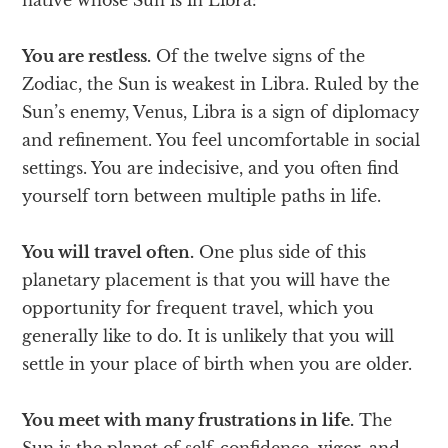
You are restless.
Of the twelve signs of the
Zodiac, the Sun is weakest in Libra. Ruled by the
Sun’s enemy, Venus, Libra is a sign of diplomacy
and refinement. You feel uncomfortable in social
settings. You are indecisive, and you often find
yourself torn between multiple paths in life.
You will travel often.
One plus side of this
planetary placement is that you will have the
opportunity for frequent travel, which you
generally like to do. It is unlikely that you will
settle in your place of birth when you are older.
You meet with many frustrations in life.
The
Sun is the planet of self-confidence, vigor, and