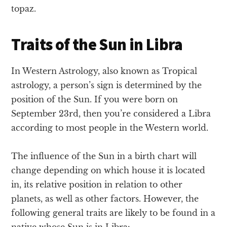
topaz.
Traits of the Sun in Libra
In Western Astrology, also known as Tropical
astrology, a person’s sign is determined by the
position of the Sun. If you were born on
September 23rd, then you’re considered a Libra
according to most people in the Western world.
The influence of the Sun in a birth chart will
change depending on which house it is located
in, its relative position in relation to other
planets, as well as other factors. However, the
following general traits are likely to be found in a
native whose Sun is in Libra: