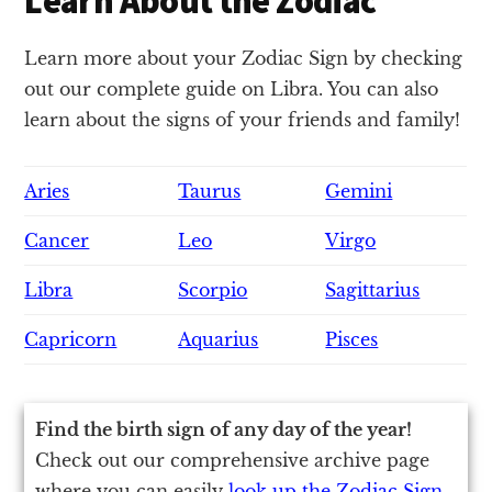
Learn About the Zodiac
Learn more about your Zodiac Sign by checking
out our complete guide on Libra. You can also
learn about the signs of your friends and family!
Aries
Taurus
Gemini
Cancer
Leo
Virgo
Libra
Scorpio
Sagittarius
Capricorn
Aquarius
Pisces
Find the birth sign of any day of the year!
Check out our comprehensive archive page
where you can easily
look up the Zodiac Sign