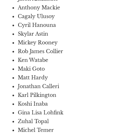
Anthony Mackie
Cagaly Ulusoy
Cyril Hanouna
Skylar Astin
Mickey Rooney
Rob James Collier
Ken Watabe
Maki Goto
Matt Hardy
Jonathan Calleri
Karl Pilkington
Koshi Inaba
Gina Lisa Lohfink
Zuhal Topal
Michel Temer