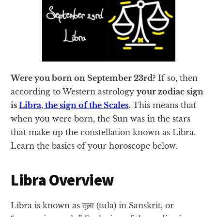
Were you born on September 23rd?
If so, then
according to Western astrology
your zodiac sign
is
Libra, the sign of the Scales
.
This means that
when you were born, the Sun was in the stars
that make up the constellation known as Libra.
Learn the basics of your horoscope below.
Libra Overview
Libra is known as तूला (tula) in Sanskrit, or