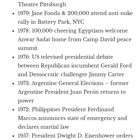
Theatre Pittsburgh
1979: Jane Fonda & 200,000 attend anti-nuke
rally in Battery Park, NYC
1978: 100,000 cheering Egyptians welcome
Anwar Sadat home from Camp David peace
summit
1976: US televised presidential debate
between Republican incumbent Gerald Ford
and Democratic challenger Jimmy Carter
1973: Argentine General Elections – former
Argentine President Juan Perón returns to
power
1972: Philippines President Ferdinand
Marcos announces state of emergency and
declares martial law
1957: President Dwight D. Eisenhower orders