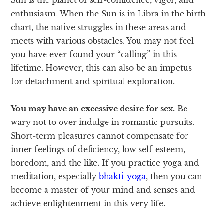
enthusiasm. When the Sun is in Libra in the birth
chart, the native struggles in these areas and
meets with various obstacles. You may not feel
you have ever found your “calling” in this
lifetime. However, this can also be an impetus
for detachment and spiritual exploration.
You may have an excessive desire for sex.
Be
wary not to over indulge in romantic pursuits.
Short-term pleasures cannot compensate for
inner feelings of deficiency, low self-esteem,
boredom, and the like. If you practice yoga and
meditation, especially
bhakti-yoga
, then you can
become a master of your mind and senses and
achieve enlightenment in this very life.