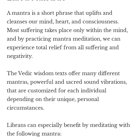
A mantra is a short phrase that uplifts and
cleanses our mind, heart, and consciousness.
Most suffering takes place only within the mind,
and by practicing mantra meditation, we can
experience total relief from all suffering and
negativity.
The Vedic wisdom texts offer many different
mantras, powerful and sacred sound vibrations,
that are customized for each individual
depending on their unique, personal
circumstances.
Librans can especially benefit by meditating with
the following mantra: