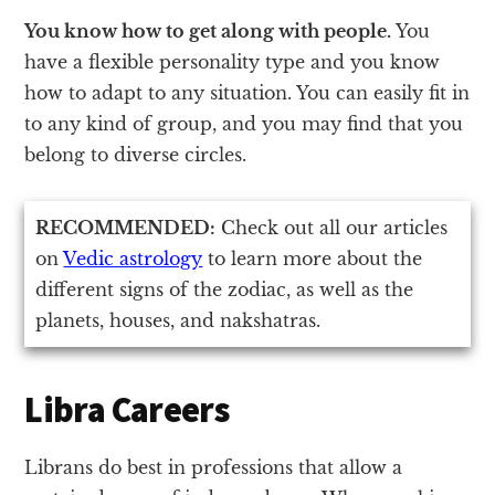
You know how to get along with people.
You
have a flexible personality type and you know
how to adapt to any situation. You can easily fit in
to any kind of group, and you may find that you
belong to diverse circles.
RECOMMENDED:
Check out all our articles
on
Vedic astrology
to learn more about the
different signs of the zodiac, as well as the
planets, houses, and nakshatras.
Libra Careers
Librans do best in professions that allow a