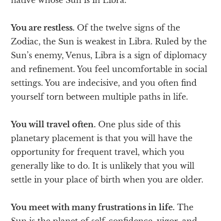
You are restless.
Of the twelve signs of the
Zodiac, the Sun is weakest in Libra. Ruled by the
Sun’s enemy, Venus, Libra is a sign of diplomacy
and refinement. You feel uncomfortable in social
settings. You are indecisive, and you often find
yourself torn between multiple paths in life.
You will travel often.
One plus side of this
planetary placement is that you will have the
opportunity for frequent travel, which you
generally like to do. It is unlikely that you will
settle in your place of birth when you are older.
You meet with many frustrations in life.
The
Sun is the planet of self-confidence, vigor, and