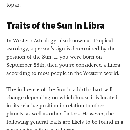
topaz.
Traits of the Sun in Libra
In Western Astrology, also known as Tropical
astrology, a person’s sign is determined by the
position of the Sun. If you were born on
September 28th, then you’re considered a Libra
according to most people in the Western world.
The influence of the Sun in a birth chart will
change depending on which house it is located
in, its relative position in relation to other
planets, as well as other factors. However, the
following general traits are likely to be found in a
native whose Sun is in Libra: