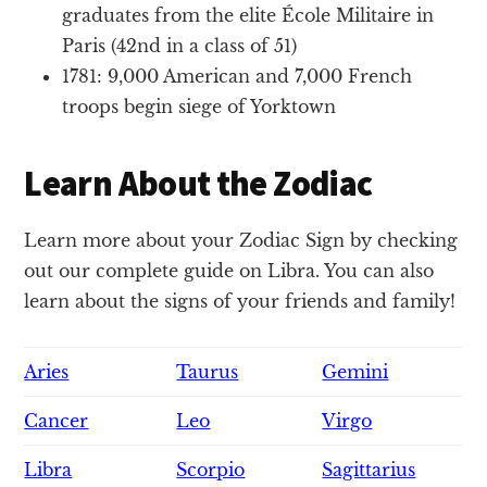
graduates from the elite École Militaire in
Paris (42nd in a class of 51)
1781: 9,000 American and 7,000 French
troops begin siege of Yorktown
Learn About the Zodiac
Learn more about your Zodiac Sign by checking
out our complete guide on Libra. You can also
learn about the signs of your friends and family!
Aries
Taurus
Gemini
Cancer
Leo
Virgo
Libra
Scorpio
Sagittarius