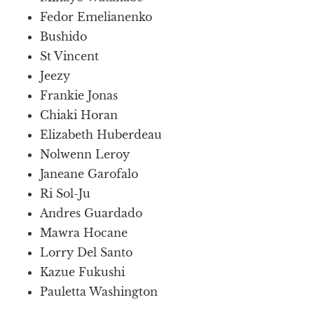
Fedor Emelianenko
Bushido
St Vincent
Jeezy
Frankie Jonas
Chiaki Horan
Elizabeth Huberdeau
Nolwenn Leroy
Janeane Garofalo
Ri Sol-Ju
Andres Guardado
Mawra Hocane
Lorry Del Santo
Kazue Fukushi
Pauletta Washington