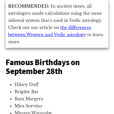
RECOMMENDED:
In ancient times, all
astrologers made calculations using the same
sidereal system that’s used in Vedic astrology.
Check out our article on
the differences
between Western and Vedic astrology
to learn
more.
Famous Birthdays on
September 28th
Hilary Duff
Brigitte Bar
Bam Margera
Mira Sorvino
Minayo Watanabe