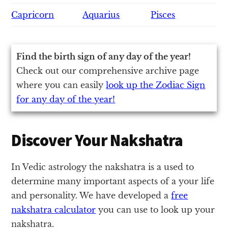
Capricorn
Aquarius
Pisces
Find the birth sign of any day of the year!
Check out our comprehensive archive page
where you can easily
look up the Zodiac Sign
for any day of the year!
Discover Your Nakshatra
In Vedic astrology the nakshatra is a used to
determine many important aspects of a your life
and personality. We have developed a
free
nakshatra calculator
you can use to look up your
nakshatra.