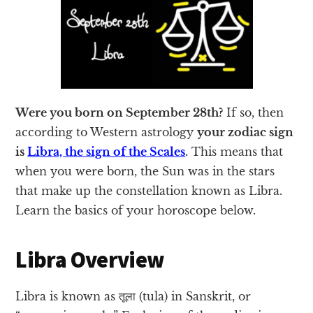
Were you born on September 28th?
If so, then
according to Western astrology
your zodiac sign
is
Libra, the sign of the Scales
.
This means that
when you were born, the Sun was in the stars
that make up the constellation known as Libra.
Learn the basics of your horoscope below.
Libra Overview
Libra is known as तूला (tula) in Sanskrit, or