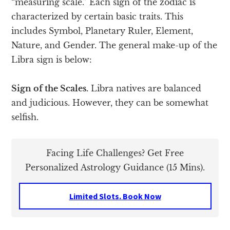
“measuring scale.” Each sign of the zodiac is
characterized by certain basic traits. This
includes Symbol, Planetary Ruler, Element,
Nature, and Gender. The general make-up of the
Libra sign is below:
Sign of the Scales.
Libra natives are balanced
and judicious. However, they can be somewhat
selfish.
Facing Life Challenges? Get Free
Personalized Astrology Guidance (15 Mins).
Limited Slots. Book Now