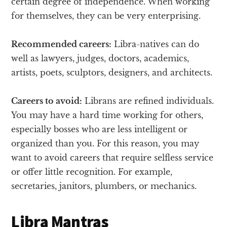
certain degree of independence. When working
for themselves, they can be very enterprising.
Recommended careers:
Libra-natives can do
well as lawyers, judges, doctors, academics,
artists, poets, sculptors, designers, and architects.
Careers to avoid:
Librans are refined individuals.
You may have a hard time working for others,
especially bosses who are less intelligent or
organized than you. For this reason, you may
want to avoid careers that require selfless service
or offer little recognition. For example,
secretaries, janitors, plumbers, or mechanics.
Libra Mantras