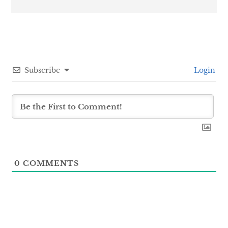
Subscribe
Login
0
COMMENTS