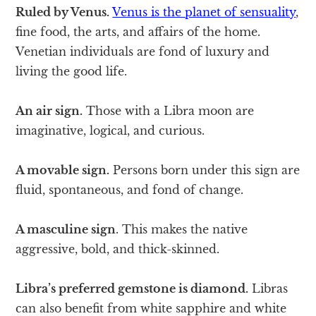
Ruled by Venus.
Venus is the planet of sensuality
,
fine food, the arts, and affairs of the home.
Venetian individuals are fond of luxury and
living the good life.
An air sign.
Those with a Libra moon are
imaginative, logical, and curious.
A movable sign.
Persons born under this sign are
fluid, spontaneous, and fond of change.
A masculine sign
. This makes the native
aggressive, bold, and thick-skinned.
Libra’s preferred gemstone is diamond.
Libras
can also benefit from white sapphire and white