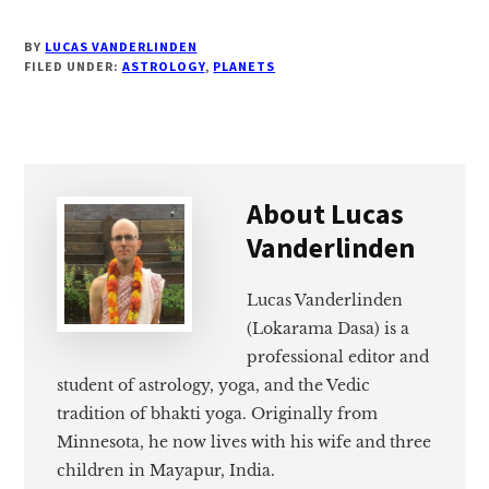
BY
LUCAS VANDERLINDEN
FILED UNDER:
ASTROLOGY
,
PLANETS
About
Lucas
Vanderlinden
Lucas Vanderlinden
(Lokarama Dasa) is a
professional editor and
student of astrology, yoga, and the Vedic
tradition of bhakti yoga. Originally from
Minnesota, he now lives with his wife and three
children in Mayapur, India.