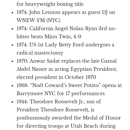
for heavyweight boxing title
1974: John Lennon appears as guest DJ on
WNEW-FM (NYC)
1974: California Angel Nolan Ryan 3rd no-
hitter beats Minn Twin, 4-0
1974: US 1st Lady Betty Ford undergoes a
radical mastectomy
1970: Anwar Sadat replaces the late Gamal
Abdel Nasser as acting Egyptian President;
elected president in October 1970
1968: “Noël Coward’s Sweet Potato” opens at
Barrymore NYC for 17 performances
1944: Theodore Roosevelt Jr., son of
President Theodore Roosevelt, is
posthumously awarded the Medal of Honor
for directing troops at Utah Beach during