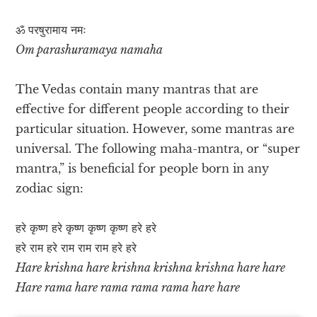
ॐ परषुरामाय नमः
Om parashuramaya namaha
The Vedas contain many mantras that are
effective for different people according to their
particular situation. However, some mantras are
universal. The following maha-mantra, or “super
mantra,” is beneficial for people born in any
zodiac sign:
हरे कृष्ण हरे कृष्ण कृष्ण कृष्ण हरे हरे
हरे राम हरे राम राम राम हरे हरे
Hare krishna hare krishna krishna krishna hare hare
Hare rama hare rama rama rama hare hare