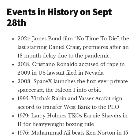
Events in History on Sept
28th
2021: James Bond film “No Time To Die”, the
last starring Daniel Craig, premieres after an
18 month delay due to the pandemic.
2018: Cristiano Ronaldo accused of rape in
2009 in US lawsuit filed in Nevada
2008: SpaceX launches the first ever private
spacecraft, the Falcon 1 into orbit.
1995: Yitzhak Rabin and Yasser Arafat sign
accord to transfer West Bank to the PLO
1979: Larry Holmes TKOs Earnie Shavers in
11 for heavyweight boxing title
1976: Muhammad Ali beats Ken Norton in 15