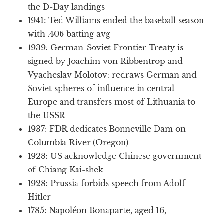
the D-Day landings
1941: Ted Williams ended the baseball season
with .406 batting avg
1939: German-Soviet Frontier Treaty is
signed by Joachim von Ribbentrop and
Vyacheslav Molotov; redraws German and
Soviet spheres of influence in central
Europe and transfers most of Lithuania to
the USSR
1937: FDR dedicates Bonneville Dam on
Columbia River (Oregon)
1928: US acknowledge Chinese government
of Chiang Kai-shek
1928: Prussia forbids speech from Adolf
Hitler
1785: Napoléon Bonaparte, aged 16,