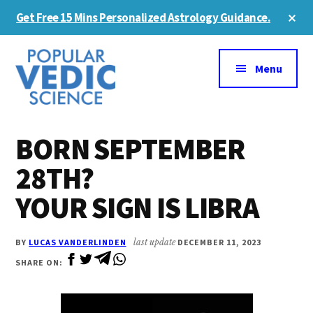
Skip
Skip
Cl
Get Free 15 Mins Personalized Astrology Guidance.
to
to
To
Ba
Additional
main
primary
content
sidebar
menu
Menu
BORN SEPTEMBER
28TH?
YOUR SIGN IS LIBRA
BY
LUCAS VANDERLINDEN
last update
DECEMBER 11, 2023
SHARE ON: