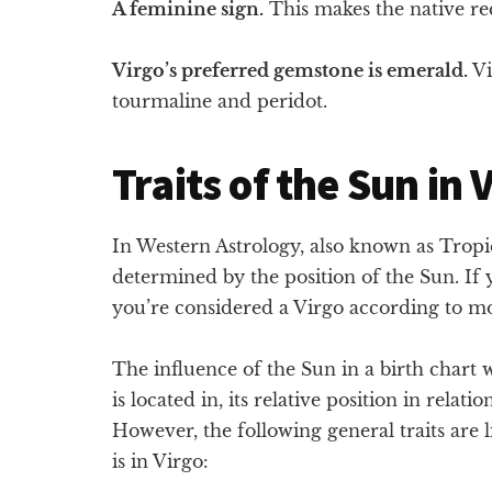
A feminine sign.
This makes the native rec
Virgo’s preferred gemstone is emerald.
Vi
tourmaline and peridot.
Traits of the Sun in 
In Western Astrology, also known as Tropica
determined by the position of the Sun. I
you’re considered a Virgo according to mo
The influence of the Sun in a birth chart
is located in, its relative position in relati
However, the following general traits are 
is in Virgo: