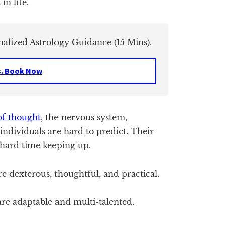
in life.
nalized Astrology Guidance (15 Mins).
s. Book Now
of thought
, the nervous system,
individuals are hard to predict. Their
 hard time keeping up.
 dexterous, thoughtful, and practical.
re adaptable and multi-talented.