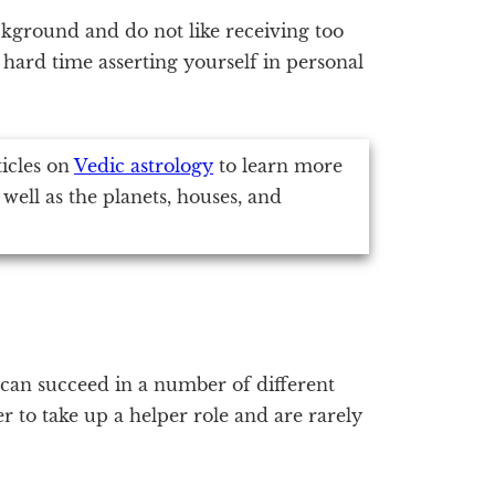
ckground and do not like receiving too
hard time asserting yourself in personal
ticles on
Vedic astrology
to learn more
 well as the planets, houses, and
 can succeed in a number of different
r to take up a helper role and are rarely