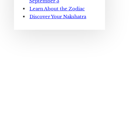
September 3
Learn About the Zodiac
Discover Your Nakshatra