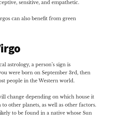
eptive, sensitive, and empathetic.
rgos can also benefit from green
Virgo
l astrology, a person’s sign is
f you were born on September 3rd, then
st people in the Western world.
 will change depending on which house it
on to other planets, as well as other factors.
likely to be found in a native whose Sun