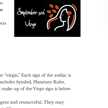
en
ac
was
or “virgin.” Each sign of the zodiac is
 includes Symbol, Planetary Ruler,
 make-up of the Virgo sign is below:
ligent and resourceful. They may