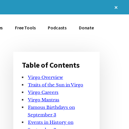
Clos
Top
Bann
es
Free Tools
Podcasts
Donate
Table of Contents
Primary
Virgo Overview
Sidebar
Traits of the Sun in Virgo
Virgo Careers
Virgo Mantras
Famous Birthdays on
September 3
Events in History on