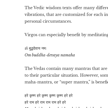
The Vedic wisdom texts offer many differ
vibrations, that are customized for each i
personal circumstances.
Virgos can especially benefit by meditatin
ॐ बुद्धदेवाय नमः
Om buddha-devaya namaha
The Vedas contain many mantras that are e
to their particular situation. However, so
maha-mantra, or “super mantra,” is benefic
हरे कृष्ण हरे कृष्ण कृष्ण कृष्ण हरे हरे
हरे राम हरे राम राम राम हरे हरे