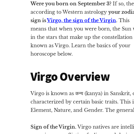
Were you born on September 3?
If so, th
according to Western astrology
your zodi
sign is
Virgo, the sign of the Virgin
.
This
means that when you were born, the Sun 
in the stars that make up the constellation
known as Virgo. Learn the basics of your
horoscope below.
Virgo Overview
Virgo is known as कन्य​ (kanya) in Sanskrit, 
characterized by certain basic traits. This
Element, Nature, and Gender. The general
Sign of the Virgin.
Virgo natives are intel