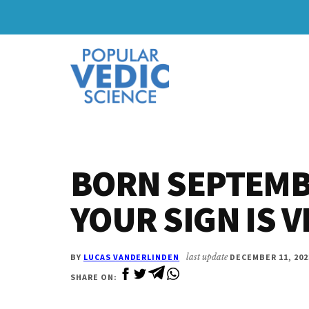
Skip
Skip
to
to
Additional
main
primary
content
sidebar
menu
BORN SEPTEMB
YOUR SIGN IS 
BY
LUCAS VANDERLINDEN
last update
DECEMBER 11, 202
SHARE ON: