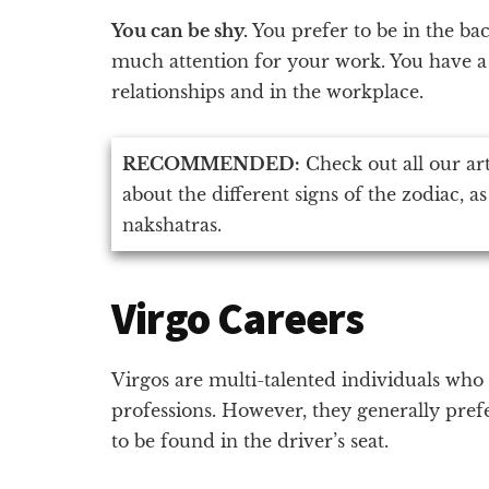
You can be shy.
You prefer to be in the ba
much attention for your work. You have a 
relationships and in the workplace.
RECOMMENDED:
Check out all our ar
about the different signs of the zodiac, as
nakshatras.
Virgo Careers
Virgos are multi-talented individuals who
professions. However, they generally prefe
to be found in the driver’s seat.