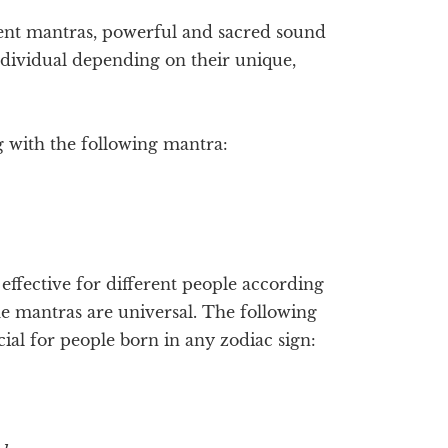
ent mantras, powerful and sacred sound
ndividual depending on their unique,
g with the following mantra:
ffective for different people according
me mantras are universal. The following
ial for people born in any zodiac sign: