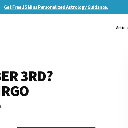
Get Free 15 Mins Personalized Astrology Guidance.
Articl
ER 3RD?
VIRGO
3