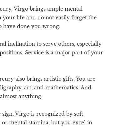
ury, Virgo brings ample mental
n your life and do not easily forget the
o have done you wrong.
l inclination to serve others, especially
 positions. Service is a major part of your
ury also brings artistic gifts. You are
lligraphy, art, and mathematics. And
almost anything.
sign, Virgo is recognized by soft
or mental stamina, but you excel in