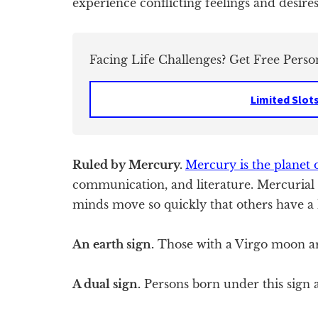
experience conflicting feelings and desires 
Facing Life Challenges? Get Free Perso
Limited Slot
Ruled by Mercury.
Mercury is the planet 
communication, and literature. Mercurial 
minds move so quickly that others have a
An earth sign.
Those with a Virgo moon are
A dual sign.
Persons born under this sign a