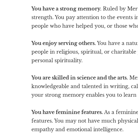
You have a strong memory.
Ruled by Merc
strength. You pay attention to the events i
people who have helped you, or those wh
You enjoy serving others.
You have a natura
people in religious, spiritual, or charitable
personal spirituality.
You are skilled in science and the arts.
Merc
knowledgeable and talented in writing, ca
your strong memory enables you to learn 
You have feminine features.
As a feminine 
features. You may not have much physical 
empathy and emotional intelligence.