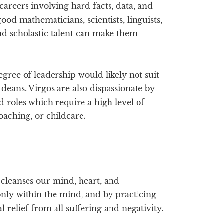
careers involving hard facts, data, and
od mathematicians, scientists, linguists,
and scholastic talent can make them
gree of leadership would likely not suit
 deans. Virgos are also dispassionate by
 roles which require a high level of
oaching, or childcare.
d cleanses our mind, heart, and
only within the mind, and by practicing
 relief from all suffering and negativity.