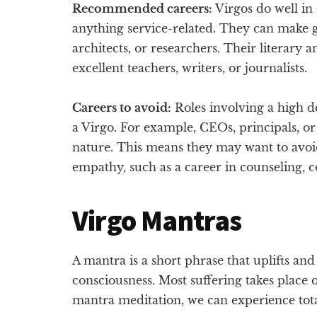
Recommended careers:
Virgos do well in 
anything service-related. They can make go
architects, or researchers. Their literary 
excellent teachers, writers, or journalists.
Careers to avoid:
Roles involving a high de
a Virgo. For example, CEOs, principals, or
nature. This means they may want to avoid
empathy, such as a career in counseling, c
Virgo Mantras
A mantra is a short phrase that uplifts an
consciousness. Most suffering takes place 
mantra meditation, we can experience total