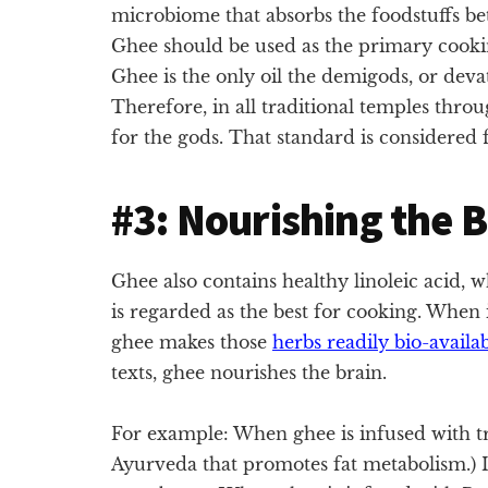
microbiome that absorbs the foodstuffs be
Ghee should be used as the primary cooking 
Ghee is the only oil the demigods, or deva
Therefore, in all traditional temples thro
for the gods. That standard is considered fi
#3: Nourishing the 
Ghee also contains healthy linoleic acid, 
is regarded as the best for cooking. When
ghee makes those
herbs readily bio-availa
texts, ghee nourishes the brain.
For example: When ghee is infused with tr
Ayurveda that promotes fat metabolism.) I