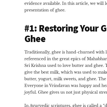
evidence available. In this article, we will
presentation of ghee.
#1: Restoring Your 
Ghee
Traditionally, ghee is hand-churned with l
referenced in the great epics of Mahabharat
Sri Krishna used to love butter and ghee.
give the best milk, which was used to make
butter, yogurt, milk sweets, and ghee. Th
Everyone in Vrindavan was happy and heal
joyful. Ghee gives us not just physical str
In Ayurvedic scriptures, ghee is called a