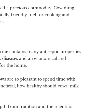
dered a precious commodity. Cow dung
ally friendly fuel for cooking and
er.
urine contains many antiseptic properties
us diseases and an economical and
for the home.
cows are so pleasant to spend time with
neficial, how healthy should cows’ milk
epth from tradition and the scientific