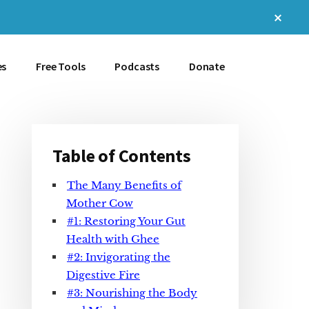
Clos
Top
Bann
es
Free Tools
Podcasts
Donate
Table of Contents
Primary
The Many Benefits of
Sidebar
Mother Cow
#1: Restoring Your Gut
Health with Ghee
#2: Invigorating the
Digestive Fire
#3: Nourishing the Body