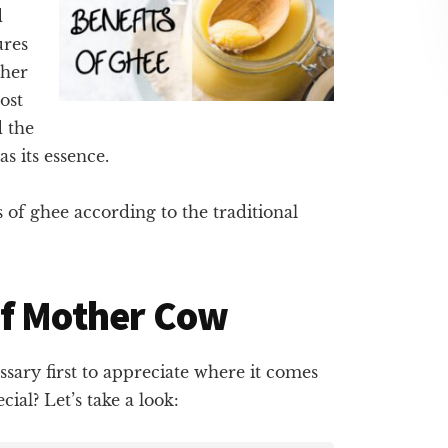
d
ures
ther
ost
d the
s its essence.
ts of ghee according to the traditional
of Mother Cow
ssary first to appreciate where it comes
al? Let’s take a look: