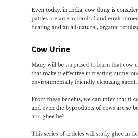
Even today, in India, cow dung is consi
patties are an economical and environment
heating and an all-natural, organic fertiliz
Cow Urine
Many will be surprised to learn that cow 
that make it effective in treating numero
environmentally friendly cleansing agent 
From these benefits, we can infer that if 
and even the byproducts of cows are so be
and ghee be?
This series of articles will study ghee in d