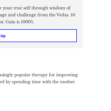
er your true self through wisdom of
age and challenge from the Vedas. 10
t. Gain is 1000%.
 Up
asingly popular therapy for improving
zed by spending time with the mother