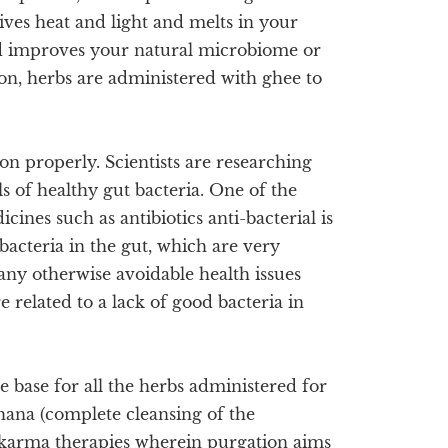
ives heat and light and melts in your
d improves your natural microbiome or
ion, herbs are administered with ghee to
on properly. Scientists are researching
s of healthy gut bacteria. One of the
nes such as antibiotics anti-bacterial is
 bacteria in the gut, which are very
 many otherwise avoidable health issues
re related to a lack of good bacteria in
e base for all the herbs administered for
chana (complete cleansing of the
hakarma therapies wherein purgation aims