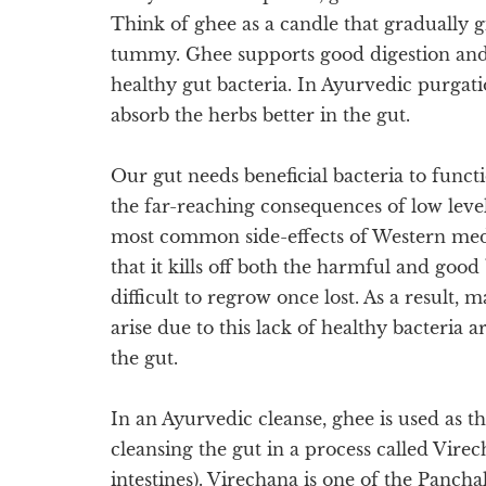
Think of ghee as a candle that gradually g
tummy. Ghee supports good digestion an
healthy gut bacteria. In Ayurvedic purgat
absorb the herbs better in the gut.
Our gut needs beneficial bacteria to functi
the far-reaching consequences of low level
most common side-effects of Western medici
that it kills off both the harmful and good
difficult to regrow once lost. As a result,
arise due to this lack of healthy bacteria a
the gut.
In an Ayurvedic cleanse, ghee is used as th
cleansing the gut in a process called Vire
intestines). Virechana is one of the Panc