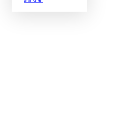
and Mind