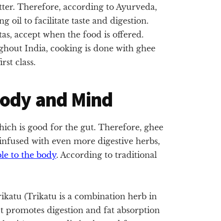
tter. Therefore, according to Ayurveda,
oil to facilitate taste and digestion.
tas, accept when the food is offered.
ughout India, cooking is done with ghee
rst class.
Body and Mind
which is good for the gut. Therefore, ghee
 infused with even more digestive herbs,
ble to the body
. According to traditional
ikatu (Trikatu is a combination herb in
t promotes digestion and fat absorption