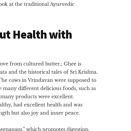
 look at the traditional Ayurvedic
Gut Health with
ove from cultured butter.; Ghee is
a and the historical tales of Sri Krishna.
 The cows in Vrindavan were supposed to
 many different delicious foods, such as
e many products were excellent.
thy, had excellent health and was
ength but also joy and inner peace.
 “deepanam,” which promotes digestion.