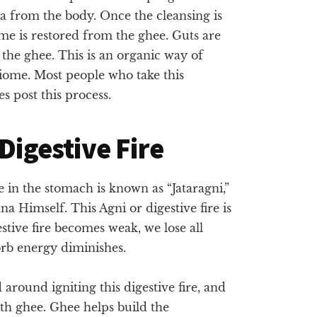
sha from the body. Once the cleansing is
me is restored from the ghee. Guts are
the ghee. This is an organic way of
iome. Most people who take this
s post this process.
 Digestive Fire
ire in the stomach is known as “Jataragni,”
 Himself. This Agni or digestive fire is
stive fire becomes weak, we lose all
orb energy diminishes.
around igniting this digestive fire, and
th ghee. Ghee helps build the