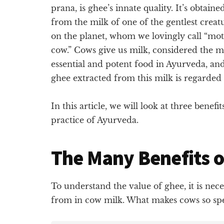
prana, is ghee’s innate quality. It’s obtaine
from the milk of one of the gentlest creat
on the planet, whom we lovingly call “mo
cow.” Cows give us milk, considered the m
essential and potent food in Ayurveda, an
ghee extracted from this milk is regarded a
In this article, we will look at three benefi
practice of Ayurveda.
The Many Benefits 
To understand the value of ghee, it is nece
from in cow milk. What makes cows so speci