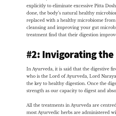
explicitly to eliminate excessive Pitta Do
done, the body’s natural healthy microbio
replaced with a healthy microbiome from 
cleansing and improving your gut microb
treatment find that their digestion improve
#2: Invigorating the
In Ayurveda, it is said that the digestive f
who is the Lord of Ayurveda, Lord Narayana
the key to healthy digestion. Once the dige
strength as our capacity to digest and abs
All the treatments in Ayurveda are centred 
most Ayurvedic herbs are administered wi