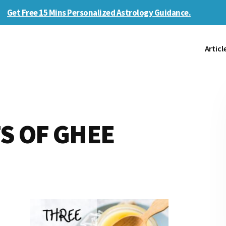
Get Free 15 Mins Personalized Astrology Guidance.
Articl
S OF GHEE