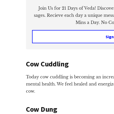
Join Us for 21 Days of Veda! Discov
sages. Recieve each day a unique mess
Mins a Day. No Cos
Sign
Cow Cuddling
Today cow cuddling is becoming an incre
mental health. We feel healed and energi
cow.
Cow Dung