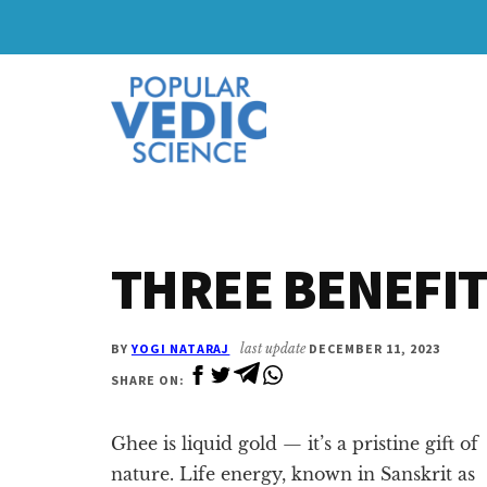
Skip
Skip
to
to
Additional
main
primary
content
sidebar
menu
THREE BENEFIT
BY
YOGI NATARAJ
last update
DECEMBER 11, 2023
SHARE ON:
Ghee is liquid gold — it’s a pristine gift of
nature. Life energy, known in Sanskrit as