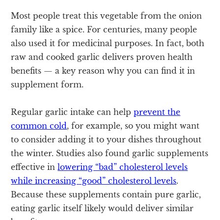
Most people treat this vegetable from the onion
family like a spice. For centuries, many people
also used it for medicinal purposes. In fact, both
raw and cooked garlic delivers proven health
benefits — a key reason why you can find it in
supplement form.
Regular garlic intake can help
prevent the
common cold
, for example, so you might want
to consider adding it to your dishes throughout
the winter. Studies also found garlic supplements
effective in
lowering “bad” cholesterol levels
while increasing “good” cholesterol levels
.
Because these supplements contain pure garlic,
eating garlic itself likely would deliver similar