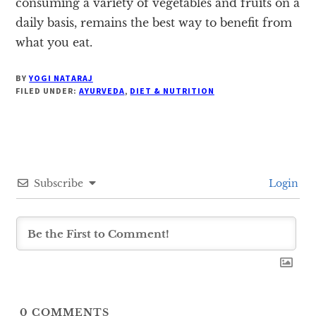
consuming a variety of vegetables and fruits on a
daily basis, remains the best way to benefit from
what you eat.
BY
YOGI NATARAJ
FILED UNDER:
AYURVEDA
,
DIET & NUTRITION
Subscribe
Login
0
COMMENTS