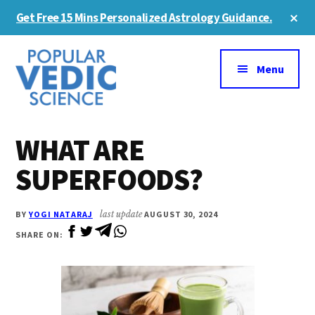
Skip
Skip
Cl
Get Free 15 Mins Personalized Astrology Guidance.
to
to
To
Ba
Additional
main
primary
content
sidebar
menu
Menu
WHAT ARE
SUPERFOODS?
BY
YOGI NATARAJ
last update
AUGUST 30, 2024
SHARE ON: