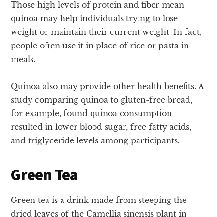
Those high levels of protein and fiber mean
quinoa may help individuals trying to lose
weight or maintain their current weight. In fact,
people often use it in place of rice or pasta in
meals.
Quinoa also may provide other health benefits. A
study comparing quinoa to gluten-free bread,
for example, found quinoa consumption
resulted in lower blood sugar, free fatty acids,
and triglyceride levels among participants.
Green Tea
Green tea is a drink made from steeping the
dried leaves of the Camellia sinensis plant in