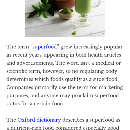
The term “
superfood
” grew increasingly popular
in recent years, appearing in both health articles
and advertisements. The word isn’t a medical or
scientific term, however, so no regulating body
determines which foods qualify as a superfood.
Companies primarily use the term for marketing
purposes, and anyone may proclaim superfood
status for a certain food.
The
Oxford dictionary
describes a superfood as
a nutrient-rich food considered especially good