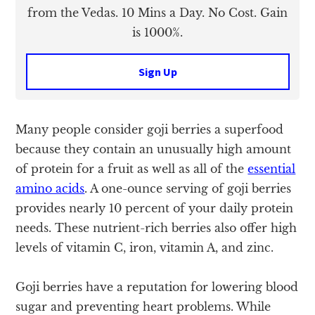
from the Vedas. 10 Mins a Day. No Cost. Gain
is 1000%.
Sign Up
Many people consider goji berries a superfood
because they contain an unusually high amount
of protein for a fruit as well as all of the
essential
amino acids
. A one-ounce serving of goji berries
provides nearly 10 percent of your daily protein
needs. These nutrient-rich berries also offer high
levels of vitamin C, iron, vitamin A, and zinc.
Goji berries have a reputation for lowering blood
sugar and preventing heart problems. While