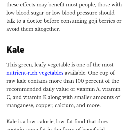
these effects may benefit most people, those with
low blood sugar or low blood pressure should
talk to a doctor before consuming goji berries or
avoid them altogether.
Kale
This green, leafy vegetable is one of the most
nutrient-rich vegetables
available. One cup of
raw kale contains more than 100 percent of the
recommended daily value of vitamin A, vitamin
C, and vitamin K along with smaller amounts of
manganese, copper, calcium, and more.
Kale is a low-calorie, low-fat food that does
contain some fat in the form of beneficial