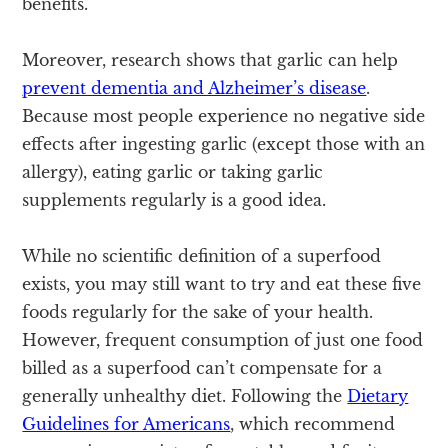
benefits.
Moreover, research shows that garlic can help
prevent dementia and Alzheimer’s disease
.
Because most people experience no negative side
effects after ingesting garlic (except those with an
allergy), eating garlic or taking garlic
supplements regularly is a good idea.
While no scientific definition of a superfood
exists, you may still want to try and eat these five
foods regularly for the sake of your health.
However, frequent consumption of just one food
billed as a superfood can’t compensate for a
generally unhealthy diet. Following the
Dietary
Guidelines for Americans
, which recommend