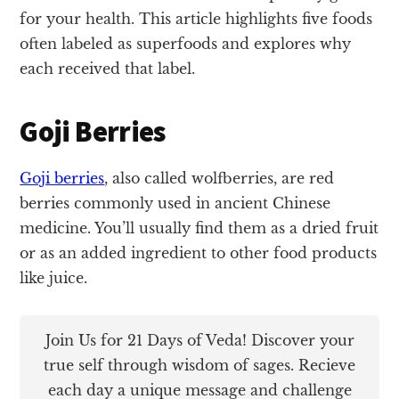
for your health. This article highlights five foods
often labeled as superfoods and explores why
each received that label.
Goji Berries
Goji berries
, also called wolfberries, are red
berries commonly used in ancient Chinese
medicine. You’ll usually find them as a dried fruit
or as an added ingredient to other food products
like juice.
Join Us for 21 Days of Veda! Discover your
true self through wisdom of sages. Recieve
each day a unique message and challenge