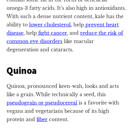
omega-3 fatty acids. It’s also high in antioxidants.
With such a dense nutrient content, kale has the
ability to
lower cholesterol
, help
prevent heart
disease
, help
fight cancer
, and
reduce the risk of
common eye disorders
like macular
degeneration and cataracts.
Quinoa
Quinoa, pronounced keen-wah, looks and acts
like a grain. While technically a seed, this
pseudograin or pseudocereal
is a favorite with
vegans and vegetarians because of its high
protein and
fiber
content.