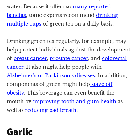
water. Because it offers so
many reported
benefits
, some experts recommend
drinking
multiple cups
of green tea on a daily basis.
Drinking green tea regularly, for example, may
help protect individuals against the development
of
breast cancer
,
prostate cancer
, and
colorectal
cancer
. It also might help people with
Alzheimer’s or Parkinson’s diseases
. In addition,
components of green might help
stave off
obesity
. This beverage can even benefit the
mouth by
improving tooth and gum health
as
well as
reducing bad breath
.
Garlic