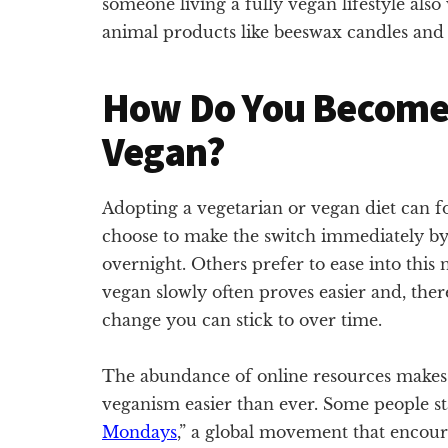
someone living a fully vegan lifestyle also
animal products like beeswax candles and 
How Do You Become 
Vegan?
Adopting a vegetarian or vegan diet can f
choose to make the switch immediately by 
overnight. Others prefer to ease into thi
vegan slowly often proves easier and, the
change you can stick to over time.
The abundance of online resources makes 
veganism easier than ever. Some people sta
Mondays
,” a global movement that encour