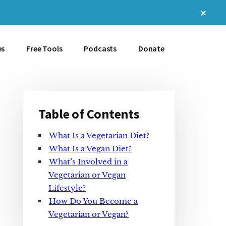
Clos
Top
Bann
es
Free Tools
Podcasts
Donate
Table of Contents
Primary
What Is a Vegetarian Diet?
Sidebar
What Is a Vegan Diet?
What’s Involved in a
Vegetarian or Vegan
Lifestyle?
How Do You Become a
Vegetarian or Vegan?