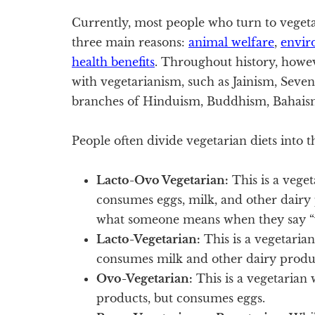
Currently, most people who turn to veget
three main reasons:
animal welfare
,
envir
health benefits
. Throughout history, howev
with vegetarianism, such as Jainism, Seve
branches of Hinduism, Buddhism, Bahaism
People often divide vegetarian diets into t
Lacto-Ovo Vegetarian:
This is a veget
consumes eggs, milk, and other dairy 
what someone means when they say “v
Lacto-Vegetarian:
This is a vegetaria
consumes milk and other dairy produ
Ovo-Vegetarian:
This is a vegetarian 
products, but consumes eggs.