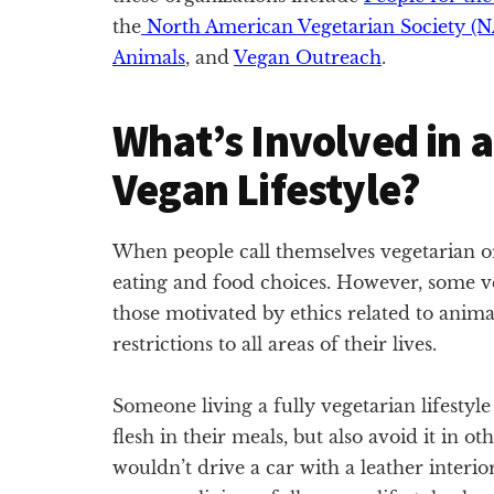
the
North American Vegetarian Society (
Animals
, and
Vegan Outreach
.
What’s Involved in a
Vegan Lifestyle?
When people call themselves vegetarian or 
eating and food choices. However, some v
those motivated by ethics related to anima
restrictions to all areas of their lives.
Someone living a fully vegetarian lifesty
flesh in their meals, but also avoid it in ot
wouldn’t drive a car with a leather interior