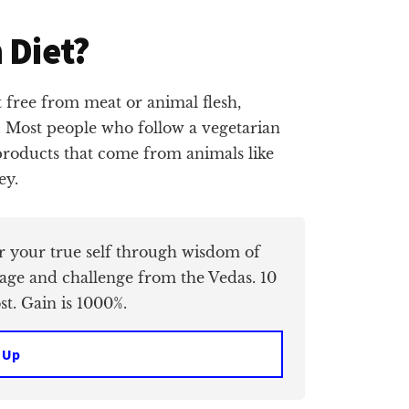
 Diet?
et free from meat or animal flesh,
d. Most people who follow a vegetarian
 products that come from animals like
ey.
er your true self through wisdom of
age and challenge from the Vedas. 10
t. Gain is 1000%.
 Up