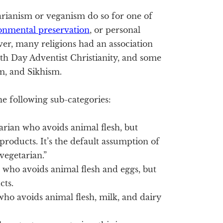
arianism or veganism do so for one of
onmental preservation
, or personal
er, many religions had an association
nth Day Adventist Christianity, and some
, and Sikhism.
he following sub-categories:
arian who avoids animal flesh, but
products. It’s the default assumption of
egetarian.”
n who avoids animal flesh and eggs, but
cts.
who avoids animal flesh, milk, and dairy