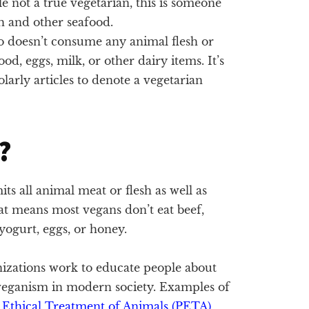
e not a true vegetarian, this is someone
sh and other seafood.
o doesn’t consume any animal flesh or
d, eggs, milk, or other dairy items. It’s
arly articles to denote a vegetarian
?
mits all animal meat or flesh as well as
t means most vegans don’t eat beef,
 yogurt, eggs, or honey.
zations work to educate people about
f veganism in modern society. Examples of
e Ethical Treatment of Animals (PETA)
,