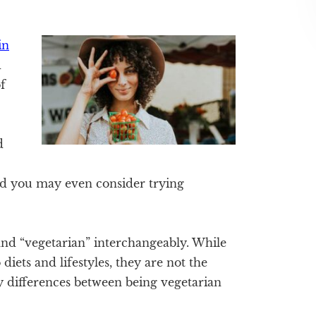
in
d
f
d
nd you may even consider trying
nd “vegetarian” interchangeably. While
diets and lifestyles, they are not the
y differences between being vegetarian