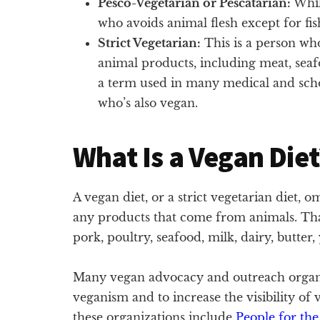
Pesco-Vegetarian or Pescatarian:
Whil
who avoids animal flesh except for fi
Strict Vegetarian:
This is a person wh
animal products, including meat, seafoo
a term used in many medical and schol
who’s also vegan.
What Is a Vegan Diet
A vegan diet, or a strict vegetarian diet, o
any products that come from animals. Tha
pork, poultry, seafood, milk, dairy, butter,
Many vegan advocacy and outreach organi
veganism and to increase the visibility o
these organizations include
People for th