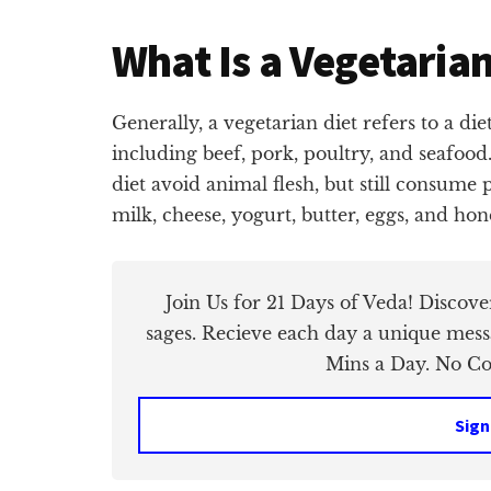
What Is a Vegetarian
Generally, a vegetarian diet refers to a di
including beef, pork, poultry, and seafoo
diet avoid animal flesh, but still consume
milk, cheese, yogurt, butter, eggs, and hon
Join Us for 21 Days of Veda! Discov
sages. Recieve each day a unique mess
Mins a Day. No Cos
Sign