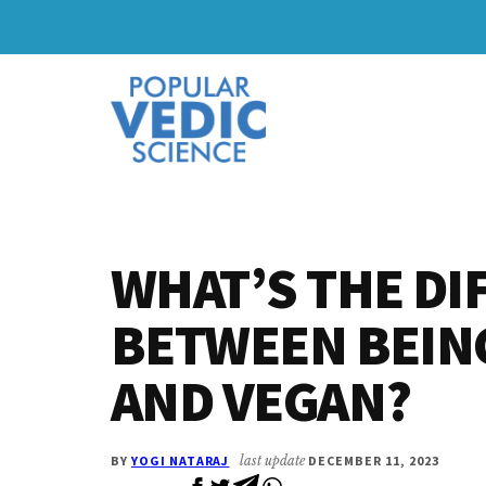
Skip
Skip
to
to
Additional
main
primary
content
sidebar
menu
WHAT’S THE DI
BETWEEN BEIN
AND VEGAN?
BY
YOGI NATARAJ
last update
DECEMBER 11, 2023