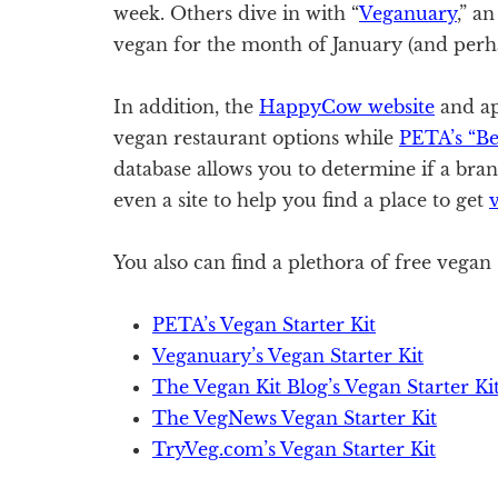
week. Others dive in with “
Veganuary
,” a
vegan for the month of January (and perh
In addition, the
HappyCow website
and ap
vegan restaurant options while
PETA’s “B
database allows you to determine if a bran
even a site to help you find a place to get
v
You also can find a plethora of free vegan s
PETA’s Vegan Starter Kit
Veganuary’s Vegan Starter Kit
The Vegan Kit Blog’s Vegan Starter Ki
The VegNews Vegan Starter Kit
TryVeg.com’s Vegan Starter Kit