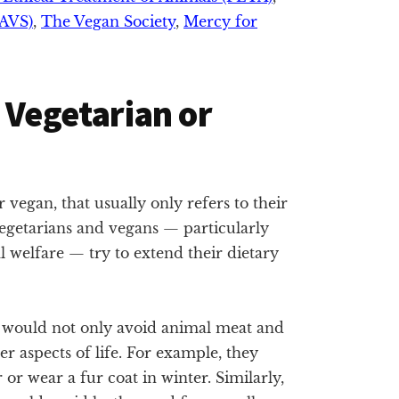
NAVS)
,
The Vegan Society
,
Mercy for
 Vegetarian or
vegan, that usually only refers to their
egetarians and vegans — particularly
l welfare — try to extend their dietary
le would not only avoid animal meat and
her aspects of life. For example, they
 or wear a fur coat in winter. Similarly,