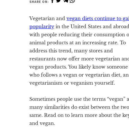
SHARE ON:
Vegetarian and
vegan diets continue to ga
popularity
in the United States and abroa
with people reducing their consumption o
animal products at an increasing rate. To
address this trend, many stores and
restaurants now offer more vegetarian an
vegan products. You likely know someone
who follows a vegan or vegetarian diet, a
vegetarianism or veganism yourself.
Sometimes people use the terms “vegan” a
many similarities do exist between the two 
same. Read on to learn more about the ke
and vegan.