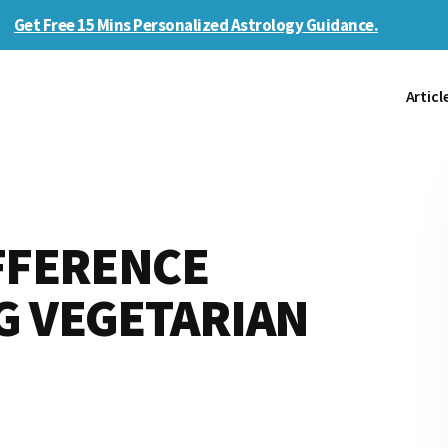
Get Free 15 Mins Personalized Astrology Guidance.
Articl
FFERENCE
G VEGETARIAN