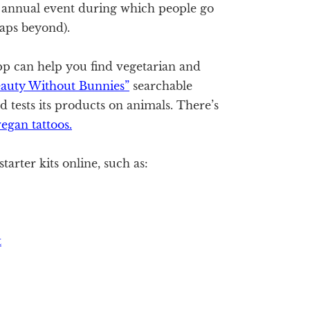
n annual event during which people go
aps beyond).
p can help you find vegetarian and
eauty Without Bunnies”
searchable
d tests its products on animals. There’s
egan tattoos.
tarter kits online, such as:
t