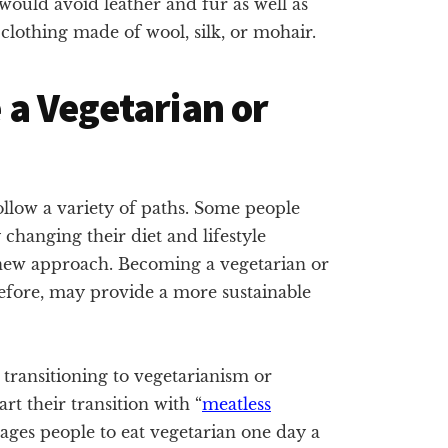
 would avoid leather and fur as well as
clothing made of wool, silk, or mohair.
a Vegetarian or
ollow a variety of paths. Some people
changing their diet and lifestyle
s new approach. Becoming a vegetarian or
refore, may provide a more sustainable
transitioning to vegetarianism or
rt their transition with “
meatless
ages people to eat vegetarian one day a