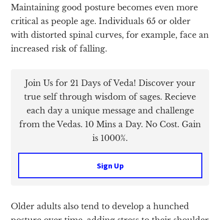
Maintaining good posture becomes even more
critical as people age. Individuals 65 or older
with distorted spinal curves, for example, face an
increased risk of falling.
Join Us for 21 Days of Veda! Discover your
true self through wisdom of sages. Recieve
each day a unique message and challenge
from the Vedas. 10 Mins a Day. No Cost. Gain
is 1000%.
Sign Up
Older adults also tend to develop a hunched
posture over time, adding stress to their shoulder