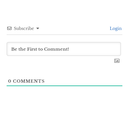
Subscribe
Login
0
COMMENTS