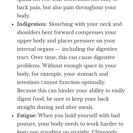
back pain, but also pain throughout your
body.
Indigestion:
Slouching with your neck and
shoulders bent forward compresses your
upper body and places pressure on your
internal organs — including the digestive
tract. Over time, this can cause digestive
problems. Without enough space in your
body, for example, your stomach and
intestines cannot function optimally.
Because this can hinder your ability to easily
digest food, be sure to keep your back
straight during and after meals.
Fatigue:
When you hold yourself with bad
posture, your body needs to work harder to
keep you standing up straight. Ultimately,