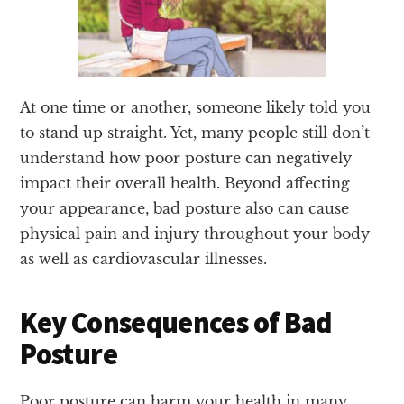
At one time or another, someone likely told you
to stand up straight. Yet, many people still don’t
understand how poor posture can negatively
impact their overall health. Beyond affecting
your appearance, bad posture also can cause
physical pain and injury throughout your body
as well as cardiovascular illnesses.
Key Consequences of Bad
Posture
Poor posture can harm your health in many