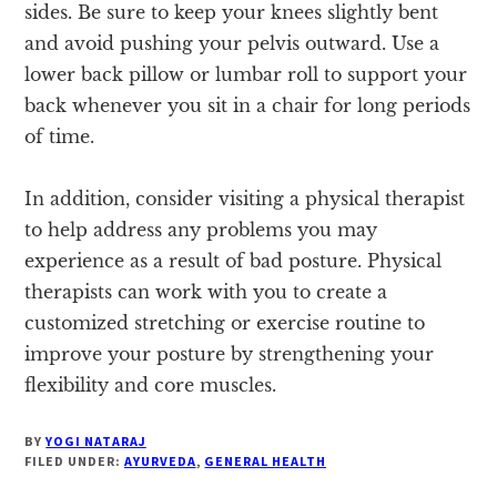
sides. Be sure to keep your knees slightly bent
and avoid pushing your pelvis outward. Use a
lower back pillow or lumbar roll to support your
back whenever you sit in a chair for long periods
of time.
In addition, consider visiting a physical therapist
to help address any problems you may
experience as a result of bad posture. Physical
therapists can work with you to create a
customized stretching or exercise routine to
improve your posture by strengthening your
flexibility and core muscles.
BY
YOGI NATARAJ
FILED UNDER:
AYURVEDA
,
GENERAL HEALTH