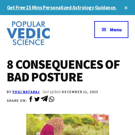
Skip
Skip
Cl
Get Free 15 Mins Personalized Astrology Guidance.
to
to
To
Ba
Additional
main
primary
content
sidebar
menu
Menu
8 CONSEQUENCES OF
BAD POSTURE
BY
YOGI NATARAJ
last update
DECEMBER 11, 2023
SHARE ON: