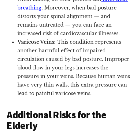
breathing
. Moreover, when bad posture
distorts your spinal alignment — and
remains untreated — you can face an
increased risk of cardiovascular illnesses.
Varicose Veins:
This condition represents
another harmful effect of impaired
circulation caused by bad posture. Improper
blood flow in your legs increases the
pressure in your veins. Because human veins
have very thin walls, this extra pressure can
lead to painful varicose veins.
Additional Risks for the
Elderly