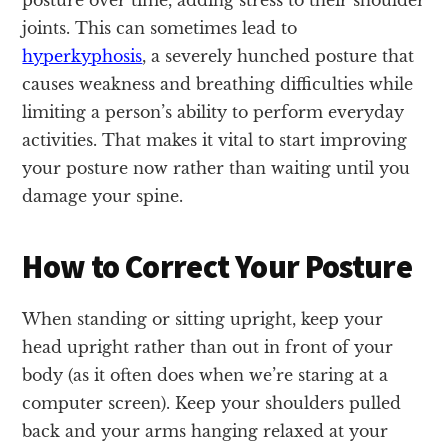
joints. This can sometimes lead to
hyperkyphosis
, a severely hunched posture that
causes weakness and breathing difficulties while
limiting a person’s ability to perform everyday
activities. That makes it vital to start improving
your posture now rather than waiting until you
damage your spine.
How to Correct Your Posture
When standing or sitting upright, keep your
head upright rather than out in front of your
body (as it often does when we’re staring at a
computer screen). Keep your shoulders pulled
back and your arms hanging relaxed at your