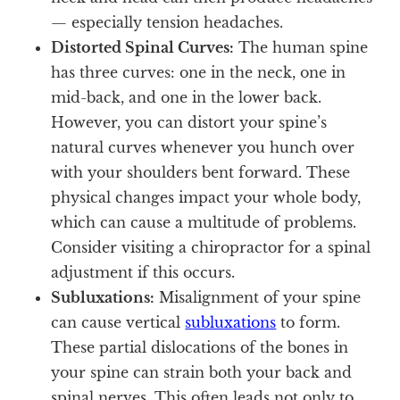
— especially tension headaches.
Distorted Spinal Curves:
The human spine
has three curves: one in the neck, one in
mid-back, and one in the lower back.
However, you can distort your spine’s
natural curves whenever you hunch over
with your shoulders bent forward. These
physical changes impact your whole body,
which can cause a multitude of problems.
Consider visiting a chiropractor for a spinal
adjustment if this occurs.
Subluxations:
Misalignment of your spine
can cause vertical
subluxations
to form.
These partial dislocations of the bones in
your spine can strain both your back and
spinal nerves. This often leads not only to