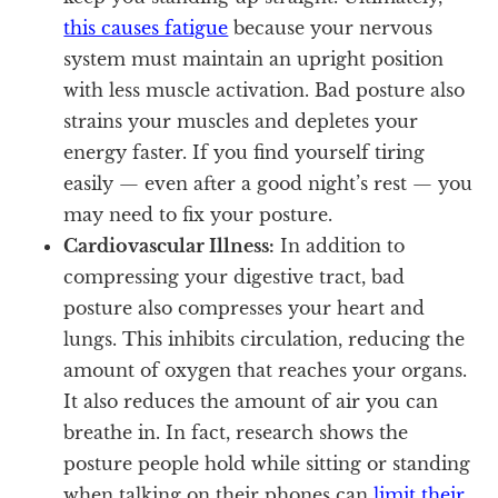
this causes fatigue
because your nervous
system must maintain an upright position
with less muscle activation. Bad posture also
strains your muscles and depletes your
energy faster. If you find yourself tiring
easily — even after a good night’s rest — you
may need to fix your posture.
Cardiovascular Illness:
In addition to
compressing your digestive tract, bad
posture also compresses your heart and
lungs. This inhibits circulation, reducing the
amount of oxygen that reaches your organs.
It also reduces the amount of air you can
breathe in. In fact, research shows the
posture people hold while sitting or standing
when talking on their phones can
limit their