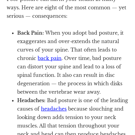
ways. Here are eight of the most common — yet
serious — consequences:
Back Pain:
When you adopt bad posture, it
exaggerates and over-extends the natural
curves of your spine. That often leads to
chronic
back pain
. Over time, bad posture
can distort your spine and lead to a loss of
spinal function. It also can result in disc
degeneration — the process in which disks
between the vertebrae wear away.
Headaches:
Bad posture is one of the leading
causes of
headaches
because slouching and
looking down adds tension to your neck
muscles. All that tension throughout your
neck and head can then produce headaches