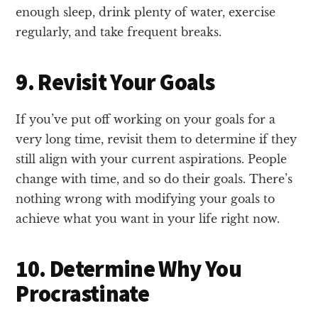
enough sleep, drink plenty of water, exercise
regularly, and take frequent breaks.
9. Revisit Your Goals
If you’ve put off working on your goals for a
very long time, revisit them to determine if they
still align with your current aspirations. People
change with time, and so do their goals. There’s
nothing wrong with modifying your goals to
achieve what you want in your life right now.
10. Determine Why You
Procrastinate