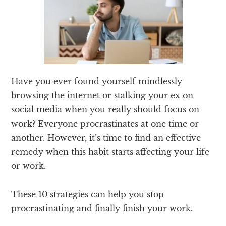
Have you ever found yourself mindlessly
browsing the internet or stalking your ex on
social media when you really should focus on
work? Everyone procrastinates at one time or
another. However, it’s time to find an effective
remedy when this habit starts affecting your life
or work.
These 10 strategies can help you stop
procrastinating and finally finish your work.