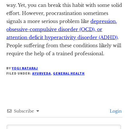
way. Yet, you can break this habit with some solid
effort. However, procrastination sometimes
signals a more serious problem like
depression,
obsessive-compulsive disorder (OCD), or
attention deficit hyperactivity disorder (ADHD)
.
People suffering from these conditions likely will
require the help of a trained professional.
BY
YOGI NATARAJ
FILED UNDER:
AYURVEDA
,
GENERAL HEALTH
Subscribe
Login