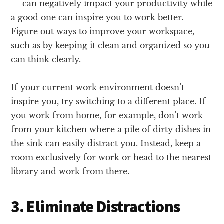
— can negatively impact your productivity while
a good one can inspire you to work better.
Figure out ways to improve your workspace,
such as by keeping it clean and organized so you
can think clearly.
If your current work environment doesn’t
inspire you, try switching to a different place. If
you work from home, for example, don’t work
from your kitchen where a pile of dirty dishes in
the sink can easily distract you. Instead, keep a
room exclusively for work or head to the nearest
library and work from there.
3. Eliminate Distractions