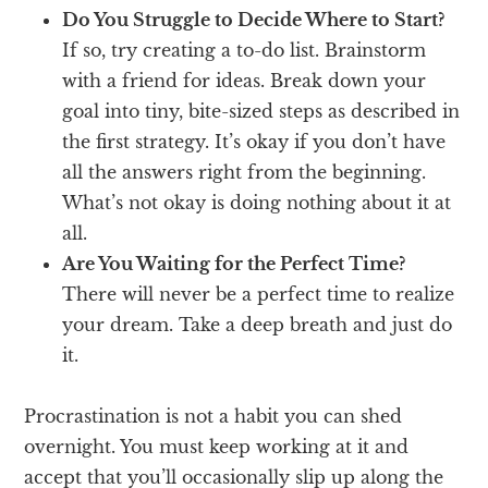
Do You Struggle to Decide Where to Start?
If so, try creating a to-do list. Brainstorm
with a friend for ideas. Break down your
goal into tiny, bite-sized steps as described in
the first strategy. It’s okay if you don’t have
all the answers right from the beginning.
What’s not okay is doing nothing about it at
all.
Are You Waiting for the Perfect Time?
There will never be a perfect time to realize
your dream. Take a deep breath and just do
it.
Procrastination is not a habit you can shed
overnight. You must keep working at it and
accept that you’ll occasionally slip up along the