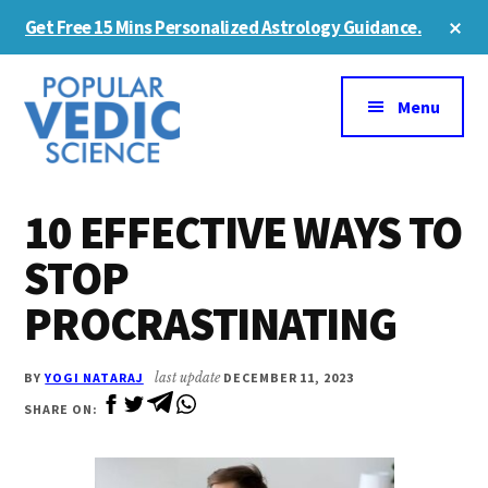
Skip
Skip
Cl
Get Free 15 Mins Personalized Astrology Guidance.
to
to
To
Ba
Additional
main
primary
content
sidebar
menu
Menu
10 EFFECTIVE WAYS TO
STOP
PROCRASTINATING
BY
YOGI NATARAJ
last update
DECEMBER 11, 2023
SHARE ON: