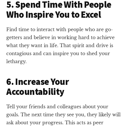
5. Spend Time With People
Who Inspire You to Excel
Find time to interact with people who are go-
getters and believe in working hard to achieve
what they want in life. That spirit and drive is
contagious and can inspire you to shed your
lethargy.
6. Increase Your
Accountability
Tell your friends and colleagues about your
goals. The next time they see you, they likely will
ask about your progress. This acts as peer