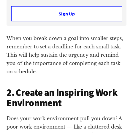
Sign Up
When you break down a goal into smaller steps,
remember to set a deadline for each small task.
This will help sustain the urgency and remind
you of the importance of completing each task
on schedule.
2. Create an Inspiring Work
Environment
Does your work environment pull you down? A
poor work environment — like a cluttered desk