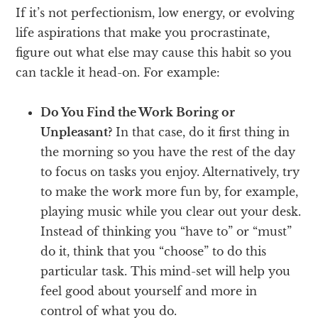
If it’s not perfectionism, low energy, or evolving
life aspirations that make you procrastinate,
figure out what else may cause this habit so you
can tackle it head-on. For example:
Do You Find the Work Boring or
Unpleasant?
In that case, do it first thing in
the morning so you have the rest of the day
to focus on tasks you enjoy. Alternatively, try
to make the work more fun by, for example,
playing music while you clear out your desk.
Instead of thinking you “have to” or “must”
do it, think that you “choose” to do this
particular task. This mind-set will help you
feel good about yourself and more in
control of what you do.