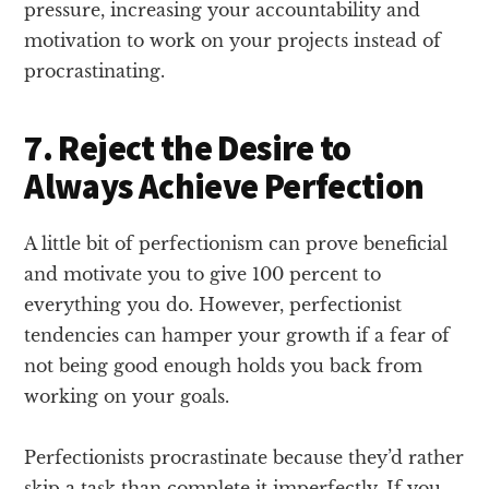
pressure, increasing your accountability and
motivation to work on your projects instead of
procrastinating.
7. Reject the Desire to
Always Achieve Perfection
A little bit of perfectionism can prove beneficial
and motivate you to give 100 percent to
everything you do. However, perfectionist
tendencies can hamper your growth if a fear of
not being good enough holds you back from
working on your goals.
Perfectionists procrastinate because they’d rather
skip a task than complete it imperfectly. If you