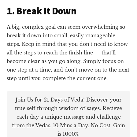
1. Break It Down
A big, complex goal can seem overwhelming so
break it down into small, easily manageable
steps. Keep in mind that you don’t need to know
all the steps to reach the finish line — that’ll
become clear as you go along. Simply focus on
one step at a time, and don’t move on to the next
step until you complete the current one.
Join Us for 21 Days of Veda! Discover your
true self through wisdom of sages. Recieve
each day a unique message and challenge
from the Vedas. 10 Mins a Day. No Cost. Gain
is 1000%.