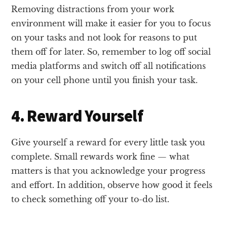
Removing distractions from your work
environment will make it easier for you to focus
on your tasks and not look for reasons to put
them off for later. So, remember to log off social
media platforms and switch off all notifications
on your cell phone until you finish your task.
4. Reward Yourself
Give yourself a reward for every little task you
complete. Small rewards work fine — what
matters is that you acknowledge your progress
and effort. In addition, observe how good it feels
to check something off your to-do list.