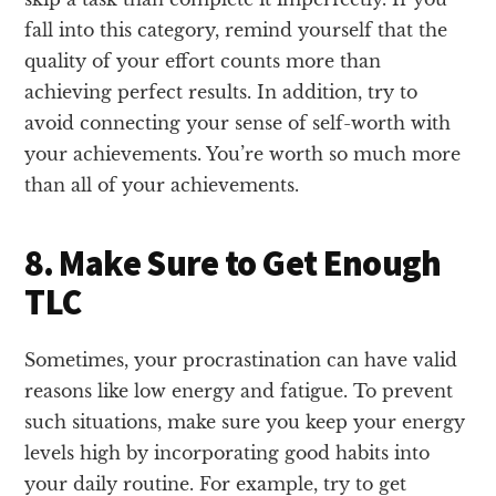
fall into this category, remind yourself that the
quality of your effort counts more than
achieving perfect results. In addition, try to
avoid connecting your sense of self-worth with
your achievements. You’re worth so much more
than all of your achievements.
8. Make Sure to Get Enough
TLC
Sometimes, your procrastination can have valid
reasons like low energy and fatigue. To prevent
such situations, make sure you keep your energy
levels high by incorporating good habits into
your daily routine. For example, try to get