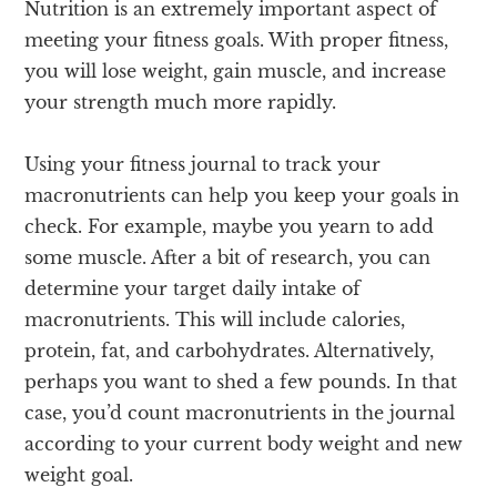
Nutrition is an extremely important aspect of
meeting your fitness goals. With proper fitness,
you will lose weight, gain muscle, and increase
your strength much more rapidly.
Using your fitness journal to track your
macronutrients can help you keep your goals in
check. For example, maybe you yearn to add
some muscle. After a bit of research, you can
determine your target daily intake of
macronutrients. This will include calories,
protein, fat, and carbohydrates. Alternatively,
perhaps you want to shed a few pounds. In that
case, you’d count macronutrients in the journal
according to your current body weight and new
weight goal.