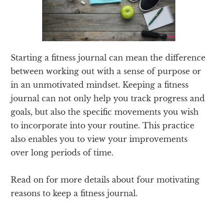
Starting a fitness journal can mean the difference
between working out with a sense of purpose or
in an unmotivated mindset. Keeping a fitness
journal can not only help you track progress and
goals, but also the specific movements you wish
to incorporate into your routine. This practice
also enables you to view your improvements
over long periods of time.
Read on for more details about four motivating
reasons to keep a fitness journal.