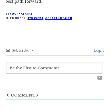
best path forward.
BY
YOGI NATARAJ
FILED UNDER:
AYURVEDA
,
GENERAL HEALTH
Subscribe
Login
0
COMMENTS