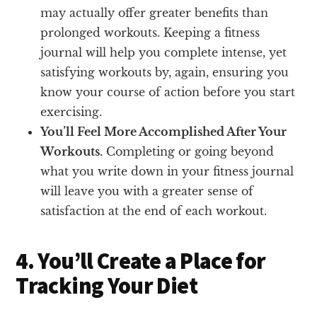
may actually offer greater benefits than
prolonged workouts. Keeping a fitness
journal will help you complete intense, yet
satisfying workouts by, again, ensuring you
know your course of action before you start
exercising.
You’ll Feel More Accomplished After Your
Workouts.
Completing or going beyond
what you write down in your fitness journal
will leave you with a greater sense of
satisfaction at the end of each workout.
4. You’ll Create a Place for
Tracking Your Diet