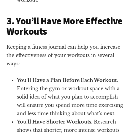
3. You’ll Have More Effective
Workouts
Keeping a fitness journal can help you increase
the effectiveness of your workouts in several
ways:
You’ll Have a Plan Before Each Workout.
Entering the gym or workout space with a
solid idea of what you plan to accomplish
will ensure you spend more time exercising
and less time thinking about what’s next.
You’ll Have Shorter Workouts.
Research
shows that shorter, more intense workouts