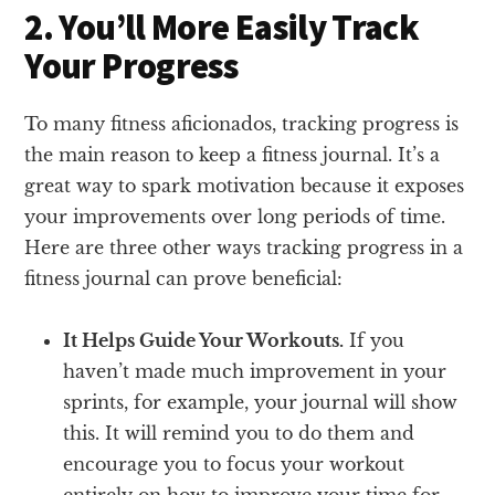
2. You’ll More Easily Track
Your Progress
To many fitness aficionados, tracking progress is
the main reason to keep a fitness journal. It’s a
great way to spark motivation because it exposes
your improvements over long periods of time.
Here are three other ways tracking progress in a
fitness journal can prove beneficial:
It Helps Guide Your Workouts.
If you
haven’t made much improvement in your
sprints, for example, your journal will show
this. It will remind you to do them and
encourage you to focus your workout
entirely on how to improve your time for