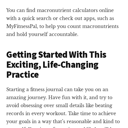
You can find macronutrient calculators online
with a quick search or check out apps, such as
MyFitnessPal, to help you count macronutrients
and hold yourself accountable.
Getting Started With This
Exciting, Life-Changing
Practice
Starting a fitness journal can take you on an
amazing journey. Have fun with it, and try to
avoid obsessing over small details like beating
records in every workout. Take time to achieve
your goals in a way that’s reasonable and kind to