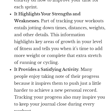
each sprint.
It Highlights Your Strengths and
Weaknesses.
Part of tracking your workouts
entails jotting down times, distances, weights,
and other details. This information
highlights key areas of growth in your level
of fitness and tells you when it’s time to add
more weight or complete that extra stretch
of running or cycling.
It Provides a Satisfying Activity.
Many
people enjoy taking note of their progress
because it inspires them to push just a little
harder to achieve a new personal record.
Tracking your progress also may inspire you
to keep your journal close during every
workout.