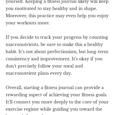
yourself. Keeping a fitness journal likely will keep
you motivated to stay healthy and in shape.
Moreover, this practice may even help you enjoy
your workouts more.
If you decide to track your progress by counting
macronutrients, be sure to make this a healthy
habit. It’s not about perfectionism, but long-term
consistency and improvement. It’s okay if you
don’t precisely follow your meal and
macronutrient plans every day.
Overall, starting a fitness journal can provide a
rewarding aspect of achieving your fitness goals.
It’ll connect you more deeply to the core of your
exercise regime while guiding you toward the