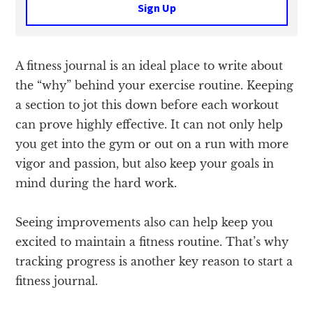
Sign Up
A fitness journal is an ideal place to write about
the “why” behind your exercise routine. Keeping
a section to jot this down before each workout
can prove highly effective. It can not only help
you get into the gym or out on a run with more
vigor and passion, but also keep your goals in
mind during the hard work.
Seeing improvements also can help keep you
excited to maintain a fitness routine. That’s why
tracking progress is another key reason to start a
fitness journal.