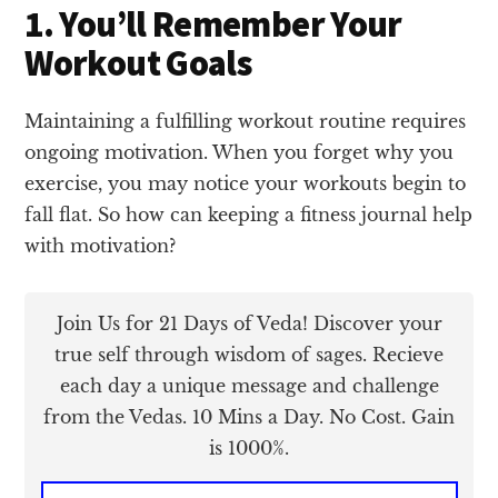
1. You’ll Remember Your
Workout Goals
Maintaining a fulfilling workout routine requires
ongoing motivation. When you forget why you
exercise, you may notice your workouts begin to
fall flat. So how can keeping a fitness journal help
with motivation?
Join Us for 21 Days of Veda! Discover your
true self through wisdom of sages. Recieve
each day a unique message and challenge
from the Vedas. 10 Mins a Day. No Cost. Gain
is 1000%.