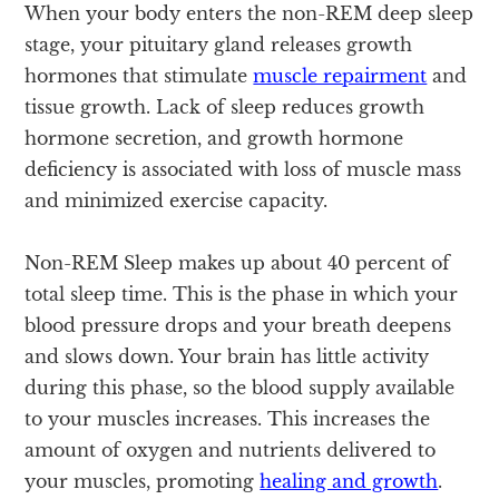
When your body enters the non-REM deep sleep
stage, your pituitary gland releases growth
hormones that stimulate
muscle repairment
and
tissue growth. Lack of sleep reduces growth
hormone secretion, and growth hormone
deficiency is associated with loss of muscle mass
and minimized exercise capacity.
Non-REM Sleep makes up about 40 percent of
total sleep time. This is the phase in which your
blood pressure drops and your breath deepens
and slows down. Your brain has little activity
during this phase, so the blood supply available
to your muscles increases. This increases the
amount of oxygen and nutrients delivered to
your muscles, promoting
healing and growth
.