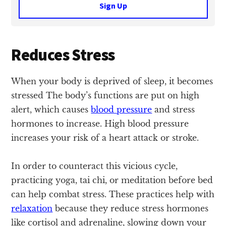
Sign Up
Reduces Stress
When your body is deprived of sleep, it becomes
stressed The body’s functions are put on high
alert, which causes
blood pressure
and stress
hormones to increase. High blood pressure
increases your risk of a heart attack or stroke.
In order to counteract this vicious cycle,
practicing yoga, tai chi, or meditation before bed
can help combat stress. These practices help with
relaxation
because they reduce stress hormones
like cortisol and adrenaline, slowing down your