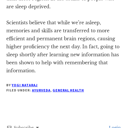
are sleep deprived.
Scientists believe that while we’re asleep,
memories and skills are transferred to more
efficient and permanent brain regions, causing
higher proficiency the next day. In fact, going to
sleep shortly after learning new information has
been shown to help with remembering that
information.
BY
YOGI NATARAJ
FILED UNDER:
AYURVEDA
,
GENERAL HEALTH
Subscribe
Login