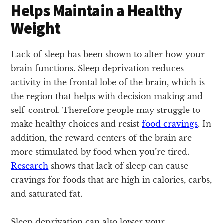
Helps Maintain a Healthy
Weight
Lack of sleep has been shown to alter how your
brain functions. Sleep deprivation reduces
activity in the frontal lobe of the brain, which is
the region that helps with decision making and
self-control. Therefore people may struggle to
make healthy choices and resist
food cravings
. In
addition, the reward centers of the brain are
more stimulated by food when you’re tired.
Research
shows that lack of sleep can cause
cravings for foods that are high in calories, carbs,
and saturated fat.
Sleep deprivation can also lower your