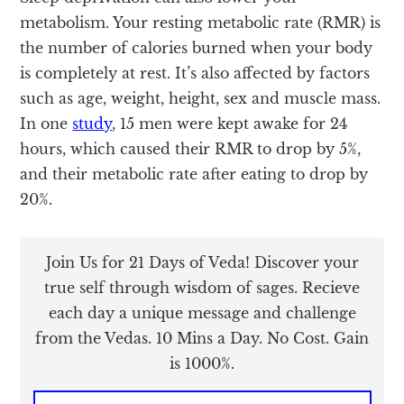
metabolism. Your resting metabolic rate (RMR) is
the number of calories burned when your body
is completely at rest. It’s also affected by factors
such as age, weight, height, sex and muscle mass.
In one
study
, 15 men were kept awake for 24
hours, which caused their RMR to drop by 5%,
and their metabolic rate after eating to drop by
20%.
Join Us for 21 Days of Veda! Discover your
true self through wisdom of sages. Recieve
each day a unique message and challenge
from the Vedas. 10 Mins a Day. No Cost. Gain
is 1000%.