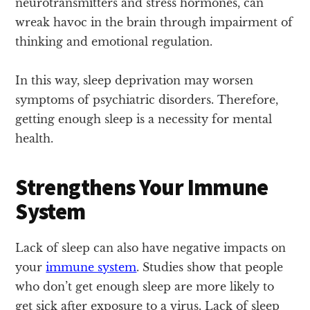
neurotransmitters and stress hormones, can
wreak havoc in the brain through impairment of
thinking and emotional regulation.
In this way, sleep deprivation may worsen
symptoms of psychiatric disorders. Therefore,
getting enough sleep is a necessity for mental
health.
Strengthens Your Immune
System
Lack of sleep can also have negative impacts on
your
immune system
. Studies show that people
who don’t get enough sleep are more likely to
get sick after exposure to a virus. Lack of sleep