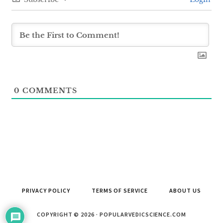
0
COMMENTS
PRIVACY POLICY
TERMS OF SERVICE
ABOUT US
COPYRIGHT © 2026 · POPULARVEDICSCIENCE.COM