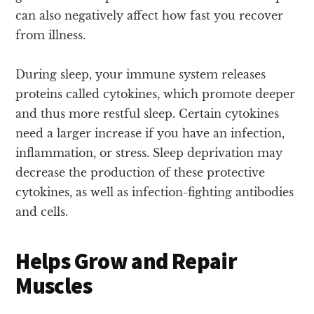
can also negatively affect how fast you recover
from illness.
During sleep, your immune system releases
proteins called cytokines, which promote deeper
and thus more restful sleep. Certain cytokines
need a larger increase if you have an infection,
inflammation, or stress. Sleep deprivation may
decrease the production of these protective
cytokines, as well as infection-fighting antibodies
and cells.
Helps Grow and Repair
Muscles