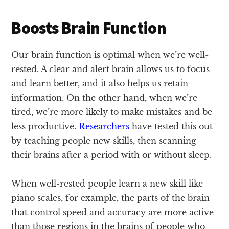
Boosts Brain Function
Our brain function is optimal when we’re well-
rested. A clear and alert brain allows us to focus
and learn better, and it also helps us retain
information. On the other hand, when we’re
tired, we’re more likely to make mistakes and be
less productive.
Researchers
have tested this out
by teaching people new skills, then scanning
their brains after a period with or without sleep.
When well-rested people learn a new skill like
piano scales, for example, the parts of the brain
that control speed and accuracy are more active
than those regions in the brains of people who