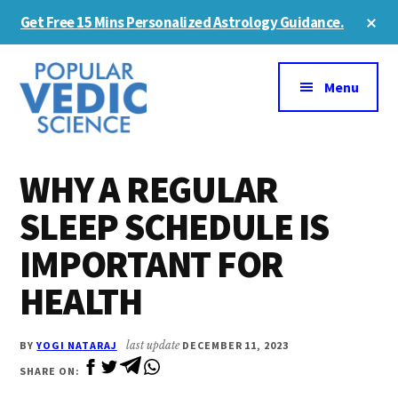
Skip
Skip
Cl
Get Free 15 Mins Personalized Astrology Guidance.
to
to
To
Ba
Additional
main
primary
content
sidebar
menu
Menu
WHY A REGULAR
SLEEP SCHEDULE IS
IMPORTANT FOR
HEALTH
BY
YOGI NATARAJ
last update
DECEMBER 11, 2023
SHARE ON: