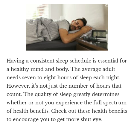
Having a consistent sleep schedule is essential for
a healthy mind and body. The average adult
needs seven to eight hours of sleep each night.
However, it’s not just the number of hours that
count. The quality of sleep greatly determines
whether or not you experience the full spectrum
of health benefits. Check out these health benefits
to encourage you to get more shut eye.