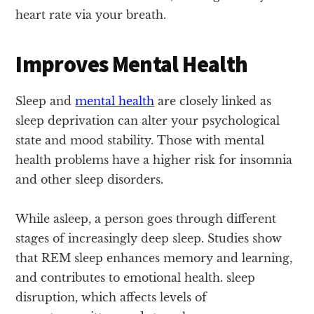
heart rate via your breath.
Improves Mental Health
Sleep and
mental health
are closely linked as
sleep deprivation can alter your psychological
state and mood stability. Those with mental
health problems have a higher risk for insomnia
and other sleep disorders.
While asleep, a person goes through different
stages of increasingly deep sleep. Studies show
that REM sleep enhances memory and learning,
and contributes to emotional health. sleep
disruption, which affects levels of