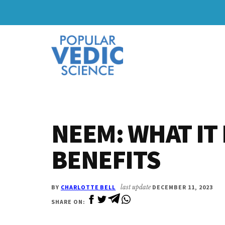
Skip
Skip
to
to
Additional
main
primary
content
sidebar
menu
NEEM: WHAT IT 
BENEFITS
BY
CHARLOTTE BELL
last update
DECEMBER 11, 2023
SHARE ON: