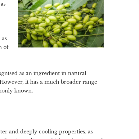
 as
 as
n of
ised as an ingredient in natural
. However, it has a much broader range
mmonly known.
ter and deeply cooling properties, as