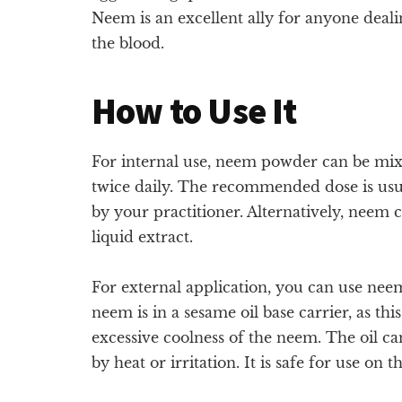
Neem is an excellent ally for anyone deali
the blood.
How to Use It
For internal use, neem powder can be mi
twice daily. The recommended dose is usua
by your practitioner. Alternatively, neem ca
liquid extract.
For external application, you can use neem 
neem is in a sesame oil base carrier, as thi
excessive coolness of the neem. The oil can
by heat or irritation. It is safe for use on t