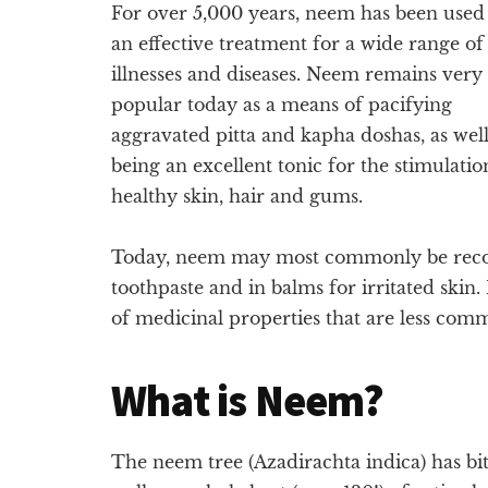
For over 5,000 years, neem has been used
an effective treatment for a wide range of
illnesses and diseases. Neem remains very
popular today as a means of pacifying
aggravated pitta and kapha doshas, as well
being an excellent tonic for the stimulatio
healthy skin, hair and gums.
Today, neem may most commonly be recogn
toothpaste and in balms for irritated skin
of medicinal properties that are less co
What is Neem?
The neem tree (Azadirachta indica) has bit