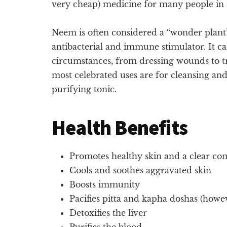
very cheap) medicine for many people in ru
Neem is often considered a “wonder plant” d
antibacterial and immune stimulator. It ca
circumstances, from dressing wounds to t
most celebrated uses are for cleansing and
purifying tonic.
Health Benefits
Promotes healthy skin and a clear co
Cools and soothes aggravated skin
Boosts immunity
Pacifies pitta and kapha doshas (howev
Detoxifies the liver
Purifies the blood