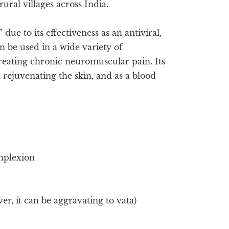
ral villages across India.
ue to its effectiveness as an antiviral,
n be used in a wide variety of
reating chronic neuromuscular pain. Its
 rejuvenating the skin, and as a blood
mplexion
er, it can be aggravating to vata)