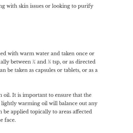
ng with skin issues or looking to purify
xed with warm water and taken once or
lly between ¼ and ½ tsp, or as directed
n be taken as capsules or tablets, or as a
oil. It is important to ensure that the
s lightly warming oil will balance out any
 be applied topically to areas affected
he face.