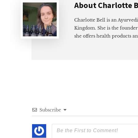
About
Charlotte B
Charlotte Bell is an Ayurved
Kingdom. She is the founder
she offers health products an
Subscribe