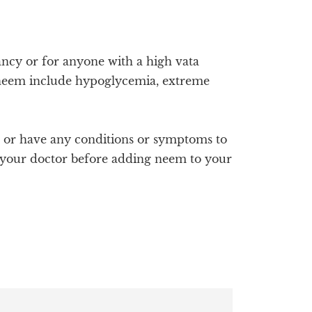
cy or for anyone with a high vata
r neem include hypoglycemia, extreme
s or have any conditions or symptoms to
ith your doctor before adding neem to your