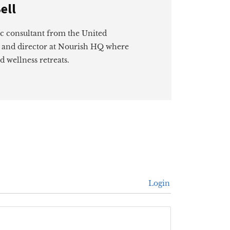
ell
ic consultant from the United
 and director at Nourish HQ where
d wellness retreats.
Login