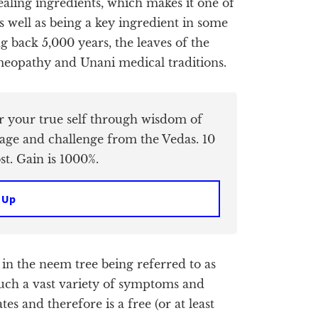
healing ingredients, which makes it one of
 well as being a key ingredient in some
g back 5,000 years, the leaves of the
meopathy and Unani medical traditions.
er your true self through wisdom of
age and challenge from the Vedas. 10
t. Gain is 1000%.
 Up
 in the neem tree being referred to as
o such a vast variety of symptoms and
s and therefore is a free (or at least