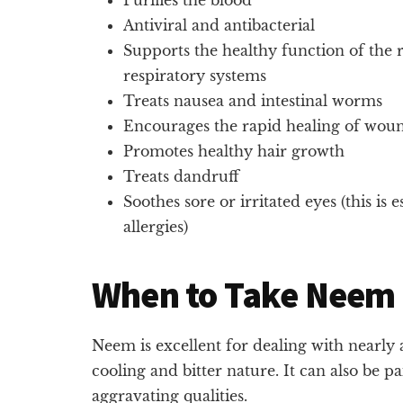
Antiviral and antibacterial
Supports the healthy function of the r
respiratory systems
Treats nausea and intestinal worms
Encourages the rapid healing of woun
Promotes healthy hair growth
Treats dandruff
Soothes sore or irritated eyes (this is 
allergies)
When to Take Neem
Neem is excellent for dealing with nearly a
cooling and bitter nature. It can also be p
aggravating qualities.