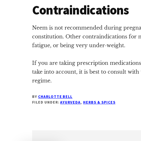
Contraindications
Neem is not recommended during pregnan
constitution. Other contraindications fo
fatigue, or being very under-weight.
If you are taking prescription medication
take into account, it is best to consult w
regime.
BY
CHARLOTTE BELL
FILED UNDER:
AYURVEDA
,
HERBS & SPICES