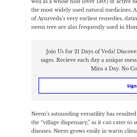
well as a whole host (over 130!) of active 
the most widely used natural medicines. As
of Ayurveda’s very earliest remedies, datin
neem tree are also frequently used in Ho
Join Us for 21 Days of Veda! Discov
sages. Recieve each day a unique mess
Mins a Day. No Cos
Sign
Neem’s astounding versatility has resulted
the “village dispensary,” as it can cater t
diseases. Neem grows easily in warm climate