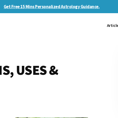
Get Free 15 Mins Personalized Astrology Guidance.
Articl
IS, USES &