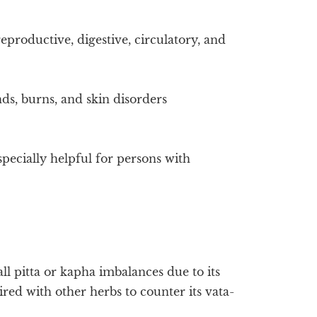
eproductive, digestive, circulatory, and
ds, burns, and skin disorders
especially helpful for persons with
ll pitta or kapha imbalances due to its
aired with other herbs to counter its vata-