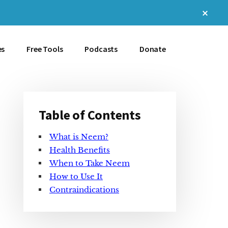
Clos
Top
Bann
es
Free Tools
Podcasts
Donate
Table of Contents
Primary
What is Neem?
Sidebar
Health Benefits
When to Take Neem
How to Use It
Contraindications