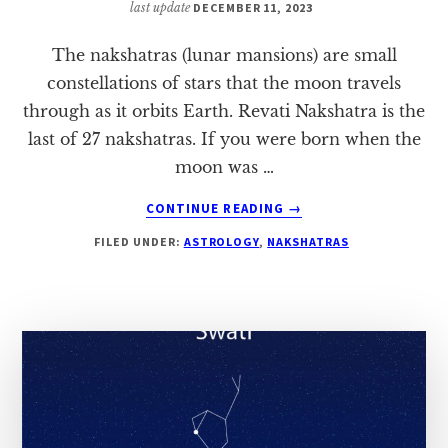
last update
DECEMBER 11, 2023
The nakshatras (lunar mansions) are small
constellations of stars that the moon travels
through as it orbits Earth. Revati Nakshatra is the
last of 27 nakshatras. If you were born when the
moon was …
ABOUT
CONTINUE READING
→
REVATI
FILED UNDER:
ASTROLOGY
,
NAKSHATRAS
NAKSHATRA:
A
COMPLETE
HOROSCOPE