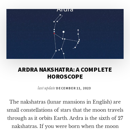
HOROSCOPE
ARDRA NAKSHATRA: A COMPLETE
HOROSCOPE
last update
DECEMBER 11, 2023
The nakshatras (lunar mansions in English) are
small constellations of stars that the moon travels
through as it orbits Earth. Ardra is the sixth of 27
nakshatras. If you were born when the moon