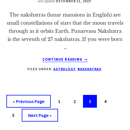
last update
DECEMBER 11, 2023
The nakshatras (lunar mansions in English) are
small constellations of stars that the moon travels
through as it orbits Earth. Punarvasu Nakshatra
is the seventh of 27 nakshatras. If you were born
…
ABOUT
CONTINUE READING
→
PUNARVASU
FILED UNDER:
ASTROLOGY
,
NAKSHATRAS
NAKSHATRA:
A
COMPLETE
HOROSCOPE
Go
Page
Page
Page
Page
«
Previous Page
1
2
3
4
to
Page
Go
5
Next Page »
to