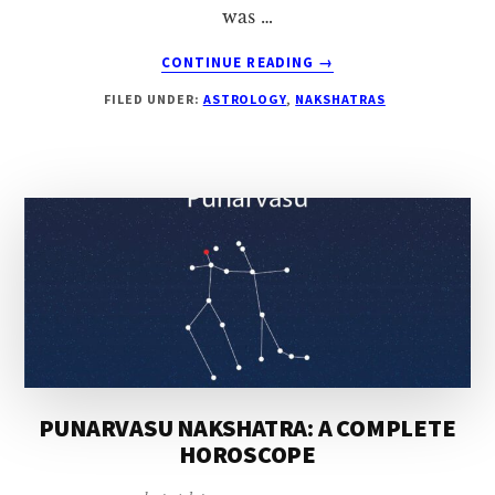
was …
ABOUT
CONTINUE READING
→
ARDRA
FILED UNDER:
ASTROLOGY
,
NAKSHATRAS
NAKSHATRA:
A
COMPLETE
HOROSCOPE
PUNARVASU NAKSHATRA: A COMPLETE
HOROSCOPE