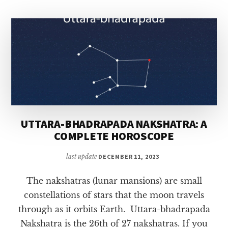
COMPLETE
HOROSCOPE
UTTARA-BHADRAPADA NAKSHATRA: A
COMPLETE HOROSCOPE
last update
DECEMBER 11, 2023
The nakshatras (lunar mansions) are small
constellations of stars that the moon travels
through as it orbits Earth. Uttara-bhadrapada
Nakshatra is the 26th of 27 nakshatras. If you