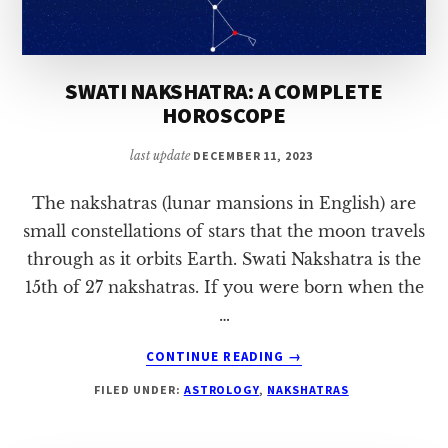
SWATI NAKSHATRA: A COMPLETE
HOROSCOPE
last update
DECEMBER 11, 2023
The nakshatras (lunar mansions in English) are
small constellations of stars that the moon travels
through as it orbits Earth. Swati Nakshatra is the
15th of 27 nakshatras. If you were born when the
…
ABOUT
CONTINUE READING
→
SWATI
FILED UNDER:
ASTROLOGY
,
NAKSHATRAS
NAKSHATRA:
A
COMPLETE