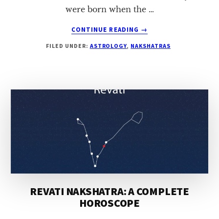
were born when the …
ABOUT
CONTINUE READING
→
UTTARA-
FILED UNDER:
ASTROLOGY
,
NAKSHATRAS
BHADRAPADA
NAKSHATRA:
A
COMPLETE
HOROSCOPE
REVATI NAKSHATRA: A COMPLETE
HOROSCOPE