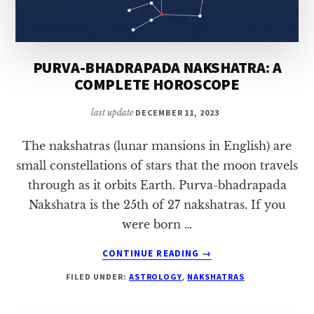
PURVA-BHADRAPADA NAKSHATRA: A
COMPLETE HOROSCOPE
last update
DECEMBER 11, 2023
The nakshatras (lunar mansions in English) are
small constellations of stars that the moon travels
through as it orbits Earth. Purva-bhadrapada
Nakshatra is the 25th of 27 nakshatras. If you
were born …
ABOUT
CONTINUE READING
→
PURVA-
FILED UNDER:
ASTROLOGY
,
NAKSHATRAS
BHADRAPADA
NAKSHATRA:
A