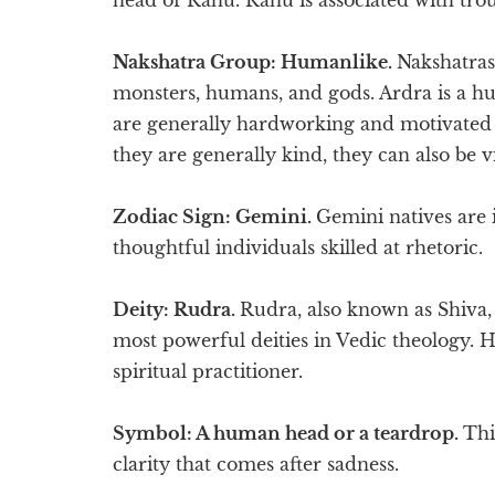
Nakshatra Group: Humanlike.
Nakshatras
monsters, humans, and gods. Ardra is a hu
are generally hardworking and motivated 
they are generally kind, they can also be v
Zodiac Sign: Gemini.
Gemini natives are i
thoughtful individuals skilled at rhetoric.
Deity: Rudra.
Rudra, also known as Shiva, 
most powerful deities in Vedic theology. H
spiritual practitioner.
Symbol: A human head or a teardrop.
Thi
clarity that comes after sadness.