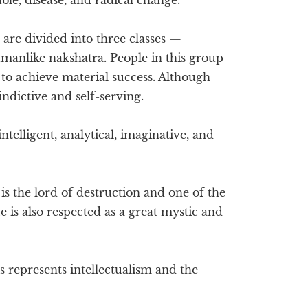
 are divided into three classes —
manlike nakshatra. People in this group
to achieve material success. Although
indictive and self-serving.
ntelligent, analytical, imaginative, and
is the lord of destruction and one of the
e is also respected as a great mystic and
s represents intellectualism and the