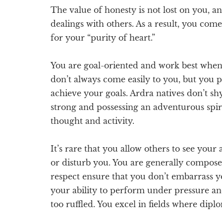
The value of honesty is not lost on you, a
dealings with others. As a result, you com
for your “purity of heart.”
You are goal-oriented and work best when t
don’t always come easily to you, but you 
achieve your goals. Ardra natives don’t sh
strong and possessing an adventurous spir
thought and activity.
It’s rare that you allow others to see your ag
or disturb you. You are generally compose
respect ensure that you don’t embarrass yo
your ability to perform under pressure and
too ruffled. You excel in fields where dip