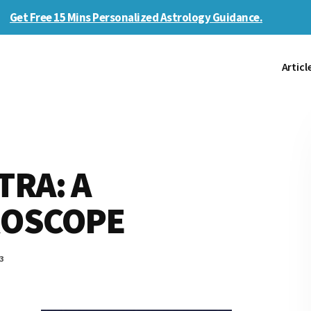
Get Free 15 Mins Personalized Astrology Guidance.
Articl
RA: A
ROSCOPE
3