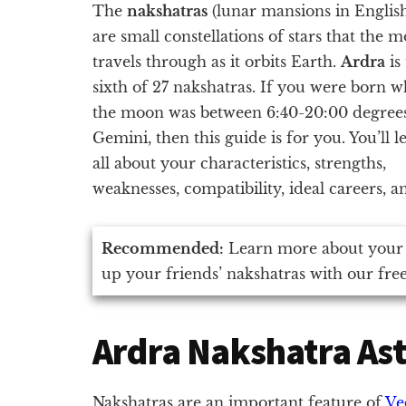
The
nakshatras
(lunar mansions in Englis
are small constellations of stars that the 
travels through as it orbits Earth.
Ardra
is
sixth of 27 nakshatras. If you were born 
the moon was between 6:40-20:00 degree
Gemini, then this guide is for you. You’ll l
all about your characteristics, strengths,
weaknesses, compatibility, ideal careers, 
Recommended:
Learn more about your
up your friends’ nakshatras with our fre
Ardra Nakshatra As
Nakshatras are an important feature of
Ve