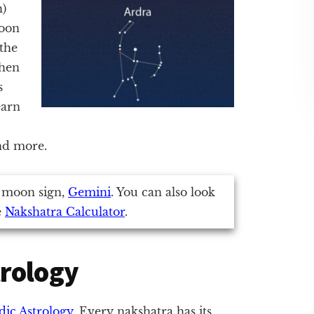
h)
moon
 the
when
s
earn
and more.
 moon sign,
Gemini
. You can also look
e
Nakshatra Calculator
.
trology
dic Astrology
. Every nakshatra has its