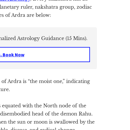
planetary ruler, nakshatra group, zodiac
es of Ardra are below:
nalized Astrology Guidance (15 Mins).
s. Book Now
f Ardra is “the moist one,” indicating
ture.
 equated with the North node of the
e disembodied head of the demon Rahu.
when the sun or moon is swallowed by the
ble, disease, and radical change.