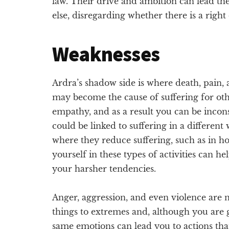
law. Their drive and ambition can lead the
else, disregarding whether there is a righ
Weaknesses
Ardra’s shadow side is where death, pain, 
may become the cause of suffering for oth
empathy, and as a result you can be incon
could be linked to suffering in a differen
where they reduce suffering, such as in h
yourself in these types of activities can
your harsher tendencies.
Anger, aggression, and even violence are
things to extremes and, although you are 
same emotions can lead you to actions tha