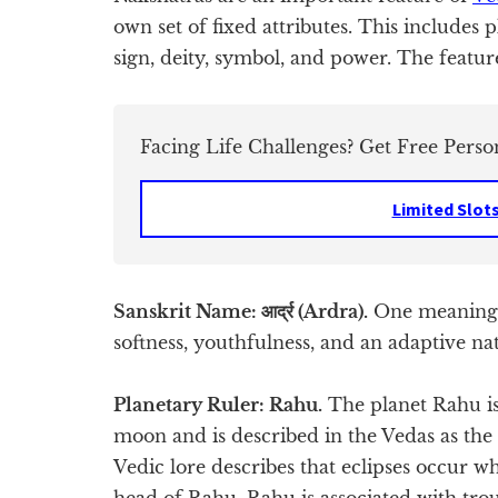
own set of fixed attributes. This includes 
sign, deity, symbol, and power. The featur
Facing Life Challenges? Get Free Perso
Limited Slot
Sanskrit Name: आर्द्र (Ardra).
One meaning o
softness, youthfulness, and an adaptive na
Planetary Ruler: Rahu.
The planet Rahu is
moon and is described in the Vedas as th
Vedic lore describes that eclipses occur 
head of Rahu. Rahu is associated with trou