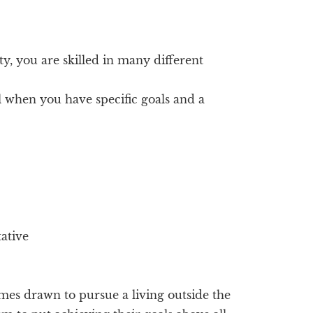
ity, you are skilled in many different
 when you have specific goals and a
tative
es drawn to pursue a living outside the