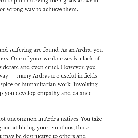
m to put achieving their goals above all
t or wrong way to achieve them.
and suffering are found. As an Ardra, you
ers. One of your weaknesses is a lack of
siderate and even cruel. However, you
t way — many Ardras are useful in fields
ospice or humanitarian work. Involving
 help you develop empathy and balance
 not uncommon in Ardra natives. You take
good at hiding your emotions, those
t may be destructive to others and