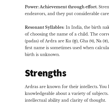
Power: Achievement through effort.
Stren
endeavors, and they put considerable care 
Resonant Syllables:
In India, the birth na
of choosing the name of a child. The corre
(padas) of Ardra are Ku (कु), Gha (घ), Na (ङ)
first name is sometimes used when calculat
birth is unknown.
Strengths
Ardras are known for their intellects. Yo
knowledgeable about a variety of subjects
intellectual ability and clarity of thought.