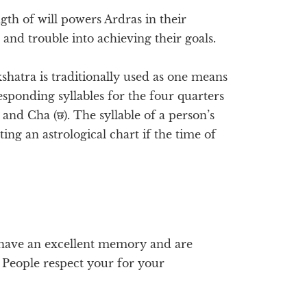
gth of will powers Ardras in their
and trouble into achieving their goals.
kshatra is traditionally used as one means
sponding syllables for the four quarters
, and Cha (छ). The syllable of a person’s
ing an astrological chart if the time of
u have an excellent memory and are
. People respect your for your