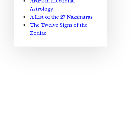
Ardra in Electional
Astrology
A List of the 27 Nakshatras
The Twelve Signs of the
Zodiac