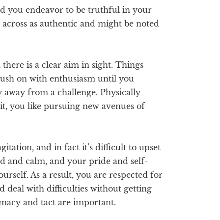
nd you endeavor to be truthful in your
e across as authentic and might be noted
here is a clear aim in sight. Things
push on with enthusiasm until you
y away from a challenge. Physically
it, you like pursuing new avenues of
itation, and in fact it’s difficult to upset
d and calm, and your pride and self-
urself. As a result, you are respected for
 deal with difficulties without getting
lomacy and tact are important.