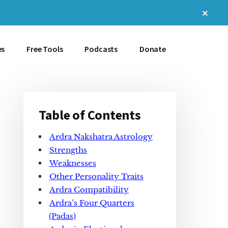
Clos
Top
Bann
es
Free Tools
Podcasts
Donate
Table of Contents
Primary
Ardra Nakshatra Astrology
Sidebar
Strengths
Weaknesses
Other Personality Traits
Ardra Compatibility
Ardra’s Four Quarters
(Padas)