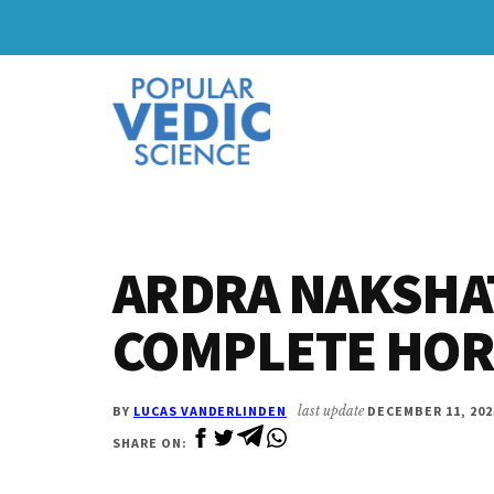
Skip
Skip
to
to
Additional
main
primary
content
sidebar
menu
ARDRA NAKSHAT
COMPLETE HO
BY
LUCAS VANDERLINDEN
last update
DECEMBER 11, 202
SHARE ON: