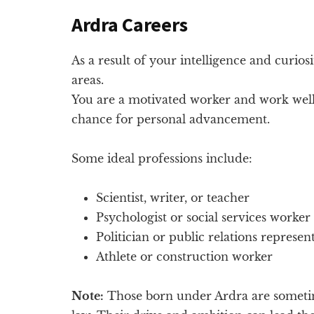
Ardra Careers
As a result of your intelligence and curios
areas.
You are a motivated worker and work well
chance for personal advancement.
Some ideal professions include:
Scientist, writer, or teacher
Psychologist or social services worker
Politician or public relations represen
Athlete or construction worker
Note:
Those born under Ardra are sometim