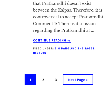
that Pratisamdhi doesn’t exist
between the Kalpas. Therefore, it is
controversial to accept Pratisamdhi.
Comment 1: There is discussion
regarding the Pratisamdhi at …
ABOUT
CONTINUE READING
→
DOUBTS
FILED UNDER:
BIG BANG AND THE SAGES
,
ABOUT
HISTORY
PRATISAMDHI
Page
Page
Page
Go
1
2
3
Next Page »
to