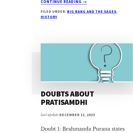
CONTINUE READING
→
CRITIQUE
FILED UNDER:
BIG BANG AND THE SAGES
,
1:
HISTORY
DIFFERENT
LIFECYCLE
FOR
LORD
BRAHMĀ
DOUBTS ABOUT
PRATISAMDHI
last update
DECEMBER 11, 2023
Doubt 1: Brahmanda Purana states