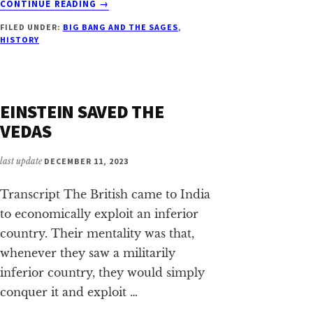
CONTINUE READING
→
THE
FILED UNDER:
BIG BANG AND THE SAGES
,
AGE
HISTORY
OF
THE
UNIVERSE
AND
EINSTEIN SAVED THE
OUR
SOLAR
VEDAS
SYSTEM
last update
DECEMBER 11, 2023
Transcript The British came to India
to economically exploit an inferior
country. Their mentality was that,
whenever they saw a militarily
inferior country, they would simply
conquer it and exploit …