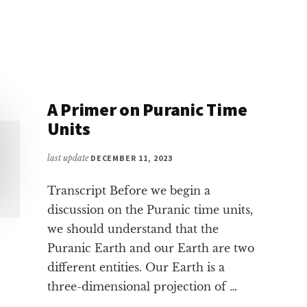
OAK
A Primer on Puranic Time
Units
last update
DECEMBER 11, 2023
Transcript Before we begin a
discussion on the Puranic time units,
we should understand that the
Puranic Earth and our Earth are two
different entities. Our Earth is a
three-dimensional projection of …