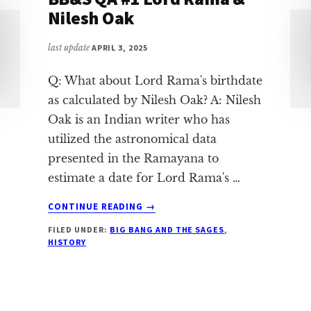
Nilesh Oak
last update
APRIL 3, 2025
Q: What about Lord Rama's birthdate
as calculated by Nilesh Oak? A: Nilesh
Oak is an Indian writer who has
utilized the astronomical data
presented in the Ramayana to
estimate a date for Lord Rama's …
ABOUT
CONTINUE READING
→
BB&S
FILED UNDER:
BIG BANG AND THE SAGES
,
QA
HISTORY
#1
LORD
RAMA
&
NILESH