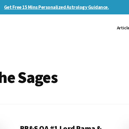
Get Free 15 Mins Personalized Astrology Guidance.
Articl
the Sages
BB&S QA #1 Lord Rama &