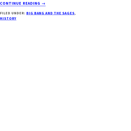
ABOUT
CONTINUE READING
→
EINSTEIN
FILED UNDER:
BIG BANG AND THE SAGES
,
SAVED
HISTORY
THE
VEDAS