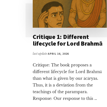
Critique 1: Different
lifecycle for Lord Brahmā
last update
APRIL 16, 2026
Critique: The book proposes a
different lifecycle for Lord Brahmā
than what is given by our ācāryas.
Thus, it is a deviation from the
teachings of the parampara.
Response: Our response to this …
ABOUT