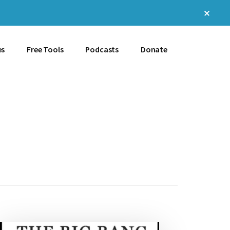
Clos
Top
Bann
es
Free Tools
Podcasts
Donate