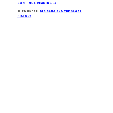
ABOUT
CONTINUE READING
→
A
FILED UNDER:
BIG BANG AND THE SAGES
,
PRIMER
HISTORY
ON
PURANIC
TIME
UNITS