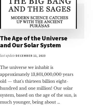
The Age of the Universe
and Our Solar System
last update
DECEMBER 11, 2023
The universe we inhabit is
approximately 13,801,000,000 years
old — that's thirteen billion eight-
hundred and one million! Our solar
system, based on the age of the sun, is
much younger, being about …
ABOUT