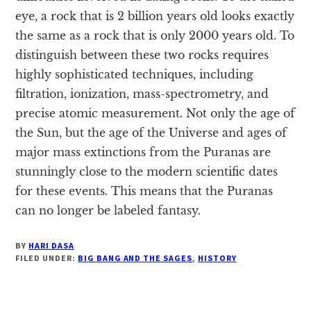
eye, a rock that is 2 billion years old looks exactly
the same as a rock that is only 2000 years old. To
distinguish between these two rocks requires
highly sophisticated techniques, including
filtration, ionization, mass-spectrometry, and
precise atomic measurement. Not only the age of
the Sun, but the age of the Universe and ages of
major mass extinctions from the Puranas are
stunningly close to the modern scientific dates
for these events. This means that the Puranas
can no longer be labeled fantasy.
BY
HARI DASA
FILED UNDER:
BIG BANG AND THE SAGES
,
HISTORY