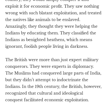
exploit it for economic profit. They saw nothing
wrong with such blatant exploitation, and treated
the natives like animals to be enslaved.
Amazingly, they thought they were helping the
Indians by educating them. They classified the
Indians as benighted heathens, which means
ignorant, foolish people living in darkness.
The British were more than just expert military
conquerors. They were experts in diplomacy.
The Muslims had conquered large parts of India,
but they didn’t attempt to indoctrinate the
Indians. In the 19th century, the British, however,
recognized that cultural and ideological
conquest facilitated economic exploitation.