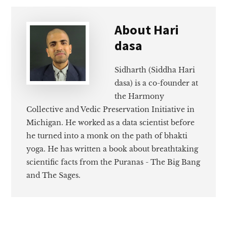
About
Hari
dasa
Sidharth (Siddha Hari
dasa) is a co-founder at
the Harmony
Collective and Vedic Preservation Initiative in
Michigan. He worked as a data scientist before
he turned into a monk on the path of bhakti
yoga. He has written a book about breathtaking
scientific facts from the Puranas - The Big Bang
and The Sages.