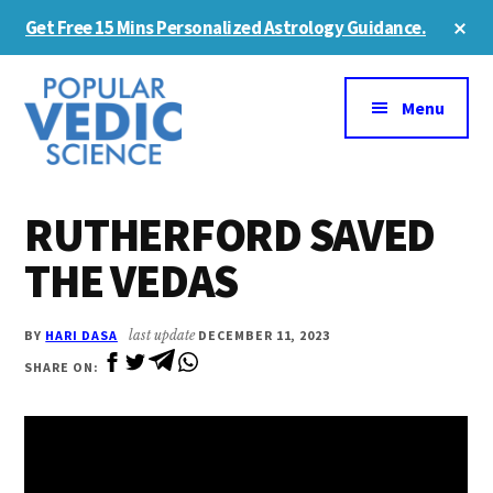
Skip
Skip
Cl
Get Free 15 Mins Personalized Astrology Guidance.
to
to
To
Ba
Additional
main
primary
content
sidebar
menu
Menu
RUTHERFORD SAVED
THE VEDAS
BY
HARI DASA
last update
DECEMBER 11, 2023
SHARE ON: