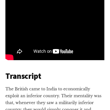
Transcript
The British came to India to economically
exploit an inferior country. Their mentality was
that, whenever they saw a militarily inferior
country, they would simply conquer it and