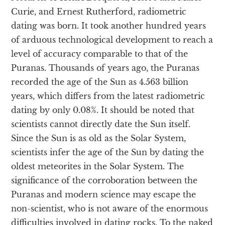
Curie, and Ernest Rutherford, radiometric
dating was born. It took another hundred years
of arduous technological development to reach a
level of accuracy comparable to that of the
Puranas. Thousands of years ago, the Puranas
recorded the age of the Sun as 4.563 billion
years, which differs from the latest radiometric
dating by only 0.08%. It should be noted that
scientists cannot directly date the Sun itself.
Since the Sun is as old as the Solar System,
scientists infer the age of the Sun by dating the
oldest meteorites in the Solar System. The
significance of the corroboration between the
Puranas and modern science may escape the
non-scientist, who is not aware of the enormous
difficulties involved in dating rocks. To the naked