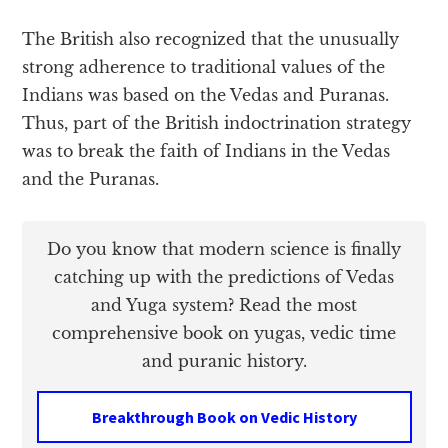
The British also recognized that the unusually
strong adherence to traditional values of the
Indians was based on the Vedas and Puranas.
Thus, part of the British indoctrination strategy
was to break the faith of Indians in the Vedas
and the Puranas.
Do you know that modern science is finally
catching up with the predictions of Vedas
and Yuga system? Read the most
comprehensive book on yugas, vedic time
and puranic history.
Breakthrough Book on Vedic History