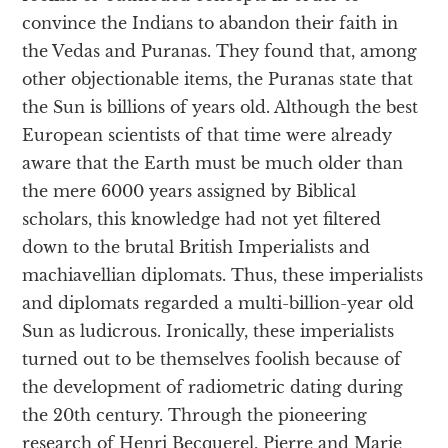
convince the Indians to abandon their faith in
the Vedas and Puranas. They found that, among
other objectionable items, the Puranas state that
the Sun is billions of years old. Although the best
European scientists of that time were already
aware that the Earth must be much older than
the mere 6000 years assigned by Biblical
scholars, this knowledge had not yet filtered
down to the brutal British Imperialists and
machiavellian diplomats. Thus, these imperialists
and diplomats regarded a multi-billion-year old
Sun as ludicrous. Ironically, these imperialists
turned out to be themselves foolish because of
the development of radiometric dating during
the 20th century. Through the pioneering
research of Henri Becquerel, Pierre and Marie