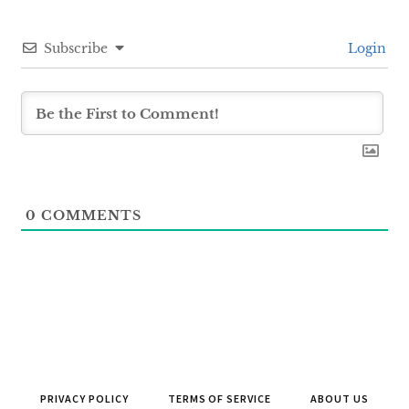
Subscribe
Login
0
COMMENTS
PRIVACY POLICY
TERMS OF SERVICE
ABOUT US