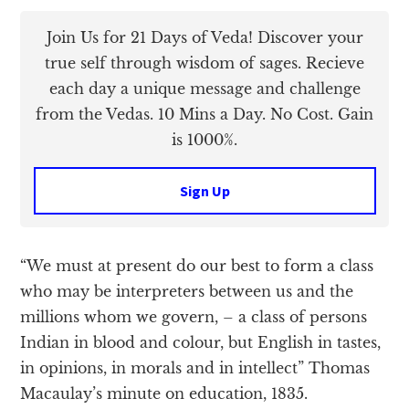
Join Us for 21 Days of Veda! Discover your
true self through wisdom of sages. Recieve
each day a unique message and challenge
from the Vedas. 10 Mins a Day. No Cost. Gain
is 1000%.
Sign Up
“We must at present do our best to form a class
who may be interpreters between us and the
millions whom we govern, – a class of persons
Indian in blood and colour, but English in tastes,
in opinions, in morals and in intellect” Thomas
Macaulay’s minute on education, 1835.