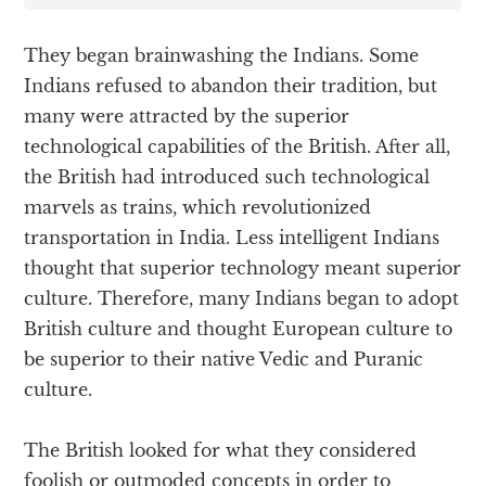
They began brainwashing the Indians. Some
Indians refused to abandon their tradition, but
many were attracted by the superior
technological capabilities of the British. After all,
the British had introduced such technological
marvels as trains, which revolutionized
transportation in India. Less intelligent Indians
thought that superior technology meant superior
culture. Therefore, many Indians began to adopt
British culture and thought European culture to
be superior to their native Vedic and Puranic
culture.
The British looked for what they considered
foolish or outmoded concepts in order to