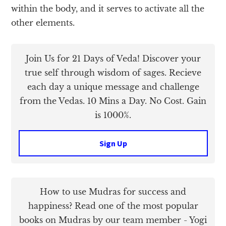
within the body, and it serves to activate all the
other elements.
Join Us for 21 Days of Veda! Discover your
true self through wisdom of sages. Recieve
each day a unique message and challenge
from the Vedas. 10 Mins a Day. No Cost. Gain
is 1000%.
Sign Up
How to use Mudras for success and
happiness? Read one of the most popular
books on Mudras by our team member - Yogi