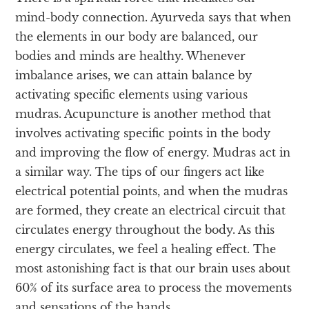
mind-body connection. Ayurveda says that when
the elements in our body are balanced, our
bodies and minds are healthy. Whenever
imbalance arises, we can attain balance by
activating specific elements using various
mudras. Acupuncture is another method that
involves activating specific points in the body
and improving the flow of energy. Mudras act in
a similar way. The tips of our fingers act like
electrical potential points, and when the mudras
are formed, they create an electrical circuit that
circulates energy throughout the body. As this
energy circulates, we feel a healing effect. The
most astonishing fact is that our brain uses about
60% of its surface area to process the movements
and sensations of the hands.