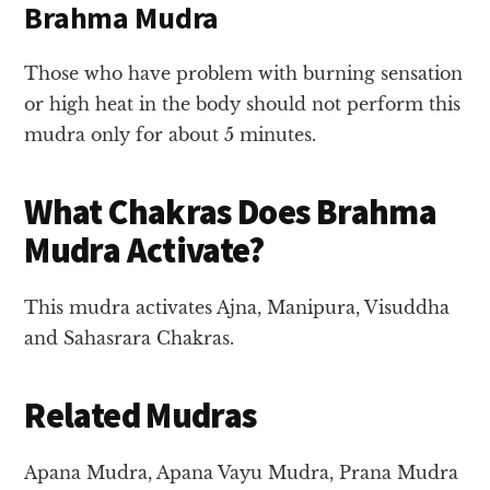
Brahma Mudra
Those who have problem with burning sensation
or high heat in the body should not perform this
mudra only for about 5 minutes.
What Chakras Does Brahma
Mudra Activate?
This mudra activates Ajna, Manipura, Visuddha
and Sahasrara Chakras.
Related Mudras
Apana Mudra, Apana Vayu Mudra, Prana Mudra