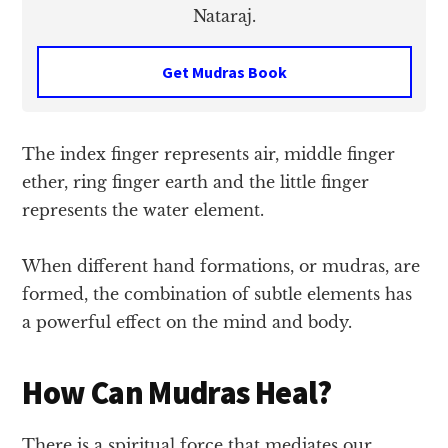
Nataraj.
Get Mudras Book
The index finger represents air, middle finger
ether, ring finger earth and the little finger
represents the water element.
When different hand formations, or mudras, are
formed, the combination of subtle elements has
a powerful effect on the mind and body.
How Can Mudras Heal?
There is a spiritual force that mediates our