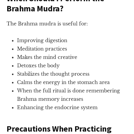
Brahma Mudra?
The Brahma mudra is useful for:
Improving digestion
Meditation practices
Makes the mind creative
Detoxes the body
Stabilizes the thought process
Calms the energy in the stomach area
When the full ritual is done remembering
Brahma memory increases
Enhancing the endocrine system
Precautions When Practicing