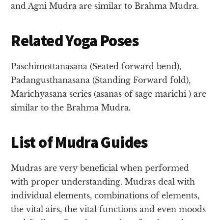
and Agni Mudra are similar to Brahma Mudra.
Related Yoga Poses
Paschimottanasana (Seated forward bend),
Padangusthanasana (Standing Forward fold),
Marichyasana series (asanas of sage marichi ) are
similar to the Brahma Mudra.
List of Mudra Guides
Mudras are very beneficial when performed
with proper understanding. Mudras deal with
individual elements, combinations of elements,
the vital airs, the vital functions and even moods