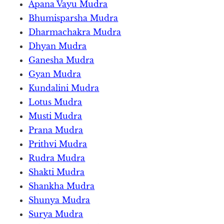
Apana Vayu Mudra
Bhumisparsha Mudra
Dharmachakra Mudra
Dhyan Mudra
Ganesha Mudra
Gyan Mudra
Kundalini Mudra
Lotus Mudra
Musti Mudra
Prana Mudra
Prithvi Mudra
Rudra Mudra
Shakti Mudra
Shankha Mudra
Shunya Mudra
Surya Mudra