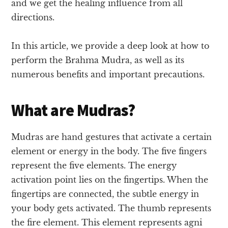
and we get the healing influence from all
directions.
In this article, we provide a deep look at how to
perform the Brahma Mudra, as well as its
numerous benefits and important precautions.
What are Mudras?
Mudras are hand gestures that activate a certain
element or energy in the body. The five fingers
represent the five elements. The energy
activation point lies on the fingertips. When the
fingertips are connected, the subtle energy in
your body gets activated. The thumb represents
the fire element. This element represents agni