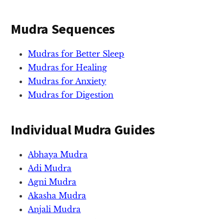
Mudra Sequences
Mudras for Better Sleep
Mudras for Healing
Mudras for Anxiety
Mudras for Digestion
Individual Mudra Guides
Abhaya Mudra
Adi Mudra
Agni Mudra
Akasha Mudra
Anjali Mudra