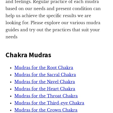
and feelings. Regular practice of each mudra
based on our needs and present condition can
help us achieve the specific results we are
looking for. Please explore our various mudra
guides and try out the practices that suit your
needs
Chakra Mudras
Mudras for the Root Chakra
Mudras for the Sacral Chakra
Mudras for the Navel Chakra
Mudras for the Heart Chakra
Mudras for the Throat Chakra
Mudras for the Third-eye Chakra
Mudras for the Crown Chakra