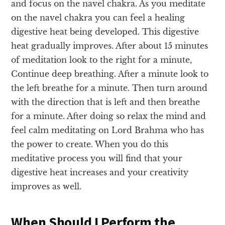
and focus on the navel chakra. As you meditate
on the navel chakra you can feel a healing
digestive heat being developed. This digestive
heat gradually improves. After about 15 minutes
of meditation look to the right for a minute,
Continue deep breathing. After a minute look to
the left breathe for a minute. Then turn around
with the direction that is left and then breathe
for a minute. After doing so relax the mind and
feel calm meditating on Lord Brahma who has
the power to create. When you do this
meditative process you will find that your
digestive heat increases and your creativity
improves as well.
When Should I Perform the