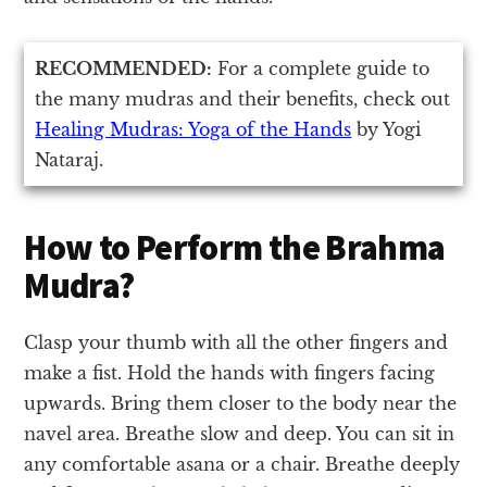
RECOMMENDED:
For a complete guide to
the many mudras and their benefits, check out
Healing Mudras: Yoga of the Hands
by Yogi
Nataraj.
How to Perform the Brahma
Mudra?
Clasp your thumb with all the other fingers and
make a fist. Hold the hands with fingers facing
upwards. Bring them closer to the body near the
navel area. Breathe slow and deep. You can sit in
any comfortable asana or a chair. Breathe deeply