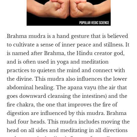
Brahma mudra is a hand gesture that is believed
to cultivate a sense of inner peace and stillness. It
is named after Brahma, the Hindu creator god,
and is often used in yoga and meditation
practices to quieten the mind and connect with
the divine. This mudra also influences the lower
abdominal healing. The apana vayu (the air that
goes downward cleansing the intestines) and the
fire chakra, the one that improves the fire of
digestion are influenced by this mudra. Brahma
had four heads. This mudra includes moving the
head on all sides and meditating in all directions