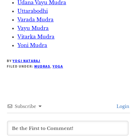
Udana Vayu Mudra
Uttarabodhi
Varada Mudra
Vayu Mudra
Vitarka Mudra
Yoni Mudra
BY
YOGI NATARAJ
FILED UNDER:
MUDRAS
,
YOGA
Subscribe
Login