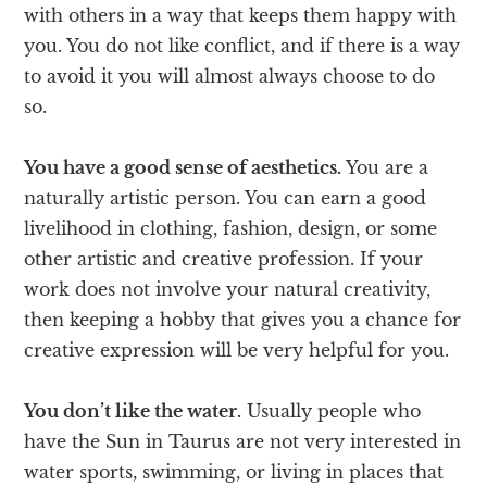
with others in a way that keeps them happy with
you. You do not like conflict, and if there is a way
to avoid it you will almost always choose to do
so.
You have a good sense of aesthetics.
You are a
naturally artistic person. You can earn a good
livelihood in clothing, fashion, design, or some
other artistic and creative profession. If your
work does not involve your natural creativity,
then keeping a hobby that gives you a chance for
creative expression will be very helpful for you.
You don’t like the water.
Usually people who
have the Sun in Taurus are not very interested in
water sports, swimming, or living in places that