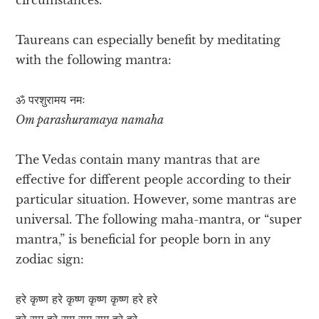
Taureans can especially benefit by meditating
with the following mantra:
ॐ परशुरामय नमः
Om parashuramaya namaha
The Vedas contain many mantras that are
effective for different people according to their
particular situation. However, some mantras are
universal. The following maha-mantra, or “super
mantra,” is beneficial for people born in any
zodiac sign:
हरे कृष्ण हरे कृष्ण कृष्ण कृष्ण हरे हरे
हरे राम हरे राम राम राम हरे हरे