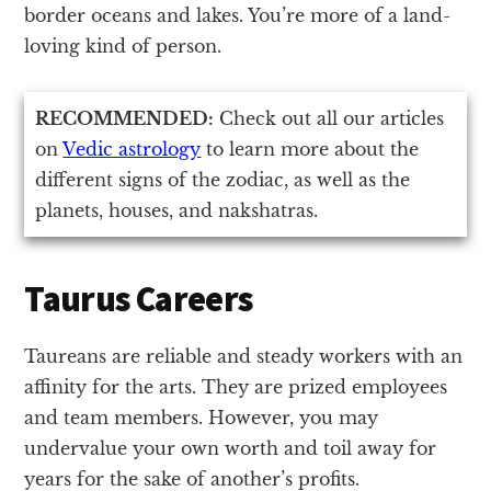
border oceans and lakes. You’re more of a land-
loving kind of person.
RECOMMENDED:
Check out all our articles
on
Vedic astrology
to learn more about the
different signs of the zodiac, as well as the
planets, houses, and nakshatras.
Taurus Careers
Taureans are reliable and steady workers with an
affinity for the arts. They are prized employees
and team members. However, you may
undervalue your own worth and toil away for
years for the sake of another’s profits.