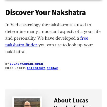
Discover Your Nakshatra
In Vedic astrology the nakshatra is a used to
determine many important aspects of a your life
and personality. We have developed a
free
nakshatra finder
you can use to look up your
nakshatra.
BY
LUCAS VANDERLINDEN
FILED UNDER:
ASTROLOGY
,
ZODIAC
About
Lucas