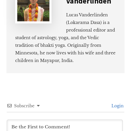
Vanderlinden
Lucas Vanderlinden
(Lokarama Dasa) is a
professional editor and
student of astrology, yoga, and the Vedic
tradition of bhakti yoga. Originally from
Minnesota, he now lives with his wife and three
children in Mayapur, India.
Subscribe
Login