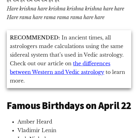
Hare krishna hare krishna krishna krishna hare hare
Hare rama hare rama rama rama hare hare
RECOMMENDED:
In ancient times, all
astrologers made calculations using the same
sidereal system that’s used in Vedic astrology.
Check out our article on
the differences
between Western and Vedic astrology
to learn
more.
Famous Birthdays on April 22
Amber Heard
Vladimir Lenin