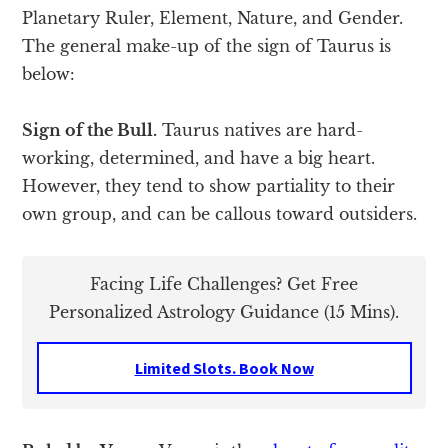
Planetary Ruler, Element, Nature, and Gender.
The general make-up of the sign of Taurus is
below:
Sign of the Bull.
Taurus natives are hard-
working, determined, and have a big heart.
However, they tend to show partiality to their
own group, and can be callous toward outsiders.
Facing Life Challenges? Get Free
Personalized Astrology Guidance (15 Mins).
Limited Slots. Book Now