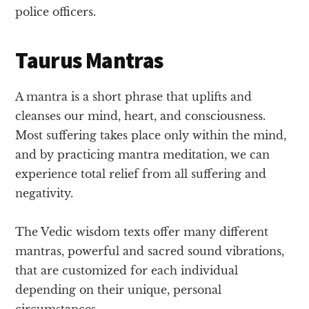
police officers.
Taurus Mantras
A mantra is a short phrase that uplifts and
cleanses our mind, heart, and consciousness.
Most suffering takes place only within the mind,
and by practicing mantra meditation, we can
experience total relief from all suffering and
negativity.
The Vedic wisdom texts offer many different
mantras, powerful and sacred sound vibrations,
that are customized for each individual
depending on their unique, personal
circumstances.