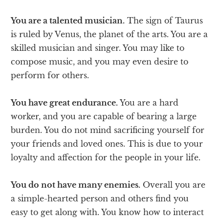
You are a talented musician.
The sign of Taurus
is ruled by Venus, the planet of the arts. You are a
skilled musician and singer. You may like to
compose music, and you may even desire to
perform for others.
You have great endurance.
You are a hard
worker, and you are capable of bearing a large
burden. You do not mind sacrificing yourself for
your friends and loved ones. This is due to your
loyalty and affection for the people in your life.
You do not have many enemies.
Overall you are
a simple-hearted person and others find you
easy to get along with. You know how to interact