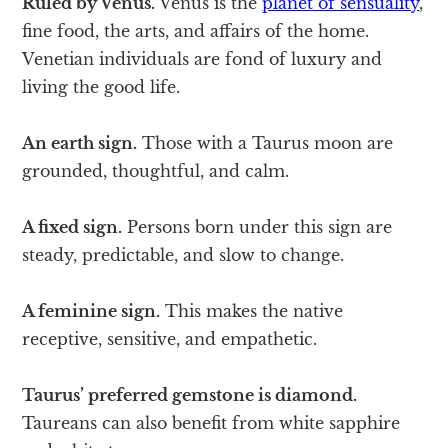
Ruled by Venus.
Venus is the
planet of sensuality
,
fine food, the arts, and affairs of the home.
Venetian individuals are fond of luxury and
living the good life.
An earth sign.
Those with a Taurus moon are
grounded, thoughtful, and calm.
A fixed sign.
Persons born under this sign are
steady, predictable, and slow to change.
A feminine sign.
This makes the native
receptive, sensitive, and empathetic.
Taurus’ preferred gemstone is diamond.
Taureans can also benefit from white sapphire