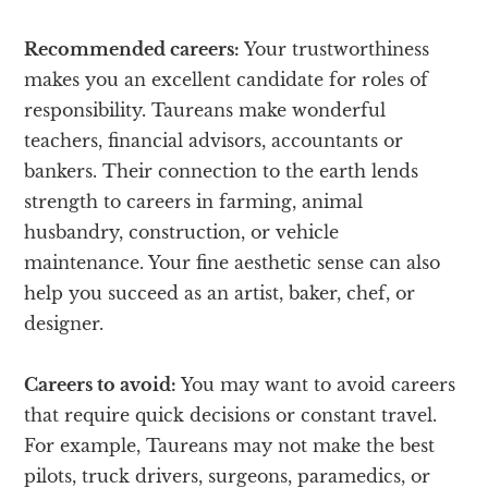
Recommended careers:
Your trustworthiness
makes you an excellent candidate for roles of
responsibility. Taureans make wonderful
teachers, financial advisors, accountants or
bankers. Their connection to the earth lends
strength to careers in farming, animal
husbandry, construction, or vehicle
maintenance. Your fine aesthetic sense can also
help you succeed as an artist, baker, chef, or
designer.
Careers to avoid:
You may want to avoid careers
that require quick decisions or constant travel.
For example, Taureans may not make the best
pilots, truck drivers, surgeons, paramedics, or