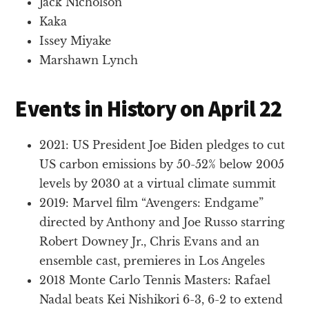
Jack Nicholson
Kaka
Issey Miyake
Marshawn Lynch
Events in History on April 22
2021: US President Joe Biden pledges to cut
US carbon emissions by 50-52% below 2005
levels by 2030 at a virtual climate summit
2019: Marvel film “Avengers: Endgame”
directed by Anthony and Joe Russo starring
Robert Downey Jr., Chris Evans and an
ensemble cast, premieres in Los Angeles
2018 Monte Carlo Tennis Masters: Rafael
Nadal beats Kei Nishikori 6-3, 6-2 to extend