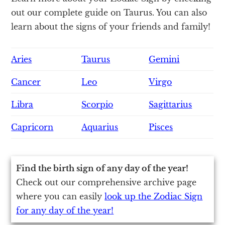
out our complete guide on Taurus. You can also
learn about the signs of your friends and family!
Aries
Taurus
Gemini
Cancer
Leo
Virgo
Libra
Scorpio
Sagittarius
Capricorn
Aquarius
Pisces
Find the birth sign of any day of the year!
Check out our comprehensive archive page
where you can easily
look up the Zodiac Sign
for any day of the year!