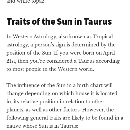
and white topaz.
Traits of the Sun in Taurus
In Western Astrology, also known as Tropical
astrology, a person’s sign is determined by the
position of the Sun. If you were born on April
21st, then you’re considered a Taurus according
to most people in the Western world.
The influence of the Sun in a birth chart will
change depending on which house it is located
in, its relative position in relation to other
planets, as well as other factors. However, the
following general traits are likely to be found in a
native whose Sun is in Taurus: