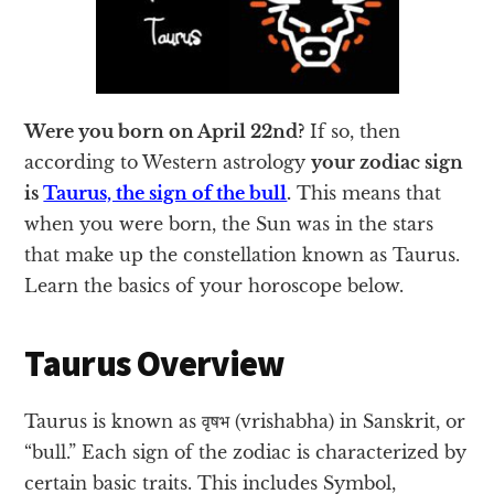
Were you born on April 22nd?
If so, then
according to Western astrology
your zodiac sign
is
Taurus, the sign of the bull
.
This means that
when you were born, the Sun was in the stars
that make up the constellation known as Taurus.
Learn the basics of your horoscope below.
Taurus Overview
Taurus is known as वृषभ (vrishabha) in Sanskrit, or
“bull.” Each sign of the zodiac is characterized by
certain basic traits. This includes Symbol,