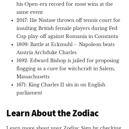
his Open-era record for most wins at the
same event
2017: Ilie Năstase thrown off tennis court for
insulting British female players during Fed
Cup play-off against Romania in Constanta
1809: Battle at Eckmuhl – Napoleon beats
Austria Archduke Charles
1692: Edward Bishop is jailed for proposing
flogging as a cure for witchcraft in Salem,
Massachusetts
1671: King Charles II sits in on English
parliament
Learn About the Zodiac
Learn more about your Zodiac Sign by checking