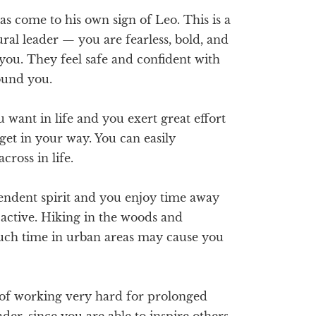
s come to his own sign of Leo. This is a
ral leader — you are fearless, bold, and
you. They feel safe and confident with
round you.
want in life and you exert great effort
 get in your way. You can easily
ross in life.
ndent spirit and you enjoy time away
y active. Hiking in the woods and
uch time in urban areas may cause you
of working very hard for prolonged
der, since you are able to inspire others