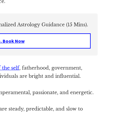
ce.
nalized Astrology Guidance (15 Mins).
s. Book Now
 the self
, fatherhood, government,
ividuals are bright and influential.
peramental, passionate, and energetic.
re steady, predictable, and slow to