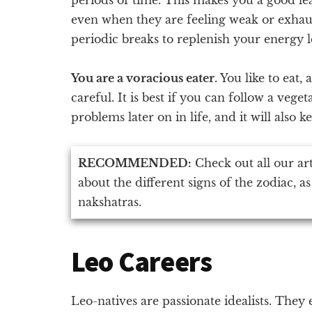
even when they are feeling weak or exhaus
periodic breaks to replenish your energy l
You are a voracious eater.
You like to eat,
careful. It is best if you can follow a vege
problems later on in life, and it will also k
RECOMMENDED:
Check out all our ar
about the different signs of the zodiac, as
nakshatras.
Leo Careers
Leo-natives are passionate idealists. They