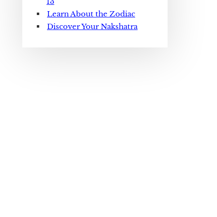
13
Learn About the Zodiac
Discover Your Nakshatra