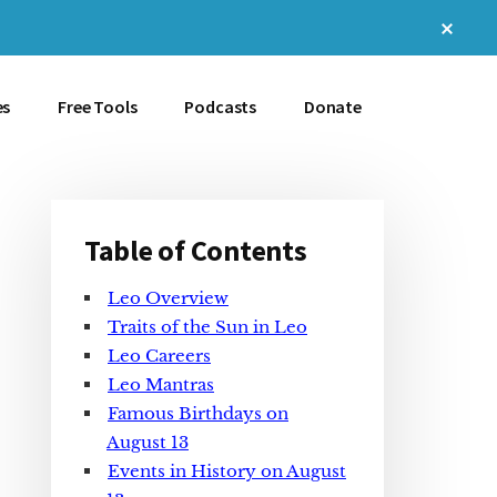
Clos
Top
Bann
es
Free Tools
Podcasts
Donate
Table of Contents
Primary
Leo Overview
Sidebar
Traits of the Sun in Leo
Leo Careers
Leo Mantras
Famous Birthdays on
August 13
Events in History on August