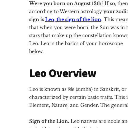
Were you born on August 13th?
If so, then
according to Western astrology
your zodi
sign is
Leo, the sign of the lion
.
This mean
that when you were born, the Sun was in 
stars that make up the constellation know
Leo. Learn the basics of your horoscope
below.
Leo Overview
Leo is known as सिंह (simha) in Sanskrit, or 
characterized by certain basic traits. This
Element, Nature, and Gender. The general
Sign of the Lion.
Leo natives are noble a