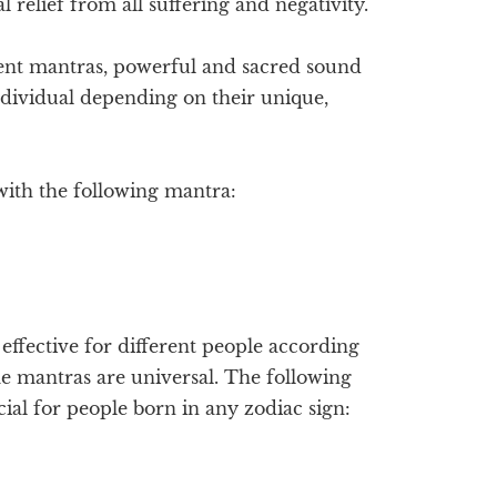
 relief from all suffering and negativity.
ent mantras, powerful and sacred sound
ndividual depending on their unique,
with the following mantra:
ffective for different people according
me mantras are universal. The following
ial for people born in any zodiac sign: