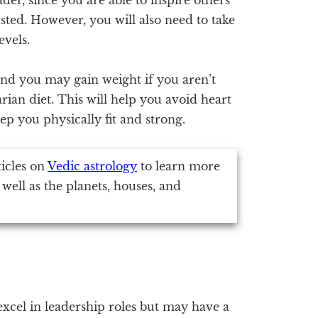
ted. However, you will also need to take
evels.
 and you may gain weight if you aren’t
tarian diet. This will help you avoid heart
eep you physically fit and strong.
ticles on
Vedic astrology
to learn more
 well as the planets, houses, and
 excel in leadership roles but may have a