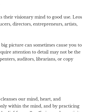
.
s their visionary mind to good use. Leos
ucers, directors, entrepreneurs, artists,
 big picture can sometimes cause you to
equire attention to detail may not be the
enters, auditors, librarians, or copy
d cleanses our mind, heart, and
only within the mind, and by practicing