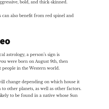
gressive, bold, and thick-skinned.
 can also benefit from red spinel and
Leo
l astrology, a person’s sign is
 you were born on August 9th, then
t people in the Western world.
 will change depending on which house it
on to other planets, as well as other factors.
likely to be found in a native whose Sun