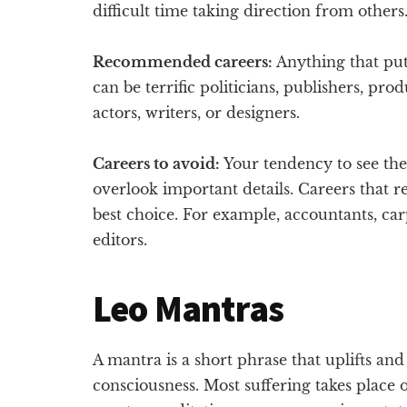
difficult time taking direction from others
Recommended careers:
Anything that put
can be terrific politicians, publishers, prod
actors, writers, or designers.
Careers to avoid:
Your tendency to see the
overlook important details. Careers that r
best choice. For example, accountants, carp
editors.
Leo Mantras
A mantra is a short phrase that uplifts an
consciousness. Most suffering takes place 