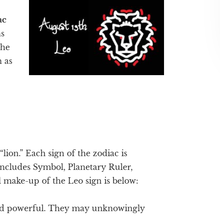
ac
s
the
n as
“lion.” Each sign of the zodiac is
 includes Symbol, Planetary Ruler,
 make-up of the Leo sign is below:
nd powerful. They may unknowingly