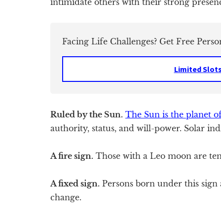
intimidate others with their strong presen
Facing Life Challenges? Get Free Perso
Limited Slot
Ruled by the Sun.
The Sun is the planet of
authority, status, and will-power. Solar ind
A fire sign.
Those with a Leo moon are tem
A fixed sign.
Persons born under this sign a
change.