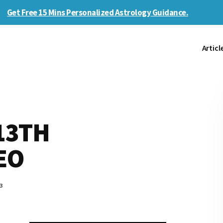
Get Free 15 Mins Personalized Astrology Guidance.
Articl
13TH
EO
3