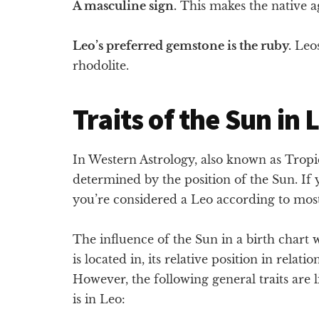
A masculine sign.
This makes the native ag
Leo’s preferred gemstone is the ruby.
Leos
rhodolite.
Traits of the Sun in 
In Western Astrology, also known as Tropica
determined by the position of the Sun. If
you’re considered a Leo according to mos
The influence of the Sun in a birth chart
is located in, its relative position in relati
However, the following general traits are 
is in Leo: