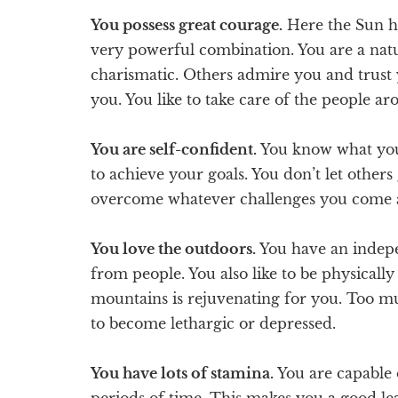
You possess great courage.
Here the Sun ha
very powerful combination. You are a natu
charismatic. Others admire you and trust 
you. You like to take care of the people a
You are self-confident.
You know what you 
to achieve your goals. You don’t let others
overcome whatever challenges you come ac
You love the outdoors.
You have an indepe
from people. You also like to be physicall
mountains is rejuvenating for you. Too m
to become lethargic or depressed.
You have lots of stamina.
You are capable 
periods of time. This makes you a good lea