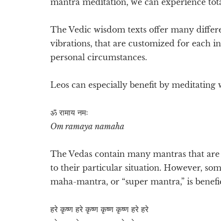
mantra meditation, we can experience total
The Vedic wisdom texts offer many differ
vibrations, that are customized for each i
personal circumstances.
Leos can especially benefit by meditating 
ॐ रामाय​ नमः
Om ramaya namaha
The Vedas contain many mantras that are e
to their particular situation. However, so
maha-mantra, or “super mantra,” is benefic
हरे कृष्ण हरे कृष्ण कृष्ण कृष्ण हरे हरे