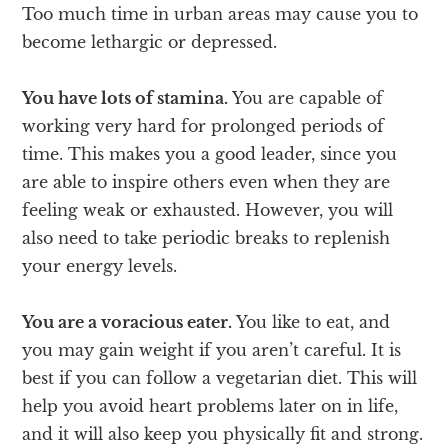
Too much time in urban areas may cause you to
become lethargic or depressed.
You have lots of stamina.
You are capable of
working very hard for prolonged periods of
time. This makes you a good leader, since you
are able to inspire others even when they are
feeling weak or exhausted. However, you will
also need to take periodic breaks to replenish
your energy levels.
You are a voracious eater.
You like to eat, and
you may gain weight if you aren’t careful. It is
best if you can follow a vegetarian diet. This will
help you avoid heart problems later on in life,
and it will also keep you physically fit and strong.