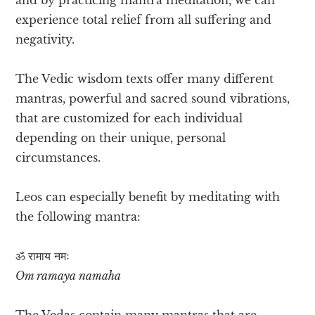
experience total relief from all suffering and
negativity.
The Vedic wisdom texts offer many different
mantras, powerful and sacred sound vibrations,
that are customized for each individual
depending on their unique, personal
circumstances.
Leos can especially benefit by meditating with
the following mantra:
ॐ रामाय​ नमः
Om ramaya namaha
The Vedas contain many mantras that are