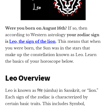
Were you born on August 16th?
If so, then
according to Western astrology
your zodiac sign
is
Leo, the sign of the lion
.
This means that when
you were born, the Sun was in the stars that
make up the constellation known as Leo. Learn
the basics of your horoscope below.
Leo Overview
Leo is known as सिंह (simha) in Sanskrit, or “lion.”
Each sign of the zodiac is characterized by
certain basic traits. This includes Symbol,