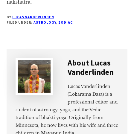
nakshatra.
BY
LUCAS VANDERLINDEN
FILED UNDER:
ASTROLOGY
,
ZODIAC
About
Lucas
Vanderlinden
Lucas Vanderlinden
(Lokarama Dasa) is a
professional editor and
student of astrology, yoga, and the Vedic
tradition of bhakti yoga. Originally from
Minnesota, he now lives with his wife and three
children in Mayapur, India.