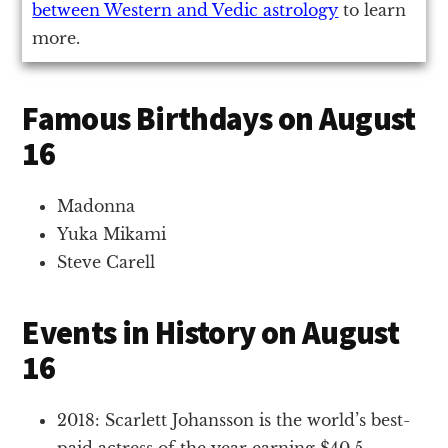
between Western and Vedic astrology
to learn
more.
Famous Birthdays on August
16
Madonna
Yuka Mikami
Steve Carell
Events in History on August
16
2018: Scarlett Johansson is the world’s best-
paid actress of the year earning $40.5