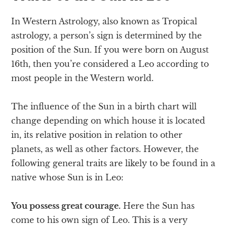
In Western Astrology, also known as Tropical
astrology, a person’s sign is determined by the
position of the Sun. If you were born on August
16th, then you’re considered a Leo according to
most people in the Western world.
The influence of the Sun in a birth chart will
change depending on which house it is located
in, its relative position in relation to other
planets, as well as other factors. However, the
following general traits are likely to be found in a
native whose Sun is in Leo:
You possess great courage.
Here the Sun has
come to his own sign of Leo. This is a very