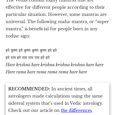
effective for different people according to their
particular situation. However, some mantras are
universal. The following maha-mantra, or “super
mantra,” is beneficial for people born in any
zodiac sign:
हरे कृष्ण हरे कृष्ण कृष्ण कृष्ण हरे हरे
हरे राम हरे राम राम राम हरे हरे
Hare krishna hare krishna krishna krishna hare hare
Hare rama hare rama rama rama hare hare
RECOMMENDED:
In ancient times, all
astrologers made calculations using the same
sidereal system that’s used in Vedic astrology.
Check out our article on
the differences