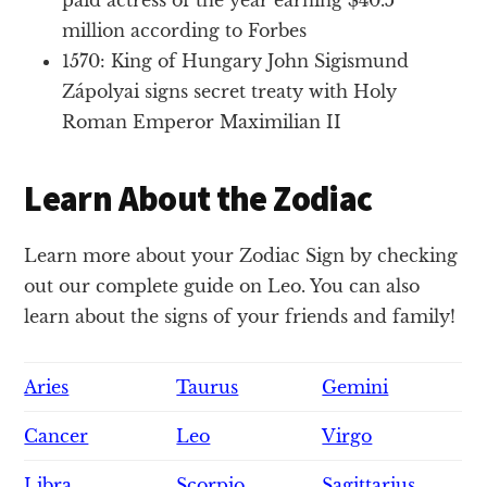
million according to Forbes
1570: King of Hungary John Sigismund
Zápolyai signs secret treaty with Holy
Roman Emperor Maximilian II
Learn About the Zodiac
Learn more about your Zodiac Sign by checking
out our complete guide on Leo. You can also
learn about the signs of your friends and family!
Aries
Taurus
Gemini
Cancer
Leo
Virgo
Libra
Scorpio
Sagittarius