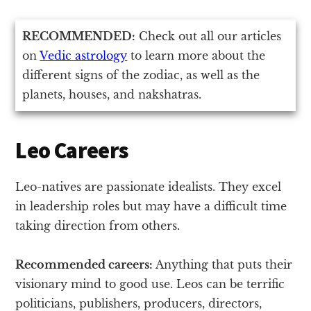
RECOMMENDED:
Check out all our articles
on
Vedic astrology
to learn more about the
different signs of the zodiac, as well as the
planets, houses, and nakshatras.
Leo Careers
Leo-natives are passionate idealists. They excel
in leadership roles but may have a difficult time
taking direction from others.
Recommended careers:
Anything that puts their
visionary mind to good use. Leos can be terrific
politicians, publishers, producers, directors,