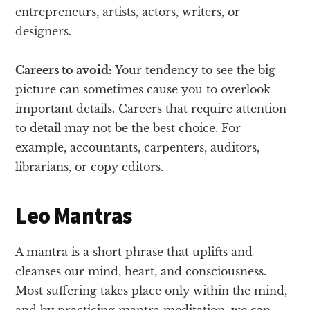
entrepreneurs, artists, actors, writers, or
designers.
Careers to avoid:
Your tendency to see the big
picture can sometimes cause you to overlook
important details. Careers that require attention
to detail may not be the best choice. For
example, accountants, carpenters, auditors,
librarians, or copy editors.
Leo Mantras
A mantra is a short phrase that uplifts and
cleanses our mind, heart, and consciousness.
Most suffering takes place only within the mind,
and by practicing mantra meditation, we can