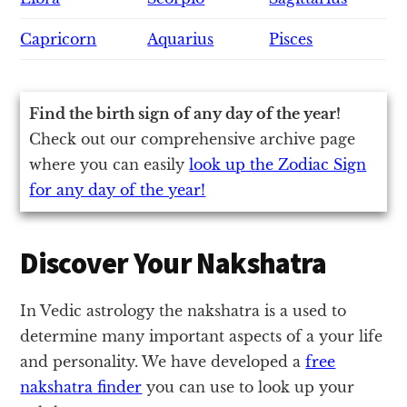
Capricorn
Aquarius
Pisces
Find the birth sign of any day of the year!
Check out our comprehensive archive page
where you can easily
look up the Zodiac Sign
for any day of the year!
Discover Your Nakshatra
In Vedic astrology the nakshatra is a used to
determine many important aspects of a your life
and personality. We have developed a
free
nakshatra finder
you can use to look up your