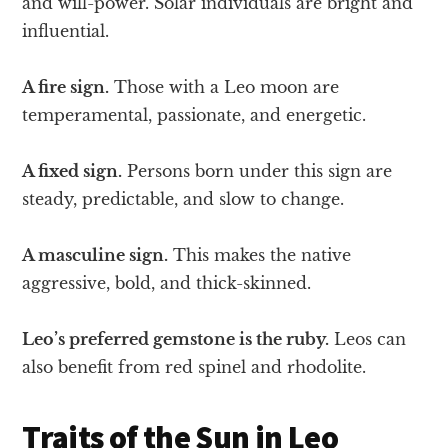
and will-power. Solar individuals are bright and
influential.
A fire sign.
Those with a Leo moon are
temperamental, passionate, and energetic.
A fixed sign.
Persons born under this sign are
steady, predictable, and slow to change.
A masculine sign.
This makes the native
aggressive, bold, and thick-skinned.
Leo’s preferred gemstone is the ruby.
Leos can
also benefit from red spinel and rhodolite.
Traits of the Sun in Leo