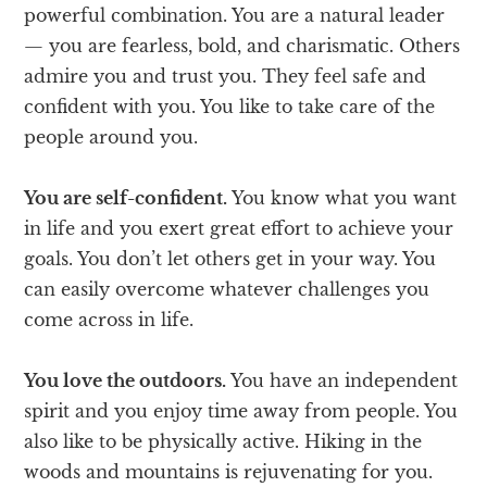
powerful combination. You are a natural leader
— you are fearless, bold, and charismatic. Others
admire you and trust you. They feel safe and
confident with you. You like to take care of the
people around you.
You are self-confident.
You know what you want
in life and you exert great effort to achieve your
goals. You don’t let others get in your way. You
can easily overcome whatever challenges you
come across in life.
You love the outdoors.
You have an independent
spirit and you enjoy time away from people. You
also like to be physically active. Hiking in the
woods and mountains is rejuvenating for you.