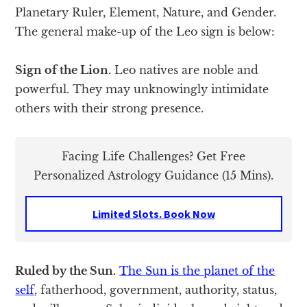
Planetary Ruler, Element, Nature, and Gender.
The general make-up of the Leo sign is below:
Sign of the Lion.
Leo natives are noble and
powerful. They may unknowingly intimidate
others with their strong presence.
Facing Life Challenges? Get Free
Personalized Astrology Guidance (15 Mins).
Limited Slots. Book Now
Ruled by the Sun.
The Sun is the planet of the
self
, fatherhood, government, authority, status,