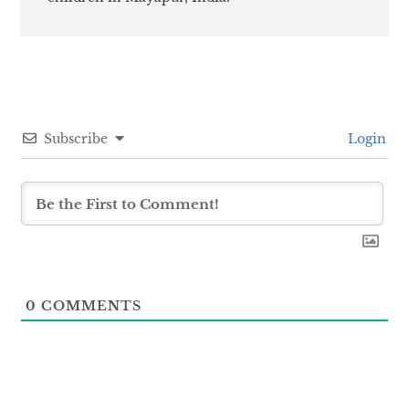
Subscribe
Login
0
COMMENTS