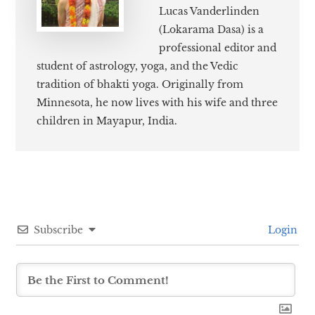
Lucas Vanderlinden
(Lokarama Dasa) is a
professional editor and
student of astrology, yoga, and the Vedic
tradition of bhakti yoga. Originally from
Minnesota, he now lives with his wife and three
children in Mayapur, India.
Subscribe
Login