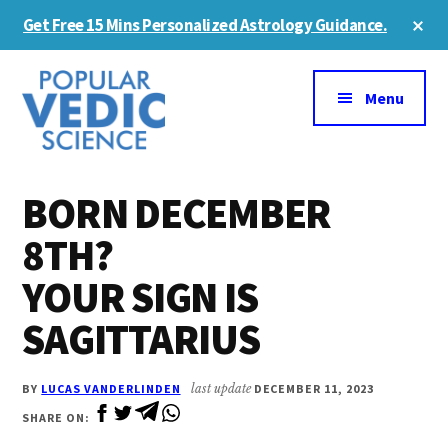
Skip
Skip
Cl
Get Free 15 Mins Personalized Astrology Guidance.
to
to
To
Ba
Additional
main
primary
content
sidebar
menu
Menu
BORN DECEMBER
8TH?
YOUR SIGN IS
SAGITTARIUS
BY
LUCAS VANDERLINDEN
last update
DECEMBER 11, 2023
SHARE ON: