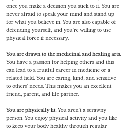
once you make a decision you stick to it. You are
never afraid to speak your mind and stand up
for what you believe in. You are also capable of
defending yourself, and you’re willing to use
physical force if necessary.
You are drawn to the medicinal and healing arts.
You have a passion for helping others and this
can lead to a fruitful career in medicine or a
related field. You are caring, kind, and sensitive
to others’ needs. This makes you an excellent
friend, parent, and life partner.
You are physically fit.
You aren’t a scrawny
person. You enjoy physical activity and you like
to keep your body healthy through regular