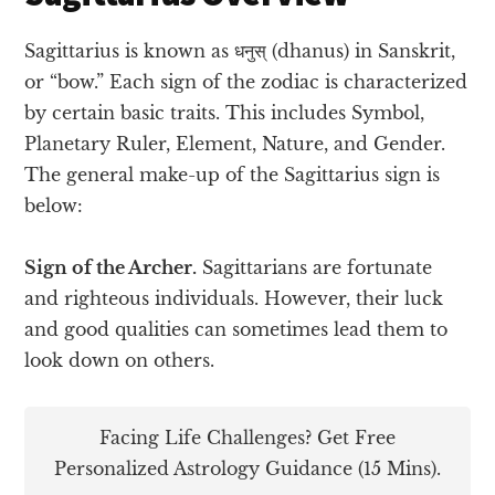
Sagittarius is known as धनुस् (dhanus) in Sanskrit,
or “bow.” Each sign of the zodiac is characterized
by certain basic traits. This includes Symbol,
Planetary Ruler, Element, Nature, and Gender.
The general make-up of the Sagittarius sign is
below:
Sign of the Archer.
Sagittarians are fortunate
and righteous individuals. However, their luck
and good qualities can sometimes lead them to
look down on others.
Facing Life Challenges? Get Free
Personalized Astrology Guidance (15 Mins).