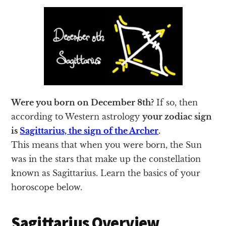
Were you born on December 8th?
If so, then
according to Western astrology
your zodiac sign
is
Sagittarius, the sign of the Archer
.
This means that when you were born, the Sun
was in the stars that make up the constellation
known as Sagittarius. Learn the basics of your
horoscope below.
Sagittarius Overview