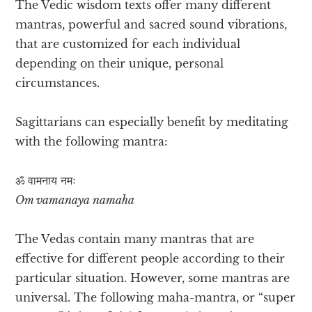
The Vedic wisdom texts offer many different
mantras, powerful and sacred sound vibrations,
that are customized for each individual
depending on their unique, personal
circumstances.
Sagittarians can especially benefit by meditating
with the following mantra:
ॐ वामनाय​ नमः
Om vamanaya namaha
The Vedas contain many mantras that are
effective for different people according to their
particular situation. However, some mantras are
universal. The following maha-mantra, or “super