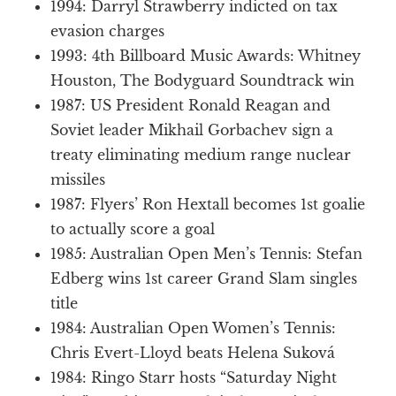
1994: Darryl Strawberry indicted on tax
evasion charges
1993: 4th Billboard Music Awards: Whitney
Houston, The Bodyguard Soundtrack win
1987: US President Ronald Reagan and
Soviet leader Mikhail Gorbachev sign a
treaty eliminating medium range nuclear
missiles
1987: Flyers’ Ron Hextall becomes 1st goalie
to actually score a goal
1985: Australian Open Men’s Tennis: Stefan
Edberg wins 1st career Grand Slam singles
title
1984: Australian Open Women’s Tennis:
Chris Evert-Lloyd beats Helena Suková
1984: Ringo Starr hosts “Saturday Night