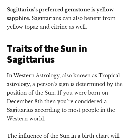
Sagittarius’s preferred gemstone is yellow
sapphire.
Sagittarians can also benefit from
yellow topaz and citrine as well.
Traits of the Sun in
Sagittarius
In Western Astrology, also known as Tropical
astrology, a person’s sign is determined by the
position of the Sun. If you were born on
December 8th then you’re considered a
Sagittarius according to most people in the
Western world.
The influence of the Sun in a birth chart will