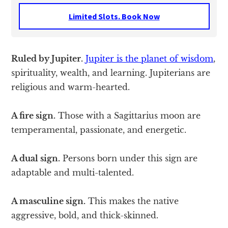
Limited Slots. Book Now
Ruled by Jupiter.
Jupiter is the planet of wisdom
,
spirituality, wealth, and learning. Jupiterians are
religious and warm-hearted.
A fire sign.
Those with a Sagittarius moon are
temperamental, passionate, and energetic.
A dual sign.
Persons born under this sign are
adaptable and multi-talented.
A masculine sign.
This makes the native
aggressive, bold, and thick-skinned.