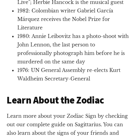
Live”; Herbie Hancock is the musical guest
1982: Colombian writer Gabriel García
Márquez receives the Nobel Prize for
Literature
1980: Annie Leibovitz has a photo-shoot with
John Lennon, the last person to
professionally photograph him before he is
murdered on the same day
1976: UN General Assembly re-elects Kurt
Waldheim Secretary-General
Learn About the Zodiac
Learn more about your Zodiac Sign by checking
out our complete guide on Sagittarius. You can
also learn about the signs of your friends and