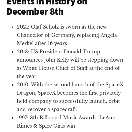
Events in History on
December 8th
2021: Olaf Scholz is sworn as the new
Chancellor of Germany, replacing Angela
Merkel after 16 years
2018: US President Donald Trump
announces John Kelly will be stepping down
as White House Chief of Staff at the end of
the year
2010: With the second launch of the SpaceX
Dragon, SpaceX becomes the first privately
held company to successfully launch, orbit
and recover a spacecraft.
1997: 8th Billboard Music Awards: LeAnn
Rimes & Spice Girls win