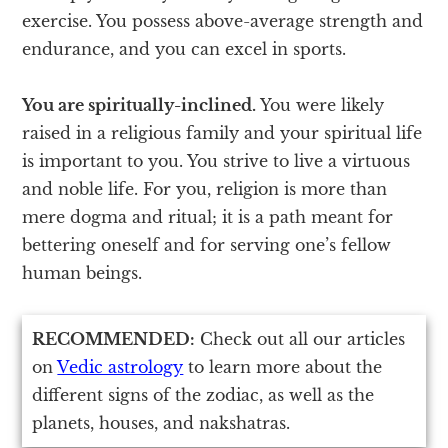
exercise. You possess above-average strength and
endurance, and you can excel in sports.
You are spiritually-inclined.
You were likely
raised in a religious family and your spiritual life
is important to you. You strive to live a virtuous
and noble life. For you, religion is more than
mere dogma and ritual; it is a path meant for
bettering oneself and for serving one’s fellow
human beings.
RECOMMENDED:
Check out all our articles
on
Vedic astrology
to learn more about the
different signs of the zodiac, as well as the
planets, houses, and nakshatras.