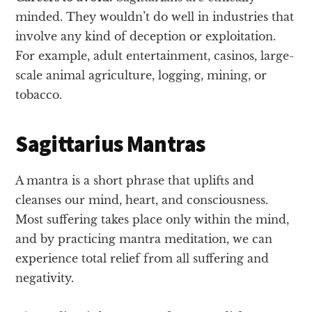
minded. They wouldn’t do well in industries that
involve any kind of deception or exploitation.
For example, adult entertainment, casinos, large-
scale animal agriculture, logging, mining, or
tobacco.
Sagittarius Mantras
A mantra is a short phrase that uplifts and
cleanses our mind, heart, and consciousness.
Most suffering takes place only within the mind,
and by practicing mantra meditation, we can
experience total relief from all suffering and
negativity.