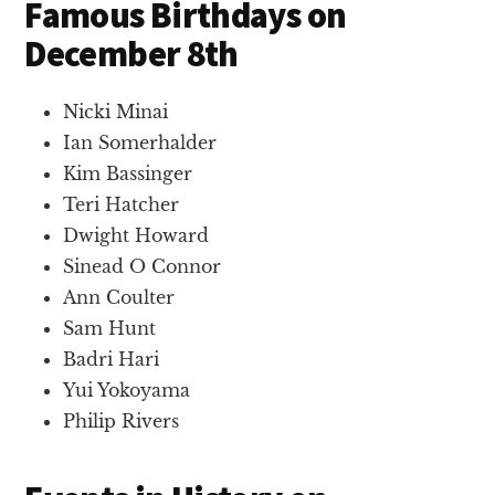
Famous Birthdays on
December 8th
Nicki Minai
Ian Somerhalder
Kim Bassinger
Teri Hatcher
Dwight Howard
Sinead O Connor
Ann Coulter
Sam Hunt
Badri Hari
Yui Yokoyama
Philip Rivers