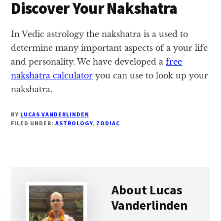
Discover Your Nakshatra
In Vedic astrology the nakshatra is a used to
determine many important aspects of a your life
and personality. We have developed a
free
nakshatra calculator
you can use to look up your
nakshatra.
BY
LUCAS VANDERLINDEN
FILED UNDER:
ASTROLOGY
,
ZODIAC
About
Lucas
Vanderlinden