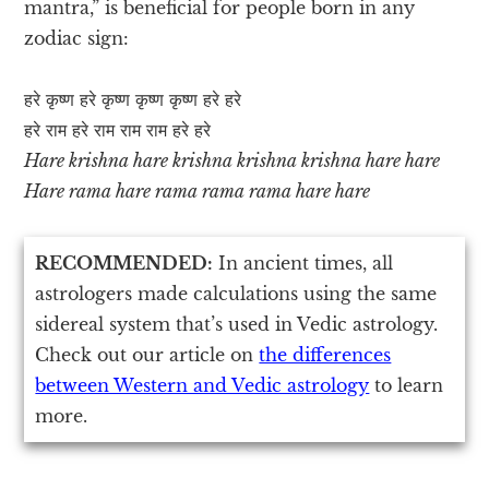
mantra,” is beneficial for people born in any
zodiac sign:
हरे कृष्ण हरे कृष्ण कृष्ण कृष्ण हरे हरे
हरे राम हरे राम राम राम हरे हरे
Hare krishna hare krishna krishna krishna hare hare
Hare rama hare rama rama rama hare hare
RECOMMENDED:
In ancient times, all
astrologers made calculations using the same
sidereal system that’s used in Vedic astrology.
Check out our article on
the differences
between Western and Vedic astrology
to learn
more.