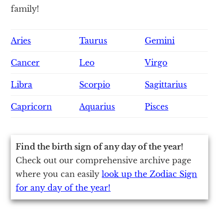
family!
Aries
Taurus
Gemini
Cancer
Leo
Virgo
Libra
Scorpio
Sagittarius
Capricorn
Aquarius
Pisces
Find the birth sign of any day of the year!
Check out our comprehensive archive page
where you can easily
look up the Zodiac Sign
for any day of the year!