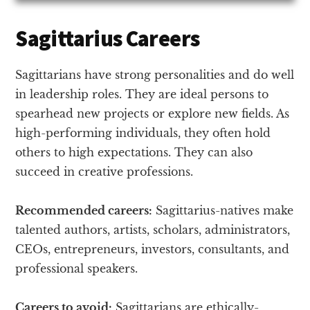
Sagittarius Careers
Sagittarians have strong personalities and do well
in leadership roles. They are ideal persons to
spearhead new projects or explore new fields. As
high-performing individuals, they often hold
others to high expectations. They can also
succeed in creative professions.
Recommended careers:
Sagittarius-natives make
talented authors, artists, scholars, administrators,
CEOs, entrepreneurs, investors, consultants, and
professional speakers.
Careers to avoid:
Sagittarians are ethically-