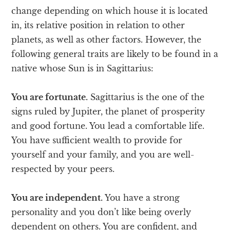
change depending on which house it is located
in, its relative position in relation to other
planets, as well as other factors. However, the
following general traits are likely to be found in a
native whose Sun is in Sagittarius:
You are fortunate.
Sagittarius is the one of the
signs ruled by Jupiter, the planet of prosperity
and good fortune. You lead a comfortable life.
You have sufficient wealth to provide for
yourself and your family, and you are well-
respected by your peers.
You are independent.
You have a strong
personality and you don’t like being overly
dependent on others. You are confident, and