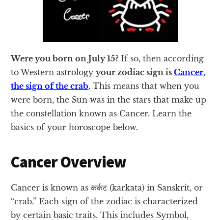
Were you born on July 15?
If so, then according
to Western astrology
your zodiac sign is
Cancer,
the sign of the crab
.
This means that when you
were born, the Sun was in the stars that make up
the constellation known as Cancer. Learn the
basics of your horoscope below.
Cancer Overview
Cancer is known as कर्कट (karkata) in Sanskrit, or
“crab.” Each sign of the zodiac is characterized
by certain basic traits. This includes Symbol,