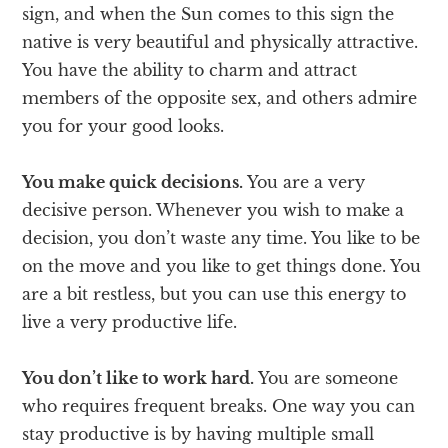
sign, and when the Sun comes to this sign the
native is very beautiful and physically attractive.
You have the ability to charm and attract
members of the opposite sex, and others admire
you for your good looks.
You make quick decisions.
You are a very
decisive person. Whenever you wish to make a
decision, you don’t waste any time. You like to be
on the move and you like to get things done. You
are a bit restless, but you can use this energy to
live a very productive life.
You don’t like to work hard.
You are someone
who requires frequent breaks. One way you can
stay productive is by having multiple small