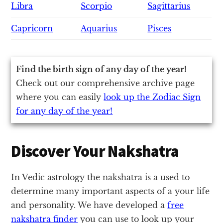
Libra
Scorpio
Sagittarius
Capricorn
Aquarius
Pisces
Find the birth sign of any day of the year!
Check out our comprehensive archive page
where you can easily
look up the Zodiac Sign
for any day of the year!
Discover Your Nakshatra
In Vedic astrology the nakshatra is a used to
determine many important aspects of a your life
and personality. We have developed a
free
nakshatra finder
you can use to look up your