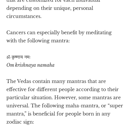
depending on their unique, personal
circumstances.
Cancers can especially benefit by meditating
with the following mantra:
ॐ कृष्णाय नमः
Om krishnaya namaha
The Vedas contain many mantras that are
effective for different people according to their
particular situation. However, some mantras are
universal. The following maha-mantra, or “super
mantra,” is beneficial for people born in any
zodiac sign: