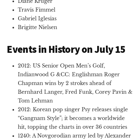
Diane Kruger
Travis Fimmel
Gabriel Iglesias
Brigitte Nielsen
Events in History on July 15
2012: US Senior Open Men’s Golf,
Indianwood G &CC: Englishman Roger
Chapman wins by 2 strokes ahead of
Bernhard Langer, Fred Funk, Corey Pavin &
Tom Lehman
2012: Korean pop singer Psy releases single
“Gangnam Style”; it becomes a worldwide
hit, topping the charts in over 36 countries
1240: A Novgorodian army led by Alexander