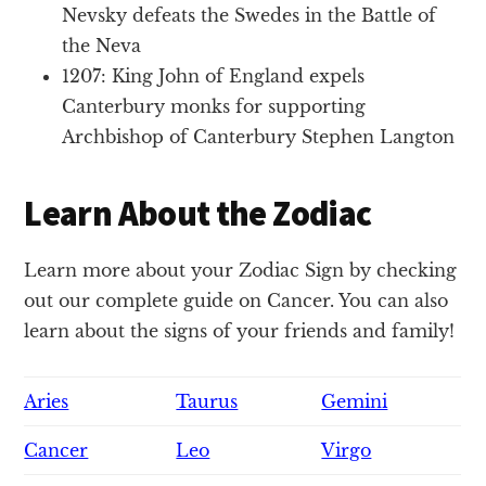
Nevsky defeats the Swedes in the Battle of
the Neva
1207: King John of England expels
Canterbury monks for supporting
Archbishop of Canterbury Stephen Langton
Learn About the Zodiac
Learn more about your Zodiac Sign by checking
out our complete guide on Cancer. You can also
learn about the signs of your friends and family!
Aries
Taurus
Gemini
Cancer
Leo
Virgo