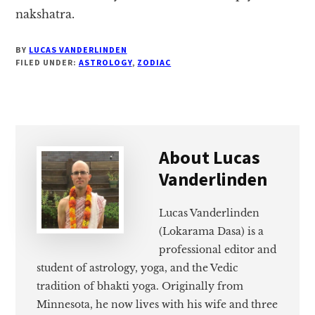
nakshatra.
BY
LUCAS VANDERLINDEN
FILED UNDER:
ASTROLOGY
,
ZODIAC
About
Lucas
Vanderlinden
Lucas Vanderlinden
(Lokarama Dasa) is a
professional editor and
student of astrology, yoga, and the Vedic
tradition of bhakti yoga. Originally from
Minnesota, he now lives with his wife and three