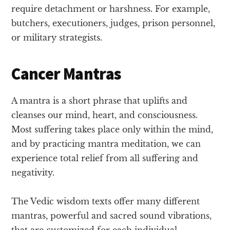
require detachment or harshness. For example,
butchers, executioners, judges, prison personnel,
or military strategists.
Cancer Mantras
A mantra is a short phrase that uplifts and
cleanses our mind, heart, and consciousness.
Most suffering takes place only within the mind,
and by practicing mantra meditation, we can
experience total relief from all suffering and
negativity.
The Vedic wisdom texts offer many different
mantras, powerful and sacred sound vibrations,
that are customized for each individual