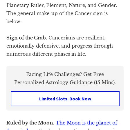
Planetary Ruler, Element, Nature, and Gender.
The general make-up of the Cancer sign is
below:
Sign of the Crab.
Cancerians are resilient,
emotionally defensive, and progress through
numerous different phases in life.
Facing Life Challenges? Get Free
Personalized Astrology Guidance (15 Mins).
Limited Slots. Book Now
Ruled by the Moon.
The Moon is the planet of