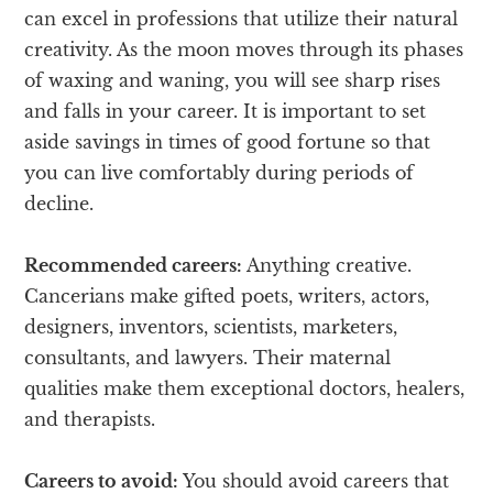
can excel in professions that utilize their natural
creativity. As the moon moves through its phases
of waxing and waning, you will see sharp rises
and falls in your career. It is important to set
aside savings in times of good fortune so that
you can live comfortably during periods of
decline.
Recommended careers:
Anything creative.
Cancerians make gifted poets, writers, actors,
designers, inventors, scientists, marketers,
consultants, and lawyers. Their maternal
qualities make them exceptional doctors, healers,
and therapists.
Careers to avoid:
You should avoid careers that