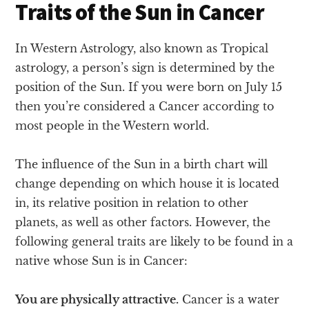
Traits of the Sun in Cancer
In Western Astrology, also known as Tropical
astrology, a person’s sign is determined by the
position of the Sun. If you were born on July 15
then you’re considered a Cancer according to
most people in the Western world.
The influence of the Sun in a birth chart will
change depending on which house it is located
in, its relative position in relation to other
planets, as well as other factors. However, the
following general traits are likely to be found in a
native whose Sun is in Cancer:
You are physically attractive.
Cancer is a water