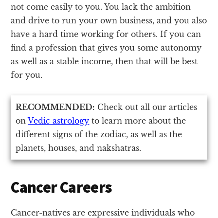
not come easily to you. You lack the ambition
and drive to run your own business, and you also
have a hard time working for others. If you can
find a profession that gives you some autonomy
as well as a stable income, then that will be best
for you.
RECOMMENDED:
Check out all our articles
on
Vedic astrology
to learn more about the
different signs of the zodiac, as well as the
planets, houses, and nakshatras.
Cancer Careers
Cancer-natives are expressive individuals who