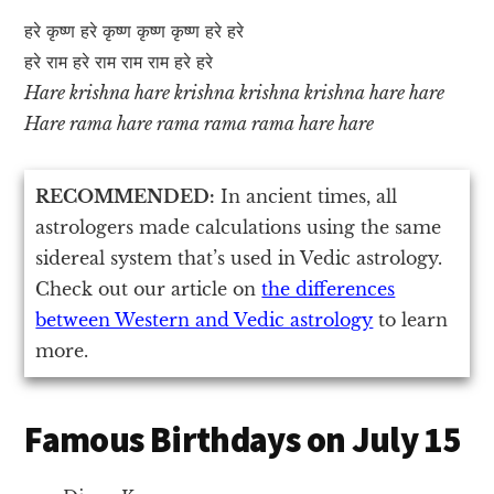
हरे कृष्ण हरे कृष्ण कृष्ण कृष्ण हरे हरे
हरे राम हरे राम राम राम हरे हरे
Hare krishna hare krishna krishna krishna hare hare
Hare rama hare rama rama rama hare hare
RECOMMENDED:
In ancient times, all
astrologers made calculations using the same
sidereal system that’s used in Vedic astrology.
Check out our article on
the differences
between Western and Vedic astrology
to learn
more.
Famous Birthdays on July 15