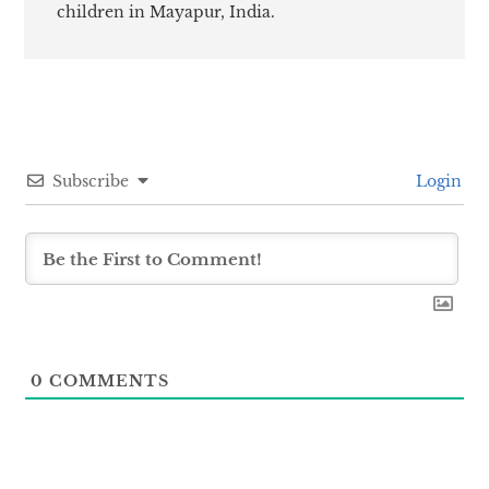
children in Mayapur, India.
Subscribe
Login
0
COMMENTS