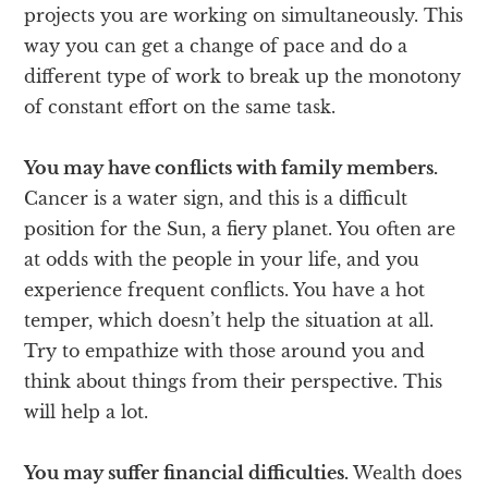
projects you are working on simultaneously. This
way you can get a change of pace and do a
different type of work to break up the monotony
of constant effort on the same task.
You may have conflicts with family members.
Cancer is a water sign, and this is a difficult
position for the Sun, a fiery planet. You often are
at odds with the people in your life, and you
experience frequent conflicts. You have a hot
temper, which doesn’t help the situation at all.
Try to empathize with those around you and
think about things from their perspective. This
will help a lot.
You may suffer financial difficulties.
Wealth does