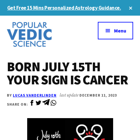
Skip
Skip
Cl
Get Free 15 Mins Personalized Astrology Guidance.
to
to
To
Ba
Additional
main
primary
content
sidebar
menu
Menu
BORN JULY 15TH
YOUR SIGN IS CANCER
BY
LUCAS VANDERLINDEN
last update
DECEMBER 11, 2023
SHARE ON: