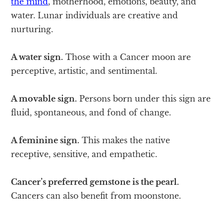
the mind
, motherhood, emotions, beauty, and
water. Lunar individuals are creative and
nurturing.
A water sign.
Those with a Cancer moon are
perceptive, artistic, and sentimental.
A movable sign.
Persons born under this sign are
fluid, spontaneous, and fond of change.
A feminine sign.
This makes the native
receptive, sensitive, and empathetic.
Cancer’s preferred gemstone is the pearl.
Cancers can also benefit from moonstone.