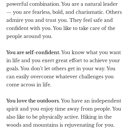
powerful combination. You are a natural leader
— you are fearless, bold, and charismatic. Others
admire you and trust you. They feel safe and
confident with you. You like to take care of the
people around you.
You are self-confident.
You know what you want
in life and you exert great effort to achieve your
goals. You don’t let others get in your way. You
can easily overcome whatever challenges you
come across in life.
You love the outdoors.
You have an independent
spirit and you enjoy time away from people. You
also like to be physically active. Hiking in the
woods and mountains is rejuvenating for you.