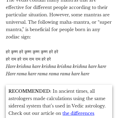
effective for different people according to their
particular situation. However, some mantras are
universal. The following maha-mantra, or “super
mantra,” is beneficial for people born in any
zodiac sign:
हरे कृष्ण हरे कृष्ण कृष्ण कृष्ण हरे हरे
हरे राम हरे राम राम राम हरे हरे
Hare krishna hare krishna krishna krishna hare hare
Hare rama hare rama rama rama hare hare
RECOMMENDED:
In ancient times, all
astrologers made calculations using the same
sidereal system that’s used in Vedic astrology.
Check out our article on
the differences