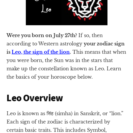
Were you born on July 27th?
If so, then
according to Western astrology
your zodiac sign
is
Leo, the sign of the lion
.
This means that when
you were born, the Sun was in the stars that
make up the constellation known as Leo. Learn
the basics of your horoscope below.
Leo Overview
Leo is known as सिंह (simha) in Sanskrit, or “lion.”
Each sign of the zodiac is characterized by
certain basic traits. This includes Symbol,