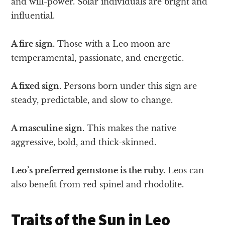
and will-power. Solar individuals are bright and
influential.
A fire sign.
Those with a Leo moon are
temperamental, passionate, and energetic.
A fixed sign.
Persons born under this sign are
steady, predictable, and slow to change.
A masculine sign.
This makes the native
aggressive, bold, and thick-skinned.
Leo’s preferred gemstone is the ruby.
Leos can
also benefit from red spinel and rhodolite.
Traits of the Sun in Leo