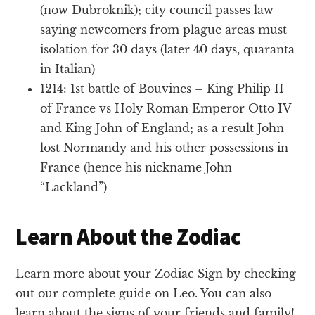
(now Dubroknik); city council passes law
saying newcomers from plague areas must
isolation for 30 days (later 40 days, quaranta
in Italian)
1214: 1st battle of Bouvines – King Philip II
of France vs Holy Roman Emperor Otto IV
and King John of England; as a result John
lost Normandy and his other possessions in
France (hence his nickname John
“Lackland”)
Learn About the Zodiac
Learn more about your Zodiac Sign by checking
out our complete guide on Leo. You can also
learn about the signs of your friends and family!