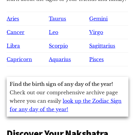
Aries
Taurus
Gemini
Cancer
Leo
Virgo
Libra
Scorpio
Sagittarius
Capricorn
Aquarius
Pisces
Find the birth sign of any day of the year!
Check out our comprehensive archive page
where you can easily
look up the Zodiac Sign
for any day of the year!
Discover Your Nakshatra