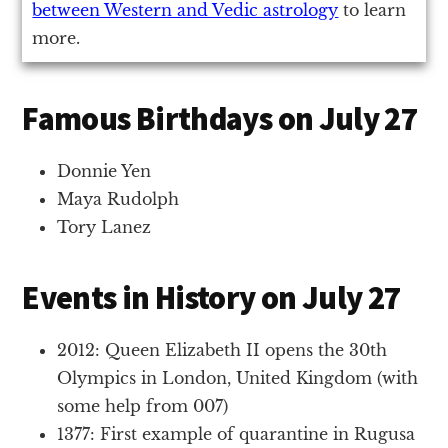
between Western and Vedic astrology
to learn
more.
Famous Birthdays on July 27
Donnie Yen
Maya Rudolph
Tory Lanez
Events in History on July 27
2012: Queen Elizabeth II opens the 30th
Olympics in London, United Kingdom (with
some help from 007)
1377: First example of quarantine in Rugusa