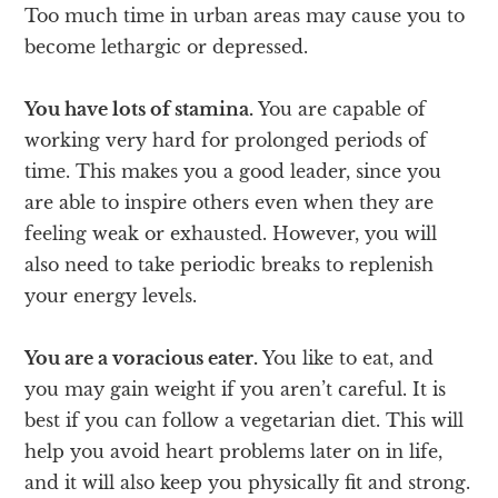
Too much time in urban areas may cause you to
become lethargic or depressed.
You have lots of stamina.
You are capable of
working very hard for prolonged periods of
time. This makes you a good leader, since you
are able to inspire others even when they are
feeling weak or exhausted. However, you will
also need to take periodic breaks to replenish
your energy levels.
You are a voracious eater.
You like to eat, and
you may gain weight if you aren’t careful. It is
best if you can follow a vegetarian diet. This will
help you avoid heart problems later on in life,
and it will also keep you physically fit and strong.