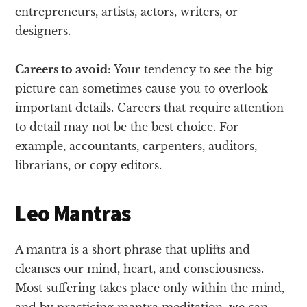
entrepreneurs, artists, actors, writers, or
designers.
Careers to avoid:
Your tendency to see the big
picture can sometimes cause you to overlook
important details. Careers that require attention
to detail may not be the best choice. For
example, accountants, carpenters, auditors,
librarians, or copy editors.
Leo Mantras
A mantra is a short phrase that uplifts and
cleanses our mind, heart, and consciousness.
Most suffering takes place only within the mind,
and by practicing mantra meditation, we can