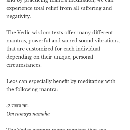
experience total relief from all suffering and
negativity.
The Vedic wisdom texts offer many different
mantras, powerful and sacred sound vibrations,
that are customized for each individual
depending on their unique, personal
circumstances.
Leos can especially benefit by meditating with
the following mantra:
ॐ रामाय​ नमः
Om ramaya namaha
The Vedas contain many mantras that are