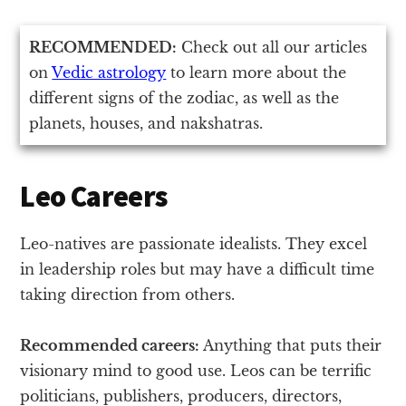
RECOMMENDED:
Check out all our articles
on
Vedic astrology
to learn more about the
different signs of the zodiac, as well as the
planets, houses, and nakshatras.
Leo Careers
Leo-natives are passionate idealists. They excel
in leadership roles but may have a difficult time
taking direction from others.
Recommended careers:
Anything that puts their
visionary mind to good use. Leos can be terrific
politicians, publishers, producers, directors,