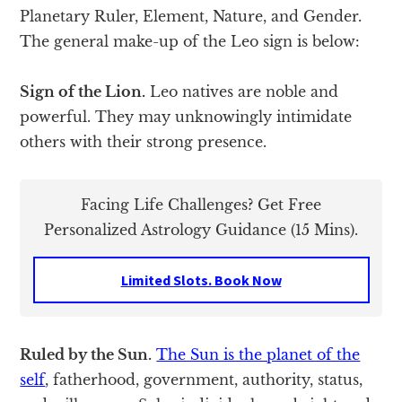
Planetary Ruler, Element, Nature, and Gender.
The general make-up of the Leo sign is below:
Sign of the Lion.
Leo natives are noble and
powerful. They may unknowingly intimidate
others with their strong presence.
Facing Life Challenges? Get Free
Personalized Astrology Guidance (15 Mins).
Limited Slots. Book Now
Ruled by the Sun.
The Sun is the planet of the
self
, fatherhood, government, authority, status,