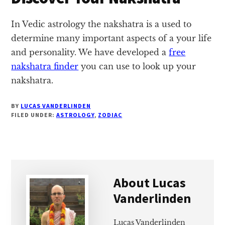
In Vedic astrology the nakshatra is a used to
determine many important aspects of a your life
and personality. We have developed a
free
nakshatra finder
you can use to look up your
nakshatra.
BY
LUCAS VANDERLINDEN
FILED UNDER:
ASTROLOGY
,
ZODIAC
About
Lucas
Vanderlinden
Lucas Vanderlinden