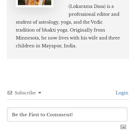
(Lokarama Dasa) is a
professional editor and
student of astrology, yoga, and the Vedic
tradition of bhakti yoga. Originally from
Minnesota, he now lives with his wife and three
children in Mayapur, India.
Subscribe
Login