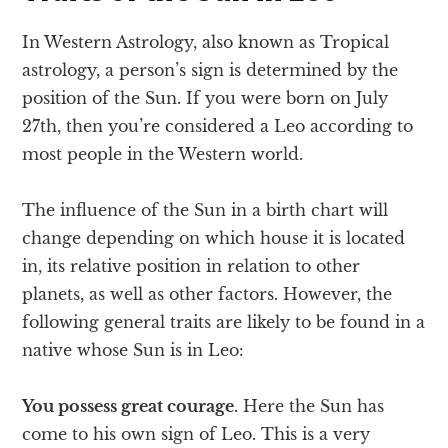
In Western Astrology, also known as Tropical
astrology, a person’s sign is determined by the
position of the Sun. If you were born on July
27th, then you’re considered a Leo according to
most people in the Western world.
The influence of the Sun in a birth chart will
change depending on which house it is located
in, its relative position in relation to other
planets, as well as other factors. However, the
following general traits are likely to be found in a
native whose Sun is in Leo:
You possess great courage.
Here the Sun has
come to his own sign of Leo. This is a very