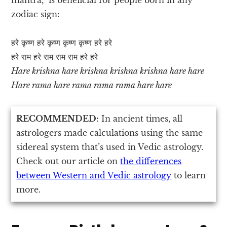
zodiac sign:
हरे कृष्ण हरे कृष्ण कृष्ण कृष्ण हरे हरे
हरे राम हरे राम राम राम हरे हरे
Hare krishna hare krishna krishna krishna hare hare
Hare rama hare rama rama rama hare hare
RECOMMENDED:
In ancient times, all
astrologers made calculations using the same
sidereal system that’s used in Vedic astrology.
Check out our article on
the differences
between Western and Vedic astrology
to learn
more.