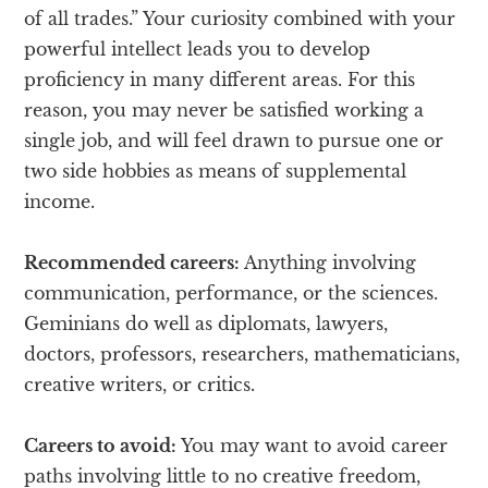
of all trades.” Your curiosity combined with your
powerful intellect leads you to develop
proficiency in many different areas. For this
reason, you may never be satisfied working a
single job, and will feel drawn to pursue one or
two side hobbies as means of supplemental
income.
Recommended careers:
Anything involving
communication, performance, or the sciences.
Geminians do well as diplomats, lawyers,
doctors, professors, researchers, mathematicians,
creative writers, or critics.
Careers to avoid:
You may want to avoid career
paths involving little to no creative freedom,