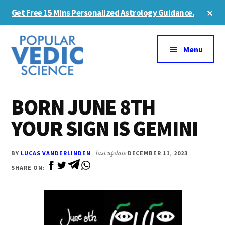
Skip
Skip
Cl
Get Free 15 Mins Personalized Astrology Guidance.
to
to
To
Ba
Additional
main
primary
content
sidebar
menu
Menu
BORN JUNE 8TH
YOUR SIGN IS GEMINI
BY
LUCAS VANDERLINDEN
last update
DECEMBER 11, 2023
SHARE ON: