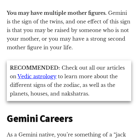
You may have multiple mother figures.
Gemini
is the sign of the twins, and one effect of this sign
is that you may be raised by someone who is not
your mother, or you may have a strong second
mother figure in your life.
RECOMMENDED:
Check out all our articles
on
Vedic astrology
to learn more about the
different signs of the zodiac, as well as the
planets, houses, and nakshatras.
Gemini Careers
As a Gemini native, you’re something of a “jack