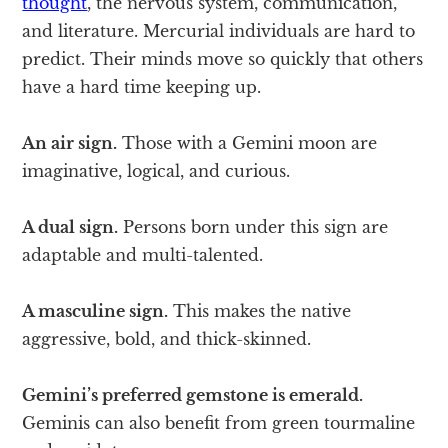
thought
, the nervous system, communication,
and literature. Mercurial individuals are hard to
predict. Their minds move so quickly that others
have a hard time keeping up.
An air sign.
Those with a Gemini moon are
imaginative, logical, and curious.
A dual sign.
Persons born under this sign are
adaptable and multi-talented.
A masculine sign.
This makes the native
aggressive, bold, and thick-skinned.
Gemini’s preferred gemstone is emerald.
Geminis can also benefit from green tourmaline