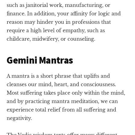
such as janitorial work, manufacturing, or
finance. In addition, your affinity for logic and
reason may hinder you in professions that
require a high level of empathy, such as
childcare, midwifery, or counseling.
Gemini Mantras
A mantra is a short phrase that uplifts and
cleanses our mind, heart, and consciousness.
Most suffering takes place only within the mind,
and by practicing mantra meditation, we can
experience total relief from all suffering and
negativity.
The Vedic wisdom texts offer many different