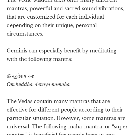
mantras, powerful and sacred sound vibrations,
that are customized for each individual
depending on their unique, personal
circumstances.
Geminis can especially benefit by meditating
with the following mantra:
ॐ बुद्धदेवाय​ नमः
Om buddha-devaya namaha
The Vedas contain many mantras that are
effective for different people according to their
particular situation. However, some mantras are
universal. The following maha-mantra, or “super
mantra,” is beneficial for people born in any