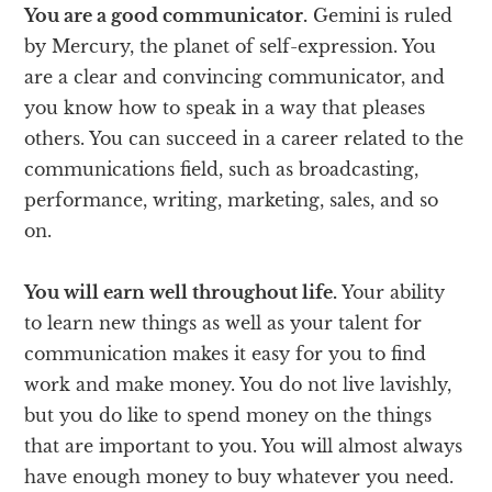
You are a good communicator.
Gemini is ruled
by Mercury, the planet of self-expression. You
are a clear and convincing communicator, and
you know how to speak in a way that pleases
others. You can succeed in a career related to the
communications field, such as broadcasting,
performance, writing, marketing, sales, and so
on.
You will earn well throughout life.
Your ability
to learn new things as well as your talent for
communication makes it easy for you to find
work and make money. You do not live lavishly,
but you do like to spend money on the things
that are important to you. You will almost always
have enough money to buy whatever you need.