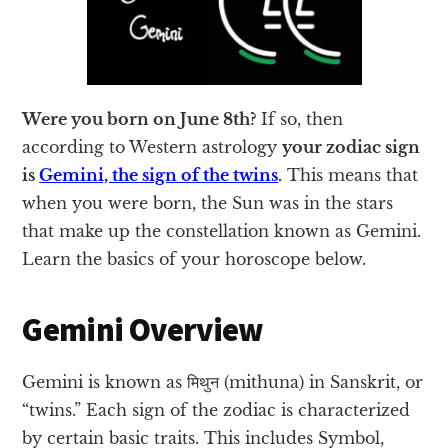
Were you born on June 8th?
If so, then
according to Western astrology
your zodiac sign
is
Gemini, the sign of the twins
.
This means that
when you were born, the Sun was in the stars
that make up the constellation known as Gemini.
Learn the basics of your horoscope below.
Gemini Overview
Gemini is known as मिथुन (mithuna) in Sanskrit, or
“twins.” Each sign of the zodiac is characterized
by certain basic traits. This includes Symbol,