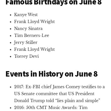
Famous Birthdays on June 8
Kanye West
Frank Lloyd Wright
Nancy Sinatra
Tim Berners-Lee
Jerry Stiller
Frank Lloyd Wright
Torrey Devi
Events in History on June 8
2017: Ex-FBI chief James Comey testifies to a
US Senate committee that US President
Donald Trump told “lies plain and simple”
2016: 50th CMT Music Awards: Tim