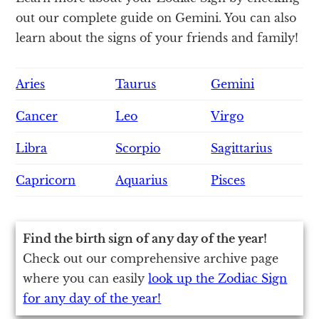
out our complete guide on Gemini. You can also
learn about the signs of your friends and family!
Aries
Taurus
Gemini
Cancer
Leo
Virgo
Libra
Scorpio
Sagittarius
Capricorn
Aquarius
Pisces
Find the birth sign of any day of the year!
Check out our comprehensive archive page
where you can easily
look up the Zodiac Sign
for any day of the year!