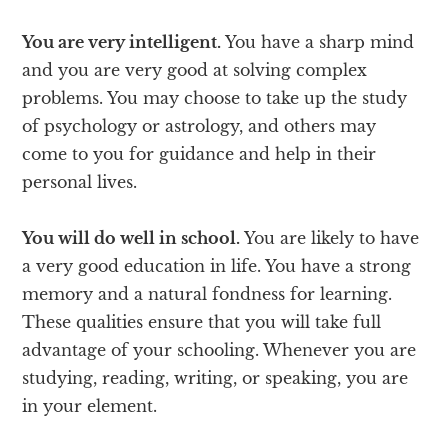
You are very intelligent.
You have a sharp mind
and you are very good at solving complex
problems. You may choose to take up the study
of psychology or astrology, and others may
come to you for guidance and help in their
personal lives.
You will do well in school.
You are likely to have
a very good education in life. You have a strong
memory and a natural fondness for learning.
These qualities ensure that you will take full
advantage of your schooling. Whenever you are
studying, reading, writing, or speaking, you are
in your element.