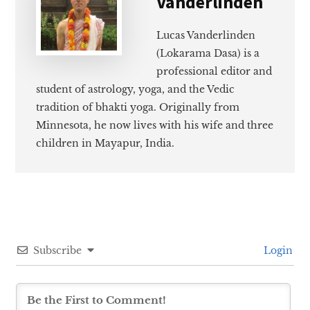
Vanderlinden
Lucas Vanderlinden
(Lokarama Dasa) is a
professional editor and
student of astrology, yoga, and the Vedic
tradition of bhakti yoga. Originally from
Minnesota, he now lives with his wife and three
children in Mayapur, India.
Subscribe
Login