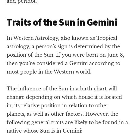
and peridot.
Traits of the Sun in Gemini
In Western Astrology, also known as Tropical
astrology, a person’s sign is determined by the
position of the Sun. If you were born on June 8,
then you’re considered a Gemini according to
most people in the Western world.
The influence of the Sun in a birth chart will
change depending on which house it is located
in, its relative position in relation to other
planets, as well as other factors. However, the
following general traits are likely to be found in a
native whose Sun is in Gemini: