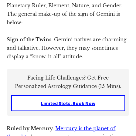
Planetary Ruler, Element, Nature, and Gender.
The general make-up of the sign of Gemini is
below:
Sign of the Twins.
Gemini natives are charming
and talkative. However, they may sometimes
display a “know-it-all” attitude.
Facing Life Challenges? Get Free
Personalized Astrology Guidance (15 Mins).
Limited Slots. Book Now
Ruled by Mercury.
Mercury is the planet of