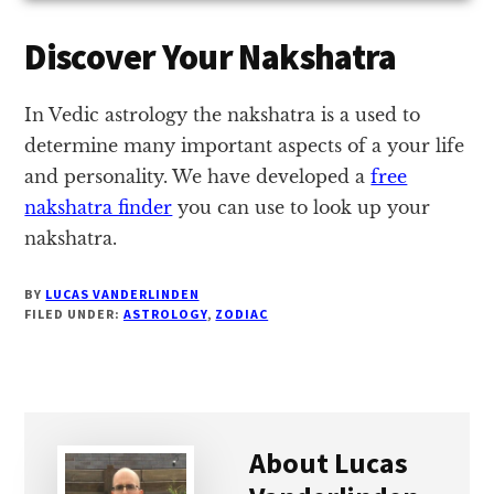
Discover Your Nakshatra
In Vedic astrology the nakshatra is a used to
determine many important aspects of a your life
and personality. We have developed a
free
nakshatra finder
you can use to look up your
nakshatra.
BY
LUCAS VANDERLINDEN
FILED UNDER:
ASTROLOGY
,
ZODIAC
About
Lucas