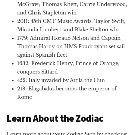
McGraw; Thomas Rhett, Carrie Underwood,
and Chris Stapleton win
2011: 45th CMT Music Awards: Taylor Swift,
Miranda Lambert, and Blake Shelton win
1779: Admiral Horatio Nelson and Captain
Thomas Hardy on HMS Foudroyant set sail
against Spanish fleet
1632: Frederick Henry, Prince of Orange,
conquers Sittard
452: Italy invaded by Attila the Hun
218: Elagabalus becomes the emperor of
Rome
Learn About the Zodiac
Learn more about your Zodiac Sign by checking