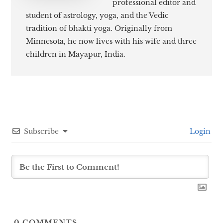
professional editor and
student of astrology, yoga, and the Vedic
tradition of bhakti yoga. Originally from
Minnesota, he now lives with his wife and three
children in Mayapur, India.
Subscribe
Login
0
COMMENTS