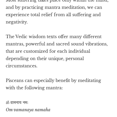
and by practicing mantra meditation, we can
experience total relief from all suffering and
negativity.
The Vedic wisdom texts offer many different
mantras, powerful and sacred sound vibrations,
that are customized for each individual
depending on their unique, personal
circumstances.
Pisceans can especially benefit by meditating
with the following mantra:
ॐ वामनाय​ नमः
Om vamanaya namaha