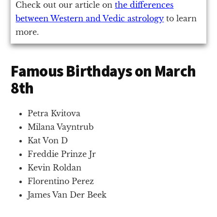
Check out our article on
the differences
between Western and Vedic astrology
to learn
more.
Famous Birthdays on March
8th
Petra Kvitova
Milana Vayntrub
Kat Von D
Freddie Prinze Jr
Kevin Roldan
Florentino Perez
James Van Der Beek