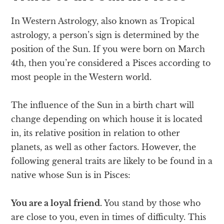
In Western Astrology, also known as Tropical
astrology, a person’s sign is determined by the
position of the Sun. If you were born on March
4th, then you’re considered a Pisces according to
most people in the Western world.
The influence of the Sun in a birth chart will
change depending on which house it is located
in, its relative position in relation to other
planets, as well as other factors. However, the
following general traits are likely to be found in a
native whose Sun is in Pisces:
You are a loyal friend.
You stand by those who
are close to you, even in times of difficulty. This