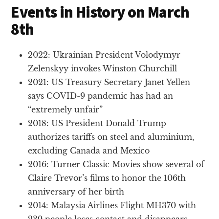
Events in History on March
8th
2022: Ukrainian President Volodymyr
Zelenskyy invokes Winston Churchill
2021: US Treasury Secretary Janet Yellen
says COVID-9 pandemic has had an
“extremely unfair”
2018: US President Donald Trump
authorizes tariffs on steel and aluminium,
excluding Canada and Mexico
2016: Turner Classic Movies show several of
Claire Trevor’s films to honor the 106th
anniversary of her birth
2014: Malaysia Airlines Flight MH370 with
239 people loses contact and disappears