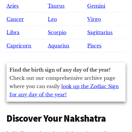
Aries
Taurus
Gemini
Cancer
Leo
Virgo
Libra
Scorpio
Sagittarius
Capricorn
Aquarius
Pisces
Find the birth sign of any day of the year!
Check out our comprehensive archive page
where you can easily
look up the Zodiac Sign
for any day of the year!
Discover Your Nakshatra