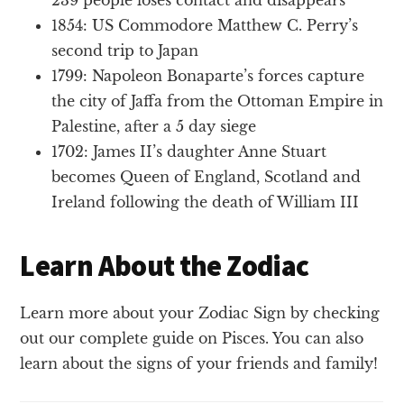
1854: US Commodore Matthew C. Perry’s
second trip to Japan
1799: Napoleon Bonaparte’s forces capture
the city of Jaffa from the Ottoman Empire in
Palestine, after a 5 day siege
1702: James II’s daughter Anne Stuart
becomes Queen of England, Scotland and
Ireland following the death of William III
Learn About the Zodiac
Learn more about your Zodiac Sign by checking
out our complete guide on Pisces. You can also
learn about the signs of your friends and family!