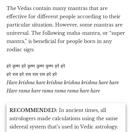
The Vedas contain many mantras that are
effective for different people according to their
particular situation. However, some mantras are
universal. The following maha-mantra, or “super
mantra,” is beneficial for people born in any
zodiac sign:
हरे कृष्ण हरे कृष्ण कृष्ण कृष्ण हरे हरे
हरे राम हरे राम राम राम हरे हरे
Hare krishna hare krishna krishna krishna hare hare
Hare rama hare rama rama rama hare hare
RECOMMENDED:
In ancient times, all
astrologers made calculations using the same
sidereal system that’s used in Vedic astrology.