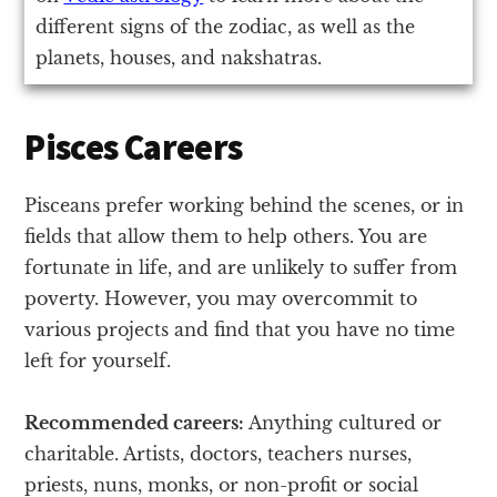
different signs of the zodiac, as well as the
planets, houses, and nakshatras.
Pisces Careers
Pisceans prefer working behind the scenes, or in
fields that allow them to help others. You are
fortunate in life, and are unlikely to suffer from
poverty. However, you may overcommit to
various projects and find that you have no time
left for yourself.
Recommended careers:
Anything cultured or
charitable. Artists, doctors, teachers nurses,
priests, nuns, monks, or non-profit or social