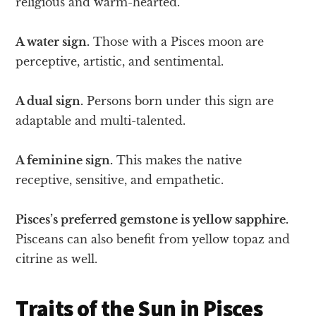
religious and warm-hearted.
A water sign.
Those with a Pisces moon are
perceptive, artistic, and sentimental.
A dual sign.
Persons born under this sign are
adaptable and multi-talented.
A feminine sign.
This makes the native
receptive, sensitive, and empathetic.
Pisces’s preferred gemstone is yellow sapphire.
Pisceans can also benefit from yellow topaz and
citrine as well.
Traits of the Sun in Pisces