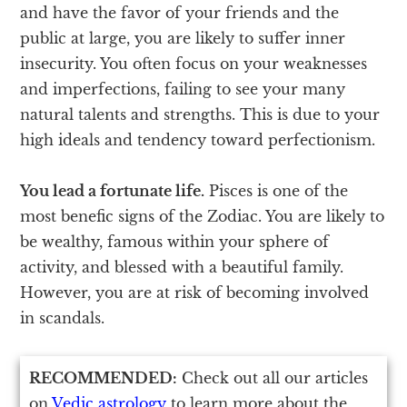
and have the favor of your friends and the
public at large, you are likely to suffer inner
insecurity. You often focus on your weaknesses
and imperfections, failing to see your many
natural talents and strengths. This is due to your
high ideals and tendency toward perfectionism.
You lead a fortunate life.
Pisces is one of the
most benefic signs of the Zodiac. You are likely to
be wealthy, famous within your sphere of
activity, and blessed with a beautiful family.
However, you are at risk of becoming involved
in scandals.
RECOMMENDED:
Check out all our articles
on
Vedic astrology
to learn more about the