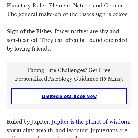
Planetary Ruler, Element, Nature, and Gender.
The general make-up of the Pisces sign is below:
Sign of the Fishes.
Pisces natives are shy and
soft-hearted. They can often be found encircled
by loving friends.
Facing Life Challenges? Get Free
Personalized Astrology Guidance (15 Mins).
Limited Slots. Book Now
Ruled by Jupiter.
Jupiter is the planet of wisdom,
spirituality, wealth, and learning. Jupiterians are