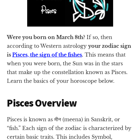
Were you born on March 8th?
If so, then
according to Western astrology
your zodiac sign
is
Pisces, the sign of the fishes
.
This means that
when you were born, the Sun was in the stars
that make up the constellation known as Pisces.
Learn the basics of your horoscope below.
Pisces Overview
Pisces is known as मीन (meena) in Sanskrit, or
“fish.” Each sign of the zodiac is characterized by
certain basic traits. This includes Symbol,