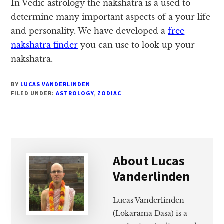
In Vedic astrology the nakshatra is a used to
determine many important aspects of a your life
and personality. We have developed a
free
nakshatra finder
you can use to look up your
nakshatra.
BY
LUCAS VANDERLINDEN
FILED UNDER:
ASTROLOGY
,
ZODIAC
About
Lucas
Vanderlinden
Lucas Vanderlinden
(Lokarama Dasa) is a