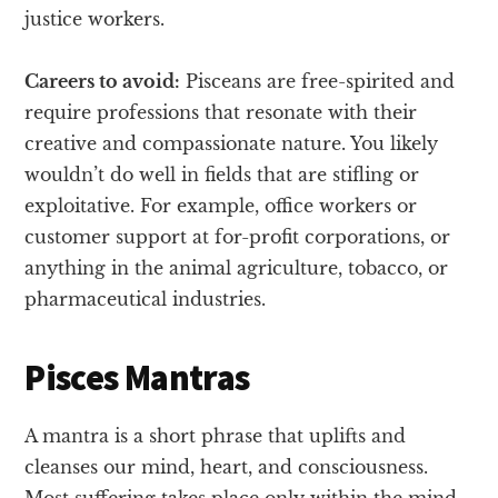
justice workers.
Careers to avoid:
Pisceans are free-spirited and
require professions that resonate with their
creative and compassionate nature. You likely
wouldn’t do well in fields that are stifling or
exploitative. For example, office workers or
customer support at for-profit corporations, or
anything in the animal agriculture, tobacco, or
pharmaceutical industries.
Pisces Mantras
A mantra is a short phrase that uplifts and
cleanses our mind, heart, and consciousness.
Most suffering takes place only within the mind,