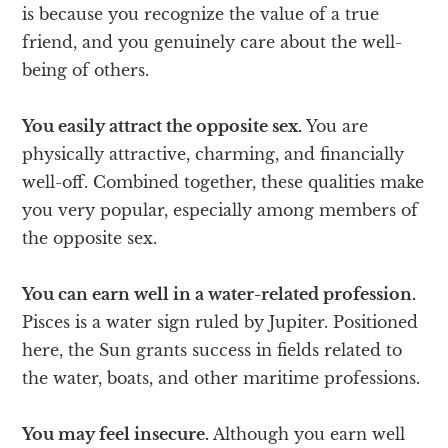
is because you recognize the value of a true
friend, and you genuinely care about the well-
being of others.
You easily attract the opposite sex.
You are
physically attractive, charming, and financially
well-off. Combined together, these qualities make
you very popular, especially among members of
the opposite sex.
You can earn well in a water-related profession.
Pisces is a water sign ruled by Jupiter. Positioned
here, the Sun grants success in fields related to
the water, boats, and other maritime professions.
You may feel insecure.
Although you earn well