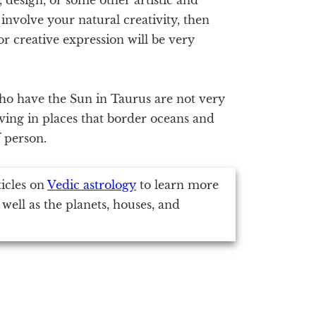
involve your natural creativity, then
r creative expression will be very
ho have the Sun in Taurus are not very
iving in places that border oceans and
f person.
ticles on
Vedic astrology
to learn more
 well as the planets, houses, and