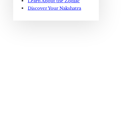
Learn About the Zodiac
Discover Your Nakshatra