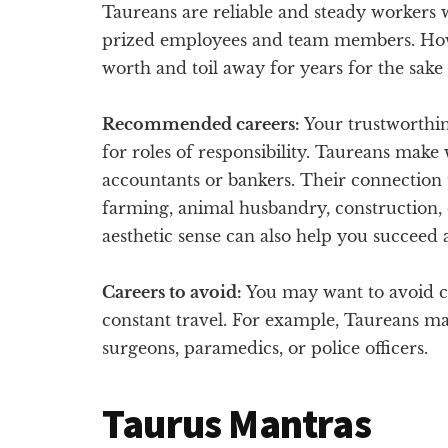
Taureans are reliable and steady workers wi
prized employees and team members. Ho
worth and toil away for years for the sake 
Recommended careers:
Your trustworthin
for roles of responsibility. Taureans make 
accountants or bankers. Their connection t
farming, animal husbandry, construction, 
aesthetic sense can also help you succeed as
Careers to avoid:
You may want to avoid ca
constant travel. For example, Taureans may
surgeons, paramedics, or police officers.
Taurus Mantras