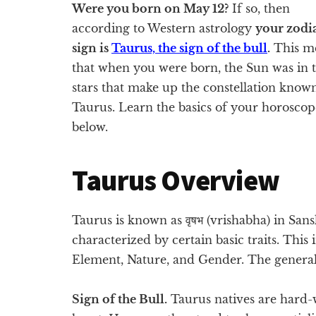
Were you born on May 12?
If so, then
according to Western astrology
your zodi
sign is
Taurus, the sign of the bull
.
This m
that when you were born, the Sun was in 
stars that make up the constellation know
Taurus. Learn the basics of your horoscop
below.
Taurus Overview
Taurus is known as वृषभ (vrishabha) in Sansk
characterized by certain basic traits. This
Element, Nature, and Gender. The general
Sign of the Bull.
Taurus natives are hard-