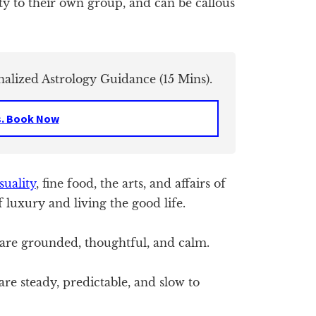
ty to their own group, and can be callous
nalized Astrology Guidance (15 Mins).
s. Book Now
suality
, fine food, the arts, and affairs of
 luxury and living the good life.
re grounded, thoughtful, and calm.
re steady, predictable, and slow to