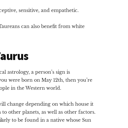
eptive, sensitive, and empathetic.
aureans can also benefit from white
 Taurus
l astrology, a person’s sign is
 you were born on May 12th, then you’re
ople in the Western world.
 will change depending on which house it
on to other planets, as well as other factors.
likely to be found in a native whose Sun