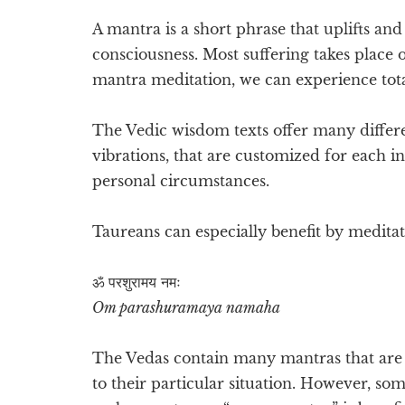
A mantra is a short phrase that uplifts an
consciousness. Most suffering takes place 
mantra meditation, we can experience total
The Vedic wisdom texts offer many differ
vibrations, that are customized for each i
personal circumstances.
Taureans can especially benefit by medita
ॐ परशुरामय नमः
Om parashuramaya namaha
The Vedas contain many mantras that are e
to their particular situation. However, so