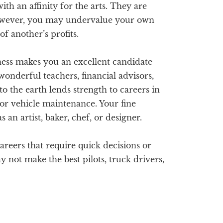
th an affinity for the arts. They are
wever, you may undervalue your own
of another’s profits.
ess makes you an excellent candidate
wonderful teachers, financial advisors,
o the earth lends strength to careers in
or vehicle maintenance. Your fine
 an artist, baker, chef, or designer.
reers that require quick decisions or
 not make the best pilots, truck drivers,