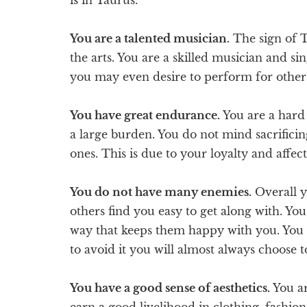
You are a talented musician.
The sign of T
the arts. You are a skilled musician and s
you may even desire to perform for other
You have great endurance.
You are a hard
a large burden. You do not mind sacrificin
ones. This is due to your loyalty and affect
You do not have many enemies.
Overall y
others find you easy to get along with. Yo
way that keeps them happy with you. You do
to avoid it you will almost always choose t
You have a good sense of aesthetics.
You ar
earn a good livelihood in clothing, fashion