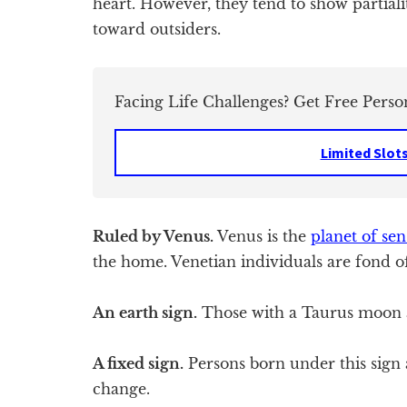
heart. However, they tend to show partiali
toward outsiders.
Facing Life Challenges? Get Free Perso
Limited Slot
Ruled by Venus.
Venus is the
planet of sen
the home. Venetian individuals are fond of
An earth sign.
Those with a Taurus moon a
A fixed sign.
Persons born under this sign a
change.