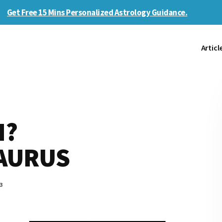
Get Free 15 Mins Personalized Astrology Guidance.
Articl
H?
TAURUS
3