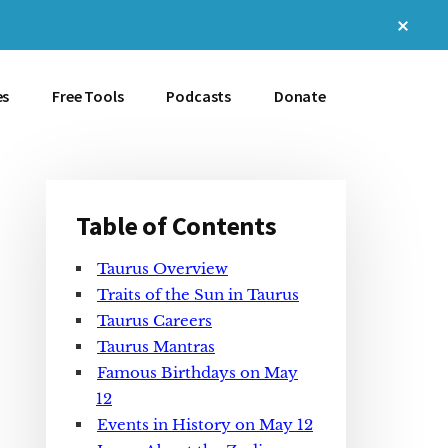
Clos
Top
Bann
es
Free Tools
Podcasts
Donate
Table of Contents
Primary
Taurus Overview
Sidebar
Traits of the Sun in Taurus
Taurus Careers
Taurus Mantras
Famous Birthdays on May
12
Events in History on May 12