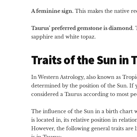
A feminine sign.
This makes the native rec
Taurus’ preferred gemstone is diamond.
T
sapphire and white topaz.
Traits of the Sun in
In Western Astrology, also known as Tropica
determined by the position of the Sun. If
considered a Taurus according to most pe
The influence of the Sun in a birth chart
is located in, its relative position in relati
However, the following general traits are 
is in Taurus: