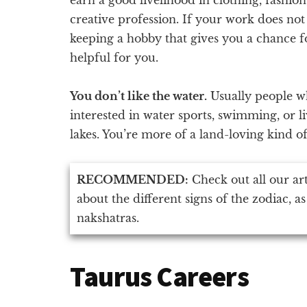
creative profession. If your work does not 
keeping a hobby that gives you a chance fo
helpful for you.
You don’t like the water.
Usually people w
interested in water sports, swimming, or l
lakes. You’re more of a land-loving kind o
RECOMMENDED:
Check out all our ar
about the different signs of the zodiac, as
nakshatras.
Taurus Careers