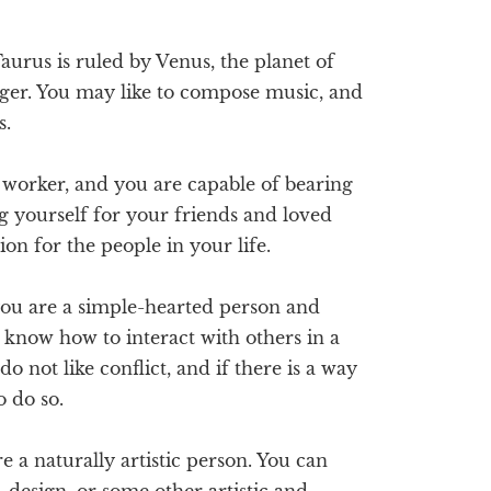
aurus is ruled by Venus, the planet of
inger. You may like to compose music, and
s.
 worker, and you are capable of bearing
g yourself for your friends and loved
ion for the people in your life.
ou are a simple-hearted person and
u know how to interact with others in a
 not like conflict, and if there is a way
o do so.
e a naturally artistic person. You can
, design, or some other artistic and