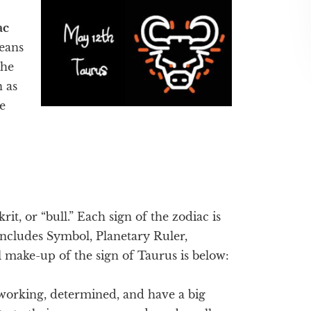
ac
eans
the
n as
e
rit, or “bull.” Each sign of the zodiac is
 includes Symbol, Planetary Ruler,
 make-up of the sign of Taurus is below:
working, determined, and have a big