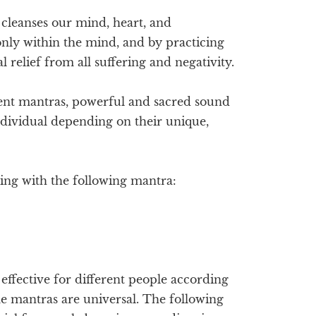
d cleanses our mind, heart, and
only within the mind, and by practicing
 relief from all suffering and negativity.
ent mantras, powerful and sacred sound
ndividual depending on their unique,
ting with the following mantra:
ffective for different people according
me mantras are universal. The following