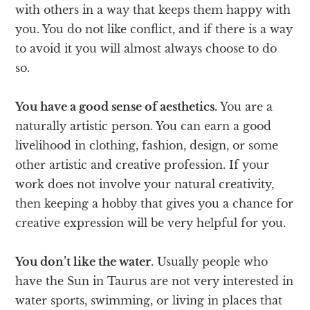
with others in a way that keeps them happy with
you. You do not like conflict, and if there is a way
to avoid it you will almost always choose to do
so.
You have a good sense of aesthetics.
You are a
naturally artistic person. You can earn a good
livelihood in clothing, fashion, design, or some
other artistic and creative profession. If your
work does not involve your natural creativity,
then keeping a hobby that gives you a chance for
creative expression will be very helpful for you.
You don’t like the water.
Usually people who
have the Sun in Taurus are not very interested in
water sports, swimming, or living in places that