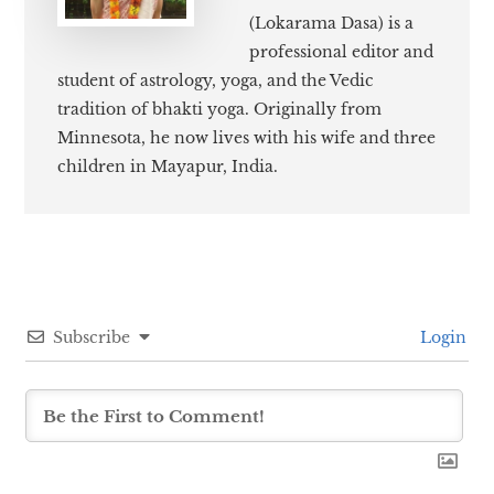
(Lokarama Dasa) is a
professional editor and
student of astrology, yoga, and the Vedic
tradition of bhakti yoga. Originally from
Minnesota, he now lives with his wife and three
children in Mayapur, India.
Subscribe
Login