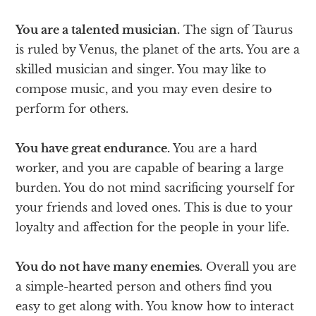
You are a talented musician.
The sign of Taurus
is ruled by Venus, the planet of the arts. You are a
skilled musician and singer. You may like to
compose music, and you may even desire to
perform for others.
You have great endurance.
You are a hard
worker, and you are capable of bearing a large
burden. You do not mind sacrificing yourself for
your friends and loved ones. This is due to your
loyalty and affection for the people in your life.
You do not have many enemies.
Overall you are
a simple-hearted person and others find you
easy to get along with. You know how to interact