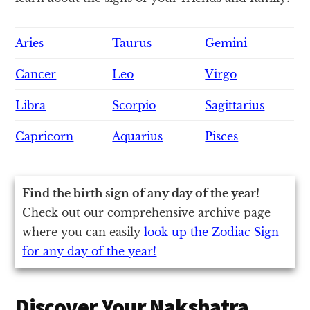
Aries
Taurus
Gemini
Cancer
Leo
Virgo
Libra
Scorpio
Sagittarius
Capricorn
Aquarius
Pisces
Find the birth sign of any day of the year!
Check out our comprehensive archive page
where you can easily
look up the Zodiac Sign
for any day of the year!
Discover Your Nakshatra