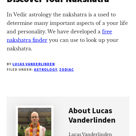
In Vedic astrology the nakshatra is a used to
determine many important aspects of a your life
and personality. We have developed a
free
nakshatra finder
you can use to look up your
nakshatra.
BY
LUCAS VANDERLINDEN
FILED UNDER:
ASTROLOGY
,
ZODIAC
About
Lucas
Vanderlinden
Lucas Vanderlinden