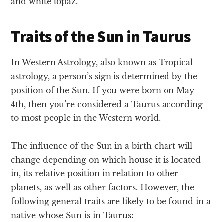
and white topaz.
Traits of the Sun in Taurus
In Western Astrology, also known as Tropical
astrology, a person’s sign is determined by the
position of the Sun. If you were born on May
4th, then you’re considered a Taurus according
to most people in the Western world.
The influence of the Sun in a birth chart will
change depending on which house it is located
in, its relative position in relation to other
planets, as well as other factors. However, the
following general traits are likely to be found in a
native whose Sun is in Taurus: