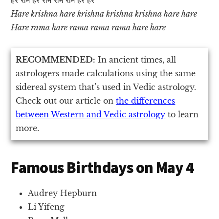
Hare krishna hare krishna krishna krishna hare hare
Hare rama hare rama rama rama hare hare
RECOMMENDED:
In ancient times, all
astrologers made calculations using the same
sidereal system that’s used in Vedic astrology.
Check out our article on
the differences
between Western and Vedic astrology
to learn
more.
Famous Birthdays on May 4
Audrey Hepburn
Li Yifeng