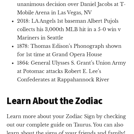
unanimous decision over Daniel Jacobs at T-
Mobile Arena in Las Vegas, NV
2018: LA Angels 1st baseman Albert Pujols
collects his 3,000th MLB hit in a 5-0 win v
Mariners in Seattle
1878: Thomas Edison’s Phonograph shown
for 1st time at Grand Opera House
1864: General Ulysses S. Grant’s Union Army
at Potomac attacks Robert E. Lee’s
Confederates at Rappahannock River
Learn About the Zodiac
Learn more about your Zodiac Sign by checking
out our complete guide on Taurus. You can also
learn about the signs of your friends and family!