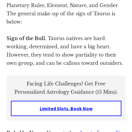
Planetary Ruler, Element, Nature, and Gender.
The general make-up of the sign of Taurus is
below:
Sign of the Bull.
Taurus natives are hard-
working, determined, and have a big heart.
However, they tend to show partiality to their
own group, and can be callous toward outsiders.
Facing Life Challenges? Get Free
Personalized Astrology Guidance (15 Mins).
Limited Slots. Book Now