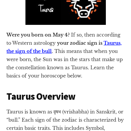
Were you born on May 4?
If so, then according
to Western astrology
your zodiac sign is
Taurus,
the sign of the bull
.
This means that when you
were born, the Sun was in the stars that make up
the constellation known as Taurus. Learn the
basics of your horoscope below.
Taurus Overview
Taurus is known as वृषभ (vrishabha) in Sanskrit, or
“bull.” Each sign of the zodiac is characterized by
certain basic traits. This includes Symbol,