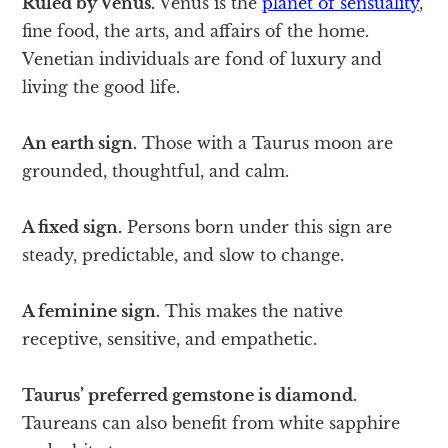
Ruled by Venus.
Venus is the
planet of sensuality
,
fine food, the arts, and affairs of the home.
Venetian individuals are fond of luxury and
living the good life.
An earth sign.
Those with a Taurus moon are
grounded, thoughtful, and calm.
A fixed sign.
Persons born under this sign are
steady, predictable, and slow to change.
A feminine sign.
This makes the native
receptive, sensitive, and empathetic.
Taurus’ preferred gemstone is diamond.
Taureans can also benefit from white sapphire