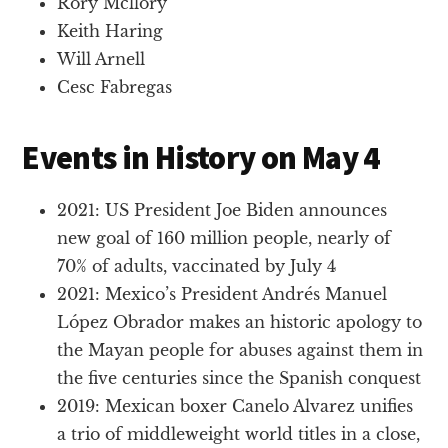
Rory Mcllory
Keith Haring
Will Arnell
Cesc Fabregas
Events in History on May 4
2021: US President Joe Biden announces
new goal of 160 million people, nearly of
70% of adults, vaccinated by July 4
2021: Mexico’s President Andrés Manuel
López Obrador makes an historic apology to
the Mayan people for abuses against them in
the five centuries since the Spanish conquest
2019: Mexican boxer Canelo Alvarez unifies
a trio of middleweight world titles in a close,