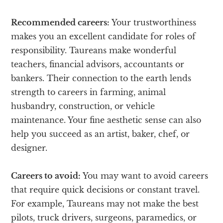
Recommended careers:
Your trustworthiness
makes you an excellent candidate for roles of
responsibility. Taureans make wonderful
teachers, financial advisors, accountants or
bankers. Their connection to the earth lends
strength to careers in farming, animal
husbandry, construction, or vehicle
maintenance. Your fine aesthetic sense can also
help you succeed as an artist, baker, chef, or
designer.
Careers to avoid:
You may want to avoid careers
that require quick decisions or constant travel.
For example, Taureans may not make the best
pilots, truck drivers, surgeons, paramedics, or