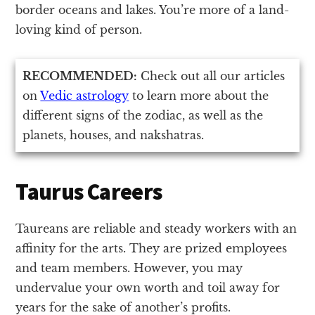
border oceans and lakes. You’re more of a land-
loving kind of person.
RECOMMENDED:
Check out all our articles
on
Vedic astrology
to learn more about the
different signs of the zodiac, as well as the
planets, houses, and nakshatras.
Taurus Careers
Taureans are reliable and steady workers with an
affinity for the arts. They are prized employees
and team members. However, you may
undervalue your own worth and toil away for
years for the sake of another’s profits.