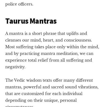
police officers.
Taurus Mantras
A mantra is a short phrase that uplifts and
cleanses our mind, heart, and consciousness.
Most suffering takes place only within the mind,
and by practicing mantra meditation, we can
experience total relief from all suffering and
negativity.
The Vedic wisdom texts offer many different
mantras, powerful and sacred sound vibrations,
that are customized for each individual
depending on their unique, personal
circumstances.