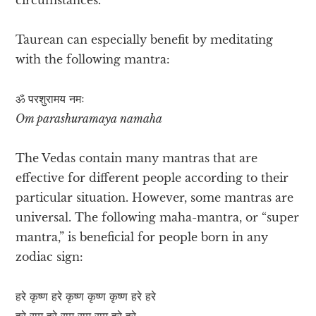
Taurean can especially benefit by meditating
with the following mantra:
ॐ परशुरामय नमः
Om parashuramaya namaha
The Vedas contain many mantras that are
effective for different people according to their
particular situation. However, some mantras are
universal. The following maha-mantra, or “super
mantra,” is beneficial for people born in any
zodiac sign:
हरे कृष्ण हरे कृष्ण कृष्ण कृष्ण हरे हरे
हरे राम हरे राम राम राम हरे हरे