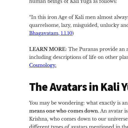
human beings of Kali Yuga as follows:
“In this iron Age of Kali men almost alway
quarrelsome, lazy, misguided, unlucky and,
Bhagavatam, 1.1.10
)
LEARN MORE:
The Puranas provide an a
including descriptions of life on other pl
Cosmology.
The Avatars in Kali 
You may be wondering: what exactly is an
means one who comes down.
An avatar is
Krishna, who comes down to our universe t
different types of avatars mentioned in t