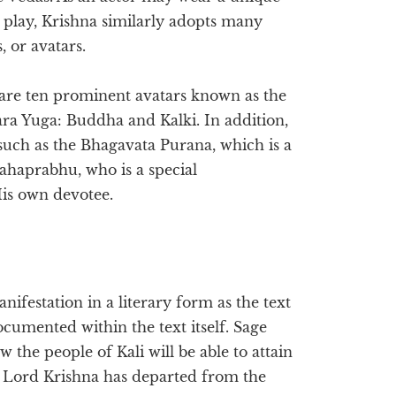
y play, Krishna similarly adopts many
, or avatars.
 are ten prominent avatars known as the
ra Yuga: Buddha and Kalki. In addition,
 such as the Bhagavata Purana, which is a
Mahaprabhu, who is a special
His own devotee.
anifestation in a literary form as the text
cumented within the text itself. Sage
he people of Kali will be able to attain
t Lord Krishna has departed from the