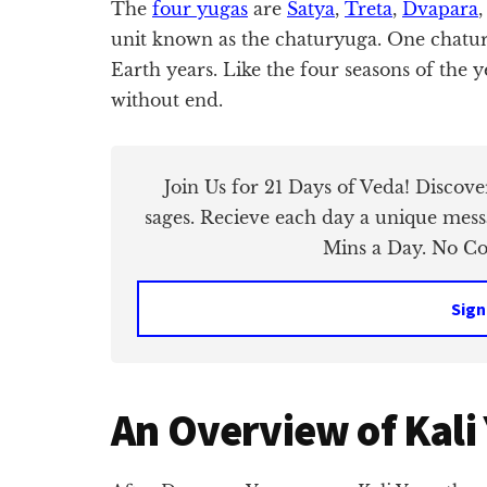
The
four yugas
are
Satya
,
Treta
,
Dvapara
unit known as the chaturyuga. One chatury
Earth years. Like the four seasons of the y
without end.
Join Us for 21 Days of Veda! Discov
sages. Recieve each day a unique mess
Mins a Day. No Cos
Sign
An Overview of Kali