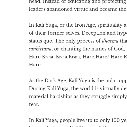
head. Instead of educating and protecting 
leaders abandoned virtue and became the c
In Kali Yuga, or the Iron Age, spiritualit
of their former selves. Deception and hypo
status quo. The only process of
dharma
tha
sankirtana
, or chanting the names of God,
Hare Kṛṣṇa, Kṛṣṇa Kṛṣṇa, Hare Hare/ Har
Hare.
As the Dark Age, Kali Yuga is the polar op
During Kali Yuga, the world is virtually dev
material hardships as they struggle simply 
fear.
In Kali Yuga, people live up to only 100 