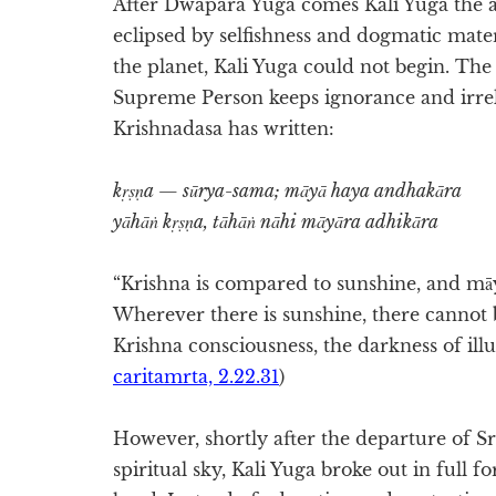
After Dwapara Yuga comes Kali Yuga the ag
eclipsed by selfishness and dogmatic mate
the planet, Kali Yuga could not begin. The 
Supreme Person keeps ignorance and irreli
Krishnadasa has written:
kṛṣṇa — sūrya-sama; māyā haya andhakāra
yāhāṅ kṛṣṇa, tāhāṅ nāhi māyāra adhikāra
“Krishna is compared to sunshine, and māy
Wherever there is sunshine, there cannot b
Krishna consciousness, the darkness of illu
caritamrta, 2.22.31
)
However, shortly after the departure of Sr
spiritual sky, Kali Yuga broke out in full f