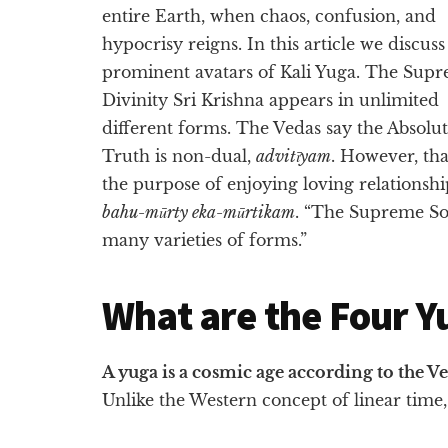
entire Earth, when chaos, confusion, and
hypocrisy reigns. In this article we discuss
prominent avatars of Kali Yuga. The Sup
Divinity Sri Krishna appears in unlimited
different forms. The Vedas say the Absolu
Truth is non-dual,
advitīyam
. However, th
the purpose of enjoying loving relationsh
bahu-mūrty eka-mūrtikam
. “The Supreme So
many varieties of forms.”
What are the Four Y
A yuga is a cosmic age according to the V
Unlike the Western concept of linear time, 