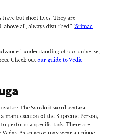
s have but short lives. They are
 above all, always disturbed.” (
Srimad
dvanced understanding of our universe,
anets. Check out
our guide to Vedic
Yuga
 avatar?
The Sanskrit word avatara
 a manifestation of the Supreme Person,
o perform a specific task. There are
he Vedas. As an actor may wear a unique