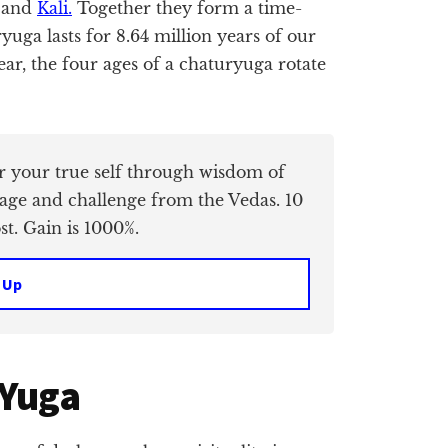
, and
Kali.
Together they form a time-
uga lasts for 8.64 million years of our
ear, the four ages of a chaturyuga rotate
er your true self through wisdom of
age and challenge from the Vedas. 10
t. Gain is 1000%.
 Up
 Yuga