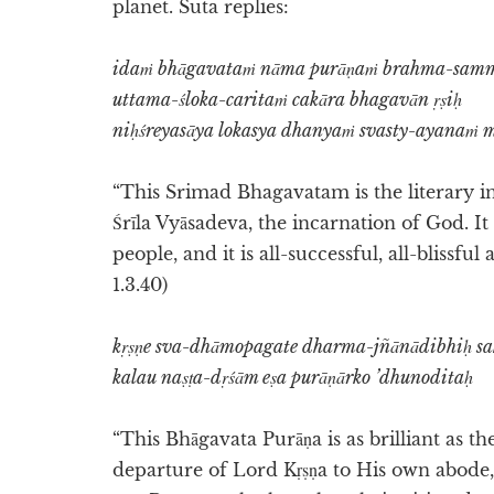
planet. Suta replies:
idaṁ bhāgavataṁ nāma purāṇaṁ brahma-sam
uttama-śloka-caritaṁ cakāra bhagavān ṛṣiḥ
niḥśreyasāya lokasya dhanyaṁ svasty-ayanaṁ 
“This Srimad Bhagavatam is the literary i
Śrīla Vyāsadeva, the incarnation of God. It
people, and it is all-successful, all-blissfu
1.3.40)
kṛṣṇe sva-dhāmopagate dharma-jñānādibhiḥ s
kalau naṣṭa-dṛśām eṣa purāṇārko ’dhunoditaḥ
“This Bhāgavata Purāṇa is as brilliant as the
departure of Lord Kṛṣṇa to His own abode