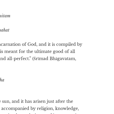
mitam
mahat
ncarnation of God, and it is compiled by
 is meant for the ultimate good of all
l and all-perfect.” (Śrīmad Bhāgavatam,
aha
 sun, and it has arisen just after the
, accompanied by religion, knowledge,