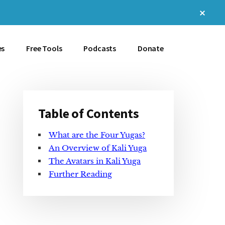
Clos
Top
Bann
es
Free Tools
Podcasts
Donate
Table of Contents
Primary
What are the Four Yugas?
Sidebar
An Overview of Kali Yuga
The Avatars in Kali Yuga
Further Reading