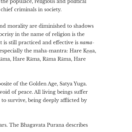
the populace, religious and political
hief criminals in society.
y and morality are diminished to shadows
crisy in the name of religion is the
t is still practiced and effective is
nama-
 especially the maha-mantra: Hare Kṛṣṇa,
e Rāma, Hare Rāma, Rāma Rāma, Hare
posite of the Golden Age, Satya Yuga.
oid of peace. All living beings suffer
to survive, being deeply afflicted by
years. The Bhagavata Purana describes