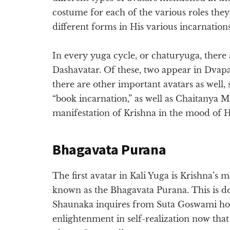
costume for each of the various roles the
different forms in His various incarnations
In every yuga cycle, or chaturyuga, there
Dashavatar. Of these, two appear in Dvapa
there are other important avatars as well,
“book incarnation,” as well as Chaitanya 
manifestation of Krishna in the mood of 
Bhagavata Purana
The first avatar in Kali Yuga is Krishna’s m
known as the Bhagavata Purana. This is do
Shaunaka inquires from Suta Goswami how t
enlightenment in self-realization now tha