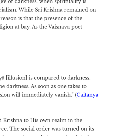
e of darkness, when spirituality is
rialism. While Sri Krishna remained on
reason is that the presence of the
gion at bay. As the Vaisnava poet
ā [illusion] is compared to darkness.
e darkness. As soon as one takes to
sion will immediately vanish.” (
Caitanya-
i Krishna to His own realm in the
orce. The social order was turned on its