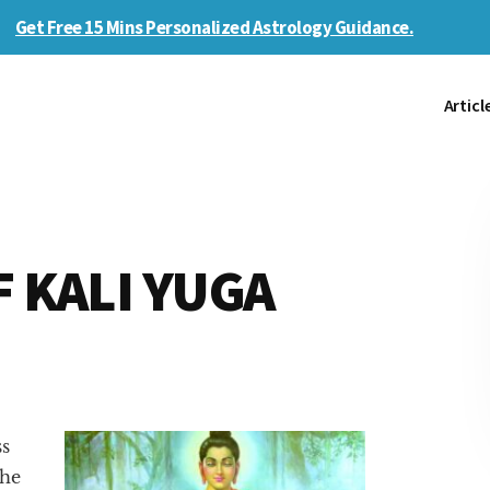
Get Free 15 Mins Personalized Astrology Guidance.
Articl
F KALI YUGA
ss
the