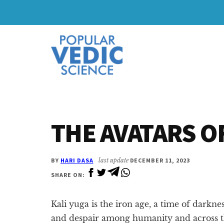
Skip
Skip
to
to
Additional
main
primary
content
sidebar
menu
THE AVATARS O
BY
HARI DASA
last update
DECEMBER 11, 2023
SHARE ON:
Kali yuga is the iron age, a time of darkne
and despair among humanity and across 