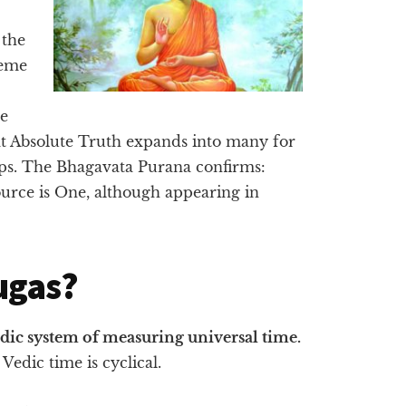
 the
reme
te
at Absolute Truth expands into many for
ips. The Bhagavata Purana confirms:
urce is One, although appearing in
ugas?
edic system of measuring universal time.
Vedic time is cyclical.